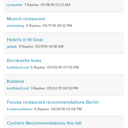
cj-traveler
7
05/18/19 01:23 AM
Munich restaurant
alweisberg
5
05/17/19 08:12 PM
Hotel's in St Goar
gstark
11
05/11/19 04:18 AM
Bernkastle kues
karthika2cool
5
05/05/19 07:05 PM
Koblenz
karthika2cool
3
05/02/19 04:33 PM
Foodie restaurant recommendations Berlin
kristenswilliams
6
04/30/19 03:08 PM
Cochem Recommendations this fall