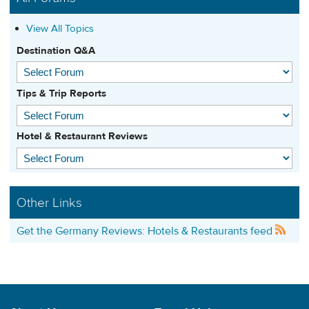
View All Topics
Destination Q&A
Tips & Trip Reports
Hotel & Restaurant Reviews
Other Links
Get the Germany Reviews: Hotels & Restaurants feed