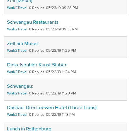
Zell (Mosel)
Work2Travel
0
05/23/19 09:38 PM
Schwangau Restaurants
Work2Travel
0
05/23/19 09:33 PM
Zell am Mosel:
Work2Travel
0
05/22/19 11:25 PM
Dinkelsbuhler Kunst-Stuben
Work2Travel
0
05/22/19 11:24 PM
Schwangau:
Work2Travel
0
05/22/19 11:20 PM
Dachau: Drei Loewen Hotel (Three Lions)
Work2Travel
0
05/22/19 11:13 PM
Lunch in Rothenburg