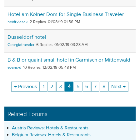
Hotel am Kolner Dom for Single Business Traveler
heidi.vlasak
2
01/08/19 01:56 PM
Dusseldorf hotel
Georgiatraveler
6
01/02/19 03:23 AM
B & B or quaint small hotel in Garmisch or Mittenwald
evans-d
10
12/02/18 05:48 PM
← Previous
1
2
3
4
5
6
7
8
Next →
Related Forums
Austria Reviews: Hotels & Restaurants
Belgium Reviews: Hotels & Restaurants