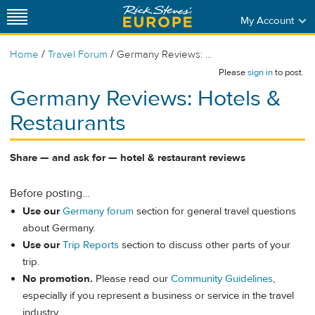
My Account
/
/
Home
Travel Forum
Germany Reviews: ...
Please
sign in
to post.
Germany Reviews: Hotels &
Restaurants
Share — and ask for — hotel & restaurant reviews
Before posting…
Use our
Germany forum
section for general travel questions
about Germany.
Use our
Trip Reports
section to discuss other parts of your
trip.
No promotion.
Please read our
Community Guidelines
,
especially if you represent a business or service in the travel
industry.