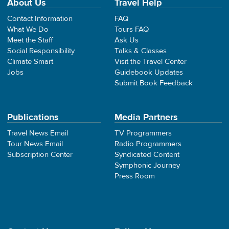
About Us
Travel Help
Contact Information
FAQ
What We Do
Tours FAQ
Meet the Staff
Ask Us
Social Responsibility
Talks & Classes
Climate Smart
Visit the Travel Center
Jobs
Guidebook Updates
Submit Book Feedback
Publications
Media Partners
Travel News Email
TV Programmers
Tour News Email
Radio Programmers
Subscription Center
Syndicated Content
Symphonic Journey
Press Room