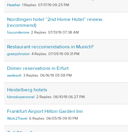
Heather
1
07/17/19 09:25 PM
Nordlingen hotel “2nd Home Hotel” review..
(recommend)
fourunderone
2
07/13/19 07:38 AM
Restaurant reccomendations in Munich?
greerjohnston
4
07/05/19 09:31 PM
Dinner reservations in Erfurt
aadewitt
3
06/16/19 05:58 PM
Heidelberg hotels
kbrookspersonal
2
06/10/19 06:27 PM
Frankfurt Airport Hilton Garden Inn
Work2Travel
6
06/05/19 09:10 PM