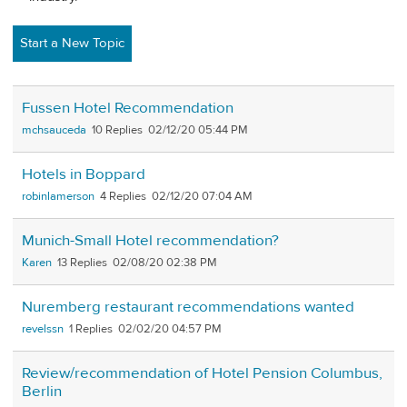
Start a New Topic
Fussen Hotel Recommendation
mchsauceda
10
02/12/20 05:44 PM
Hotels in Boppard
robinlamerson
4
02/12/20 07:04 AM
Munich-Small Hotel recommendation?
Karen
13
02/08/20 02:38 PM
Nuremberg restaurant recommendations wanted
revelssn
1
02/02/20 04:57 PM
Review/recommendation of Hotel Pension Columbus,
Berlin