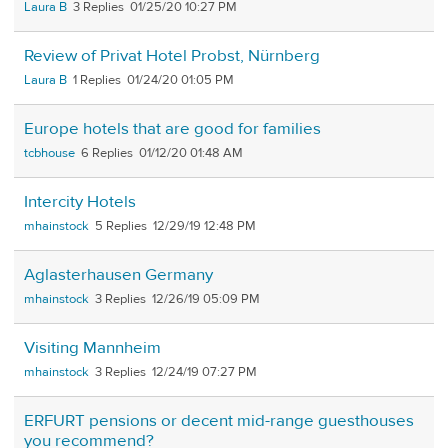
Laura B
3
01/25/20 10:27 PM
Review of Privat Hotel Probst, Nürnberg
Laura B
1
01/24/20 01:05 PM
Europe hotels that are good for families
tcbhouse
6
01/12/20 01:48 AM
Intercity Hotels
mhainstock
5
12/29/19 12:48 PM
Aglasterhausen Germany
mhainstock
3
12/26/19 05:09 PM
Visiting Mannheim
mhainstock
3
12/24/19 07:27 PM
ERFURT pensions or decent mid-range guesthouses
you recommend?