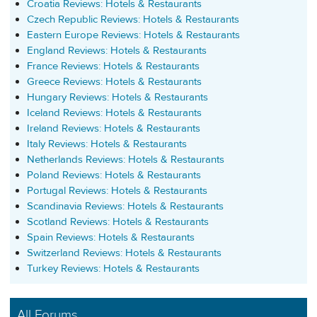
Croatia Reviews: Hotels & Restaurants
Czech Republic Reviews: Hotels & Restaurants
Eastern Europe Reviews: Hotels & Restaurants
England Reviews: Hotels & Restaurants
France Reviews: Hotels & Restaurants
Greece Reviews: Hotels & Restaurants
Hungary Reviews: Hotels & Restaurants
Iceland Reviews: Hotels & Restaurants
Ireland Reviews: Hotels & Restaurants
Italy Reviews: Hotels & Restaurants
Netherlands Reviews: Hotels & Restaurants
Poland Reviews: Hotels & Restaurants
Portugal Reviews: Hotels & Restaurants
Scandinavia Reviews: Hotels & Restaurants
Scotland Reviews: Hotels & Restaurants
Spain Reviews: Hotels & Restaurants
Switzerland Reviews: Hotels & Restaurants
Turkey Reviews: Hotels & Restaurants
All Forums