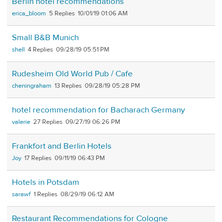
Berlin hotel recommendations
erica_bloom
5
10/01/19 01:06 AM
Small B&B Munich
shell
4
09/28/19 05:51 PM
Rudesheim Old World Pub / Cafe
cheningraham
13
09/28/19 05:28 PM
hotel recommendation for Bacharach Germany
valerie
27
09/27/19 06:26 PM
Frankfort and Berlin Hotels
Joy
17
09/11/19 06:43 PM
Hotels in Potsdam
sarawf
1
08/29/19 06:12 AM
Restaurant Recommendations for Cologne