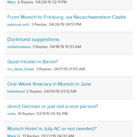
Marc
6
04/28/19 02:11 PM
From Munich to Freiburg, via Neuschwanstein Castle
patrocas.pclc
3
04/26/19 04:51 PM
Dortmund suggestions
smlamoreaux
3
04/18/19 10:53 AM
Quiet Hostel in Berlin?
mr_dave_foster
3
04/17/19 01:55 AM
One Week Itinerary in Munich in June
helenkmd
2
04/09/19 03:13 AM
direct German or just not a nice person?
melu
41
03/11/19 09:56 PM
Munich Hotel in July AC or not needed?
Mark G.
13
01/22/19 04:00 AM