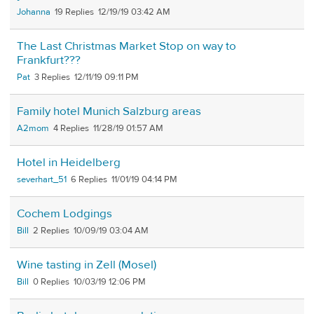
Johanna
19
12/19/19 03:42 AM
The Last Christmas Market Stop on way to
Frankfurt???
Pat
3
12/11/19 09:11 PM
Family hotel Munich Salzburg areas
A2mom
4
11/28/19 01:57 AM
Hotel in Heidelberg
severhart_51
6
11/01/19 04:14 PM
Cochem Lodgings
Bill
2
10/09/19 03:04 AM
Wine tasting in Zell (Mosel)
Bill
0
10/03/19 12:06 PM