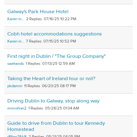
Galway's Park House Hotel
Karen in...
2
07/16/25 10:22 PM
Cobh hotel accommodations suggestions
Karen in...
7
07/15/25 10:52 PM
First night in Dublin / "The Group Company"
saehands
1
07/13/25 12:59 AM
Taking the Heart of Ireland tour or not?
pkdamiri
11
06/20/25 08:17 PM
Driving Dublin to Galway, stop along way
mmrohrer2
1
05/28/25 01:04 AM
Guide to drive from Dublin to tour Kennedy
Homestead
r8fpw76k8
2
05/21/25 04:05 PM