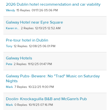
2026 Dublin hotel recommendation and car viability
Wendy
15
01/17/26 05:06 PM
Galway Hotel near Eyre Square
Karen in...
2
12/13/25 12:52 AM
Pre-tour hotel in Dublin
Tony
12
12/08/25 06:01 PM
Galway Hotels
Pete
2
11/12/25 01:47 PM
Galway Pubs- Beware: No "Trad" Music on Saturday
Nights
Mark
7
10/22/25 11:00 PM
Doolin- Knockaguilla B&B and McGann's Pub
Mark
0
10/11/25 07:16 PM