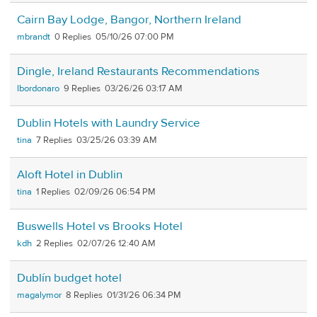
Cairn Bay Lodge, Bangor, Northern Ireland
mbrandt
0
05/10/26 07:00 PM
Dingle, Ireland Restaurants Recommendations
lbordonaro
9
03/26/26 03:17 AM
Dublin Hotels with Laundry Service
tina
7
03/25/26 03:39 AM
Aloft Hotel in Dublin
tina
1
02/09/26 06:54 PM
Buswells Hotel vs Brooks Hotel
kdh
2
02/07/26 12:40 AM
Dublín budget hotel
magalymor
8
01/31/26 06:34 PM