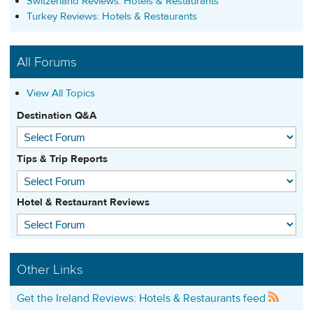
Switzerland Reviews: Hotels & Restaurants
Turkey Reviews: Hotels & Restaurants
All Forums
View All Topics
Destination Q&A
Tips & Trip Reports
Hotel & Restaurant Reviews
Other Links
Get the Ireland Reviews: Hotels & Restaurants feed