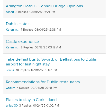
Arlington Hotel O’Connell Bridge Opinions
Albert
3
03/19/25 07:21 PM
Dublin Hotels
Karen in...
7
03/04/25 12:36 PM
Castle experience
Karen in...
6
02/16/25 03:12 AM
Take Belfast bus to Sword, or Belfast bus to Dublin
airport for last night stay
JenLA
10
02/11/25 09:07 PM
Recommendations for Dublin restaurants
wfdkrh
4
02/04/25 07:18 PM
Places to stay in Cork, Irland
gnlac130
3
01/24/25 01:02 PM