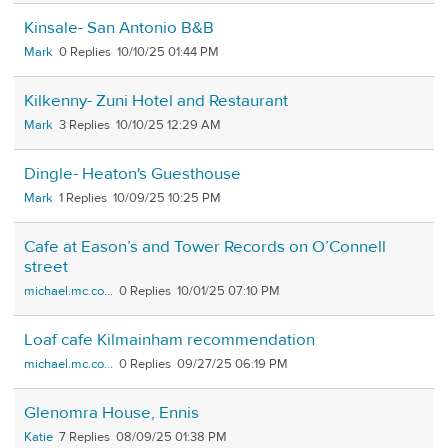
Kinsale- San Antonio B&B
Mark
0
10/10/25 01:44 PM
Kilkenny- Zuni Hotel and Restaurant
Mark
3
10/10/25 12:29 AM
Dingle- Heaton's Guesthouse
Mark
1
10/09/25 10:25 PM
Cafe at Eason’s and Tower Records on O’Connell
street
michael.mc.co...
0
10/01/25 07:10 PM
Loaf cafe Kilmainham recommendation
michael.mc.co...
0
09/27/25 06:19 PM
Glenomra House, Ennis
Katie
7
08/09/25 01:38 PM