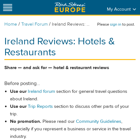
My Account
/
/
Home
Travel Forum
Ireland Reviews: ...
Please
sign in
to post.
Ireland Reviews: Hotels &
Restaurants
Share — and ask for — hotel & restaurant reviews
Before posting…
Use our
Ireland forum
section for general travel questions
about Ireland.
Use our
Trip Reports
section to discuss other parts of your
trip.
No promotion.
Please read our
Community Guidelines
,
especially if you represent a business or service in the travel
industry.