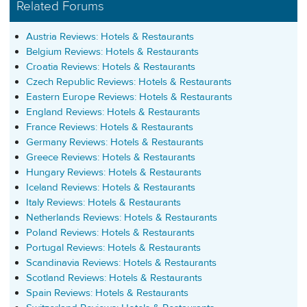
Related Forums
Austria Reviews: Hotels & Restaurants
Belgium Reviews: Hotels & Restaurants
Croatia Reviews: Hotels & Restaurants
Czech Republic Reviews: Hotels & Restaurants
Eastern Europe Reviews: Hotels & Restaurants
England Reviews: Hotels & Restaurants
France Reviews: Hotels & Restaurants
Germany Reviews: Hotels & Restaurants
Greece Reviews: Hotels & Restaurants
Hungary Reviews: Hotels & Restaurants
Iceland Reviews: Hotels & Restaurants
Italy Reviews: Hotels & Restaurants
Netherlands Reviews: Hotels & Restaurants
Poland Reviews: Hotels & Restaurants
Portugal Reviews: Hotels & Restaurants
Scandinavia Reviews: Hotels & Restaurants
Scotland Reviews: Hotels & Restaurants
Spain Reviews: Hotels & Restaurants