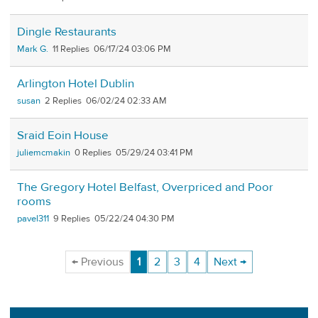
Dingle Restaurants
Mark G.
11
06/17/24 03:06 PM
Arlington Hotel Dublin
susan
2
06/02/24 02:33 AM
Sraid Eoin House
juliemcmakin
0
05/29/24 03:41 PM
The Gregory Hotel Belfast, Overpriced and Poor
rooms
pavel311
9
05/22/24 04:30 PM
← Previous
1
2
3
4
Next →