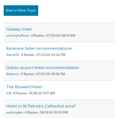
Start a New Topic
Galway hotel
sharonjhuffman
3
07/29/26 08:01 AM
Kenmare hotel recommendations
lharris92
4
07/23/26 03:32 PM
Dublin airport hotel recommendation
Rebecca
9
07/05/26 05:16 PM
The Buswell Hotel
kdh
8
06/16/26 11:17 AM
Hotel in St Patrick's Cathedral area?
walkinglalo
4
06/13/26 10:00 PM