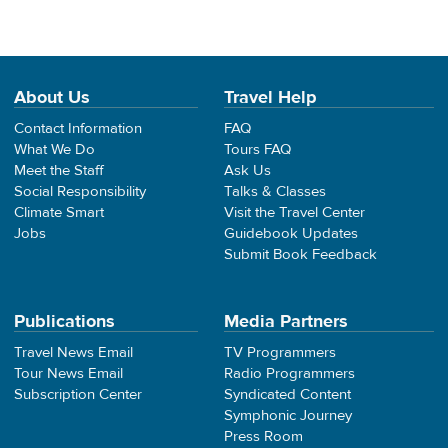
About Us
Travel Help
Contact Information
FAQ
What We Do
Tours FAQ
Meet the Staff
Ask Us
Social Responsibility
Talks & Classes
Climate Smart
Visit the Travel Center
Jobs
Guidebook Updates
Submit Book Feedback
Publications
Media Partners
Travel News Email
TV Programmers
Tour News Email
Radio Programmers
Subscription Center
Syndicated Content
Symphonic Journey
Press Room