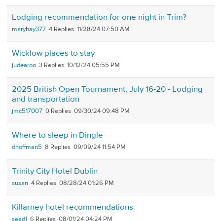
Lodging recommendation for one night in Trim?
maryhay377
4
11/28/24 07:50 AM
Wicklow places to stay
judearoo
3
10/12/24 05:55 PM
2025 British Open Tournament, July 16-20 - Lodging
and transportation
jmc517007
0
09/30/24 09:48 PM
Where to sleep in Dingle
dhoffman5
8
09/09/24 11:54 PM
Trinity City Hotel Dublin
susan
4
08/28/24 01:26 PM
Killarney hotel recommendations
sead1
6
08/01/24 04:24 PM