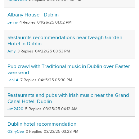
Albany House - Dublin
Jenny
4
04/26/25 01:02 PM
Restaurnts recommendations near Iveagh Garden
Hotel in Dublin
Amy
3
04/22/25 03:53 PM
Pub crawl with Traditional music in Dublin over Easter
weekend
JenLA
7
04/15/25 05:36 PM
Restaurants and pubs with Irish music near the Grand
Canal Hotel, Dublin
Jim2420
5
03/25/25 04:12 AM
Dublin hotel recommendation
G3rryCee
0
03/23/25 03:23 PM