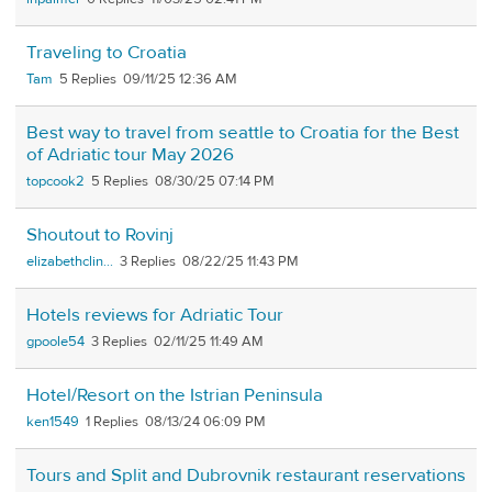
Traveling to Croatia
Tam
5
09/11/25 12:36 AM
Best way to travel from seattle to Croatia for the Best
of Adriatic tour May 2026
topcook2
5
08/30/25 07:14 PM
Shoutout to Rovinj
elizabethclin...
3
08/22/25 11:43 PM
Hotels reviews for Adriatic Tour
gpoole54
3
02/11/25 11:49 AM
Hotel/Resort on the Istrian Peninsula
ken1549
1
08/13/24 06:09 PM
Tours and Split and Dubrovnik restaurant reservations