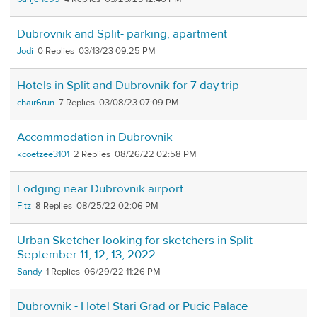
Dubrovnik and Split- parking, apartment
Jodi
0
03/13/23 09:25 PM
Hotels in Split and Dubrovnik for 7 day trip
chair6run
7
03/08/23 07:09 PM
Accommodation in Dubrovnik
kcoetzee3101
2
08/26/22 02:58 PM
Lodging near Dubrovnik airport
Fitz
8
08/25/22 02:06 PM
Urban Sketcher looking for sketchers in Split
September 11, 12, 13, 2022
Sandy
1
06/29/22 11:26 PM
Dubrovnik - Hotel Stari Grad or Pucic Palace