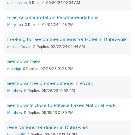
rachelquinn
5
05/30/24 02:34 AM
Brac Accommodation Recommendations
Mary Lou
0
04/04/24 11:46 PM
Looking for Recommendations for Hotel in Dubrovnik
michaelfoxvce
2
02/22/24 02:44 AM
Restaurant Rez
mbarigo
0
07/26/23 01:26 PM
Restaurant recommendations in Rovinj
Matthew
0
05/26/23 10:52 PM
Restaurants close to Plitvice Lakes National Park
Matthew
5
05/18/23 01:30 PM
reservations for dinner in Dubrovnik
barijene99
4
03/26/23 12:46 PM