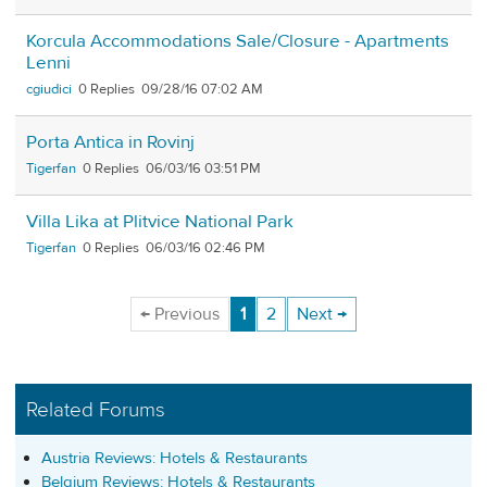
Korcula Accommodations Sale/Closure - Apartments
Lenni
cgiudici
0
09/28/16 07:02 AM
Porta Antica in Rovinj
Tigerfan
0
06/03/16 03:51 PM
Villa Lika at Plitvice National Park
Tigerfan
0
06/03/16 02:46 PM
← Previous
1
2
Next →
Related Forums
Austria Reviews: Hotels & Restaurants
Belgium Reviews: Hotels & Restaurants