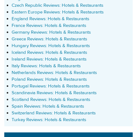
Czech Republic Reviews: Hotels & Restaurants
Eastern Europe Reviews: Hotels & Restaurants
England Reviews: Hotels & Restaurants
France Reviews: Hotels & Restaurants
Germany Reviews: Hotels & Restaurants
Greece Reviews: Hotels & Restaurants
Hungary Reviews: Hotels & Restaurants
Iceland Reviews: Hotels & Restaurants
Ireland Reviews: Hotels & Restaurants
Italy Reviews: Hotels & Restaurants
Netherlands Reviews: Hotels & Restaurants
Poland Reviews: Hotels & Restaurants
Portugal Reviews: Hotels & Restaurants
Scandinavia Reviews: Hotels & Restaurants
Scotland Reviews: Hotels & Restaurants
Spain Reviews: Hotels & Restaurants
Switzerland Reviews: Hotels & Restaurants
Turkey Reviews: Hotels & Restaurants