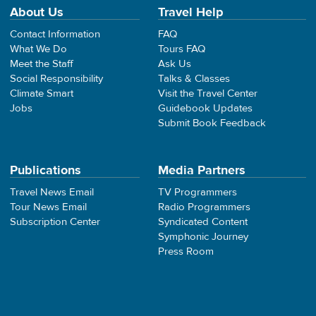
About Us
Travel Help
Contact Information
FAQ
What We Do
Tours FAQ
Meet the Staff
Ask Us
Social Responsibility
Talks & Classes
Climate Smart
Visit the Travel Center
Jobs
Guidebook Updates
Submit Book Feedback
Publications
Media Partners
Travel News Email
TV Programmers
Tour News Email
Radio Programmers
Subscription Center
Syndicated Content
Symphonic Journey
Press Room