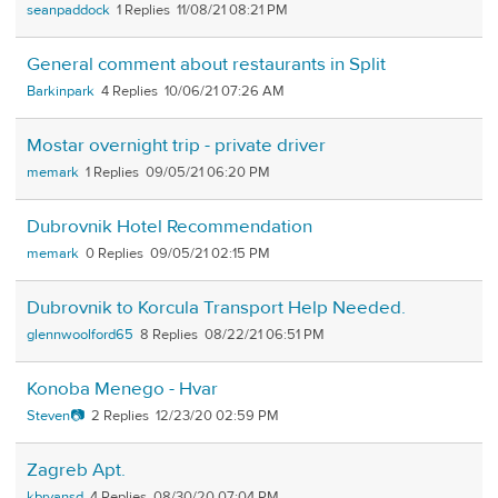
seanpaddock
1
11/08/21 08:21 PM
General comment about restaurants in Split
Barkinpark
4
10/06/21 07:26 AM
Mostar overnight trip - private driver
memark
1
09/05/21 06:20 PM
Dubrovnik Hotel Recommendation
memark
0
09/05/21 02:15 PM
Dubrovnik to Korcula Transport Help Needed.
glennwoolford65
8
08/22/21 06:51 PM
Konoba Menego - Hvar
Steven📷
2
12/23/20 02:59 PM
Zagreb Apt.
kbryansd
4
08/30/20 07:04 PM