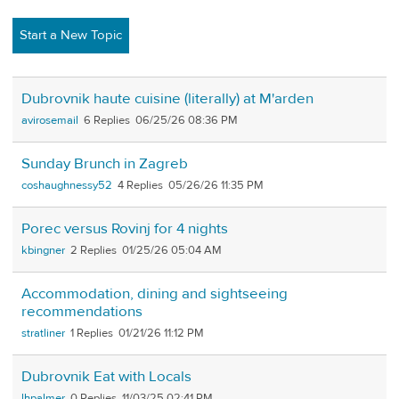
Start a New Topic
Dubrovnik haute cuisine (literally) at M'arden
avirosemail
6
06/25/26 08:36 PM
Sunday Brunch in Zagreb
coshaughnessy52
4
05/26/26 11:35 PM
Porec versus Rovinj for 4 nights
kbingner
2
01/25/26 05:04 AM
Accommodation, dining and sightseeing
recommendations
stratliner
1
01/21/26 11:12 PM
Dubrovnik Eat with Locals
lhpalmer
0
11/03/25 02:41 PM