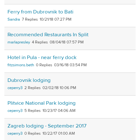
Ferry from Dubrovnik to Bati
Sandra
7
10/21/18 07:27 PM
Recommended Restaurants In Split
marlapresley
4
08/04/18 07:57 PM
Hotel in Pula - near ferry dock
fitzsimons.beth
0
03/16/18 03:54 PM
Dubrovnik lodging
ceperry3
2
02/02/18 10:06 PM
Plitvice National Park lodging
ceperry3
5
10/23/17 04:06 AM
Zagreb lodging - September 2017
ceperry3
0
10/22/17 01:00 AM