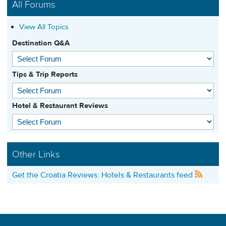
All Forums
View All Topics
Destination Q&A
Tips & Trip Reports
Hotel & Restaurant Reviews
Other Links
Get the Croatia Reviews: Hotels & Restaurants feed