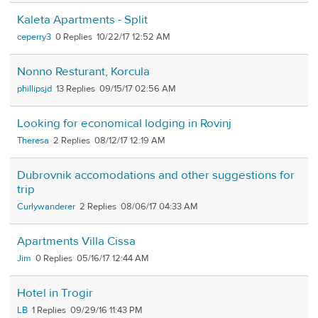
Kaleta Apartments - Split
ceperry3
0
10/22/17 12:52 AM
Nonno Resturant, Korcula
phillipsjd
13
09/15/17 02:56 AM
Looking for economical lodging in Rovinj
Theresa
2
08/12/17 12:19 AM
Dubrovnik accomodations and other suggestions for
trip
Curlywanderer
2
08/06/17 04:33 AM
Apartments Villa Cissa
Jim
0
05/16/17 12:44 AM
Hotel in Trogir
LB
1
09/29/16 11:43 PM