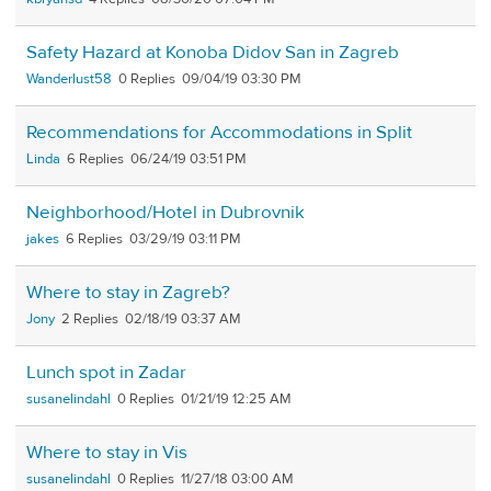
Safety Hazard at Konoba Didov San in Zagreb
Wanderlust58
0
09/04/19 03:30 PM
Recommendations for Accommodations in Split
Linda
6
06/24/19 03:51 PM
Neighborhood/Hotel in Dubrovnik
jakes
6
03/29/19 03:11 PM
Where to stay in Zagreb?
Jony
2
02/18/19 03:37 AM
Lunch spot in Zadar
susanelindahl
0
01/21/19 12:25 AM
Where to stay in Vis
susanelindahl
0
11/27/18 03:00 AM