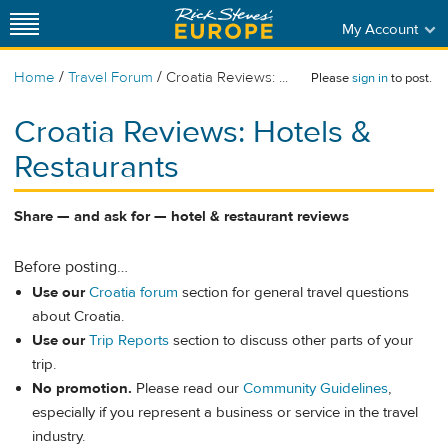
My Account
/
/
Home
Travel Forum
Croatia Reviews: ...
Please
sign in
to post.
Croatia Reviews: Hotels &
Restaurants
Share — and ask for — hotel & restaurant reviews
Before posting…
Use our
Croatia forum
section for general travel questions
about Croatia.
Use our
Trip Reports
section to discuss other parts of your
trip.
No promotion.
Please read our
Community Guidelines
,
especially if you represent a business or service in the travel
industry.