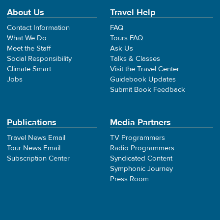
About Us
Travel Help
Contact Information
FAQ
What We Do
Tours FAQ
Meet the Staff
Ask Us
Social Responsibility
Talks & Classes
Climate Smart
Visit the Travel Center
Jobs
Guidebook Updates
Submit Book Feedback
Publications
Media Partners
Travel News Email
TV Programmers
Tour News Email
Radio Programmers
Subscription Center
Syndicated Content
Symphonic Journey
Press Room