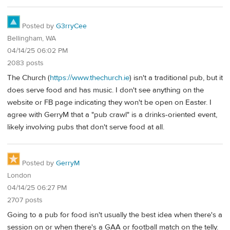
Posted by
G3rryCee
Bellingham, WA
04/14/25 06:02 PM
2083 posts
The Church (
https://www.thechurch.ie
) isn't a traditional pub, but it
does serve food and has music. I don't see anything on the
website or FB page indicating they won't be open on Easter. I
agree with GerryM that a "pub crawl" is a drinks-oriented event,
likely involving pubs that don't serve food at all.
Posted by
GerryM
London
04/14/25 06:27 PM
2707 posts
Going to a pub for food isn't usually the best idea when there's a
session on or when there's a GAA or football match on the telly.