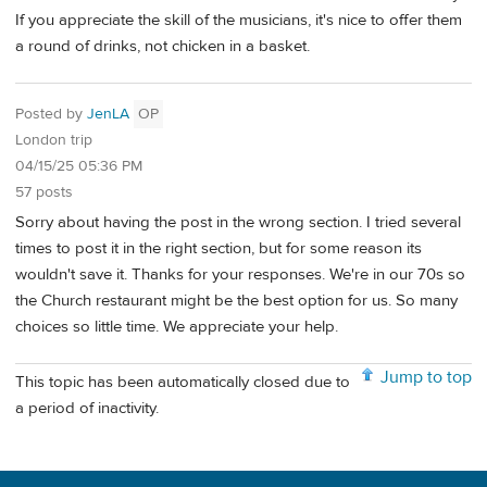
If you appreciate the skill of the musicians, it's nice to offer them
a round of drinks, not chicken in a basket.
Posted by
JenLA
OP
London trip
04/15/25 05:36 PM
57 posts
Sorry about having the post in the wrong section. I tried several
times to post it in the right section, but for some reason its
wouldn't save it. Thanks for your responses. We're in our 70s so
the Church restaurant might be the best option for us. So many
choices so little time. We appreciate your help.
Jump to top
This topic has been automatically closed due to
a period of inactivity.