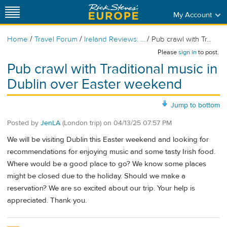
My Account
/
/
/
Home
Travel Forum
Ireland Reviews: ...
Pub crawl with Tr...
Please
sign in
to post.
Pub crawl with Traditional music in
Dublin over Easter weekend
Jump to bottom
Posted by
JenLA
(London trip)
on
04/13/25 07:57 PM
We will be visiting Dublin this Easter weekend and looking for
recommendations for enjoying music and some tasty Irish food.
Where would be a good place to go? We know some places
might be closed due to the holiday. Should we make a
reservation? We are so excited about our trip. Your help is
appreciated. Thank you.