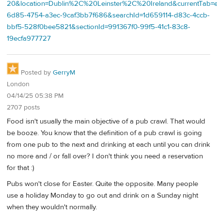
20&location=Dublin%2C%20Leinster%2C%20Ireland&currentTab=e
6d85-4754-a3ec-9caf3bb7f686&searchId=1d659114-d83c-4ccb-
bbf5-528f0bee5821&sectionId=991367f0-99f5-41c1-83c8-
19ecfa977727
Posted by
GerryM
London
04/14/25 05:38 PM
2707 posts
Food isn't usually the main objective of a pub crawl. That would
be booze. You know that the definition of a pub crawl is going
from one pub to the next and drinking at each until you can drink
no more and / or fall over? I don't think you need a reservation
for that :)
Pubs won't close for Easter. Quite the opposite. Many people
use a holiday Monday to go out and drink on a Sunday night
when they wouldn't normally.