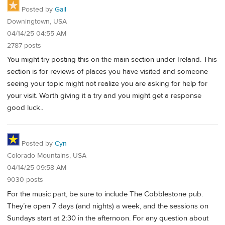
Posted by
Gail
Downingtown, USA
04/14/25 04:55 AM
2787 posts
You might try posting this on the main section under Ireland. This
section is for reviews of places you have visited and someone
seeing your topic might not realize you are asking for help for
your visit. Worth giving it a try and you might get a response
good luck..
Posted by
Cyn
Colorado Mountains, USA
04/14/25 09:58 AM
9030 posts
For the music part, be sure to include The Cobblestone pub.
They’re open 7 days (and nights) a week, and the sessions on
Sundays start at 2:30 in the afternoon. For any question about