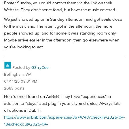
Easter Sunday, you could contact them via the link on their
Website. They don’t serve food, but have the music covered.
We just showed up on a Sunday afternoon, and got seats close
to the musicians. The later it got in the afternoon, the more
people showed up, and for some it was standing room only.
Maybe arrive earlier in the afternoon, then go elsewhere when
you’re looking to eat.
Posted by
G3rryCee
Bellingham, WA
04/14/25 03:01 PM
2083 posts
Here's one I found on AirBnB. They have "experiences" in
addition to "stays." Just plug in your city and dates. Always lots
of options in Dublin.
https://www.airbnb.com/experiences/3674743?checkin=2025-04-
18&checkout=2025-04-