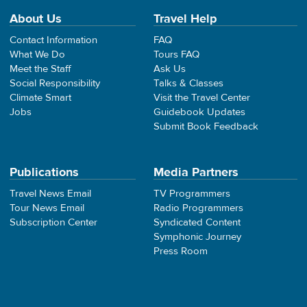
About Us
Travel Help
Contact Information
FAQ
What We Do
Tours FAQ
Meet the Staff
Ask Us
Social Responsibility
Talks & Classes
Climate Smart
Visit the Travel Center
Jobs
Guidebook Updates
Submit Book Feedback
Publications
Media Partners
Travel News Email
TV Programmers
Tour News Email
Radio Programmers
Subscription Center
Syndicated Content
Symphonic Journey
Press Room