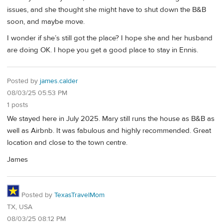
issues, and she thought she might have to shut down the B&B
soon, and maybe move.
I wonder if she’s still got the place? I hope she and her husband
are doing OK. I hope you get a good place to stay in Ennis.
Posted by
james.calder
08/03/25 05:53 PM
1 posts
We stayed here in July 2025. Mary still runs the house as B&B as
well as Airbnb. It was fabulous and highly recommended. Great
location and close to the town centre.
James
Posted by
TexasTravelMom
TX, USA
08/03/25 08:12 PM