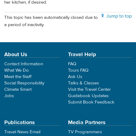
her kitchen, if desired.
Jump to top
This topic has been automatically closed due to
a period of inactivity.
About Us
Travel Help
Contact Information
FAQ
What We Do
Tours FAQ
Meet the Staff
Ask Us
Social Responsibility
Talks & Classes
Climate Smart
Visit the Travel Center
Jobs
Guidebook Updates
Submit Book Feedback
Publications
Media Partners
Travel News Email
TV Programmers