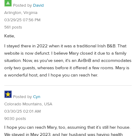
Posted by
David
Arlington, Virginia
03/29/25 07:56 PM
561 posts
Katie,
I stayed there in 2022 when it was a traditional Irish B&B. That
website is now defunct. I believe Mary closed it due to a family
situation. Now, as you've seen, it's an AirBnB and accommodates
only two guests, whereas before it offered a few rooms. Mary is
a wonderful host, and I hope you can reach her.
Posted by
Cyn
Colorado Mountains, USA
03/30/25 02:01 AM
9030 posts
I hope you can reach Mary, too, assuming that it’s still her house.
We stayed in May 2023, and her husband was having health