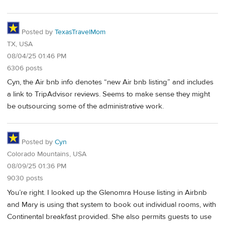
Posted by
TexasTravelMom
TX, USA
08/04/25 01:46 PM
6306 posts
Cyn, the Air bnb info denotes “new Air bnb listing” and includes
a link to TripAdvisor reviews. Seems to make sense they might
be outsourcing some of the administrative work.
Posted by
Cyn
Colorado Mountains, USA
08/09/25 01:36 PM
9030 posts
You’re right. I looked up the Glenomra House listing in Airbnb
and Mary is using that system to book out individual rooms, with
Continental breakfast provided. She also permits guests to use