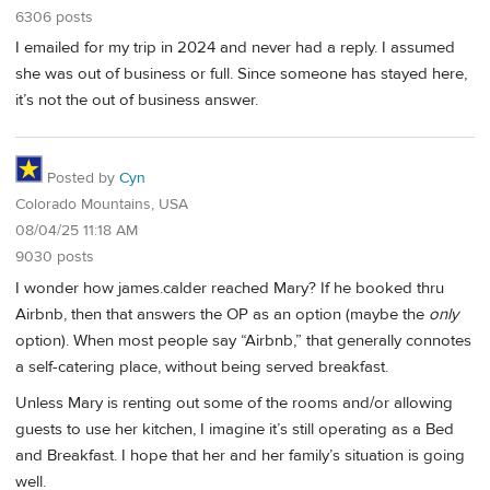
6306 posts
I emailed for my trip in 2024 and never had a reply. I assumed
she was out of business or full. Since someone has stayed here,
it’s not the out of business answer.
Posted by
Cyn
Colorado Mountains, USA
08/04/25 11:18 AM
9030 posts
I wonder how james.calder reached Mary? If he booked thru
Airbnb, then that answers the OP as an option (maybe the
only
option). When most people say “Airbnb,” that generally connotes
a self-catering place, without being served breakfast.
Unless Mary is renting out some of the rooms and/or allowing
guests to use her kitchen, I imagine it’s still operating as a Bed
and Breakfast. I hope that her and her family’s situation is going
well.