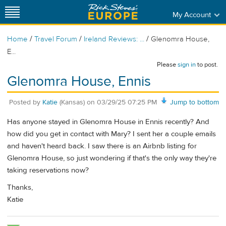
My Account
/
/
/
Home
Travel Forum
Ireland Reviews: ...
Glenomra House,
E...
Please
sign in
to post.
Glenomra House, Ennis
Posted by
Katie
(Kansas)
on
03/29/25 07:25 PM
Jump to bottom
Has anyone stayed in Glenomra House in Ennis recently? And
how did you get in contact with Mary? I sent her a couple emails
and haven't heard back. I saw there is an Airbnb listing for
Glenomra House, so just wondering if that's the only way they're
taking reservations now?
Thanks,
Katie