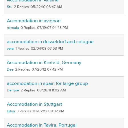
Stu
2
05/22/10 08:47 AM
Accomodation in avignon
nirmala
0
07/19/07 04:48 PM
accomodation in dusseldorf and cologne
vera
1
02/04/08 07:53 PM
Accomodation in Krefeld, Germany
Dee
2
07/20/12 07:42 PM
accomodation in spain for large group
Denyse
2
08/28/11 11:02 AM
Accomodation in Stuttgart
Eden
3
03/02/12 09:32 PM
Accomodation in Tavira, Portugal