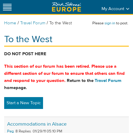
My Account
/
/
Home
Travel Forum
To the West
Please
sign in
to post.
To the West
DO NOT POST HERE
This section of our forum has been retired. Please use a
different section of our forum to ensure that others can find
and respond to your question.
Return to the
Travel Forum
homepage.
Start a New Topic
Accommodations in Alsace
Peg
8
01/29/11 05:10 PM