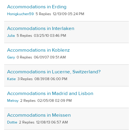
Accommodations in Erding
Honigkuchen59
5
12/13/09 05:24 PM
Accommodations in Interlaken
Julia
5
03/25/10 03:46 PM
Accommodations in Koblenz
Gary
0
06/01/07 09:51 AM
Accommodations in Lucerne, Switzerland?
Katie
3
08/31/08 06:00 PM
Accommodations in Madrid and Lisbon
Melroy
2
02/05/08 02:09 PM
Accommodations in Meissen
Dottie
2
12/08/13 06:57 AM