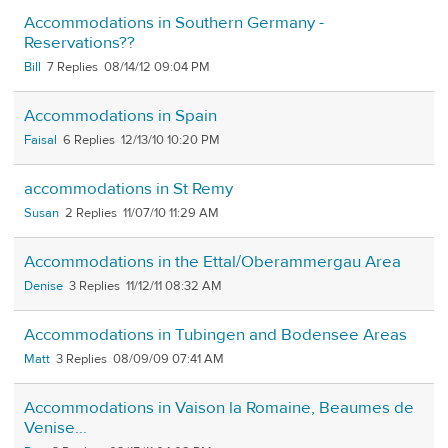
Accommodations in Southern Germany -
Reservations??
Bill
7
08/14/12 09:04 PM
Accommodations in Spain
Faisal
6
12/13/10 10:20 PM
accommodations in St Remy
Susan
2
11/07/10 11:29 AM
Accommodations in the Ettal/Oberammergau Area
Denise
3
11/12/11 08:32 AM
Accommodations in Tubingen and Bodensee Areas
Matt
3
08/09/09 07:41 AM
Accommodations in Vaison la Romaine, Beaumes de
Venise...