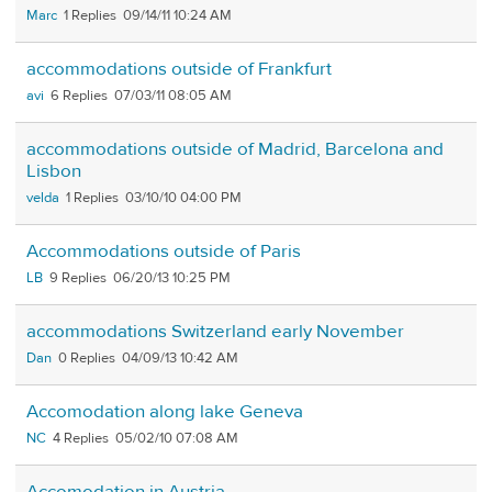
Marc
1
09/14/11 10:24 AM
accommodations outside of Frankfurt
avi
6
07/03/11 08:05 AM
accommodations outside of Madrid, Barcelona and
Lisbon
velda
1
03/10/10 04:00 PM
Accommodations outside of Paris
LB
9
06/20/13 10:25 PM
accommodations Switzerland early November
Dan
0
04/09/13 10:42 AM
Accomodation along lake Geneva
NC
4
05/02/10 07:08 AM
Accomodation in Austria