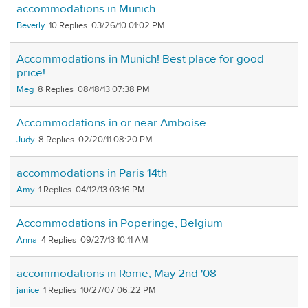
accommodations in Munich
Beverly
10
03/26/10 01:02 PM
Accommodations in Munich! Best place for good
price!
Meg
8
08/18/13 07:38 PM
Accommodations in or near Amboise
Judy
8
02/20/11 08:20 PM
accommodations in Paris 14th
Amy
1
04/12/13 03:16 PM
Accommodations in Poperinge, Belgium
Anna
4
09/27/13 10:11 AM
accommodations in Rome, May 2nd '08
janice
1
10/27/07 06:22 PM