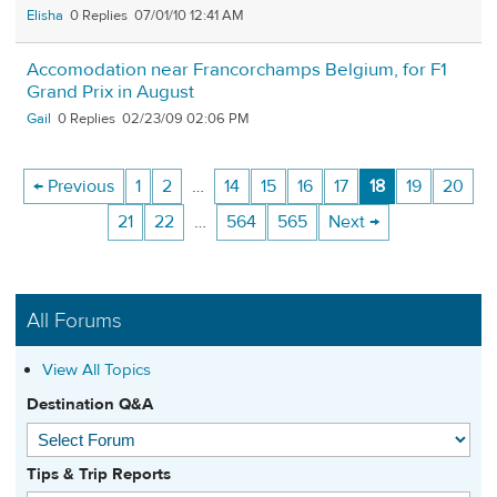
Elisha
0
07/01/10 12:41 AM
Accomodation near Francorchamps Belgium, for F1
Grand Prix in August
Gail
0
02/23/09 02:06 PM
← Previous
1
2
…
14
15
16
17
18
19
20
21
22
…
564
565
Next →
All Forums
View All Topics
Destination Q&A
Tips & Trip Reports