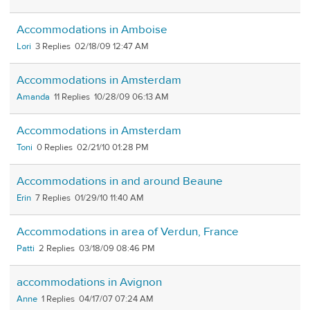
Accommodations in Amboise
Lori
3
02/18/09 12:47 AM
Accommodations in Amsterdam
Amanda
11
10/28/09 06:13 AM
Accommodations in Amsterdam
Toni
0
02/21/10 01:28 PM
Accommodations in and around Beaune
Erin
7
01/29/10 11:40 AM
Accommodations in area of Verdun, France
Patti
2
03/18/09 08:46 PM
accommodations in Avignon
Anne
1
04/17/07 07:24 AM