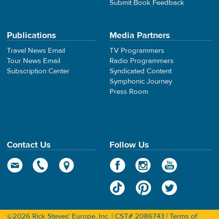
Submit Book Feedback
Publications
Media Partners
Travel News Email
TV Programmers
Tour News Email
Radio Programmers
Subscription Center
Syndicated Content
Symphonic Journey
Press Room
Contact Us
Follow Us
©2026 Rick Steves' Europe, Inc. | CST# 2086743 |
Terms of