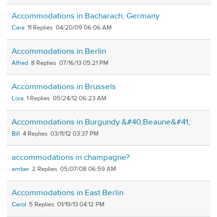
Accommodations in Bacharach, Germany
Cara
11
04/20/09 06:06 AM
Accommodations in Berlin
Alfred
8
07/16/13 05:21 PM
Accommodations in Brussels
Lora
1
05/24/12 06:23 AM
Accommodations in Burgundy &#40;Beaune&#41;
Bill
4
03/11/12 03:37 PM
accommodations in champagne?
amber
2
05/07/08 06:59 AM
Accommodations in East Berlin
Carol
5
01/19/13 04:12 PM