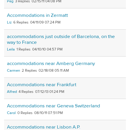
Peg
3
02/15/11 04:08 PM
Accommodations in Zermatt
Liz
6
04/11/09 07:24 PM
accommodations just outside of Barcelona, on the
way to France
Leila
1
04/10/10 04:57 PM
accommodations near Amberg Germany
Carmen
2
02/18/08 05:11 AM
Accommodations near Frankfurt
Alfred
4
07/12/13 01:24 PM
Accommodations near Geneva Switzerland
Carol
0
08/10/11 07:51 PM
Accommodations near Lisbon A.P.