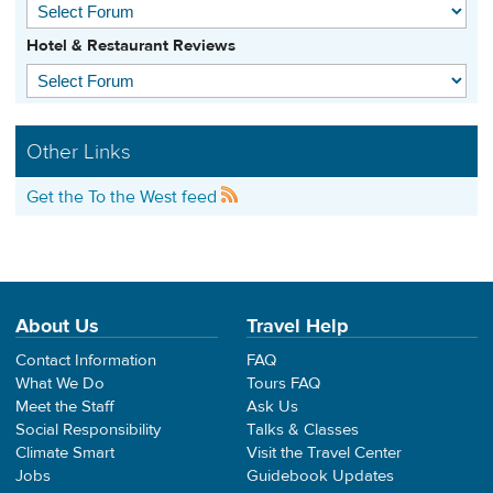
Hotel & Restaurant Reviews
Other Links
Get the To the West feed
About Us
Travel Help
Contact Information
FAQ
What We Do
Tours FAQ
Meet the Staff
Ask Us
Social Responsibility
Talks & Classes
Climate Smart
Visit the Travel Center
Jobs
Guidebook Updates