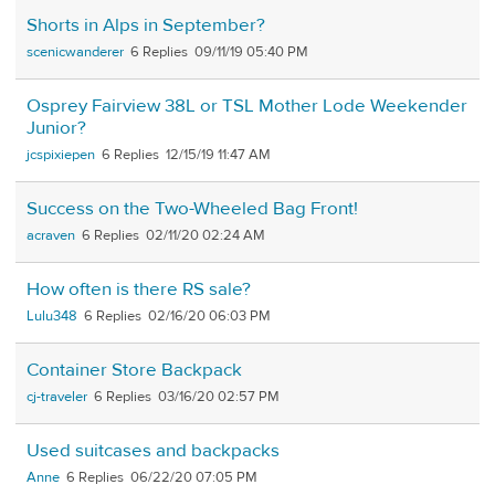
Shorts in Alps in September?
scenicwanderer
6
09/11/19 05:40 PM
Osprey Fairview 38L or TSL Mother Lode Weekender
Junior?
jcspixiepen
6
12/15/19 11:47 AM
Success on the Two-Wheeled Bag Front!
acraven
6
02/11/20 02:24 AM
How often is there RS sale?
Lulu348
6
02/16/20 06:03 PM
Container Store Backpack
cj-traveler
6
03/16/20 02:57 PM
Used suitcases and backpacks
Anne
6
06/22/20 07:05 PM