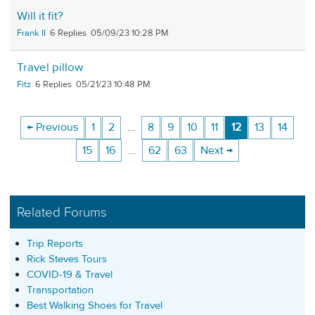
Will it fit?
Frank II
6
05/09/23 10:28 PM
Travel pillow
Fitz
6
05/21/23 10:48 PM
← Previous
1
2
…
8
9
10
11
12
13
14
15
16
…
62
63
Next →
Related Forums
Trip Reports
Rick Steves Tours
COVID-19 & Travel
Transportation
Best Walking Shoes for Travel