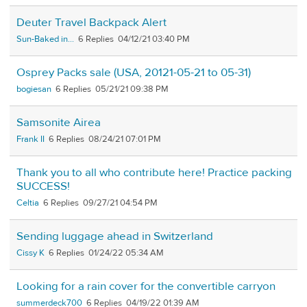
Deuter Travel Backpack Alert
Sun-Baked in...
6
04/12/21 03:40 PM
Osprey Packs sale (USA, 20121-05-21 to 05-31)
bogiesan
6
05/21/21 09:38 PM
Samsonite Airea
Frank II
6
08/24/21 07:01 PM
Thank you to all who contribute here! Practice packing
SUCCESS!
Celtia
6
09/27/21 04:54 PM
Sending luggage ahead in Switzerland
Cissy K
6
01/24/22 05:34 AM
Looking for a rain cover for the convertible carryon
summerdeck700
6
04/19/22 01:39 AM