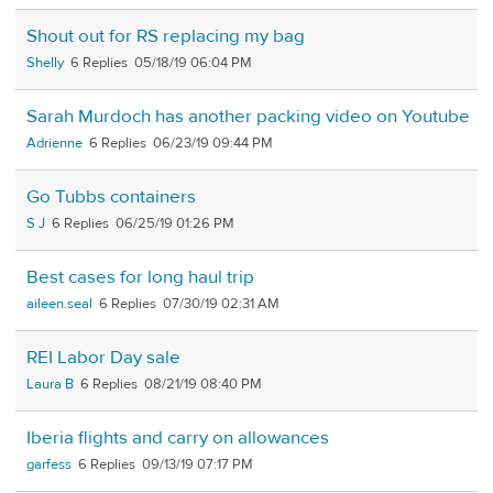
Shout out for RS replacing my bag
Shelly
6
05/18/19 06:04 PM
Sarah Murdoch has another packing video on Youtube
Adrienne
6
06/23/19 09:44 PM
Go Tubbs containers
S J
6
06/25/19 01:26 PM
Best cases for long haul trip
aileen.seal
6
07/30/19 02:31 AM
REI Labor Day sale
Laura B
6
08/21/19 08:40 PM
Iberia flights and carry on allowances
garfess
6
09/13/19 07:17 PM