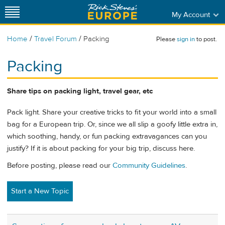
My Account
/
/
Home
Travel Forum
Packing
Please
sign in
to post.
Packing
Share tips on packing light, travel gear, etc
Pack light. Share your creative tricks to fit your world into a small
bag for a European trip. Or, since we all slip a goofy little extra in,
which soothing, handy, or fun packing extravagances can you
justify? If it is about packing for your big trip, discuss here.
Before posting, please read our
Community Guidelines
.
Start a New Topic