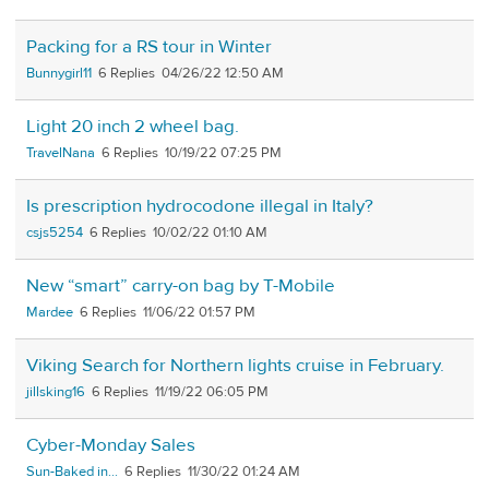
Packing for a RS tour in Winter
Bunnygirl11
6
04/26/22 12:50 AM
Light 20 inch 2 wheel bag.
TravelNana
6
10/19/22 07:25 PM
Is prescription hydrocodone illegal in Italy?
csjs5254
6
10/02/22 01:10 AM
New “smart” carry-on bag by T-Mobile
Mardee
6
11/06/22 01:57 PM
Viking Search for Northern lights cruise in February.
jillsking16
6
11/19/22 06:05 PM
Cyber-Monday Sales
Sun-Baked in...
6
11/30/22 01:24 AM