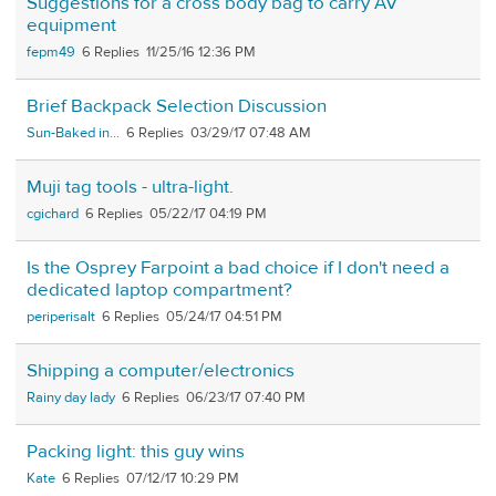
Suggestions for a cross body bag to carry AV
equipment
fepm49
6
11/25/16 12:36 PM
Brief Backpack Selection Discussion
Sun-Baked in...
6
03/29/17 07:48 AM
Muji tag tools - ultra-light.
cgichard
6
05/22/17 04:19 PM
Is the Osprey Farpoint a bad choice if I don't need a
dedicated laptop compartment?
periperisalt
6
05/24/17 04:51 PM
Shipping a computer/electronics
Rainy day lady
6
06/23/17 07:40 PM
Packing light: this guy wins
Kate
6
07/12/17 10:29 PM