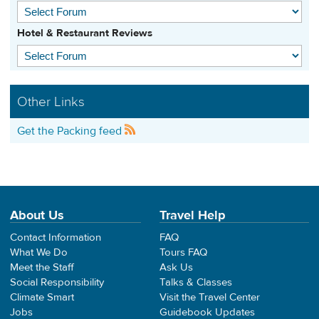
Hotel & Restaurant Reviews
Other Links
Get the Packing feed
About Us
Travel Help
Contact Information
FAQ
What We Do
Tours FAQ
Meet the Staff
Ask Us
Social Responsibility
Talks & Classes
Climate Smart
Visit the Travel Center
Jobs
Guidebook Updates