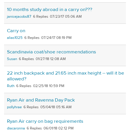
10 months study abroad in a carry on???
janicejacobs87
6
07/23/17 05:06 AM
Carry on
alias1025
6
07/24/17 08:19 PM
Scandinavia coat/shoe recommendations
Susan
6
01/27/18 12:08 AM
22 inch backpack and 21.65 inch max height -- will it be
allowed?
Ruth
6
02/25/18 10:59 PM
Ryan Air and Ravenna Day Pack
pollyhrae
6
05/04/18 05:16 AM
Ryan Air carry on bag requirements
diacaronna
6
06/01/18 02:12 PM