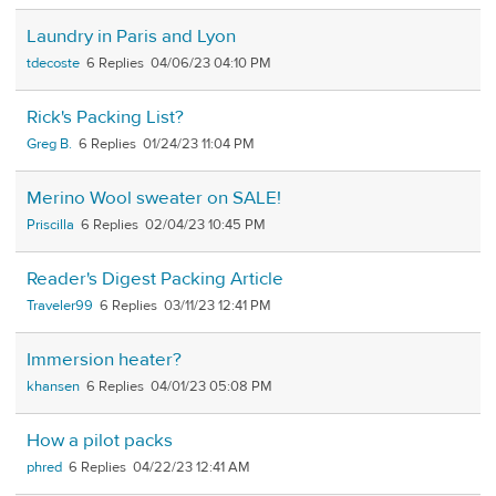
Laundry in Paris and Lyon
tdecoste
6
04/06/23 04:10 PM
Rick's Packing List?
Greg B.
6
01/24/23 11:04 PM
Merino Wool sweater on SALE!
Priscilla
6
02/04/23 10:45 PM
Reader's Digest Packing Article
Traveler99
6
03/11/23 12:41 PM
Immersion heater?
khansen
6
04/01/23 05:08 PM
How a pilot packs
phred
6
04/22/23 12:41 AM