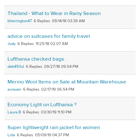
Thailand - What to Wear in Rainy Season
bherrington47
6
09/14/18 03:39 AM
advice on suitcases for family travel
Jody
6
11/25/18 02:07 AM
Lufthansa checked bags.
deb450sl
6
09/27/18 09:04 PM
Merino Wool Items on Sale at Mountain Warehouse
acraven
6
02/17/19 06:54 PM
Economy Light on Lufthansa ?
Laura B
6
03/30/19 11:10 PM
Super lightweight rain jacket for women
Lola
6
05/09/19 04:37 PM