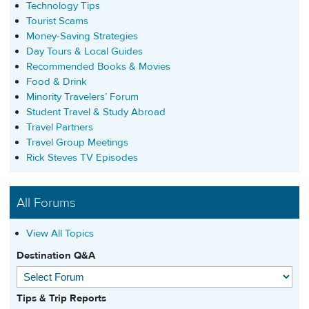
Technology Tips
Tourist Scams
Money-Saving Strategies
Day Tours & Local Guides
Recommended Books & Movies
Food & Drink
Minority Travelers’ Forum
Student Travel & Study Abroad
Travel Partners
Travel Group Meetings
Rick Steves TV Episodes
All Forums
View All Topics
Destination Q&A
Tips & Trip Reports