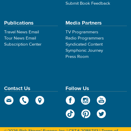
Submit Book Feedback
Publications
Media Partners
Travel News Email
TV Programmers
Tour News Email
Radio Programmers
Subscription Center
Syndicated Content
Symphonic Journey
Press Room
Contact Us
Follow Us
©2026 Rick Steves' Europe, Inc. | CST# 2086743 |
Terms of