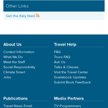
Other Links
Get the Italy feed
About Us
Travel Help
Contact Information
FAQ
What We Do
Tours FAQ
Meet the Staff
Ask Us
Social Responsibility
Talks & Classes
Climate Smart
Visit the Travel Center
Jobs
Guidebook Updates
Submit Book Feedback
Publications
Media Partners
Travel News Email
TV Programmers