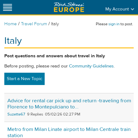
My Account
/
/
Home
Travel Forum
Italy
Please
sign in
to post.
Italy
Post questions and answers about travel in Italy
Before posting, please read our
Community Guidelines
.
Start a New Topic
Advice for rental car pick up and return -traveling from
Florence to Montepulciano to...
Suzette67
9
05/02/26 02:27 PM
Metro from Milan Linate airport to Milan Centrale train
station