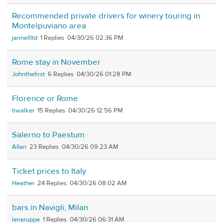
Recommended private drivers for winery touring in
Montelpuviano area
jannellltd
1
04/30/26 02:36 PM
Rome stay in November
Johnthefirst
6
04/30/26 01:28 PM
Florence or Rome
tiwalker
15
04/30/26 12:56 PM
Salerno to Paestum
Allan
23
04/30/26 09:23 AM
Ticket prices to Italy
Heather
24
04/30/26 08:02 AM
bars in Navigli, Milan
lenaruppe
1
04/30/26 06:31 AM