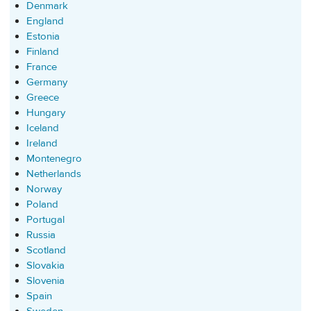
Denmark
England
Estonia
Finland
France
Germany
Greece
Hungary
Iceland
Ireland
Montenegro
Netherlands
Norway
Poland
Portugal
Russia
Scotland
Slovakia
Slovenia
Spain