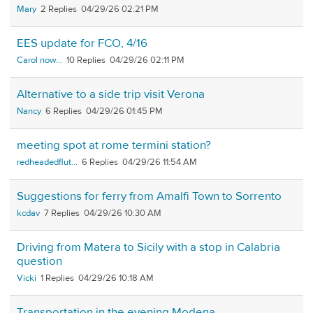
Mary
2
04/29/26 02:21 PM
EES update for FCO, 4/16
Carol now...
10
04/29/26 02:11 PM
Alternative to a side trip visit Verona
Nancy
6
04/29/26 01:45 PM
meeting spot at rome termini station?
redheadedflut...
6
04/29/26 11:54 AM
Suggestions for ferry from Amalfi Town to Sorrento
kcdav
7
04/29/26 10:30 AM
Driving from Matera to Sicily with a stop in Calabria
question
Vicki
1
04/29/26 10:18 AM
Transportation in the evening Modena