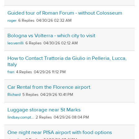
Guided tour of Roman Forum - without Colosseum
roger
6
04/30/26 02:32 AM
Bologna vs Volterra - which city to visit
leo.verrilli
6
04/30/26 02:12 AM
How to Contact Trattoria da Giulio in Pelleria, Lucca,
Italy
fran
4
04/29/26 11:12 PM
Car Rental from the Florence airport
Richard
5
04/29/26 10:41 PM
Luggage storage near St Marks
lindsay.compt...
2
04/29/26 08:04 PM
One night near PISA airport with food options