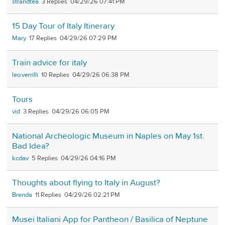
strandtea
3
04/29/26 07:41 PM
15 Day Tour of Italy Itinerary
Mary
17
04/29/26 07:29 PM
Train advice for italy
leo.verrilli
10
04/29/26 06:38 PM
Tours
vid
3
04/29/26 06:05 PM
National Archeologic Museum in Naples on May 1st.
Bad Idea?
kcdav
5
04/29/26 04:16 PM
Thoughts about flying to Italy in August?
Brenda
11
04/29/26 02:21 PM
Musei Italiani App for Pantheon / Basilica of Neptune