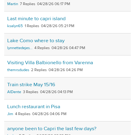
Martin
7
04/28/26 06:17 PM
Last minute to capri island
ksalyn65
1
04/28/26 05:21 PM
Lake Como where to stay
lynnettedejes...
4
04/28/26 04:47 PM
Visiting Villa Balbionello from Varenna
themrsdudes
2
04/28/26 04:26 PM
Train strike May 15/16
AlDente
3
04/28/26 04:13 PM
Lunch restaurant in Pisa
Jim
4
04/28/26 04:06 PM
anyone been to Capri the last few days?