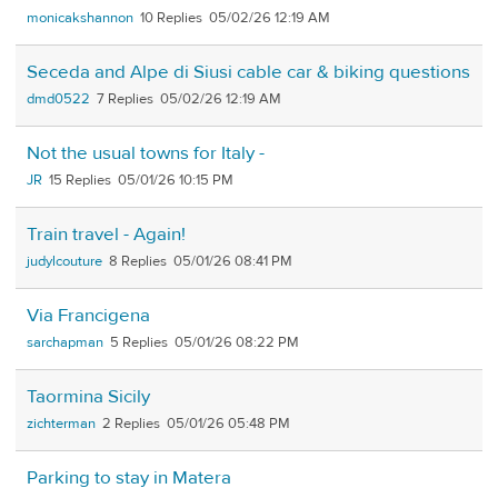
monicakshannon
10
05/02/26 12:19 AM
Seceda and Alpe di Siusi cable car & biking questions
dmd0522
7
05/02/26 12:19 AM
Not the usual towns for Italy -
JR
15
05/01/26 10:15 PM
Train travel - Again!
judylcouture
8
05/01/26 08:41 PM
Via Francigena
sarchapman
5
05/01/26 08:22 PM
Taormina Sicily
zichterman
2
05/01/26 05:48 PM
Parking to stay in Matera