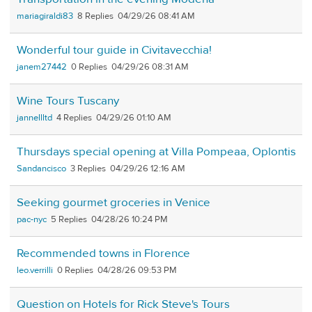
mariagiraldi83
8
04/29/26 08:41 AM
Wonderful tour guide in Civitavecchia!
janem27442
0
04/29/26 08:31 AM
Wine Tours Tuscany
jannellltd
4
04/29/26 01:10 AM
Thursdays special opening at Villa Pompeaa, Oplontis
Sandancisco
3
04/29/26 12:16 AM
Seeking gourmet groceries in Venice
pac-nyc
5
04/28/26 10:24 PM
Recommended towns in Florence
leo.verrilli
0
04/28/26 09:53 PM
Question on Hotels for Rick Steve's Tours