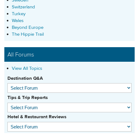
Sweden
Switzerland
Turkey
Wales
Beyond Europe
The Hippie Trail
All Forums
View All Topics
Destination Q&A
Tips & Trip Reports
Hotel & Restaurant Reviews