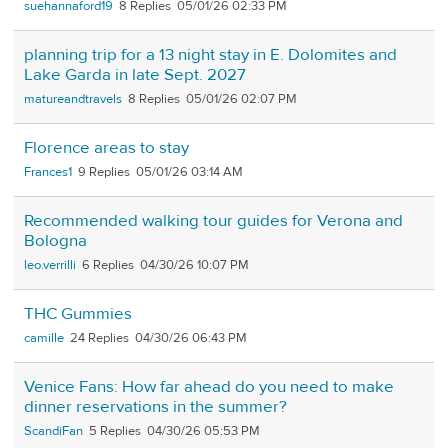
suehannaford19
8
05/01/26 02:33 PM
planning trip for a 13 night stay in E. Dolomites and
Lake Garda in late Sept. 2027
matureandtravels
8
05/01/26 02:07 PM
Florence areas to stay
Frances1
9
05/01/26 03:14 AM
Recommended walking tour guides for Verona and
Bologna
leo.verrilli
6
04/30/26 10:07 PM
THC Gummies
camille
24
04/30/26 06:43 PM
Venice Fans: How far ahead do you need to make
dinner reservations in the summer?
ScandiFan
5
04/30/26 05:53 PM