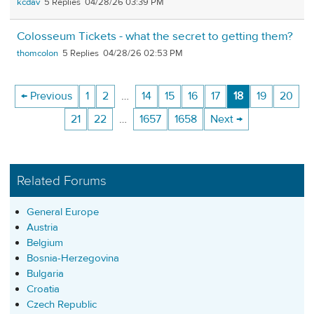
kcdav
5
04/28/26 03:39 PM
Colosseum Tickets - what the secret to getting them?
thomcolon
5
04/28/26 02:53 PM
← Previous
1
2
…
14
15
16
17
18
19
20
21
22
…
1657
1658
Next →
Related Forums
General Europe
Austria
Belgium
Bosnia-Herzegovina
Bulgaria
Croatia
Czech Republic