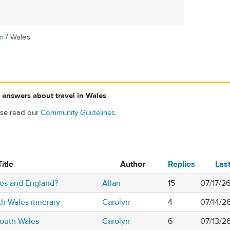
/
m
Wales
 answers about travel in Wales
ase read our
Community Guidelines
.
Title
Author
Replies
Las
les and England?
Allan
15
07/17/26
h Wales itinerary
Carolyn
4
07/14/2
south Wales
Carolyn
6
07/13/2