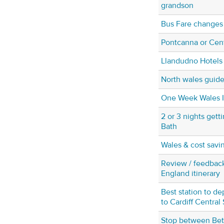
grandson
Bus Fare changes
Pontcanna or Cent
Llandudno Hotels
North wales guide
One Week Wales It
2 or 3 nights gett
Bath
Wales & cost sav
Review / feedbac
England itinerary
Best station to de
to Cardiff Central 
Stop between Be