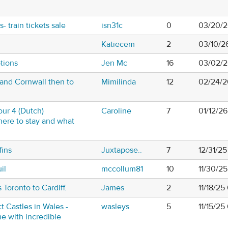
- train tickets sale
isn31c
0
03/20/2
Katiecem
2
03/10/2
tions
Jen Mc
16
03/02/2
and Cornwall then to
Mimilinda
12
02/24/2
our 4 (Dutch)
Caroline
7
01/12/2
here to stay and what
fins
Juxtapose..
7
12/31/2
il
mccollum81
10
11/30/2
 Toronto to Cardiff.
James
2
11/18/25
ct Castles in Wales -
wasleys
5
11/15/2
e with incredible