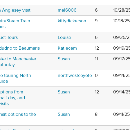
h Anglesey visit
mel6006
6
10/28/2
ain/Steam Train
kittydickerson
9
10/18/2
ons
uct Tours
Louise
6
09/25/2
ndudno to Beaumaris
Katiecem
12
09/19/2
ter to Manchester
Susan
11
09/17/2
Saturday
re touring North
northwestcoyote
0
09/14/2
uide
options from
Susan
12
09/14/2
half day, and
isits
sit options to the
Susan
8
09/11/25
y