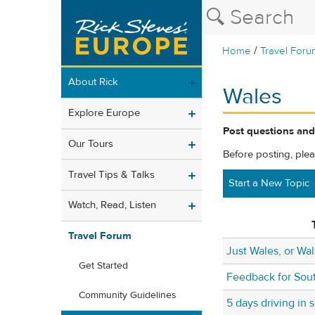
/
Home
Travel Foru
About Rick
Wales
Explore Europe
Post questions and
Our Tours
Before posting, ple
Travel Tips & Talks
Start a New Topic
Watch, Read, Listen
Travel Forum
Just Wales, or Wa
Get Started
Feedback for Sout
Community Guidelines
5 days driving in 