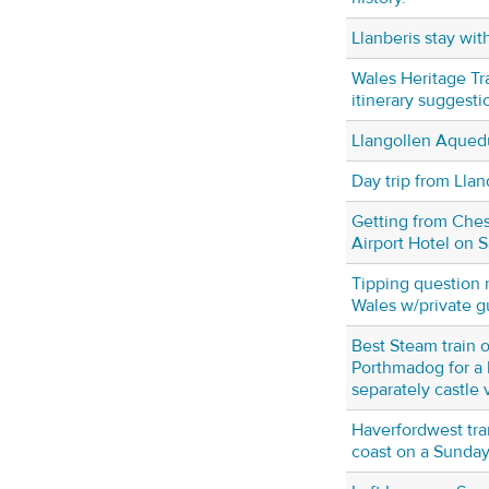
Llanberis stay wit
Wales Heritage Tr
itinerary suggesti
Llangollen Aqued
Day trip from Lla
Getting from Ches
Airport Hotel on 
Tipping question 
Wales w/private g
Best Steam train 
Porthmadog for a 
separately castle v
Haverfordwest tran
coast on a Sunda