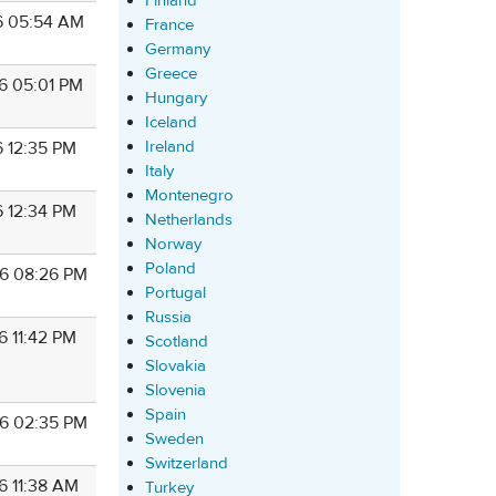
Finland
6 05:54 AM
France
Germany
Greece
6 05:01 PM
Hungary
Iceland
Ireland
6 12:35 PM
Italy
Montenegro
6 12:34 PM
Netherlands
Norway
Poland
6 08:26 PM
Portugal
Russia
6 11:42 PM
Scotland
Slovakia
Slovenia
Spain
6 02:35 PM
Sweden
Switzerland
6 11:38 AM
Turkey