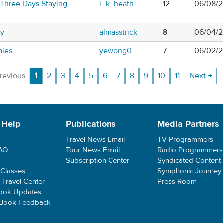
 Three Days Staying
l_k_heath
12
06/08/2
wy
almasstrick
8
06/04/2
ales
yewong0
7
06/02/2
revious
1
2
3
4
5
6
7
8
9
10
11
Next →
 Help
Publications
Media Partners
Travel News Email
TV Programmers
FAQ
Tour News Email
Radio Programmers
Subscription Center
Syndicated Content
 Classes
Symphonic Journey
e Travel Center
Press Room
ook Updates
 Book Feedback