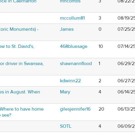
ice in Caernarfon
mhcombs
3
08/22/2
mccollum81
3
08/19/2
oric Monuments) -
James
0
07/25/2
w to St. David's,
468bluesage
10
07/14/2
 or driver in Swansea,
shawnannflood
1
06/29/2
kdwinn22
2
06/27/2
les in August. When
Mary
4
06/14/2
. Where to have home
gilesjennifer16
20
06/13/2
 see?
SOTL
4
06/09/2