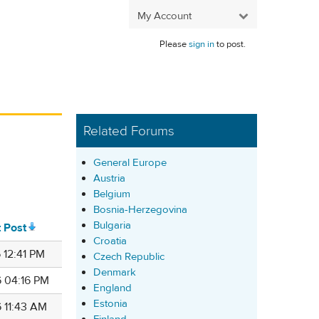
My Account
Please
sign in
to post.
Related Forums
General Europe
Austria
Belgium
Bosnia-Herzegovina
Bulgaria
t Post
Croatia
 12:41 PM
Czech Republic
Denmark
6 04:16 PM
England
Estonia
6 11:43 AM