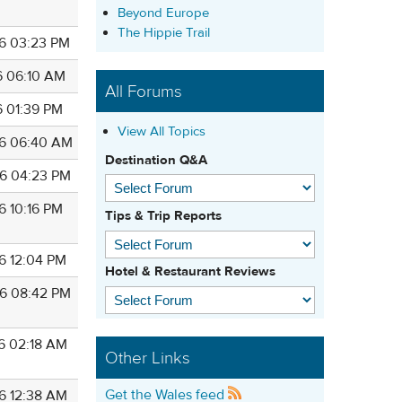
Beyond Europe
The Hippie Trail
6 03:23 PM
6 06:10 AM
All Forums
6 01:39 PM
View All Topics
6 06:40 AM
Destination Q&A
6 04:23 PM
6 10:16 PM
Tips & Trip Reports
6 12:04 PM
Hotel & Restaurant Reviews
6 08:42 PM
6 02:18 AM
Other Links
Get the Wales feed
6 12:38 AM