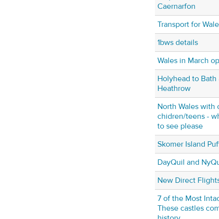
Caernarfon
Transport for Wales
1bws details
Wales in March op
Holyhead to Bath 
Heathrow
North Wales with 
chidren/teens - w
to see please
Skomer Island Puf
DayQuil and NyQu
New Direct Flights
7 of the Most Inta
These castles com
history.