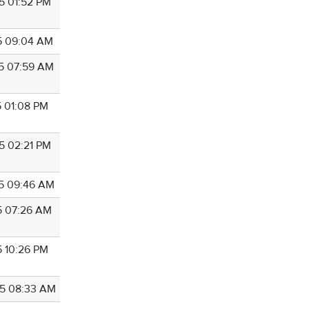
5 01:52 PM
5 09:04 AM
5 07:59 AM
5 01:08 PM
5 02:21 PM
5 09:46 AM
5 07:26 AM
5 10:26 PM
5 08:33 AM