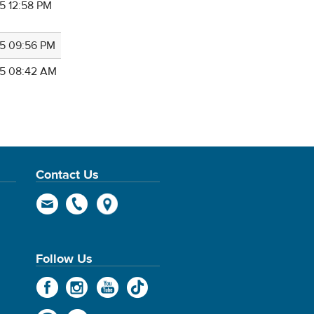
5 12:58 PM
5 09:56 PM
5 08:42 AM
Contact Us
Follow Us