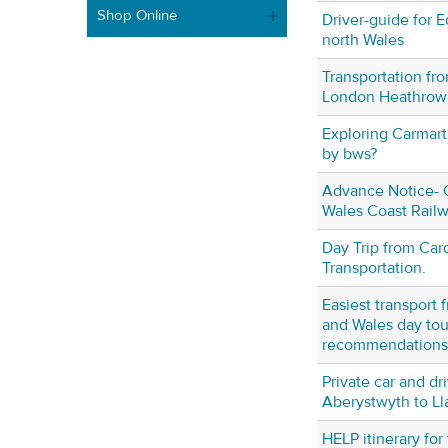
Shop Online
Driver-guide for E
north Wales
Transportation fr
London Heathrow
Exploring Carmar
by bws?
Advance Notice- C
Wales Coast Rail
Day Trip from Card
Transportation.
Easiest transport 
and Wales day tou
recommendations
Private car and dr
Aberystwyth to L
HELP itinerary for 