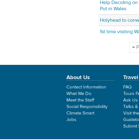
Help Deciding on
Put in Wales
Holyhead to con
1st time visiting W
← P
About Us
Travel
Contact Information
FAQ
What We Do
Tours 
Meet the Staff
Ask Us
Social Responsibility
Talks &
Climate Smart
Visit th
Jobs
Guideb
Submit