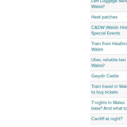
Left Luggage Serv
Wales?
Heat patches
CADW (Welsh Hist
Special Events
Train from Heathro
Wales
Uber, reliable taxi
Wales?
Gwydir Castle
Train travel in Wa
to buy tickets
7 nights in Wales
base? And what to
Cardiff at night?