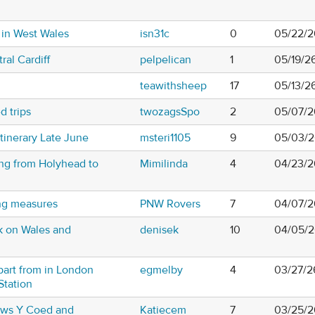
 in West Wales
isn31c
0
05/22/2
ral Cardiff
pelpelican
1
05/19/2
teawithsheep
17
05/13/2
d trips
twozagsSpo
2
05/07/2
inerary Late June
msteri1105
9
05/03/2
ing from Holyhead to
Mimilinda
4
04/23/2
ing measures
PNW Rovers
7
04/07/2
k on Wales and
denisek
10
04/05/2
part from in London
egmelby
4
03/27/2
Station
tws Y Coed and
Katiecem
7
03/25/2