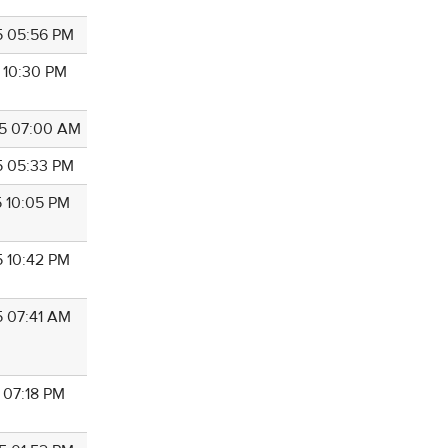
5 05:56 PM
5 10:30 PM
5 07:00 AM
5 05:33 PM
5 10:05 PM
5 10:42 PM
5 07:41 AM
 07:18 PM