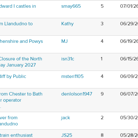
dward I castles in
smay665
5
07/01/2
om Llandudno to
Kathy
3
06/29/2
thenshire and Powys
MJ
4
06/19/2
losure of the North
isn31c
1
06/15/2
way January 2027
iff by Public
msteri1105
4
06/09/2
from Chester to Bath
denlolson1947
9
06/07/2
r operator
.
iver from
jack
2
05/30/2
landudno
train enthusiast
JS25
8
05/28/2