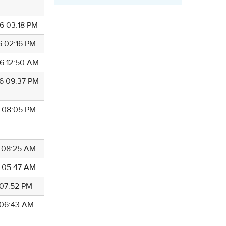
6 03:18 PM
6 02:16 PM
6 12:50 AM
6 09:37 PM
6 08:05 PM
5 08:25 AM
5 05:47 AM
 07:52 PM
5 06:43 AM