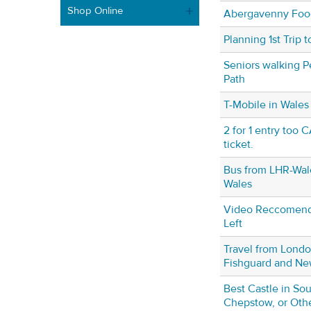
Shop Online
Abergavenny Food
Planning 1st Trip 
Seniors walking 
Path
T-Mobile in Wales
2 for 1 entry too 
ticket.
Bus from LHR-Wale
Wales
Video Reccomenda
Left
Travel from Londo
Fishguard and Ne
Best Castle in Sou
Chepstow, or Oth