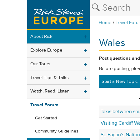
/
Home
Travel Foru
About Rick
Wales
Explore Europe
Post questions and
Our Tours
Before posting, ple
Travel Tips & Talks
Start a New Topic
Watch, Read, Listen
Travel Forum
Taxis between sma
Get Started
Visiting Cardiff Wa
Community Guidelines
St. Fagan’s Natio