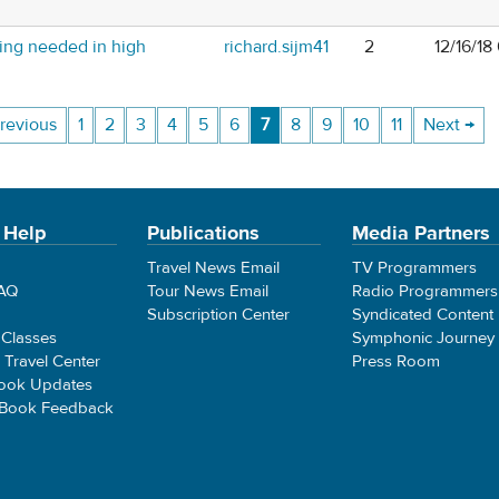
ing needed in high
richard.sijm41
2
12/16/18
revious
1
2
3
4
5
6
7
8
9
10
11
Next →
 Help
Publications
Media Partners
Travel News Email
TV Programmers
FAQ
Tour News Email
Radio Programmers
Subscription Center
Syndicated Content
 Classes
Symphonic Journey
e Travel Center
Press Room
ook Updates
 Book Feedback