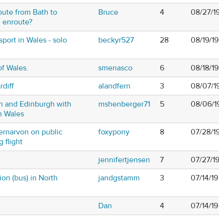
oute from Bath to
Bruce
4
08/27/19
e enroute?
sport in Wales - solo
beckyr527
28
08/19/1
of Wales.
smenasco
6
08/18/1
diff
alandfern
3
08/07/1
h and Edinburgh with
mshenberger71
5
08/06/1
n Wales
ernarvon on public
foxypony
8
07/28/1
g flight
jennifertjensen
7
07/27/1
ion (bus) in North
jandgstamm
3
07/14/19
Dan
4
07/14/19