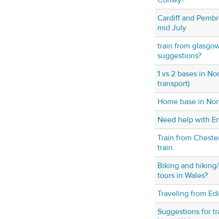
Conwy?
Cardiff and Pembr
mid July
train from glasgo
suggestions?
1 vs 2 bases in No
transport)
Home base in Nor
Need help with En
Train from Cheste
train.
Biking and hiking
tours in Wales?
Traveling from Ed
Suggestions for t