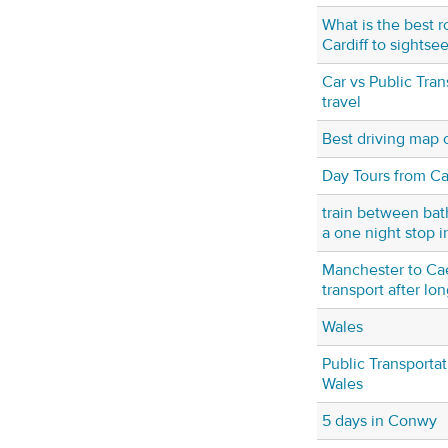
What is the best r
Cardiff to sightse
Car vs Public Tran
travel
Best driving map 
Day Tours from Car
train between bat
a one night stop i
Manchester to Ca
transport after lon
Wales
Public Transportat
Wales
5 days in Conwy