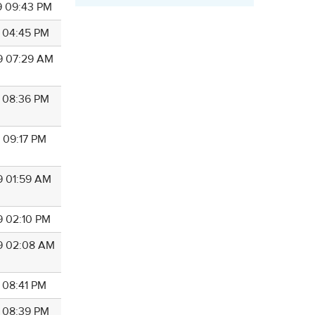
9 09:43 PM
9 04:45 PM
9 07:29 AM
9 08:36 PM
9 09:17 PM
9 01:59 AM
9 02:10 PM
9 02:08 AM
9 08:41 PM
9 08:39 PM