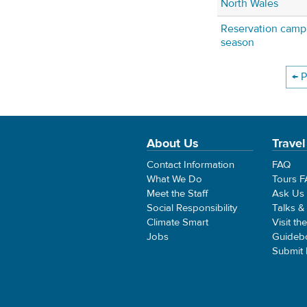
North Wales
Reservation camp
season
← P
About Us
Travel
Contact Information
FAQ
What We Do
Tours 
Meet the Staff
Ask Us
Social Responsibility
Talks &
Climate Smart
Visit th
Jobs
Guideb
Submit