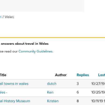
/
m
Wales
 answers about travel in Wales
ase read our
Community Guidelines
.
Title
Author
Replies
Las
ll towns in wales
dutch
3
10/27/1
les -
Ken
6
10/25/19
nal History Museum
Kristen
8
10/11/19