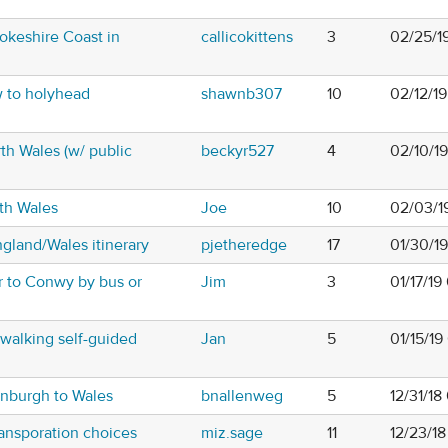
okeshire Coast in
callicokittens
3
02/25/1
w to holyhead
shawnb307
10
02/12/1
rth Wales (w/ public
beckyr527
4
02/10/1
th Wales
Joe
10
02/03/1
gland/Wales itinerary
pjetheredge
17
01/30/1
r to Conwy by bus or
Jim
3
01/17/1
/walking self-guided
Jan
5
01/15/19
inburgh to Wales
bnallenweg
5
12/31/18
ransporation choices
miz.sage
11
12/23/1