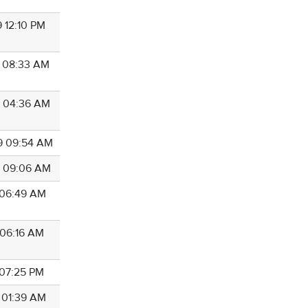
9 12:10 PM
9 08:33 AM
9 04:36 AM
9 09:54 AM
9 09:06 AM
9 06:49 AM
 06:16 AM
 07:25 PM
8 01:39 AM