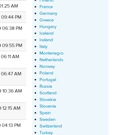
Finland
 01:25 AM
France
Germany
9 09:44 PM
Greece
Hungary
9 06:38 PM
Iceland
Ireland
9 09:55 PM
Italy
Montenegro
 06:11 AM
Netherlands
Norway
Poland
9 06:47 AM
Portugal
Russia
9 10:36 AM
Scotland
Slovakia
Slovenia
9 12:15 AM
Spain
Sweden
9 04:13 PM
Switzerland
Turkey