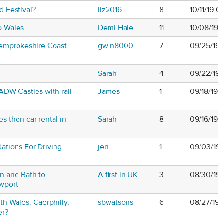
 Festival?
liz2016
8
10/11/19
to Wales
Demi Hale
11
10/08/1
Pemprokeshire Coast
gwin8000
7
09/25/1
Sarah
4
09/22/1
CADW Castles with rail
James
1
09/18/19
s then car rental in
Sarah
8
09/16/1
tions For Driving
jen
1
09/03/1
n and Bath to
A first in UK
3
08/30/1
wport
th Wales: Caerphilly,
sbwatsons
6
08/27/1
er?