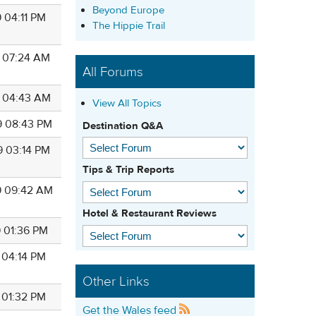
Beyond Europe
 04:11 PM
The Hippie Trail
9 07:24 AM
All Forums
9 04:43 AM
View All Topics
9 08:43 PM
Destination Q&A
9 03:14 PM
Tips & Trip Reports
9 09:42 AM
Hotel & Restaurant Reviews
9 01:36 PM
 04:14 PM
Other Links
 01:32 PM
Get the Wales feed