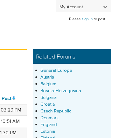
My Account
Please
sign in
to post.
Related Forums
General Europe
Austria
Belgium
Bosnia-Herzegovina
Bulgaria
t Post
Croatia
9 03:29 PM
Czech Republic
Denmark
 10:51 AM
England
Estonia
 11:30 PM