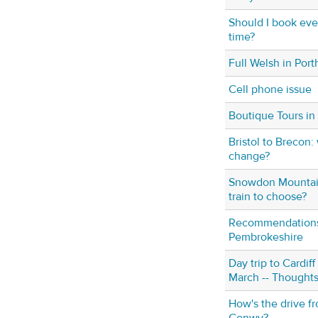
Should I book eve
time?
Full Welsh in Po
Cell phone issue
Boutique Tours in
Bristol to Brecon: 
change?
Snowdon Mountain
train to choose?
Recommendations f
Pembrokeshire
Day trip to Cardif
March -- Thoughts
How's the drive f