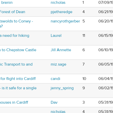
y brenin
nicholas
1
07/09/1
Forest of Dean
pjetheredge
4
06/21/1
tswolds to Conwy -
nancyrothgerber
5
06/20/1
a?
 need for hiking
Laurel
11
06/15/1
h to Chepstow Castle
Jill Annette
6
06/10/1
ic Transport to and
miz.sage
7
06/05/1
or flight into Cardiff
candi
10
06/04/1
is it safe for a single
jenny_spring
9
06/02/1
ouses in Cardiff
Dav
3
05/31/1
nicholas
4
05/31/1