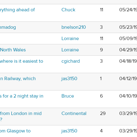
rything ahead of
Chuck
11
05/24/1
rthmadog
bnelson210
3
05/23/1
Lorraine
11
05/09/1
 North Wales
Lorraine
9
04/29/1
where is it easiest to
cgichard
3
04/18/1
 Railway, which
jas3150
1
04/12/1
or a 2 night stay in
Bruce
6
04/10/1
f from London in mid
Continental
29
03/29/1
?
rom Glasgow to
jas3150
4
03/29/1