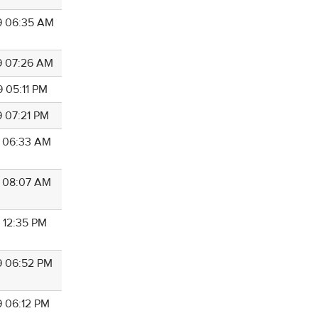
9 06:35 AM
9 07:26 AM
9 05:11 PM
9 07:21 PM
9 06:33 AM
9 08:07 AM
9 12:35 PM
9 06:52 PM
9 06:12 PM