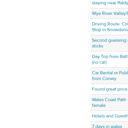
staying near ffald
Wye River Valley/
Driving Route: Co
Stop in Snowdoni
Second guessing a
sticks
Day Trip from Bat
(no car)
Car Rental or Publ
from Conwy
Found great price f
Wales Coast Path - 
female
Hotels and Guesth
7 days in wales