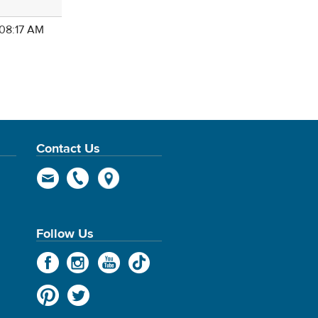
 08:17 AM
Contact Us
Follow Us