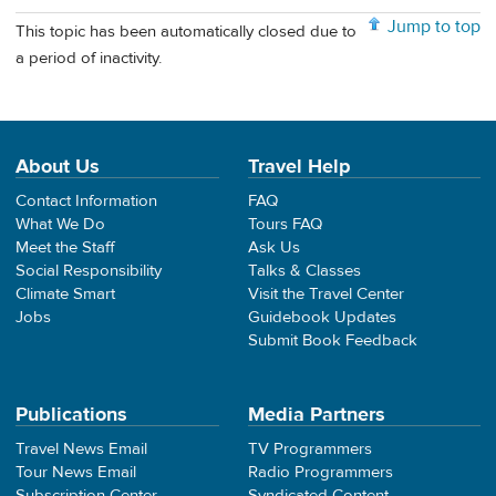
Jump to top
This topic has been automatically closed due to
a period of inactivity.
About Us
Travel Help
Contact Information
FAQ
What We Do
Tours FAQ
Meet the Staff
Ask Us
Social Responsibility
Talks & Classes
Climate Smart
Visit the Travel Center
Jobs
Guidebook Updates
Submit Book Feedback
Publications
Media Partners
Travel News Email
TV Programmers
Tour News Email
Radio Programmers
Subscription Center
Syndicated Content