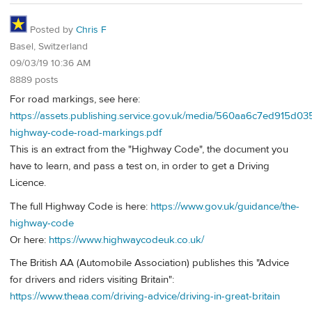
Posted by
Chris F
Basel, Switzerland
09/03/19 10:36 AM
8889 posts
For road markings, see here:
https://assets.publishing.service.gov.uk/media/560aa6c7ed915d0
highway-code-road-markings.pdf
This is an extract from the "Highway Code", the document you
have to learn, and pass a test on, in order to get a Driving
Licence.
The full Highway Code is here:
https://www.gov.uk/guidance/the-
highway-code
Or here:
https://www.highwaycodeuk.co.uk/
The British AA (Automobile Association) publishes this "Advice
for drivers and riders visiting Britain":
https://www.theaa.com/driving-advice/driving-in-great-britain