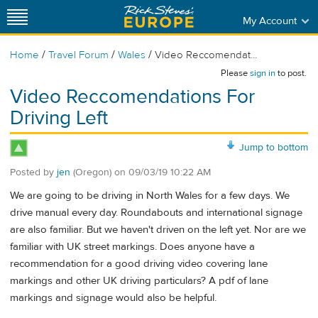
My Account
/
/
/
Home
Travel Forum
Wales
Video Reccomendat...
Please
sign in
to post.
Video Reccomendations For
Driving Left
Jump to bottom
Posted by
jen
(Oregon)
on
09/03/19 10:22 AM
We are going to be driving in North Wales for a few days. We
drive manual every day. Roundabouts and international signage
are also familiar. But we haven't driven on the left yet. Nor are we
familiar with UK street markings. Does anyone have a
recommendation for a good driving video covering lane
markings and other UK driving particulars? A pdf of lane
markings and signage would also be helpful.