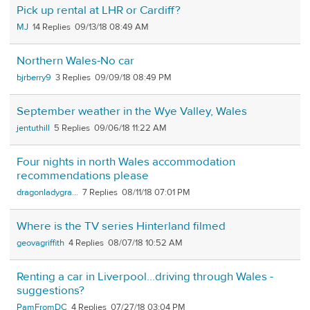
Pick up rental at LHR or Cardiff?
MJ
14
09/13/18 08:49 AM
Northern Wales-No car
bjrberry9
3
09/09/18 08:49 PM
September weather in the Wye Valley, Wales
jentuthill
5
09/06/18 11:22 AM
Four nights in north Wales accommodation
recommendations please
dragonladygra...
7
08/11/18 07:01 PM
Where is the TV series Hinterland filmed
geovagriffith
4
08/07/18 10:52 AM
Renting a car in Liverpool...driving through Wales -
suggestions?
PamFromDC
4
07/27/18 03:04 PM