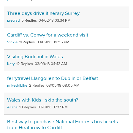
Three days drive itinerary Surrey
preglad
5
04/02/18 03:34 PM
Cardiff vs. Conwy for a weekend visit
Vickie
11
03/09/18 09:56 PM
Visiting Bodnant in Wales
Katy
12
03/09/18 04:43 AM
ferrytravel Llangollen to Dublin or Belfast
mikeskibike
2
03/05/18 08:05 AM
Wales with Kids - skip the south?
Alisha
10
03/01/18 07:17 PM
Best way to purchase National Express bus tickets
from Heathrow to Cardiff