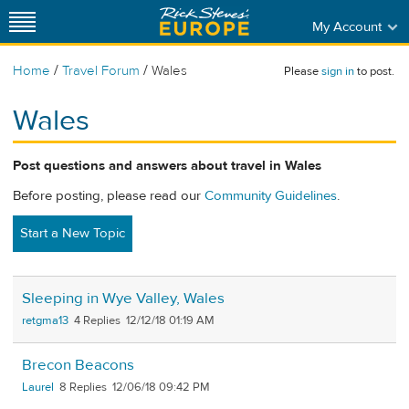
My Account
/
/
Home
Travel Forum
Wales
Please
sign in
to post.
Wales
Post questions and answers about travel in Wales
Before posting, please read our
Community Guidelines
.
Start a New Topic
Sleeping in Wye Valley, Wales
retgma13
4
12/12/18 01:19 AM
Brecon Beacons
Laurel
8
12/06/18 09:42 PM