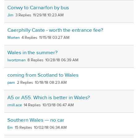
Conwy to Carnarfon by bus
Jim
3
11/29/18 10:23 AM
Caerphilly Caste - worth the entrance fee?
Morten
4
11/15/18 03:27 AM
Wales in the summer?
lwortzman
8
10/28/18 06:39 AM
coming from Scotland to Wales
pam
2
10/18/18 08:23 AM
A5 or A55. Which is better in Wales?
rmill.ace
14
10/13/18 06:47 AM
Southern Wales — no car
Em
15
10/02/18 06:34 AM