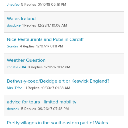
Jneufey
5
01/10/18 05:18 PM
Wales Ireland
docduke
1
12/23/17 10:06 AM
Nice Restaurants and Pubs in Cardiff
Sondra
4
12/07/17 01:11 PM
Weather Question
christie2014
8
12/01/17 11:12 PM
Bethws-y-coed/Beddgelert or Keswick England?
Mrs. T for...
1
10/30/17 01:38 AM
advice for tours - limited mobility
denisek
5
09/26/17 07:48 PM
Pretty villages in the southeastern part of Wales