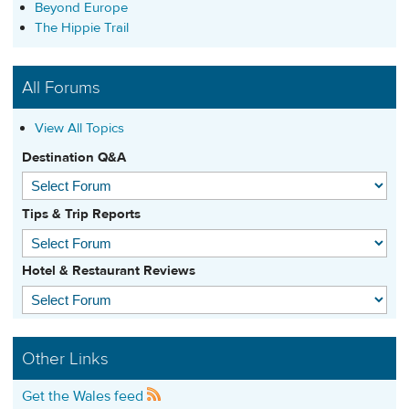
Beyond Europe
The Hippie Trail
All Forums
View All Topics
Destination Q&A
Tips & Trip Reports
Hotel & Restaurant Reviews
Other Links
Get the Wales feed