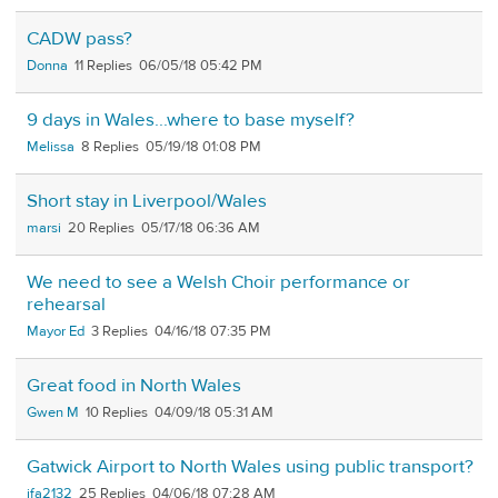
CADW pass?
Donna
11
06/05/18 05:42 PM
9 days in Wales...where to base myself?
Melissa
8
05/19/18 01:08 PM
Short stay in Liverpool/Wales
marsi
20
05/17/18 06:36 AM
We need to see a Welsh Choir performance or
rehearsal
Mayor Ed
3
04/16/18 07:35 PM
Great food in North Wales
Gwen M
10
04/09/18 05:31 AM
Gatwick Airport to North Wales using public transport?
jfa2132
25
04/06/18 07:28 AM