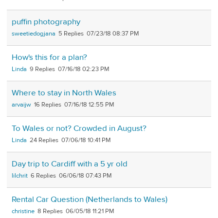
puffin photography
sweetiedogjana
5
07/23/18 08:37 PM
How's this for a plan?
Linda
9
07/16/18 02:23 PM
Where to stay in North Wales
arvaijw
16
07/16/18 12:55 PM
To Wales or not? Crowded in August?
Linda
24
07/06/18 10:41 PM
Day trip to Cardiff with a 5 yr old
lilchrit
6
06/06/18 07:43 PM
Rental Car Question (Netherlands to Wales)
christine
8
06/05/18 11:21 PM