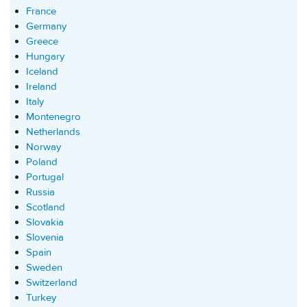
France
Germany
Greece
Hungary
Iceland
Ireland
Italy
Montenegro
Netherlands
Norway
Poland
Portugal
Russia
Scotland
Slovakia
Slovenia
Spain
Sweden
Switzerland
Turkey