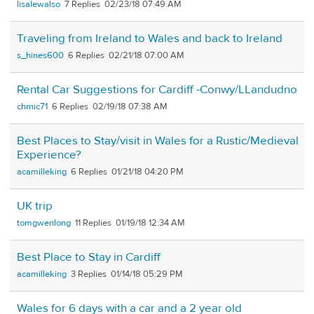
lisalewalso
7
02/23/18 07:49 AM
Traveling from Ireland to Wales and back to Ireland
s_hines600
6
02/21/18 07:00 AM
Rental Car Suggestions for Cardiff -Conwy/LLandudno
chrnic71
6
02/19/18 07:38 AM
Best Places to Stay/visit in Wales for a Rustic/Medieval
Experience?
acamilleking
6
01/21/18 04:20 PM
UK trip
tomgwenlong
11
01/19/18 12:34 AM
Best Place to Stay in Cardiff
acamilleking
3
01/14/18 05:29 PM
Wales for 6 days with a car and a 2 year old