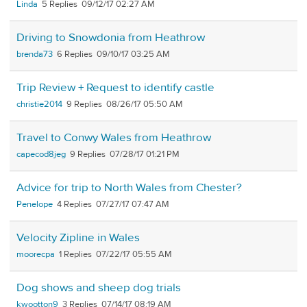
Linda
5
09/12/17 02:27 AM
Driving to Snowdonia from Heathrow
brenda73
6
09/10/17 03:25 AM
Trip Review + Request to identify castle
christie2014
9
08/26/17 05:50 AM
Travel to Conwy Wales from Heathrow
capecod8jeg
9
07/28/17 01:21 PM
Advice for trip to North Wales from Chester?
Penelope
4
07/27/17 07:47 AM
Velocity Zipline in Wales
moorecpa
1
07/22/17 05:55 AM
Dog shows and sheep dog trials
kwootton9
3
07/14/17 08:19 AM