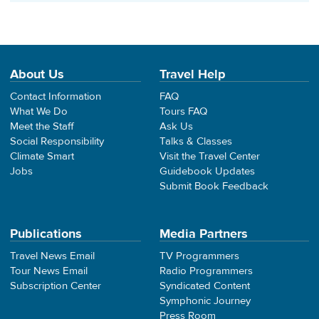
About Us
Travel Help
Contact Information
FAQ
What We Do
Tours FAQ
Meet the Staff
Ask Us
Social Responsibility
Talks & Classes
Climate Smart
Visit the Travel Center
Jobs
Guidebook Updates
Submit Book Feedback
Publications
Media Partners
Travel News Email
TV Programmers
Tour News Email
Radio Programmers
Subscription Center
Syndicated Content
Symphonic Journey
Press Room