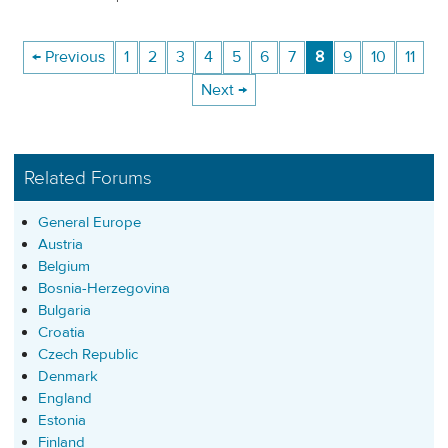
← Previous
1
2
3
4
5
6
7
8
9
10
11
Next →
Related Forums
General Europe
Austria
Belgium
Bosnia-Herzegovina
Bulgaria
Croatia
Czech Republic
Denmark
England
Estonia
Finland