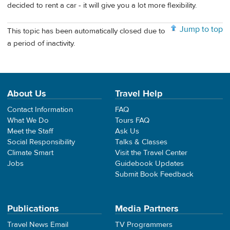
decided to rent a car - it will give you a lot more flexibility.
Jump to top
This topic has been automatically closed due to
a period of inactivity.
About Us
Travel Help
Contact Information
FAQ
What We Do
Tours FAQ
Meet the Staff
Ask Us
Social Responsibility
Talks & Classes
Climate Smart
Visit the Travel Center
Jobs
Guidebook Updates
Submit Book Feedback
Publications
Media Partners
Travel News Email
TV Programmers