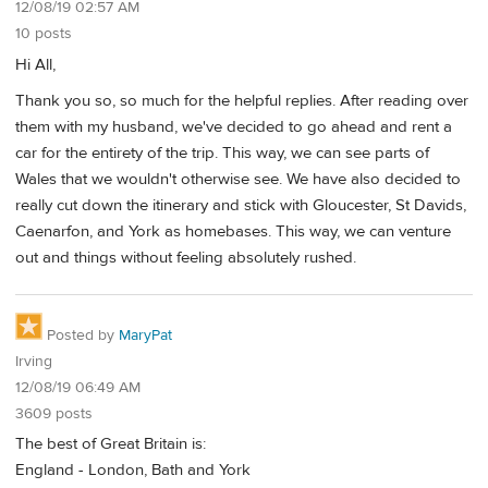
12/08/19 02:57 AM
10 posts
Hi All,
Thank you so, so much for the helpful replies. After reading over
them with my husband, we've decided to go ahead and rent a
car for the entirety of the trip. This way, we can see parts of
Wales that we wouldn't otherwise see. We have also decided to
really cut down the itinerary and stick with Gloucester, St Davids,
Caenarfon, and York as homebases. This way, we can venture
out and things without feeling absolutely rushed.
Posted by
MaryPat
Irving
12/08/19 06:49 AM
3609 posts
The best of Great Britain is:
England - London, Bath and York