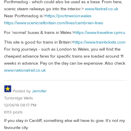
Porthmadog - which could also be used as a base. From here,
scenic steam railways go into the interior:>
www.festrail.co.uk
Near Porthmadog is:>
https://portmeirion.wales
https://www.scenicrailbritain.com/lines/cambrian-lines
For ‘normal’ buses & trains in Wales:>
https://www.traveline.cymru
This site is good for trains in Britain:>
https://www.traintickets.com
For long journeys - such as London to Wales, you will find the
cheapest advance fares for specific trains are loaded around 11
weeks in advance. Pay on the day can be expensive. Also check
www.nationalrail.co.uk
Posted by
Jennifer
Tunbridge Wells
12/06/19 08:17 PM
6113 posts
If you stay in Cardiff, something else will have to give. It’s not my
favourite city.