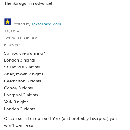
Thanks again in advance!
Posted by
TexasTravelMom
TX, USA
12/06/19 03:49 AM
6306 posts
So, you are planning?
London 3 nights
St. David’s 2 nights
Aberystwyth 2 nights
Caernarfon 3 nights
Conwy 3 nights
Liverpool 2 nights
York 3 nights
London 2 nights
Of course in London and York (and probably Liverpool) you
won’t want a car.