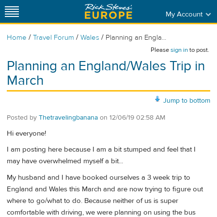
My Account
/
/
/
Home
Travel Forum
Wales
Planning an Engla...
Please
sign in
to post.
Planning an England/Wales Trip in
March
Jump to bottom
Posted by
Thetravelingbanana
on
12/06/19 02:58 AM
Hi everyone!
I am posting here because I am a bit stumped and feel that I
may have overwhelmed myself a bit...
My husband and I have booked ourselves a 3 week trip to
England and Wales this March and are now trying to figure out
where to go/what to do. Because neither of us is super
comfortable with driving, we were planning on using the bus