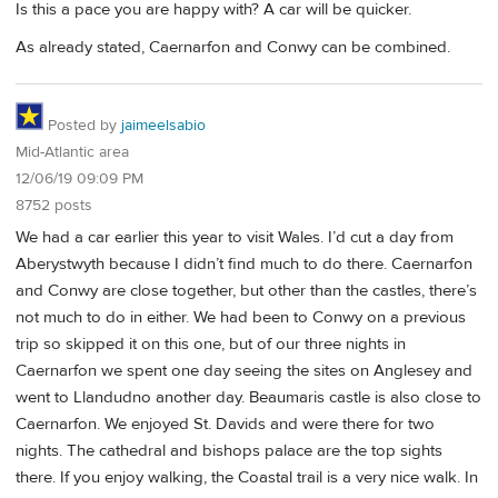
Is this a pace you are happy with? A car will be quicker.
As already stated, Caernarfon and Conwy can be combined.
Posted by
jaimeelsabio
Mid-Atlantic area
12/06/19 09:09 PM
8752 posts
We had a car earlier this year to visit Wales. I’d cut a day from
Aberystwyth because I didn’t find much to do there. Caernarfon
and Conwy are close together, but other than the castles, there’s
not much to do in either. We had been to Conwy on a previous
trip so skipped it on this one, but of our three nights in
Caernarfon we spent one day seeing the sites on Anglesey and
went to Llandudno another day. Beaumaris castle is also close to
Caernarfon. We enjoyed St. Davids and were there for two
nights. The cathedral and bishops palace are the top sights
there. If you enjoy walking, the Coastal trail is a very nice walk. In