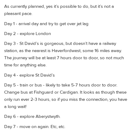
As currently planned, yes it’s possible to do, but it’s not a
pleasant pace.
Day 1 - arrival day and try to get over jet lag
Day 2 - explore London
Day 3 - St David’s is gorgeous, but doesn’t have a railway
station, as the nearest is Haverfordwest, some 16 miles away.
The journey will be at least 7 hours door to door, so not much
time for anything else.
Day 4 - explore St David’s
Day 5 - train or bus - likely to take 5-7 hours door to door.
Change bus at Fishguard or Cardigan. It looks as though these
only run ever 2-3 hours, so if you miss the connection, you have
a long wait!
Day 6 - explore Aberystwyth.
Day 7 - move on again. Etc, etc.