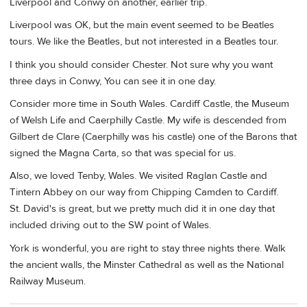
Liverpool and Conwy on another, earlier trip.
Liverpool was OK, but the main event seemed to be Beatles
tours. We like the Beatles, but not interested in a Beatles tour.
I think you should consider Chester. Not sure why you want
three days in Conwy, You can see it in one day.
Consider more time in South Wales. Cardiff Castle, the Museum
of Welsh Life and Caerphilly Castle. My wife is descended from
Gilbert de Clare (Caerphilly was his castle) one of the Barons that
signed the Magna Carta, so that was special for us.
Also, we loved Tenby, Wales. We visited Raglan Castle and
Tintern Abbey on our way from Chipping Camden to Cardiff.
St. David's is great, but we pretty much did it in one day that
included driving out to the SW point of Wales.
York is wonderful, you are right to stay three nights there. Walk
the ancient walls, the Minster Cathedral as well as the National
Railway Museum.