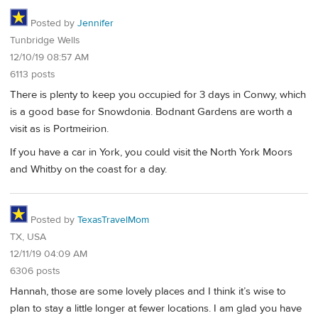
Posted by
Jennifer
Tunbridge Wells
12/10/19 08:57 AM
6113 posts
There is plenty to keep you occupied for 3 days in Conwy, which
is a good base for Snowdonia. Bodnant Gardens are worth a
visit as is Portmeirion.
If you have a car in York, you could visit the North York Moors
and Whitby on the coast for a day.
Posted by
TexasTravelMom
TX, USA
12/11/19 04:09 AM
6306 posts
Hannah, those are some lovely places and I think it’s wise to
plan to stay a little longer at fewer locations. I am glad you have