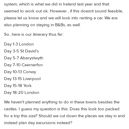
system, which is what we did in Ireland last year and that
seemed to work out ok. However , if this doesnt sound feasible,
please let us know and we will look into renting a car. We are
also planning on staying in B&Bs, as well.
So...here is our itinerary thus far:
Day 1-3 London
Day 3-5 St David's
Day 5-7 Aberystwyth
Day 7-10 Caernarfon
Day 10-13 Conwy
Day 13-15 Liverpool
Day 15-18 York
Day 18-20 London
We haven't planned anything to do in these towns besides the
castles. I guess my question is this: Does this look too packed
for a trip this size? Should we cut down the places we stay in and
instead plan day excursions instead?