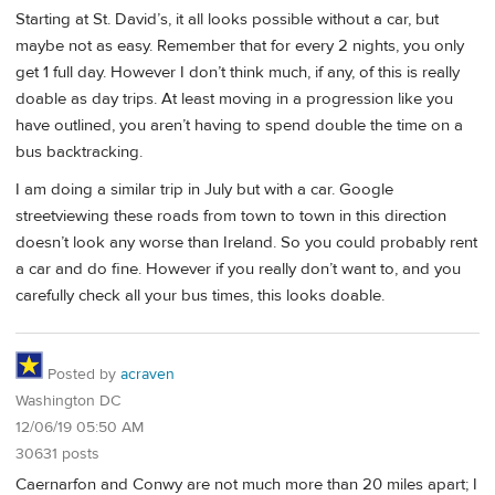
Starting at St. David’s, it all looks possible without a car, but
maybe not as easy. Remember that for every 2 nights, you only
get 1 full day. However I don’t think much, if any, of this is really
doable as day trips. At least moving in a progression like you
have outlined, you aren’t having to spend double the time on a
bus backtracking.
I am doing a similar trip in July but with a car. Google
streetviewing these roads from town to town in this direction
doesn’t look any worse than Ireland. So you could probably rent
a car and do fine. However if you really don’t want to, and you
carefully check all your bus times, this looks doable.
Posted by
acraven
Washington DC
12/06/19 05:50 AM
30631 posts
Caernarfon and Conwy are not much more than 20 miles apart; I