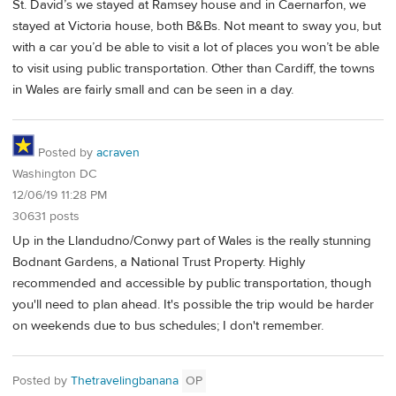
St. David’s we stayed at Ramsey house and in Caernarfon, we
stayed at Victoria house, both B&Bs. Not meant to sway you, but
with a car you’d be able to visit a lot of places you won’t be able
to visit using public transportation. Other than Cardiff, the towns
in Wales are fairly small and can be seen in a day.
Posted by
acraven
Washington DC
12/06/19 11:28 PM
30631 posts
Up in the Llandudno/Conwy part of Wales is the really stunning
Bodnant Gardens, a National Trust Property. Highly
recommended and accessible by public transportation, though
you'll need to plan ahead. It's possible the trip would be harder
on weekends due to bus schedules; I don't remember.
Posted by
Thetravelingbanana
OP