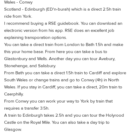
Wales - Conwy
Scotland - Edinburgh (ED'n-burah) which is a direct 2.5h train
ride from York.
I recommend buying a RSE guidebook. You can download an
electronic version from his app. RSE does an excellent job
explaining transporation options.
You can take a direct train from London to Bath 1.5h and make
this your home base. From here you can take a bus to
Glastonbury and Wells. Another day you can tour Avebury,
Stonehenge, and Salisbury.
From Bath you can take a direct 1.5h train to Cardiff and explore
South Wales or change trains and go to Conwy (4h) in North
Wales. If you stay in Cardiff, you can take a direct, 20m train to
Caerphilly.
From Conwy you can work your way to York by train that
requires a transfer 3.5h.
A train to Edinburgh takes 2.5h and you can tour the Holyrood
Castle on the Royal Mile. You can also take a day trip to
Glasgow.