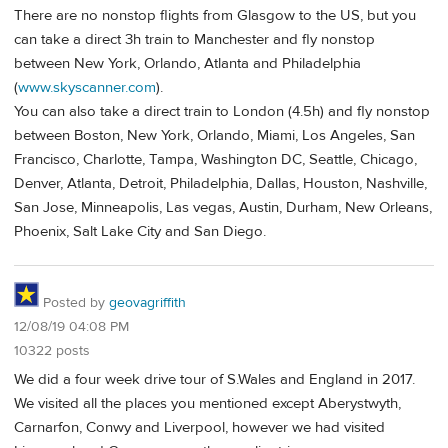
There are no nonstop flights from Glasgow to the US, but you
can take a direct 3h train to Manchester and fly nonstop
between New York, Orlando, Atlanta and Philadelphia
(
www.skyscanner.com
).
You can also take a direct train to London (4.5h) and fly nonstop
between Boston, New York, Orlando, Miami, Los Angeles, San
Francisco, Charlotte, Tampa, Washington DC, Seattle, Chicago,
Denver, Atlanta, Detroit, Philadelphia, Dallas, Houston, Nashville,
San Jose, Minneapolis, Las vegas, Austin, Durham, New Orleans,
Phoenix, Salt Lake City and San Diego.
Posted by
geovagriffith
12/08/19 04:08 PM
10322 posts
We did a four week drive tour of S.Wales and England in 2017.
We visited all the places you mentioned except Aberystwyth,
Carnarfon, Conwy and Liverpool, however we had visited