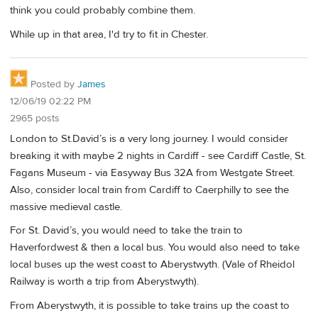
think you could probably combine them.
While up in that area, I'd try to fit in Chester.
Posted by
James
12/06/19 02:22 PM
2965 posts
London to St.David’s is a very long journey. I would consider
breaking it with maybe 2 nights in Cardiff - see Cardiff Castle, St.
Fagans Museum - via Easyway Bus 32A from Westgate Street.
Also, consider local train from Cardiff to Caerphilly to see the
massive medieval castle.
For St. David’s, you would need to take the train to
Haverfordwest & then a local bus. You would also need to take
local buses up the west coast to Aberystwyth. (Vale of Rheidol
Railway is worth a trip from Aberystwyth).
From Aberystwyth, it is possible to take trains up the coast to