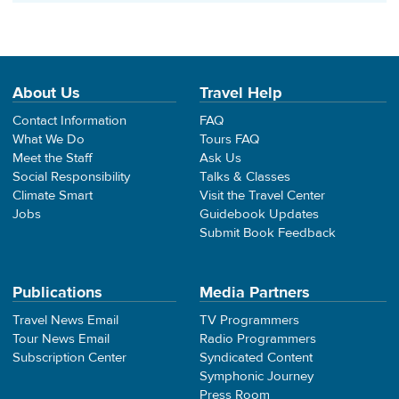
About Us
Travel Help
Contact Information
FAQ
What We Do
Tours FAQ
Meet the Staff
Ask Us
Social Responsibility
Talks & Classes
Climate Smart
Visit the Travel Center
Jobs
Guidebook Updates
Submit Book Feedback
Publications
Media Partners
Travel News Email
TV Programmers
Tour News Email
Radio Programmers
Subscription Center
Syndicated Content
Symphonic Journey
Press Room