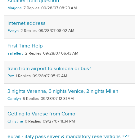
Another train question
Marjorie
7
09/28/07 08:23 AM
internet address
Evelyn
2
09/28/07 08:02 AM
First Time Help
aaljeffery
2
09/28/07 06:43 AM
train from airport to sulmona or bus?
Roz
1
09/28/07 05:16 AM
3 nights Varenna, 6 nights Venice, 2 nights Milan
Carolyn
6
09/28/07 12:31 AM
Getting to Varese from Como
Christine
0
09/27/07 11:34 PM
eurail - italy pass saver & mandatory reservations ???