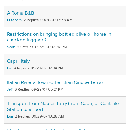
A Roma B&B
Elizabeth
2
09/30/07 12:58 AM
Restrictions on bringing bottled olive oil home in
checked luggage?
Scott
10
09/29/07 09:17 PM
Capri, Italy
Pat
4
09/29/07 07:34 PM
Italian Riviera Town (other than Cinque Terra)
Jeff
6
09/29/07 05:21 PM
Transport from Naples ferry (from Capri) or Centrale
Station to airport
Lori
2
09/29/07 10:28 AM