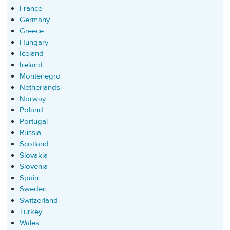
France
Germany
Greece
Hungary
Iceland
Ireland
Montenegro
Netherlands
Norway
Poland
Portugal
Russia
Scotland
Slovakia
Slovenia
Spain
Sweden
Switzerland
Turkey
Wales