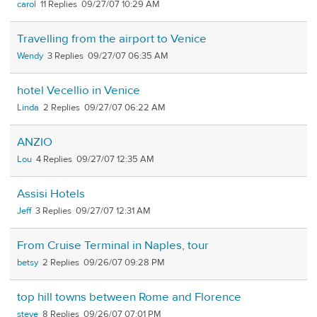
carol
11
09/27/07 10:29 AM
Travelling from the airport to Venice
Wendy
3
09/27/07 06:35 AM
hotel Vecellio in Venice
Linda
2
09/27/07 06:22 AM
ANZIO
Lou
4
09/27/07 12:35 AM
Assisi Hotels
Jeff
3
09/27/07 12:31 AM
From Cruise Terminal in Naples, tour
betsy
2
09/26/07 09:28 PM
top hill towns between Rome and Florence
steve
8
09/26/07 07:01 PM