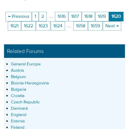
← Previous
1
2
…
1616
1617
1618
1619
1620
1621
1622
1623
1624
…
1658
1659
Next →
Related Forums
General Europe
Austria
Belgium
Bosnia-Herzegovina
Bulgaria
Croatia
Czech Republic
Denmark
England
Estonia
Finland