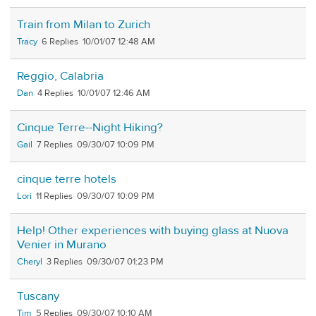
Train from Milan to Zurich
Tracy
6
10/01/07 12:48 AM
Reggio, Calabria
Dan
4
10/01/07 12:46 AM
Cinque Terre--Night Hiking?
Gail
7
09/30/07 10:09 PM
cinque terre hotels
Lori
11
09/30/07 10:09 PM
Help! Other experiences with buying glass at Nuova
Venier in Murano
Cheryl
3
09/30/07 01:23 PM
Tuscany
Tim
5
09/30/07 10:10 AM