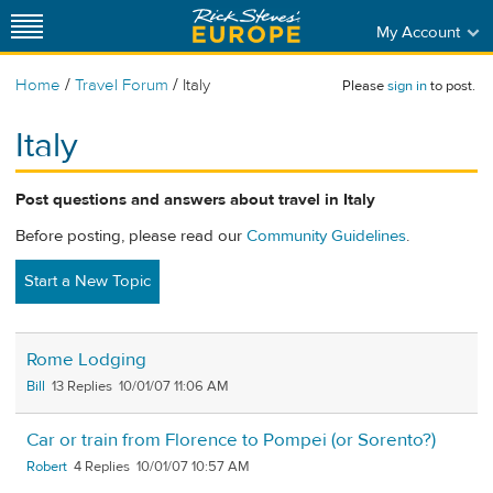
My Account
/
/
Home
Travel Forum
Italy
Please
sign in
to post.
Italy
Post questions and answers about travel in Italy
Before posting, please read our
Community Guidelines
.
Start a New Topic
Rome Lodging
Bill
13
10/01/07 11:06 AM
Car or train from Florence to Pompei (or Sorento?)
Robert
4
10/01/07 10:57 AM