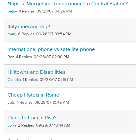
Naples, Mergellina Train connect to Central Station?
betsy
4
09/28/07 04:26 PM
Italy itinerary help!
mary
8
09/28/07 03:54 PM
international phone vs satellite phone
Roz
4
09/28/07 02:30 PM
Hilltowns and Disabilities
Claudia
1
09/28/07 01:15 PM
Cheap Hotels in Rome
Lois
4
09/28/07 10:46 AM
Plane to train in Pisa?
John
2
09/28/07 10:44 AM