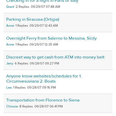
Checking in for a flight in Paris or Italy
Grant
2
09/29/07 07:48 AM
Parking in Siracusa (Ortigia)
Anne
1
09/29/07 12:43 AM
Overnight Ferry from Salerno to Messina, Sicily
Anne
1
09/29/07 12:35 AM
Discreet way to get cash from ATM into money belt
Jerry
6
09/28/07 09:27 PM
Anyone know websites/schedules for 1.
Circumvesuviana 2. Boats
Lea
1
09/28/07 09:16 PM
Transportation from Florence to Siena
Chrissie
8
09/28/07 06:41 PM