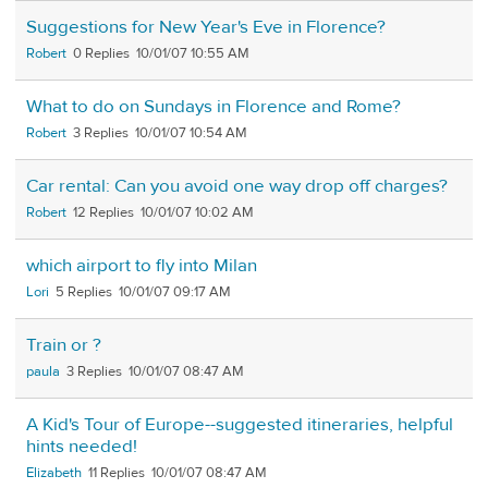
Suggestions for New Year's Eve in Florence?
Robert
0
10/01/07 10:55 AM
What to do on Sundays in Florence and Rome?
Robert
3
10/01/07 10:54 AM
Car rental: Can you avoid one way drop off charges?
Robert
12
10/01/07 10:02 AM
which airport to fly into Milan
Lori
5
10/01/07 09:17 AM
Train or ?
paula
3
10/01/07 08:47 AM
A Kid's Tour of Europe--suggested itineraries, helpful
hints needed!
Elizabeth
11
10/01/07 08:47 AM