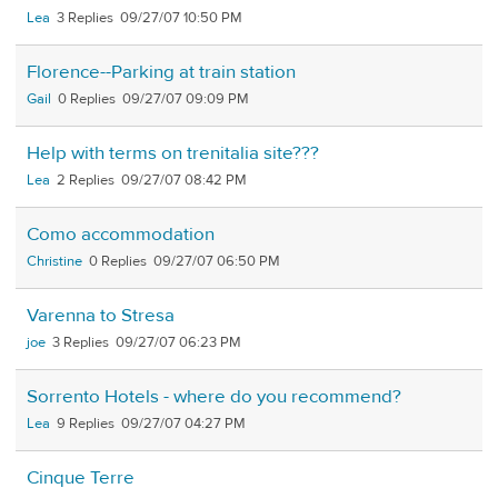
Lea
3
09/27/07 10:50 PM
Florence--Parking at train station
Gail
0
09/27/07 09:09 PM
Help with terms on trenitalia site???
Lea
2
09/27/07 08:42 PM
Como accommodation
Christine
0
09/27/07 06:50 PM
Varenna to Stresa
joe
3
09/27/07 06:23 PM
Sorrento Hotels - where do you recommend?
Lea
9
09/27/07 04:27 PM
Cinque Terre