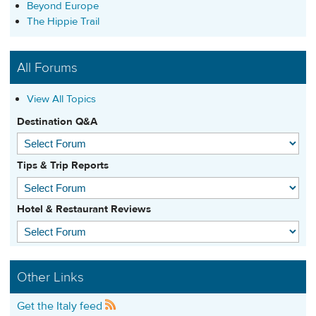
Beyond Europe
The Hippie Trail
All Forums
View All Topics
Destination Q&A
Tips & Trip Reports
Hotel & Restaurant Reviews
Other Links
Get the Italy feed