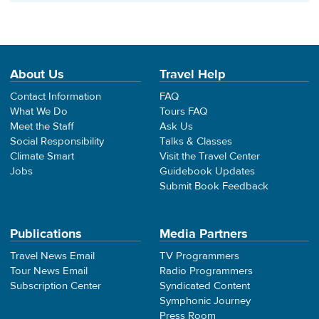
About Us
Travel Help
Contact Information
FAQ
What We Do
Tours FAQ
Meet the Staff
Ask Us
Social Responsibility
Talks & Classes
Climate Smart
Visit the Travel Center
Jobs
Guidebook Updates
Submit Book Feedback
Publications
Media Partners
Travel News Email
TV Programmers
Tour News Email
Radio Programmers
Subscription Center
Syndicated Content
Symphonic Journey
Press Room