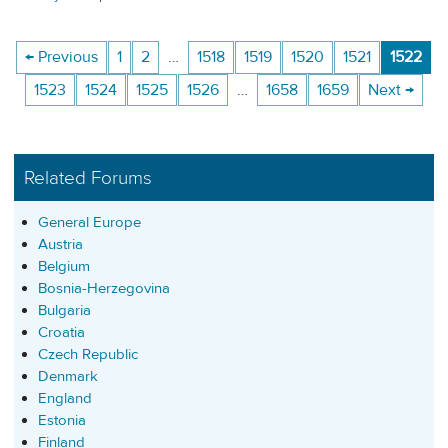
← Previous
1
2
…
1518
1519
1520
1521
1522
1523
1524
1525
1526
…
1658
1659
Next →
Related Forums
General Europe
Austria
Belgium
Bosnia-Herzegovina
Bulgaria
Croatia
Czech Republic
Denmark
England
Estonia
Finland