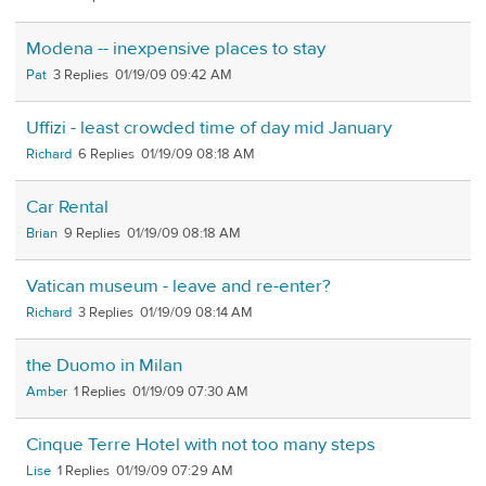
Modena -- inexpensive places to stay
Pat
3
01/19/09 09:42 AM
Uffizi - least crowded time of day mid January
Richard
6
01/19/09 08:18 AM
Car Rental
Brian
9
01/19/09 08:18 AM
Vatican museum - leave and re-enter?
Richard
3
01/19/09 08:14 AM
the Duomo in Milan
Amber
1
01/19/09 07:30 AM
Cinque Terre Hotel with not too many steps
Lise
1
01/19/09 07:29 AM