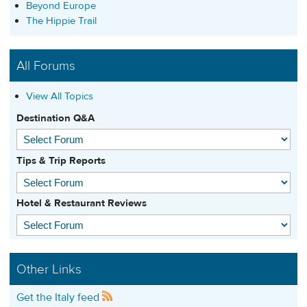
Beyond Europe
The Hippie Trail
All Forums
View All Topics
Destination Q&A
Tips & Trip Reports
Hotel & Restaurant Reviews
Other Links
Get the Italy feed