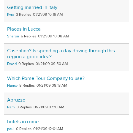
Getting married in Italy
Kyra
3
01/21/09 10:16 AM
Places in Lucca
Sharon
6
01/21/09 10:08 AM
Casentino? Is spending a day driving through this
region a good idea?
David
0
01/21/09 09:50 AM
Which Rome Tour Company to use?
Nancy
8
01/21/09 08:13 AM
Abruzzo
Pam
3
01/21/09 07:10 AM
hotels in rome
paul
0
01/21/09 12:01 AM