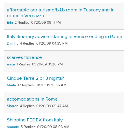
affordable agriturismo/b&b room in Tuscany and in
room in Vernazza
Erin
2
01/20/09 09:11 PM
Italy Itinerary advice: starting in Venice ending in Rome
Dimitry
4
01/20/09 04:35 PM
scarves florence
anita
1
01/20/09 01:20 PM
Cinque Terre 2 or 3 nights?
Marla
12
01/20/09 10:55 AM
accomodations in Rome
Sharon
4
01/20/09 09:47 AM
Shipping FEDEX from Italy
maggie
5
01/20/09 08:06 AM