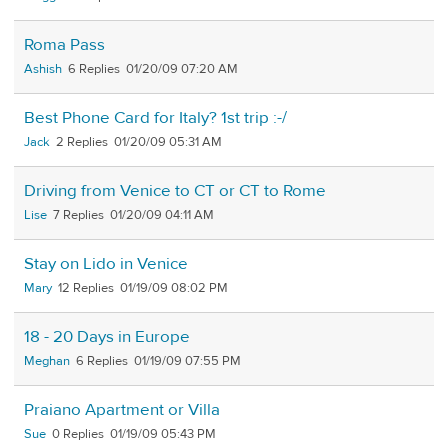
Roma Pass
Ashish
6
01/20/09 07:20 AM
Best Phone Card for Italy? 1st trip :-/
Jack
2
01/20/09 05:31 AM
Driving from Venice to CT or CT to Rome
Lise
7
01/20/09 04:11 AM
Stay on Lido in Venice
Mary
12
01/19/09 08:02 PM
18 - 20 Days in Europe
Meghan
6
01/19/09 07:55 PM
Praiano Apartment or Villa
Sue
0
01/19/09 05:43 PM