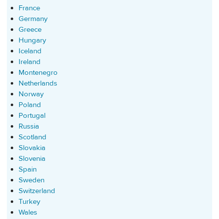
France
Germany
Greece
Hungary
Iceland
Ireland
Montenegro
Netherlands
Norway
Poland
Portugal
Russia
Scotland
Slovakia
Slovenia
Spain
Sweden
Switzerland
Turkey
Wales