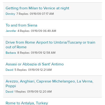
Getting from Milan to Venice at night
Dimitry
7
01/19/09 07:17 AM
To and from Siena
Jennifer
4
01/19/09 06:49 AM
Drive from Rome Airport to Umbria/Tuscany or train
out of Rome
Barbara
8
01/19/09 12:58 AM
Assasi or Abbazia di Sant' Antimo
David
5
01/19/09 12:21 AM
Arezzo, Anghiari, Caprese Michelangeo, La Verna,
Poppi
David
1
01/19/09 12:20 AM
Rome to Antalya, Turkey