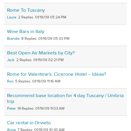
Rome To Tuscany
Laura
2
01/19/09 05:24 PM
Wine Bars in Italy
Brandie
8
01/19/09 05:03 PM
Best Open Air Markets by City?
Jack
2
01/19/09 02:21 PM
Rome for Valentine's, Cicerone Hotel -- Ideas?
Ron
5
01/19/09 11:16 AM
Recommend base location for 4 day Tuscany / Umbria
trip
Peter
14
01/19/09 11:03 AM
Car rental in Orvieto
Anna
7
01/19/09 10:30 AM