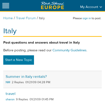
My Account
/
/
Home
Travel Forum
Italy
Please
sign in
to post.
Italy
Post questions and answers about travel in Italy
Before posting, please read our
Community Guidelines
.
Start a New Topic
Summer in Italy rentals?
NM
2
01/21/09 04:28 PM
travel
sharon
9
01/21/09 01:45 PM