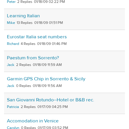
Peter
2
01/18/09 02:22 PM
Learning Italian
Mike
13
01/18/09 01:51 PM
Eurostar Italia seat numbers
Richard
4
01/18/09 01:46 PM
Paestum from Sorrento?
Jack
2
01/18/09 11:59 AM
Garmin GPS Chip in Sorrento & Sicily
Jack
0
01/18/09 11:56 AM
San Giovanni Rotundo--Hotel or B&B rec.
Patricia
2
01/17/09 04:25 PM
Accomodation in Venice
Carolyn
0
01/17/09 03:52 PM