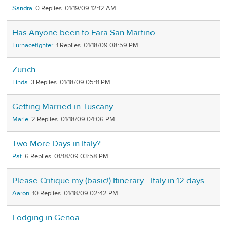
Sandra
0
01/19/09 12:12 AM
Has Anyone been to Fara San Martino
Furnacefighter
1
01/18/09 08:59 PM
Zurich
Linda
3
01/18/09 05:11 PM
Getting Married in Tuscany
Marie
2
01/18/09 04:06 PM
Two More Days in Italy?
Pat
6
01/18/09 03:58 PM
Please Critique my (basic!) Itinerary - Italy in 12 days
Aaron
10
01/18/09 02:42 PM
Lodging in Genoa