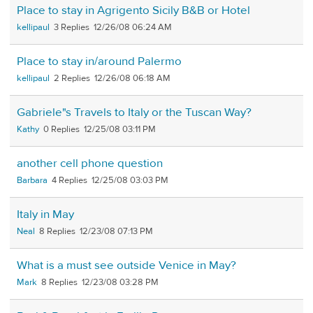
Place to stay in Agrigento Sicily B&B or Hotel
kellipaul
3
12/26/08 06:24 AM
Place to stay in/around Palermo
kellipaul
2
12/26/08 06:18 AM
Gabriele"s Travels to Italy or the Tuscan Way?
Kathy
0
12/25/08 03:11 PM
another cell phone question
Barbara
4
12/25/08 03:03 PM
Italy in May
Neal
8
12/23/08 07:13 PM
What is a must see outside Venice in May?
Mark
8
12/23/08 03:28 PM