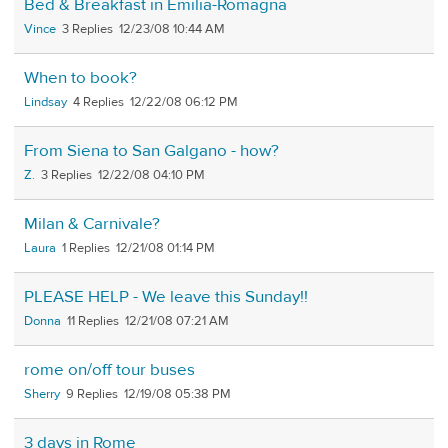
Bed & Breakfast in Emilia-Romagna
Vince
3
12/23/08 10:44 AM
When to book?
Lindsay
4
12/22/08 06:12 PM
From Siena to San Galgano - how?
Z.
3
12/22/08 04:10 PM
Milan & Carnivale?
Laura
1
12/21/08 01:14 PM
PLEASE HELP - We leave this Sunday!!
Donna
11
12/21/08 07:21 AM
rome on/off tour buses
Sherry
9
12/19/08 05:38 PM
3 days in Rome