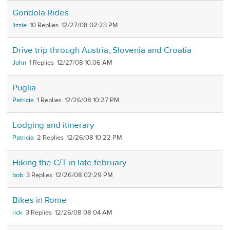
Gondola Rides
lizzie
10
12/27/08 02:23 PM
Drive trip through Austria, Slovenia and Croatia
John
1
12/27/08 10:06 AM
Puglia
Patricia
1
12/26/08 10:27 PM
Lodging and itinerary
Patricia
2
12/26/08 10:22 PM
Hiking the C/T in late february
bob
3
12/26/08 02:29 PM
Bikes in Rome
rick
3
12/26/08 08:04 AM