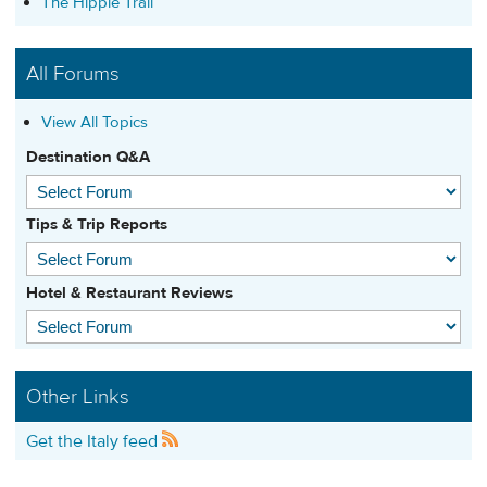
The Hippie Trail
All Forums
View All Topics
Destination Q&A
Tips & Trip Reports
Hotel & Restaurant Reviews
Other Links
Get the Italy feed