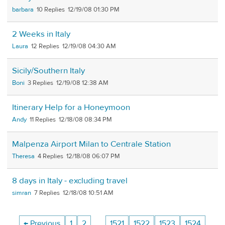
barbara
10
12/19/08 01:30 PM
2 Weeks in Italy
Laura
12
12/19/08 04:30 AM
Sicily/Southern Italy
Boni
3
12/19/08 12:38 AM
Itinerary Help for a Honeymoon
Andy
11
12/18/08 08:34 PM
Malpenza Airport Milan to Centrale Station
Theresa
4
12/18/08 06:07 PM
8 days in Italy - excluding travel
simran
7
12/18/08 10:51 AM
← Previous
1
2
…
1521
1522
1523
1524