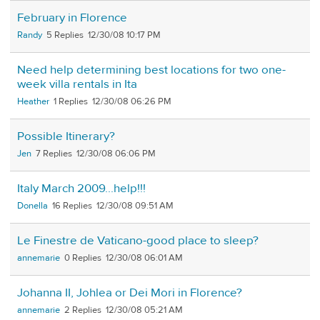
February in Florence
Randy
5
12/30/08 10:17 PM
Need help determining best locations for two one-
week villa rentals in Ita
Heather
1
12/30/08 06:26 PM
Possible Itinerary?
Jen
7
12/30/08 06:06 PM
Italy March 2009...help!!!
Donella
16
12/30/08 09:51 AM
Le Finestre de Vaticano-good place to sleep?
annemarie
0
12/30/08 06:01 AM
Johanna II, Johlea or Dei Mori in Florence?
annemarie
2
12/30/08 05:21 AM