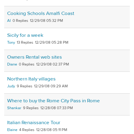
Cooking Schools Amalfi Coast
Al
0
12/29/08 05:32 PM
Sicily for a week
Tony
13
12/29/08 05:28 PM
Owners Rental web sites
Diane
0
12/29/08 02:37 PM
Northern Italy villages
Judy
9
12/29/08 09:29 AM
Where to buy the Rome City Pass in Rome
Shankar
9
12/28/08 07:33 PM
Italian Renaissance Tour
Elaine
4
12/28/08 05:11 PM