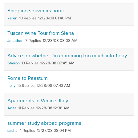
Shipping souvenirs home.
karen
10
12/28/08 01:40 PM
Tuscan Wine Tour from Siena
Jonathan
7
12/28/08 08:08 AM
Advice on whether I'm cramming too much into 1 day
Sheron
13
12/28/08 07:45 AM
Rome to Paestum
nelly
15
12/28/08 07:43 AM
Apartments in Venice, Italy
Anita
11
12/28/08 12:38 AM
summer study abroad programs
sasha
4
12/27/08 08:04 PM