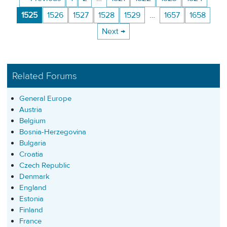
1525
1526
1527
1528
1529
…
1657
1658
Next →
Related Forums
General Europe
Austria
Belgium
Bosnia-Herzegovina
Bulgaria
Croatia
Czech Republic
Denmark
England
Estonia
Finland
France