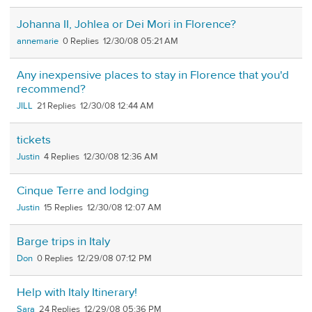
Johanna II, Johlea or Dei Mori in Florence?
annemarie
0
12/30/08 05:21 AM
Any inexpensive places to stay in Florence that you'd
recommend?
JILL
21
12/30/08 12:44 AM
tickets
Justin
4
12/30/08 12:36 AM
Cinque Terre and lodging
Justin
15
12/30/08 12:07 AM
Barge trips in Italy
Don
0
12/29/08 07:12 PM
Help with Italy Itinerary!
Sara
24
12/29/08 05:36 PM