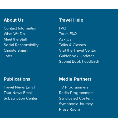
About Us
Travel Help
Contact Information
FAQ
What We Do
Tours FAQ
Meet the Staff
Ask Us
Social Responsibility
Talks & Classes
Climate Smart
Visit the Travel Center
Jobs
Guidebook Updates
Submit Book Feedback
Publications
Media Partners
Travel News Email
TV Programmers
Tour News Email
Radio Programmers
Subscription Center
Syndicated Content
Symphonic Journey
Press Room