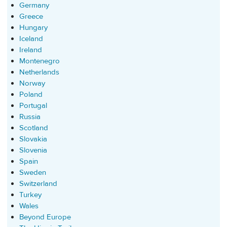
Germany
Greece
Hungary
Iceland
Ireland
Montenegro
Netherlands
Norway
Poland
Portugal
Russia
Scotland
Slovakia
Slovenia
Spain
Sweden
Switzerland
Turkey
Wales
Beyond Europe