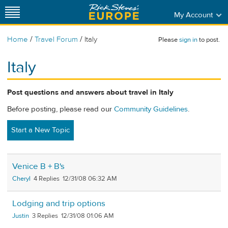
My Account
/
/
Home
Travel Forum
Italy
Please
sign in
to post.
Italy
Post questions and answers about travel in Italy
Before posting, please read our
Community Guidelines
.
Start a New Topic
Venice B + B's
Cheryl
4
12/31/08 06:32 AM
Lodging and trip options
Justin
3
12/31/08 01:06 AM