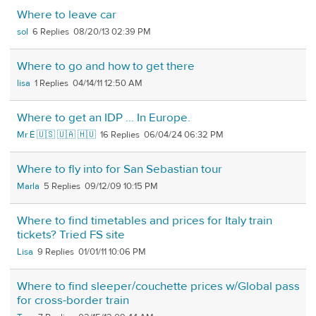
Where to leave car
sol
6
08/20/13 02:39 PM
Where to go and how to get there
lisa
1
04/14/11 12:50 AM
Where to get an IDP ... In Europe.
Mr É 🇺🇸 🇺🇦 🇭🇺
16
06/04/24 06:32 PM
Where to fly into for San Sebastian tour
Marla
5
09/12/09 10:15 PM
Where to find timetables and prices for Italy train
tickets? Tried FS site
Lisa
9
01/01/11 10:06 PM
Where to find sleeper/couchette prices w/Global pass
for cross-border train