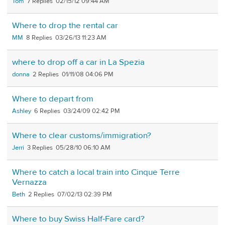
Tom
7
02/15/12 09:44 AM
Where to drop the rental car
MM
8
03/26/13 11:23 AM
where to drop off a car in La Spezia
donna
2
01/11/08 04:06 PM
Where to depart from
Ashley
6
03/24/09 02:42 PM
Where to clear customs/immigration?
Jerri
3
05/28/10 06:10 AM
Where to catch a local train into Cinque Terre
Vernazza
Beth
2
07/02/13 02:39 PM
Where to buy Swiss Half-Fare card?