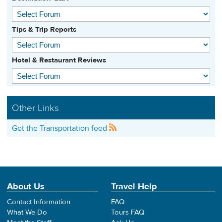
Tips & Trip Reports
Hotel & Restaurant Reviews
Other Links
Get the Transportation feed
About Us
Travel Help
Contact Information
FAQ
What We Do
Tours FAQ