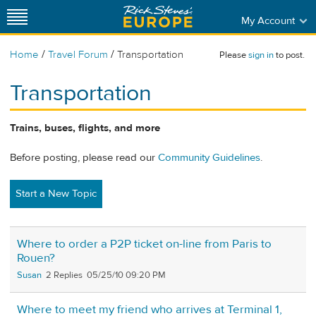
My Account
/
/
Home
Travel Forum
Transportation
Please
sign in
to post.
Transportation
Trains, buses, flights, and more
Before posting, please read our
Community Guidelines
.
Start a New Topic
Where to order a P2P ticket on-line from Paris to
Rouen?
Susan
2
05/25/10 09:20 PM
Where to meet my friend who arrives at Terminal 1,