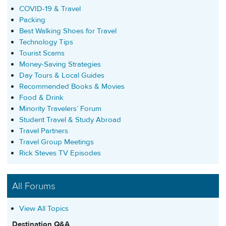
COVID-19 & Travel
Packing
Best Walking Shoes for Travel
Technology Tips
Tourist Scams
Money-Saving Strategies
Day Tours & Local Guides
Recommended Books & Movies
Food & Drink
Minority Travelers’ Forum
Student Travel & Study Abroad
Travel Partners
Travel Group Meetings
Rick Steves TV Episodes
All Forums
View All Topics
Destination Q&A