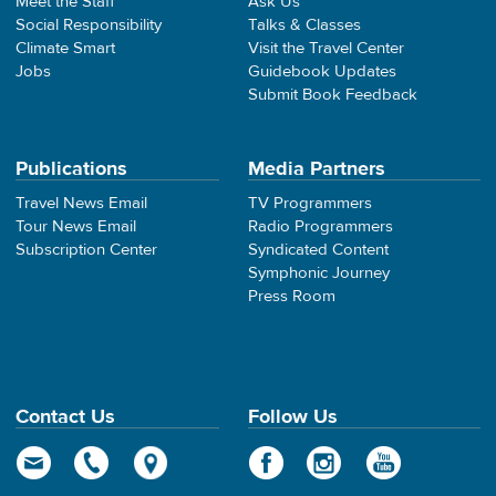
Meet the Staff
Ask Us
Social Responsibility
Talks & Classes
Climate Smart
Visit the Travel Center
Jobs
Guidebook Updates
Submit Book Feedback
Publications
Media Partners
Travel News Email
TV Programmers
Tour News Email
Radio Programmers
Subscription Center
Syndicated Content
Symphonic Journey
Press Room
Contact Us
Follow Us