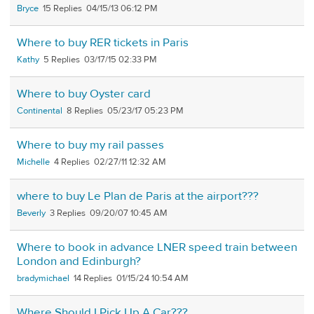
Bryce
15
04/15/13 06:12 PM
Where to buy RER tickets in Paris
Kathy
5
03/17/15 02:33 PM
Where to buy Oyster card
Continental
8
05/23/17 05:23 PM
Where to buy my rail passes
Michelle
4
02/27/11 12:32 AM
where to buy Le Plan de Paris at the airport???
Beverly
3
09/20/07 10:45 AM
Where to book in advance LNER speed train between
London and Edinburgh?
bradymichael
14
01/15/24 10:54 AM
Where Should I Pick Up A Car???