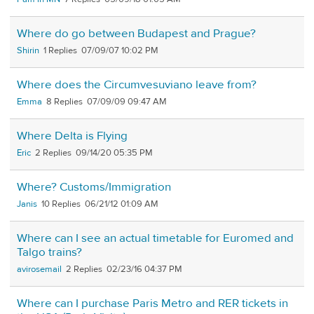
Where do go between Budapest and Prague?
Shirin
1
07/09/07 10:02 PM
Where does the Circumvesuviano leave from?
Emma
8
07/09/09 09:47 AM
Where Delta is Flying
Eric
2
09/14/20 05:35 PM
Where? Customs/Immigration
Janis
10
06/21/12 01:09 AM
Where can I see an actual timetable for Euromed and
Talgo trains?
avirosemail
2
02/23/16 04:37 PM
Where can I purchase Paris Metro and RER tickets in