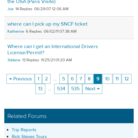
the USA (Paris Visite)
Joe
14
06/29/07 12:06 AM
where can I pick up my SNCF ticket
Katherine
6
06/02/11 07:38 AM
Where can I get an International Drivers
License/Permit?
3ddana
13
11/25/21 01:20 AM
← Previous
1
2
…
5
6
7
8
9
10
11
12
13
…
534
535
Next →
Related Forums
Trip Reports
Rick Steves Tours