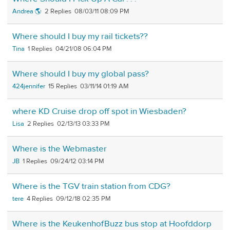
Andrea 🌎
2
08/03/11 08:09 PM
Where should I buy my rail tickets??
Tina
1
04/21/08 06:04 PM
Where should I buy my global pass?
424jennifer
15
03/11/14 01:19 AM
where KD Cruise drop off spot in Wiesbaden?
Lisa
2
02/13/13 03:33 PM
Where is the Webmaster
JB
1
09/24/12 03:14 PM
Where is the TGV train station from CDG?
tere
4
09/12/18 02:35 PM
Where is the KeukenhofBuzz bus stop at Hoofddorp