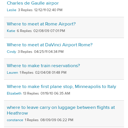
Charles de Gaulle airpor
Leslie
3
12/12/11 02:40 PM
Where to meet at Rome Airport?
Katie
6
02/08/09 07:01 PM
Where to meet at DaVinci Airport Rome?
Cindy
3
04/25/11 04:34 PM
Where to make train reservations?
Lauren
1
02/04/08 01:48 PM
Where to make first plane stop, Minneapolis to Italy
Elizabeth
13
01/19/10 06:35 AM
where to leave carry on luggage between flights at
Heathrow
constance
1
08/09/09 06:22 PM