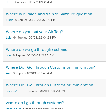
cheri
3
01/02/11 09:41 AM
Where is euraide and train to Salzburg question
Linda
5
03/22/13 02:20 PM
Where do you put your Air Tag?
Lola
44
09/28/22 04:28 PM
Where do we go through customs
Joel
8
02/03/09 12:25 AM
Where Do I Go Through Customs or Immigration?
Ann
9
12/01/10 07:45 AM
Where Do I Go Through Customs or Immigration
hiphop24555
4
05/11/19 08:28 PM
where do I go through customs?
Pam in MN
7
05/09/18 01:05 AM