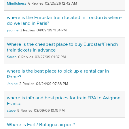
Mindfulness
6
02/25/26 12:42 AM
where is the Eurostar train located in London & where
do we land in Paris?
yvonne
3
04/09/09 11:34 PM
Where is the cheapest place to buy Eurostar/French
train tickets in advance
Sarah
6
03/27/09 01:37 PM
where is the best place to pick up a rental car in
Rome?
Janine
2
04/24/09 07:38 PM
where is info and best prices for train FRA to Avignon
France
steve
9
03/09/09 10:15 PM
Where is Forli/ Bologna airport?