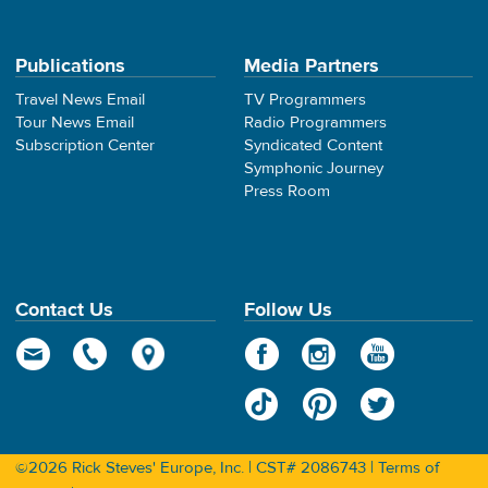
Publications
Media Partners
Travel News Email
TV Programmers
Tour News Email
Radio Programmers
Subscription Center
Syndicated Content
Symphonic Journey
Press Room
Contact Us
Follow Us
©2026 Rick Steves' Europe, Inc. | CST# 2086743 |
Terms of