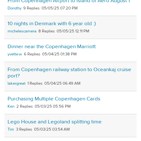
From Copenhagen Airport to island of Aero August 1
Dorothy
9
05/05/25 07:20 PM
10 nights in Denmark with 6 year old :)
michelescamera
8
05/05/25 12:11 PM
Dinner near the Copenhagen Marriott
yvette.w
6
05/04/25 01:38 PM
From Copenhagen railway station to Oceankaj cruise
port?
lakergreat
1
05/04/25 06:49 AM
Purchasing Multiple Copenhagen Cards
Ken
2
05/03/25 05:56 PM
Lego House and Legoland splitting time
Tim
3
05/03/25 03:54 AM