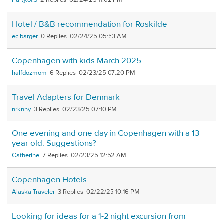
Party.of.3
2
02/24/25 11:02 PM
Hotel / B&B recommendation for Roskilde
ec.barger
0
02/24/25 05:53 AM
Copenhagen with kids March 2025
halfdozmom
6
02/23/25 07:20 PM
Travel Adapters for Denmark
nrknny
3
02/23/25 07:10 PM
One evening and one day in Copenhagen with a 13
year old. Suggestions?
Catherine
7
02/23/25 12:52 AM
Copenhagen Hotels
Alaska Traveler
3
02/22/25 10:16 PM
Looking for ideas for a 1-2 night excursion from