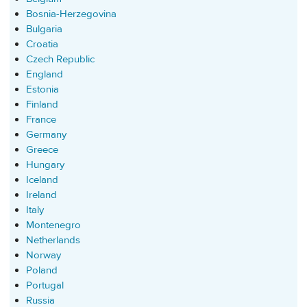
Bosnia-Herzegovina
Bulgaria
Croatia
Czech Republic
England
Estonia
Finland
France
Germany
Greece
Hungary
Iceland
Ireland
Italy
Montenegro
Netherlands
Norway
Poland
Portugal
Russia