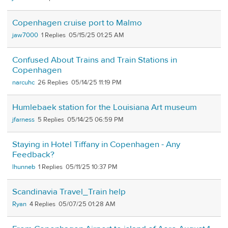
Copenhagen cruise port to Malmo
jaw7000
1
05/15/25 01:25 AM
Confused About Trains and Train Stations in
Copenhagen
narcuhc
26
05/14/25 11:19 PM
Humlebaek station for the Louisiana Art museum
jfarness
5
05/14/25 06:59 PM
Staying in Hotel Tiffany in Copenhagen - Any
Feedback?
lhunneb
1
05/11/25 10:37 PM
Scandinavia Travel_Train help
Ryan
4
05/07/25 01:28 AM