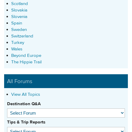
Scotland
Slovakia
Slovenia
Spain
Sweden
Switzerland
Turkey
Wales
Beyond Europe
The Hippie Trail
All Forums
View All Topics
Destination Q&A
Tips & Trip Reports