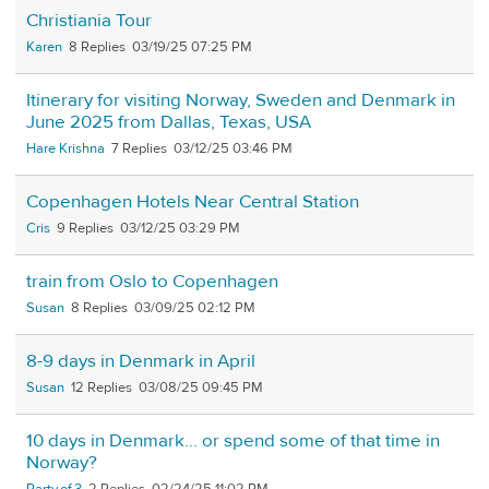
Christiania Tour
Karen
8
03/19/25 07:25 PM
Itinerary for visiting Norway, Sweden and Denmark in
June 2025 from Dallas, Texas, USA
Hare Krishna
7
03/12/25 03:46 PM
Copenhagen Hotels Near Central Station
Cris
9
03/12/25 03:29 PM
train from Oslo to Copenhagen
Susan
8
03/09/25 02:12 PM
8-9 days in Denmark in April
Susan
12
03/08/25 09:45 PM
10 days in Denmark... or spend some of that time in
Norway?