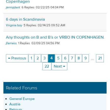
Copenhagen
jennyplant
6
02/22/25 04:04 PM
6 days in Scandinavia
Virginia boy
5
02/14/25 09:52 AM
Any thoughts on B and B’s or VRBO IN COPENHAGEN.
jfarness
1
02/09/25 04:56 PM
← Previous
1
2
3
4
5
6
7
8
9
…
21
22
Next →
Related Forums
General Europe
Austria
Belgium