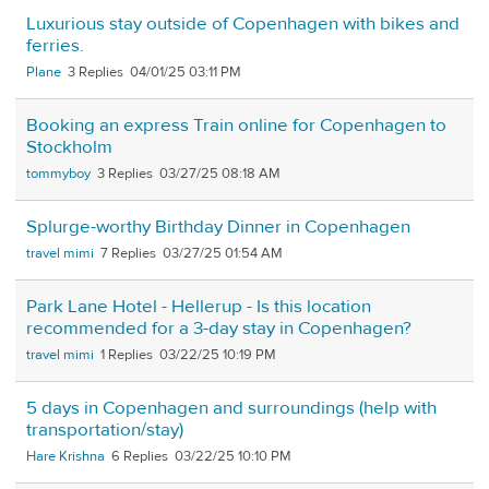
Luxurious stay outside of Copenhagen with bikes and
ferries.
Plane
3
04/01/25 03:11 PM
Booking an express Train online for Copenhagen to
Stockholm
tommyboy
3
03/27/25 08:18 AM
Splurge-worthy Birthday Dinner in Copenhagen
travel mimi
7
03/27/25 01:54 AM
Park Lane Hotel - Hellerup - Is this location
recommended for a 3-day stay in Copenhagen?
travel mimi
1
03/22/25 10:19 PM
5 days in Copenhagen and surroundings (help with
transportation/stay)
Hare Krishna
6
03/22/25 10:10 PM