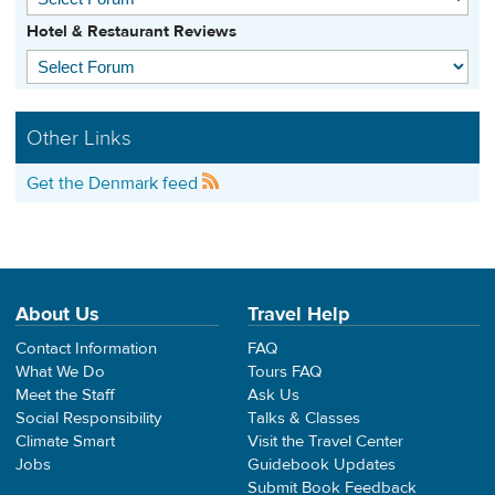
Hotel & Restaurant Reviews
Other Links
Get the Denmark feed
About Us
Travel Help
Contact Information
FAQ
What We Do
Tours FAQ
Meet the Staff
Ask Us
Social Responsibility
Talks & Classes
Climate Smart
Visit the Travel Center
Jobs
Guidebook Updates
Submit Book Feedback