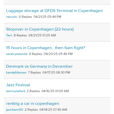
Luggage storage at DFDS Terminal in Copenhagen
narcuhc
6
04/21/25 05:44 PM
Stopover in Copenhagen (22 hours)
Terri
8
04/21/25 01:25 AM
15 hours in Copenhagen…then 6am flight?
sarah.yosemite
9
04/20/25 05:49 PM
Denmark vs Germany in December
kendalldoman
7
04/17/25 08:30 PM
Jazz Festival
tammyraiford
2
04/16/25 01:05 AM
renting a car in copenhagen
janchami50
2
04/14/25 07:40 AM