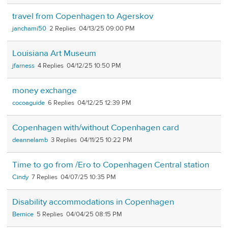
travel from Copenhagen to Agerskov
janchami50
2
04/13/25 09:00 PM
Louisiana Art Museum
jfarness
4
04/12/25 10:50 PM
money exchange
cocoaguide
6
04/12/25 12:39 PM
Copenhagen with/without Copenhagen card
deannelamb
3
04/11/25 10:22 PM
Time to go from /Ero to Copenhagen Central station
Cindy
7
04/07/25 10:35 PM
Disability accommodations in Copenhagen
Bernice
5
04/04/25 08:15 PM