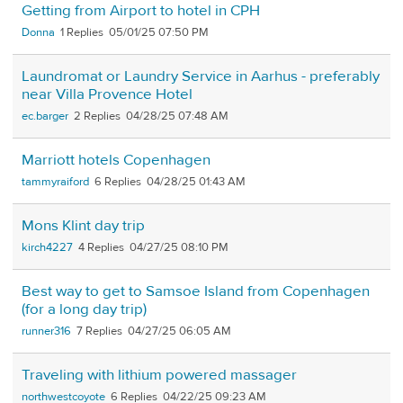
Getting from Airport to hotel in CPH
Donna
1
05/01/25 07:50 PM
Laundromat or Laundry Service in Aarhus - preferably
near Villa Provence Hotel
ec.barger
2
04/28/25 07:48 AM
Marriott hotels Copenhagen
tammyraiford
6
04/28/25 01:43 AM
Mons Klint day trip
kirch4227
4
04/27/25 08:10 PM
Best way to get to Samsoe Island from Copenhagen
(for a long day trip)
runner316
7
04/27/25 06:05 AM
Traveling with lithium powered massager
northwestcoyote
6
04/22/25 09:23 AM