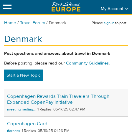
My Account
/
/
Home
Travel Forum
Denmark
Please
sign in
to post.
Denmark
Post questions and answers about travel in Denmark
Before posting, please read our
Community Guidelines
.
Start a New Topic
Copenhagen Rewards Train Travelers Through
Expanded CopenPay Initiative
meetingmediag...
1
05/17/25 02:47 PM
Copenhagen Card
jfarness
1
05/16/25 01:26 PM