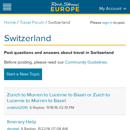
My Account
/
/
Home
Travel Forum
Switzerland
Please
sign in
to post.
Switzerland
Post questions and answers about travel in Switzerland
Before posting, please read our
Community Guidelines
.
Start a New Topic
Zurich to Murren to Lucerne to Basel or Zuich to
Lucerne to Murren to Basel
mdelich2010
6
11/18/16 02:19 PM
Itinerary Help
dmohel
6
11/22/16 07:08 AM