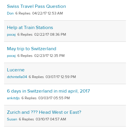
Swiss Travel Pass Question
Don
6
04/22/17 12:53 AM
Help at Train Stations
pocaj
6
02/22/17 08:36 PM
May trip to Switzerland
pocaj
6
02/23/17 12:35 PM
Lucerne
dchintella04
6
03/07/17 12:59 PM
6 days in Switzerland in mid april, 2017
ankitdjs
6
03/03/17 05:55 PM
Zurich and ??? Head West or East?
Susan
6
03/10/17 04:57 AM