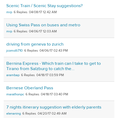
Scenic Train / Scenic Stay suggestions?
mrp
6
04/08/17 12:42 AM
Using Swiss Pass on buses and metro
mrp
6
04/06/17 12:03 AM
driving from geneva to zurich
jcomolli710
6
04/06/17 02:43 PM
Bernina Express - Which train can I take to get to
Tirano from Salzburg to catch the...
arambap
6
04/18/17 03:59 PM
Bernese Oberland Pass
marathonpc
6
04/18/17 03:40 PM
7 nights itinerary suggestion with elderly parents
elenaning
6
04/20/17 02:49 AM