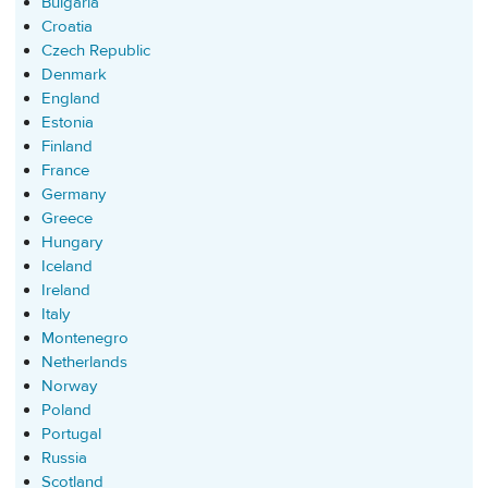
Bulgaria
Croatia
Czech Republic
Denmark
England
Estonia
Finland
France
Germany
Greece
Hungary
Iceland
Ireland
Italy
Montenegro
Netherlands
Norway
Poland
Portugal
Russia
Scotland