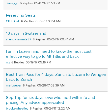
Jerseygrl
6
05/07/17 01:53 PM
Reserving Seats
CB in Cali
6
05/16/17 03:14 AM
10 days in Switzerland
shenoynamrata87
6
05/24/17 09:44 AM
I am in Luzern and need to know the most cost
effective way to go to Mt Titlis and back
niz
6
05/19/17 05:16 PM
Best Train Pass for 4 days: Zurich to Luzern to Wengen
back to Zurich
meri.weber
6
05/28/17 02:39 AM
Sep Trip for six days, overwhelmed with info and
pricing! Any advice appreciated
brookewheatley
6
05/24/17 12:22 AM