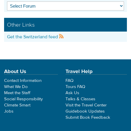
Other Links
Get the Switzerland feed
About Us
Travel Help
Contact Information
FAQ
What We Do
Tours FAQ
Meet the Staff
Ask Us
Social Responsibility
Talks & Classes
Climate Smart
Visit the Travel Center
Jobs
Guidebook Updates
Submit Book Feedback