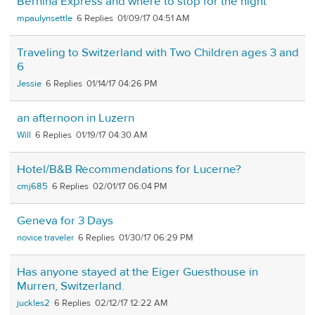
Bernina Express and where to stop for the night
mpaulynsettle
6
01/09/17 04:51 AM
Traveling to Switzerland with Two Children ages 3 and
6
Jessie
6
01/14/17 04:26 PM
an afternoon in Luzern
Will
6
01/19/17 04:30 AM
Hotel/B&B Recommendations for Lucerne?
cmj685
6
02/01/17 06:04 PM
Geneva for 3 Days
novice traveler
6
01/30/17 06:29 PM
Has anyone stayed at the Eiger Guesthouse in
Murren, Switzerland.
juckles2
6
02/12/17 12:22 AM