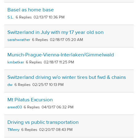
Basel as home base
S.L.
6
02/13/17 10:36 PM
Switzerland in July with my 17 year old son
sarahwrather
6
02/18/17 05:20 AM
Munich-Prague-Vienna-Interlaken/Gimmelwald
kmbetker
6
02/18/17 11:25 PM
Switzerland driving w/o winter tires but fwd & chains
dw
6
02/25/17 10:13 PM
Mt Pilatus Excursion
areed03
6
04/13/17 06:32 PM
Driving vs public transportation
TMerry
6
02/20/17 08:43 PM