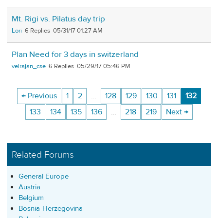
Mt. Rigi vs. Pilatus day trip
Lori
6
05/31/17 01:27 AM
Plan Need for 3 days in switzerland
velrajan_cse
6
05/29/17 05:46 PM
← Previous
1
2
…
128
129
130
131
132
133
134
135
136
…
218
219
Next →
Related Forums
General Europe
Austria
Belgium
Bosnia-Herzegovina