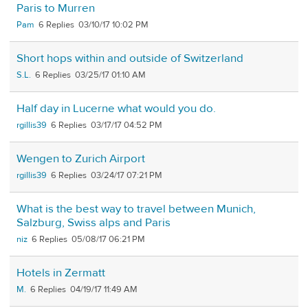
Paris to Murren
Pam
6
03/10/17 10:02 PM
Short hops within and outside of Switzerland
S.L.
6
03/25/17 01:10 AM
Half day in Lucerne what would you do.
rgillis39
6
03/17/17 04:52 PM
Wengen to Zurich Airport
rgillis39
6
03/24/17 07:21 PM
What is the best way to travel between Munich,
Salzburg, Swiss alps and Paris
niz
6
05/08/17 06:21 PM
Hotels in Zermatt
M.
6
04/19/17 11:49 AM