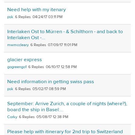
Need help with my itenary
psk
6
04/24/17 03:11 PM
Interlaken Ost to Mürren - & Schilthorn - and back to
Interlaken Ost -...
mwmccleary
6
07/09/17 11:01 PM
glacier express
gogreengo1
6
06/10/17 12:58 PM
Need information in getting swiss pass
psk
6
05/02/17 08:59 PM
September: Arrive Zurich, a couple of nights (where?),
board the ship in Basel:...
Corky
6
05/08/17 12:38 PM
Please help with itinerary for 2nd trip to Switzerland