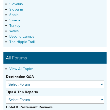
Slovakia
Slovenia
Spain
Sweden
Turkey
Wales
Beyond Europe
The Hippie Trail
All Forums
View All Topics
Destination Q&A
Tips & Trip Reports
Hotel & Restaurant Reviews