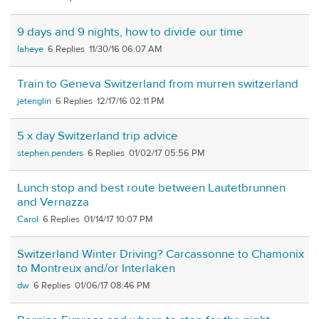
9 days and 9 nights, how to divide our time
laheye
6
11/30/16 06:07 AM
Train to Geneva Switzerland from murren switzerland
jetenglin
6
12/17/16 02:11 PM
5 x day Switzerland trip advice
stephen.penders
6
01/02/17 05:56 PM
Lunch stop and best route between Lautetbrunnen
and Vernazza
Carol
6
01/14/17 10:07 PM
Switzerland Winter Driving? Carcassonne to Chamonix
to Montreux and/or Interlaken
dw
6
01/06/17 08:46 PM