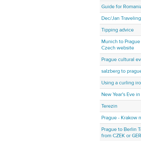
Guide for Romani
Dec/Jan Traveling
Tipping advice
Munich to Prague t
Czech website
Prague cultural e
salzberg to pragu
Using a curling ir
New Year's Eve in
Terezin
Prague - Krakow ni
Prague to Berlin Tr
from CZEK or GE