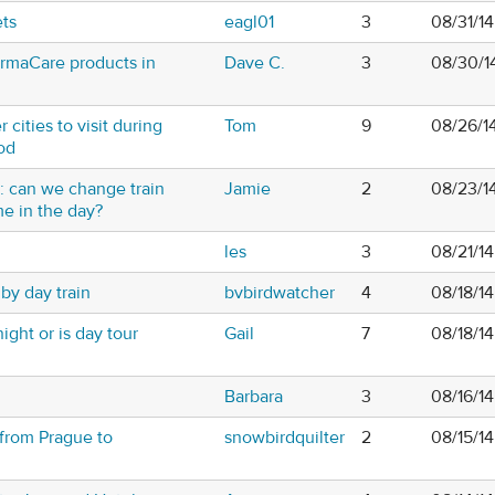
ets
eagl01
3
08/31/1
hermaCare products in
Dave C.
3
08/30/1
 cities to visit during
Tom
9
08/26/1
od
 can we change train
Jamie
2
08/23/1
ime in the day?
les
3
08/21/1
by day train
bvbirdwatcher
4
08/18/1
ght or is day tour
Gail
7
08/18/1
Barbara
3
08/16/1
 from Prague to
snowbirdquilter
2
08/15/1