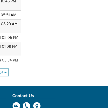
4 10:45 PM
4 05:51 AM
4 08:29 AM
4 02:05 PM
4 01:09 PM
4 03:34 PM
xt →
Contact Us