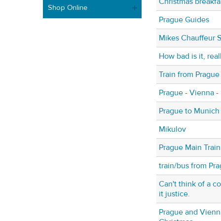
Christmas breakfa
Shop Online
Prague Guides
Mikes Chauffeur S
How bad is it, real
Train from Prague
Prague - Vienna -
Prague to Munich
Mikulov
Prague Main Train
train/bus from Pr
Can't think of a 
it justice.
Prague and Vienna