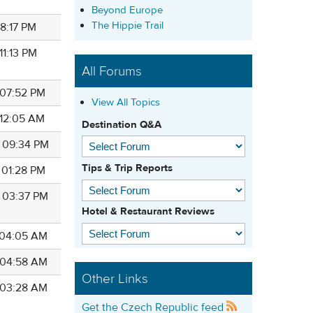
Beyond Europe
The Hippie Trail
 08:17 PM
 11:13 PM
All Forums
 07:52 PM
View All Topics
 12:05 AM
Destination Q&A
4 09:34 PM
Tips & Trip Reports
 01:28 PM
4 03:37 PM
Hotel & Restaurant Reviews
4 04:05 AM
4 04:58 AM
Other Links
4 03:28 AM
Get the Czech Republic feed