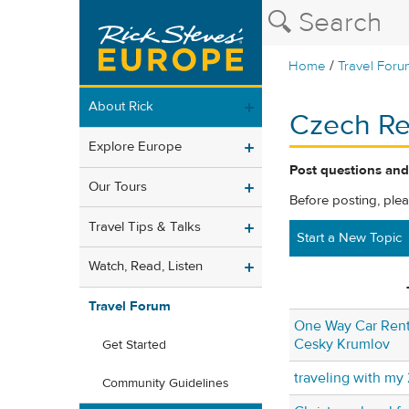
/
Home
Travel Foru
About Rick
Czech Re
Explore Europe
Post questions and
Our Tours
Before posting, ple
Travel Tips & Talks
Start a New Topic
Watch, Read, Listen
Travel Forum
One Way Car Rent
Cesky Krumlov
Get Started
traveling with my 
Community Guidelines