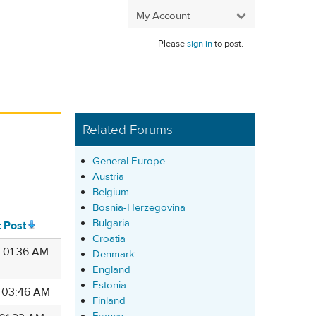
My Account
Please
sign in
to post.
Related Forums
General Europe
Austria
Belgium
Bosnia-Herzegovina
Bulgaria
t Post
Croatia
5 01:36 AM
Denmark
England
Estonia
4 03:46 AM
Finland