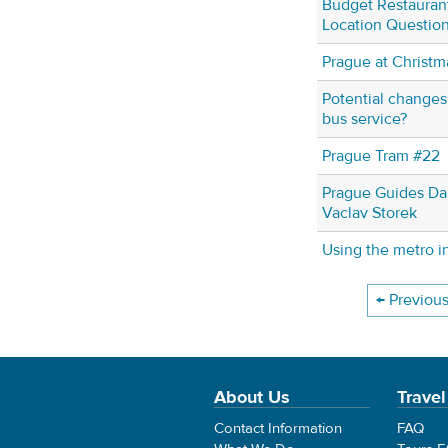
Budget Restaurant
Location Questio
Prague at Christm
Potential change
bus service?
Prague Tram #22
Prague Guides Da
Vaclav Storek
Using the metro i
← Previou
About Us
Travel
Contact Information
FAQ