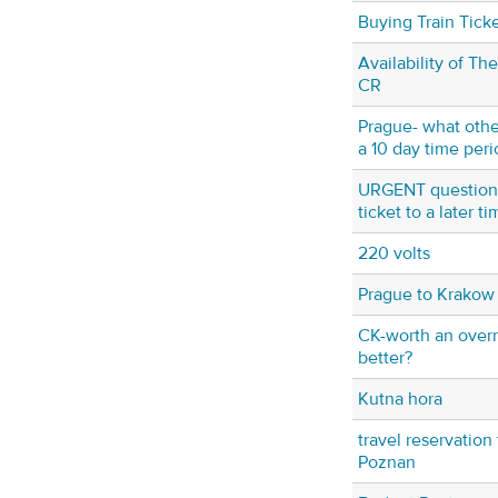
Buying Train Tick
Availability of T
CR
Prague- what other
a 10 day time peri
URGENT question:
ticket to a later t
220 volts
Prague to Krakow 
CK-worth an overni
better?
Kutna hora
travel reservation
Poznan