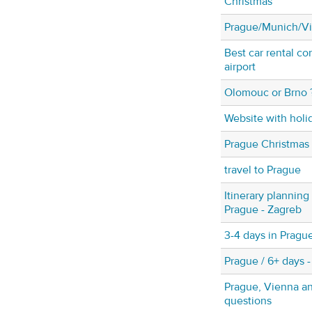
Christmas
Prague/Munich/V
Best car rental c
airport
Olomouc or Brno 
Website with holi
Prague Christmas
travel to Prague
Itinerary plannin
Prague - Zagreb
3-4 days in Pragu
Prague / 6+ days -
Prague, Vienna a
questions