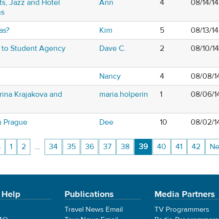
s, Jazz and Hotel
Ann
4
08/14/1
ns
as?
Kim
5
08/13/1
s to Student Agency
Dave C.
2
08/10/1
Nancy
4
08/08/1
rina Krajakova and
maria.holperin
1
08/06/1
n Prague
Dee
10
08/02/1
s
1
2
…
34
35
36
37
38
39
40
41
42
Ne
 Help
Publications
Media Partners
Travel News Email
TV Programmers