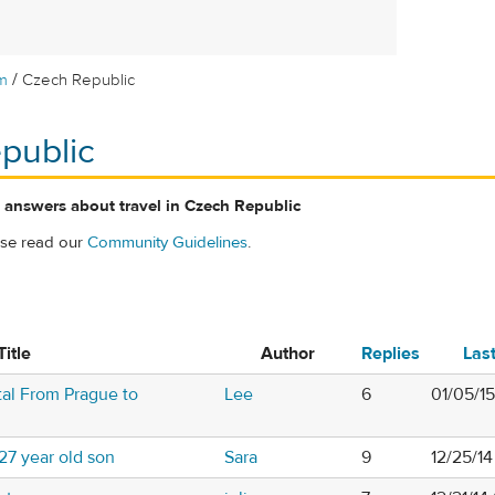
/
m
Czech Republic
public
 answers about travel in Czech Republic
ase read our
Community Guidelines
.
Title
Author
Replies
Las
al From Prague to
Lee
6
01/05/1
27 year old son
Sara
9
12/25/1