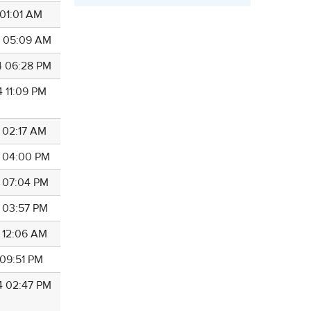
 01:01 AM
4 05:09 AM
4 06:28 PM
4 11:09 PM
4 02:17 AM
4 04:00 PM
4 07:04 PM
4 03:57 PM
4 12:06 AM
 09:51 PM
4 02:47 PM