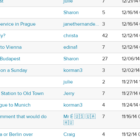
st
julie
7
12/21/14
Sharon
5
12/16/14
ervice in Prague
janethernande...
3
12/16/14
ly?
christa
42
12/12/1
 to Vienna
edina1
7
12/12/1
 Budapest
Sharon
27
12/06/1
 on a Sunday
korman3
3
12/02/1
julie
2
11/27/14
 Station to Old Town
Jerry
7
11/27/14
ague to Munich
korman3
4
11/24/14
comment that would do
Mr É 🇺🇸 🇺🇦
7
11/16/14
🇭🇺
 or Berlin over
Craig
4
11/12/14