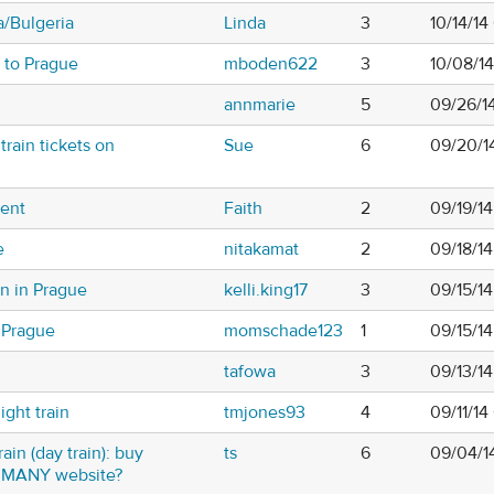
a/Bulgeria
Linda
3
10/14/14
 to Prague
mboden622
3
10/08/1
annmarie
5
09/26/1
rain tickets on
Sue
6
09/20/1
vent
Faith
2
09/19/1
e
nitakamat
2
09/18/1
on in Prague
kelli.king17
3
09/15/1
 Prague
momschade123
1
09/15/1
tafowa
3
09/13/1
ght train
tmjones93
4
09/11/14
ain (day train): buy
ts
6
09/04/1
RMANY website?