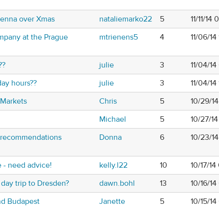
ienna over Xmas
nataliemarko22
5
11/11/14
ompany at the Prague
mtrienens5
4
11/06/14
??
julie
3
11/04/14
day hours??
julie
3
11/04/14
 Markets
Chris
5
10/29/1
Michael
5
10/27/14
g recommendations
Donna
6
10/23/1
e - need advice!
kelly.l22
10
10/17/1
 day trip to Dresden?
dawn.bohl
13
10/16/1
nd Budapest
Janette
5
10/15/1