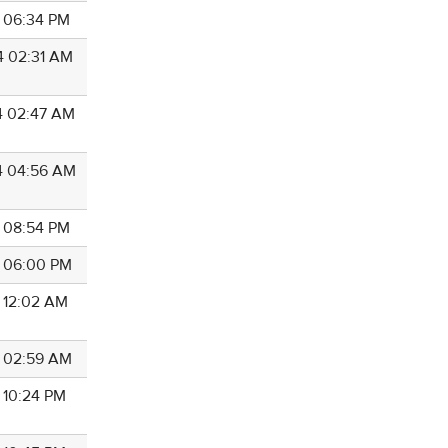
4 06:34 PM
4 02:31 AM
4 02:47 AM
4 04:56 AM
4 08:54 PM
4 06:00 PM
4 12:02 AM
4 02:59 AM
4 10:24 PM