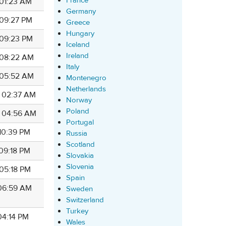
France
 01:23 AM
Germany
 09:27 PM
Greece
Hungary
 09:23 PM
Iceland
Ireland
4 08:22 AM
Italy
4 05:52 AM
Montenegro
Netherlands
4 02:37 AM
Norway
Poland
4 04:56 AM
Portugal
 10:39 PM
Russia
Scotland
 09:18 PM
Slovakia
Slovenia
 05:18 PM
Spain
 06:59 AM
Sweden
Switzerland
Turkey
 04:14 PM
Wales