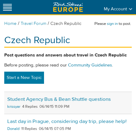
My Account
/
/
Home
Travel Forum
Czech Republic
Please
sign in
to post.
Czech Republic
Post questions and answers about travel in Czech Republic
Before posting, please read our
Community Guidelines
.
Start a New Topic
Student Agency Bus & Bean Shuttle questions
krissyar
4
06/14/15 11:09 PM
Last day in Prague, considering day trip, please help!
Donald
11
06/14/15 07:05 PM