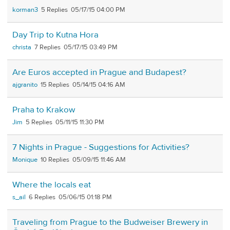
korman3
5
05/17/15 04:00 PM
Day Trip to Kutna Hora
christa
7
05/17/15 03:49 PM
Are Euros accepted in Prague and Budapest?
ajgranito
15
05/14/15 04:16 AM
Praha to Krakow
Jim
5
05/11/15 11:30 PM
7 Nights in Prague - Suggestions for Activities?
Monique
10
05/09/15 11:46 AM
Where the locals eat
s_ail
6
05/06/15 01:18 PM
Traveling from Prague to the Budweiser Brewery in