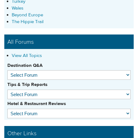
Turkey
Wales
Beyond Europe
The Hippie Trail
All Forums
View All Topics
Destination Q&A
Tips & Trip Reports
Hotel & Restaurant Reviews
Other Links