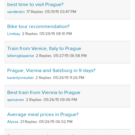
best time to visit Prague?
sanderskn
17
05/31/15 03:47 PM
Bike tour recommendation?
Lindsay
2
05/29/15 08:10 PM
Train from Venice, Italy to Prague
lafamigliaparise
2
05/27/15 06:58 PM
Prague, Vienna and Salzburg in 9 days?
karenlynneutter
2
05/26/15 11:26 PM
Best train from Vienna to Prague
apricerom
2
05/26/15 09:06 PM
Average meal prices in Prague?
Alyssa
21
05/26/15 06:02 PM