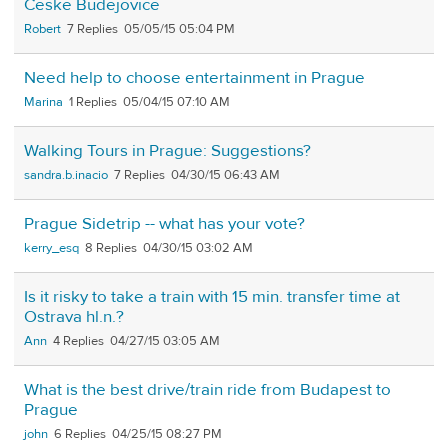
České Budějovice
Robert
7
05/05/15 05:04 PM
Need help to choose entertainment in Prague
Marina
1
05/04/15 07:10 AM
Walking Tours in Prague: Suggestions?
sandra.b.inacio
7
04/30/15 06:43 AM
Prague Sidetrip -- what has your vote?
kerry_esq
8
04/30/15 03:02 AM
Is it risky to take a train with 15 min. transfer time at
Ostrava hl.n.?
Ann
4
04/27/15 03:05 AM
What is the best drive/train ride from Budapest to
Prague
john
6
04/25/15 08:27 PM