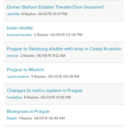
Dinner Before Estates Theater/Don Giovanni?
Jennifer
8
06/12/15 01:07 PM
bean shuttle
karenlynneutter
2
06/09/15 02:06 PM
Prague to Salzburg shuttle with stop in Cesky Krumlov
limcnal
2
06/08/15 11:12 AM
Prague to Munich
ryanmckeever
9
06/03/15 09:08 PM
Changes to metro system in Prague
UncleGus
8
06/03/15 01:45 PM
Bluegrass in Prague
Ripple
1
06/01/15 06:49 AM