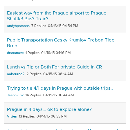
Easiest way from the Prague airport to Prague.
Shuttle! Bus? Train?
andybparsons
7
04/16/15 04:54 PM
Public Transportation Cesky Krumlov-Trebon-Tlec-
Brno
diananave
1
04/16/15 04:16 PM
Lunch vs Tip or Both For private Guide in CR
aabourne2
2
04/15/15 08:14 AM
Trying to tie 4/1 days in Prague with outside trips..
Jason-Erik
14
04/15/15 06:44 AM
Prague in 4 days... ok to explore alone?
Vivien
13
04/14/15 06:33 PM