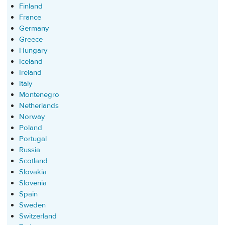
Finland
France
Germany
Greece
Hungary
Iceland
Ireland
Italy
Montenegro
Netherlands
Norway
Poland
Portugal
Russia
Scotland
Slovakia
Slovenia
Spain
Sweden
Switzerland