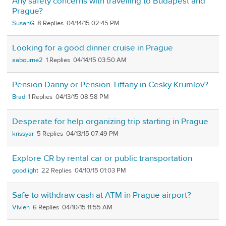
Any safety concerns with travelling to Budapest and
Prague?
SusanG
8
04/14/15 02:45 PM
Looking for a good dinner cruise in Prague
aabourne2
1
04/14/15 03:50 AM
Pension Danny or Pension Tiffany in Cesky Krumlov?
Brad
1
04/13/15 08:58 PM
Desperate for help organizing trip starting in Prague
krissyar
5
04/13/15 07:49 PM
Explore CR by rental car or public transportation
goodlight
22
04/10/15 01:03 PM
Safe to withdraw cash at ATM in Prague airport?
Vivien
6
04/10/15 11:55 AM