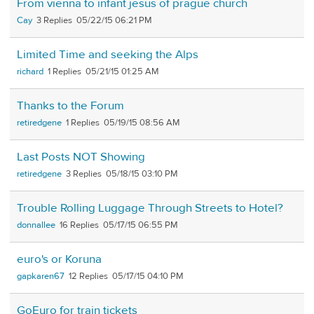
From vienna to infant jesus of prague church
Cay
3
05/22/15 06:21 PM
Limited Time and seeking the Alps
richard
1
05/21/15 01:25 AM
Thanks to the Forum
retiredgene
1
05/19/15 08:56 AM
Last Posts NOT Showing
retiredgene
3
05/18/15 03:10 PM
Trouble Rolling Luggage Through Streets to Hotel?
donnallee
16
05/17/15 06:55 PM
euro's or Koruna
gapkaren67
12
05/17/15 04:10 PM
GoEuro for train tickets