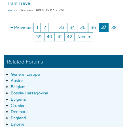
Train Travel
nakuu
3
04/09/15 11:52 PM
← Previous
1
2
…
33
34
35
36
37
38
39
40
41
42
Next →
Related Forums
General Europe
Austria
Belgium
Bosnia-Herzegovina
Bulgaria
Croatia
Denmark
England
Estonia