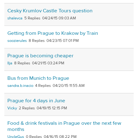
Cesky Krumlov Castle Tours question
shalevca
5
04/24/15 09:03 AM
Getting from Prague to Krakow by Train
soozierules
8
04/23/15 07:01 PM
Prague is becoming cheaper
Ilja
8
04/21/15 03:24 PM
Bus from Munich to Prague
sandra.b.inacio
4
04/20/15 11:55 AM
Prague for 4 days in June
Vicky
2
04/19/15 12:15 PM
Food & drink festivals in Prague over the next few
months
UncleGus
0
04/16/15 08:22 PM