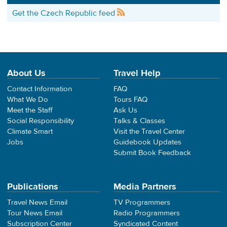
Get the Czech Republic feed
About Us
Travel Help
Contact Information
FAQ
What We Do
Tours FAQ
Meet the Staff
Ask Us
Social Responsibility
Talks & Classes
Climate Smart
Visit the Travel Center
Jobs
Guidebook Updates
Submit Book Feedback
Publications
Media Partners
Travel News Email
TV Programmers
Tour News Email
Radio Programmers
Subscription Center
Syndicated Content