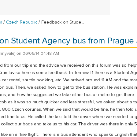
/
/
m
Czech Republic
Feedback on Stude...
n Student Agency bus from Prague a
nnyvale)
on
06/06/14 04:48 AM
d from our trip and the advice we received on this forum was so help
Krumlov so here is some feedback. In Terminal 1 there is a Student A
car rental, shuttle booking, etc. We arrived around 11 AM and the man 
on bus. Then, we asked how to get to the bus station. He was explain
bus, and how he suggested we take either bus or metro to get there.
ab as it was so much quicker and less stressful, we asked about a taxi
, 800 Czech corunas. When we said that would be fine, he then told us
d fine to us. He called the taxi, told the driver where we needed to 
ollect our bags and take us to his car. The driver was there in only 
 like an airline flight. There is a bus attendant who speaks English t