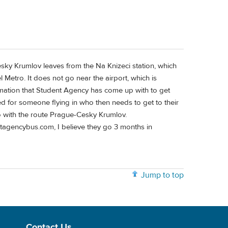
sky Krumlov leaves from the Na Knizeci station, which
l Metro. It does not go near the airport, which is
rmation that Student Agency has come up with to get
ed for someone flying in who then needs to get to their
do with the route Prague-Cesky Krumlov.
tagencybus.com, I believe they go 3 months in
Jump to top
Contact Us