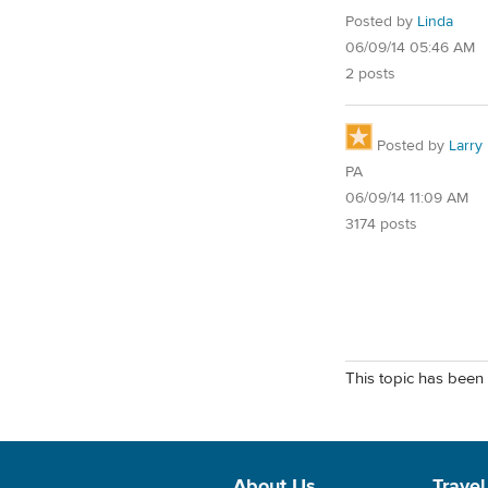
Posted by
Linda
06/09/14 05:46 AM
2 posts
Posted by
Larry
PA
06/09/14 11:09 AM
3174 posts
This topic has been 
About Us
Travel