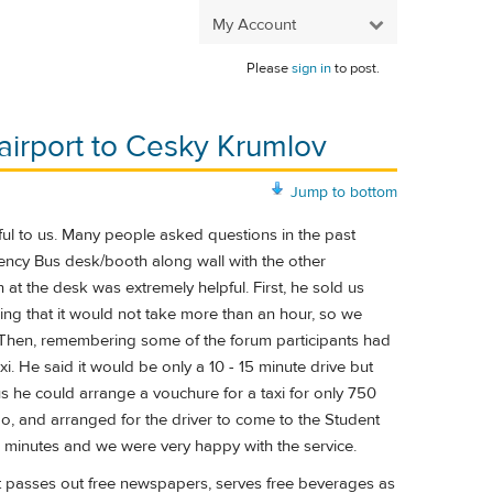
My Account
Please
sign in
to post.
irport to Cesky Krumlov
Jump to bottom
ful to us. Many people asked questions in the past
gency Bus desk/booth along wall with the other
at the desk was extremely helpful. First, he sold us
ing that it would not take more than an hour, so we
 Then, remembering some of the forum participants had
. He said it would be only a 10 - 15 minute drive but
 he could arrange a vouchure for a taxi for only 750
go, and arranged for the driver to come to the Student
5 minutes and we were very happy with the service.
hat passes out free newspapers, serves free beverages as