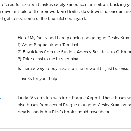
 offered for sale, and makes safety announcements about buckling you
fe driver in spite of the roadwork and traffic slowdowns he encounte
d get to see some of the beautiful countryside.
Hello! My family and I are planning on going to Cesky Kruml
1) Go to Prague airport Terminal 1
2) Buy tickets from the Student Agency Bus desk to C. Krum
3) Take a taxi to the bus terminal
Is there a way to buy tickets online or would it just be easie
Thanks for your help!
Linda: Vivian's trip was from Prague Airport. These buses wor
d
also buses from central Prague that go to Cesky Krumlov, so 
details handy, but Rick's book should have them.