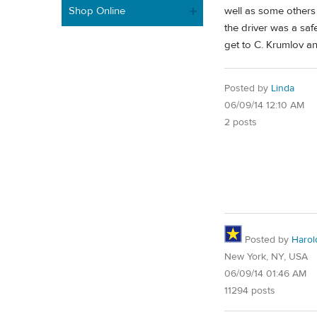
Shop Online
well as some others
the driver was a sa
get to C. Krumlov an
Posted by
Linda
06/09/14 12:10 AM
2 posts
Posted by
Harol
New York, NY, USA
06/09/14 01:46 AM
11294 posts