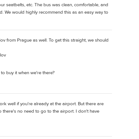
r seatbelts, etc. The bus was clean, comfortable, and
red. We would highly recommend this as an easy way to
ov from Prague as well. To get this straight, we should
lov
r to buy it when we're there?
k well if you're already at the airport. But there are
there's no need to go to the airport. I don't have