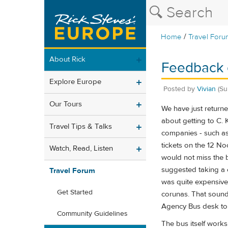
/
Home
Travel Foru
About Rick
Feedback o
Explore Europe
Posted by
Vivian
(Su
Our Tours
We have just returne
about getting to C. 
Travel Tips & Talks
companies - such as 
tickets on the 12 No
Watch, Read, Listen
would not miss the 
suggested taking a c
Travel Forum
was quite expensive
Get Started
corunas. That sounde
Agency Bus desk to c
Community Guidelines
The bus itself works