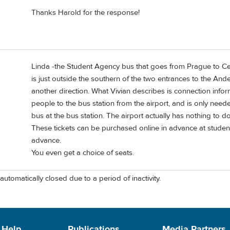
Thanks Harold for the response!
Linda -the Student Agency bus that goes from Prague to Ce
is just outside the southern of the two entrances to the Ande
another direction. What Vivian describes is connection info
people to the bus station from the airport, and is only need
bus at the bus station. The airport actually has nothing to 
These tickets can be purchased online in advance at studen
advance.
You even get a choice of seats.
automatically closed due to a period of inactivity.
 Help
Publications
Media Partners