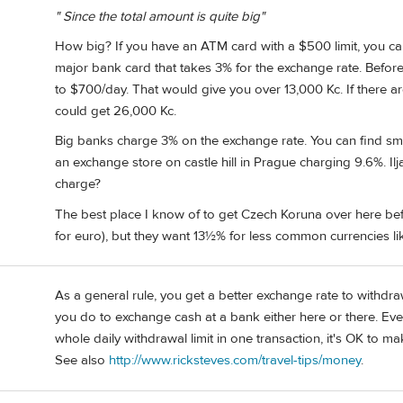
" Since the total amount is quite big"
How big? If you have an ATM card with a $500 limit, you c
major bank card that takes 3% for the exchange rate. Before I
to $700/day. That would give you over 13,000 Kc. If there ar
could get 26,000 Kc.
Big banks charge 3% on the exchange rate. You can find sm
an exchange store on castle hill in Prague charging 9.6%. 
charge?
The best place I know of to get Czech Koruna over here bef
for euro), but they want 13½% for less common currencies li
As a general rule, you get a better exchange rate to withd
you do to exchange cash at a bank either here or there. Eve
whole daily withdrawal limit in one transaction, it's OK to 
See also
http://www.ricksteves.com/travel-tips/money
.