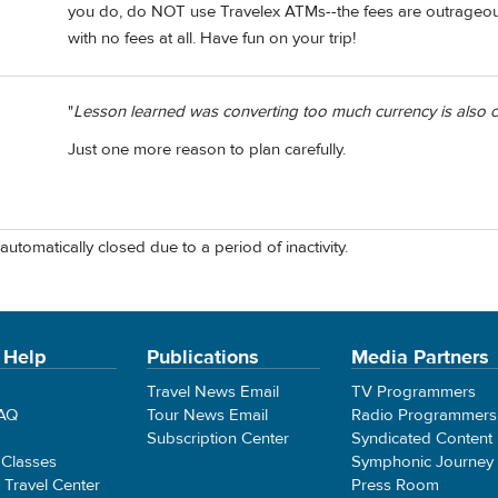
you do, do NOT use Travelex ATMs--the fees are outrageo
with no fees at all. Have fun on your trip!
"
Lesson learned was converting too much currency is also co
Just one more reason to plan carefully.
automatically closed due to a period of inactivity.
 Help
Publications
Media Partners
Travel News Email
TV Programmers
FAQ
Tour News Email
Radio Programmers
Subscription Center
Syndicated Content
 Classes
Symphonic Journey
e Travel Center
Press Room