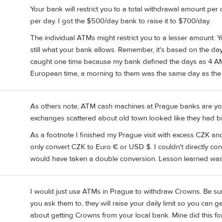
Your bank will restrict you to a total withdrawal amount p
per day. I got the $500/day bank to raise it to $700/day.
The individual ATMs might restrict you to a lesser amount. Y
still what your bank allows. Remember, it's based on the da
caught one time because my bank defined the days as 4 AM 
European time, a morning to them was the same day as the 
As others note, ATM cash machines at Prague banks are your
exchanges scattered about old town looked like they had b
As a footnote I finished my Prague visit with excess CZK an
only convert CZK to Euro € or USD $. I couldn't directly c
would have taken a double conversion. Lesson learned was c
I would just use ATMs in Prague to withdraw Crowns. Be sure 
you ask them to, they will raise your daily limit so you can get
about getting Crowns from your local bank. Mine did this for 