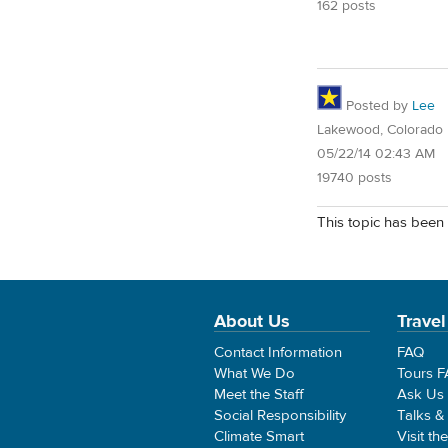
162 posts
Posted by
Lee
Lakewood, Colorado
05/22/14 02:43 AM
19740 posts
This topic has been 
About Us
Travel
Contact Information
FAQ
What We Do
Tours 
Meet the Staff
Ask Us
Social Responsibility
Talks &
Climate Smart
Visit th