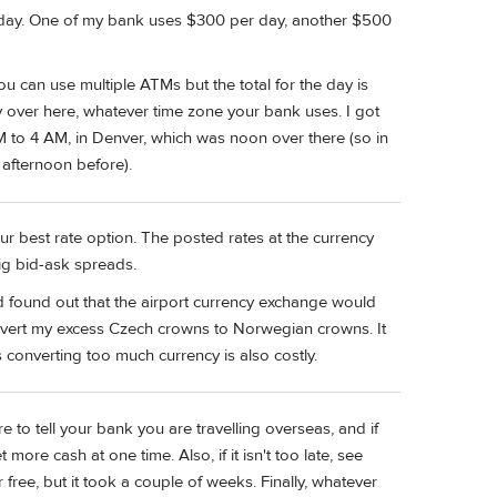
er day. One of my bank uses $300 per day, another $500
ou can use multiple ATMs but the total for the day is
y over here, whatever time zone your bank uses. I got
to 4 AM, in Denver, which was noon over there (so in
afternoon before).
 best rate option. The posted rates at the currency
ig bid-ask spreads.
d found out that the airport currency exchange would
onvert my excess Czech crowns to Norwegian crowns. It
onverting too much currency is also costly.
to tell your bank you are travelling overseas, and if
 more cash at one time. Also, if it isn't too late, see
free, but it took a couple of weeks. Finally, whatever