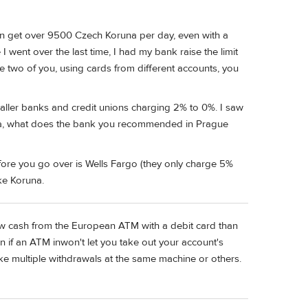
an get over 9500 Czech Koruna per day, even with a
 went over the last time, I had my bank raise the limit
e two of you, using cards from different accounts, you
aller banks and credit unions charging 2% to 0%. I saw
Ilja, what does the bank you recommended in Prague
ore you go over is Wells Fargo (they only charge 5%
ke Koruna.
raw cash from the European ATM with a debit card than
n if an ATM inwon't let you take out your account's
make multiple withdrawals at the same machine or others.