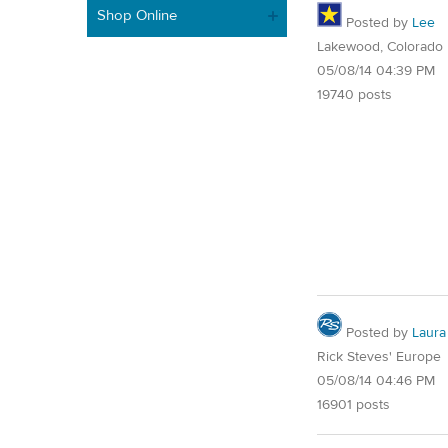
Shop Online
Posted by
Lee
Lakewood, Colorado
05/08/14 04:39 PM
19740 posts
Posted by
Laura
Rick Steves' Europe
05/08/14 04:46 PM
16901 posts