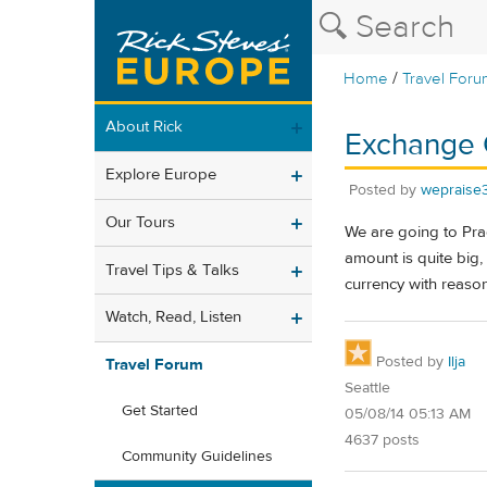
/
Home
Travel Foru
About Rick
Exchange 
Explore Europe
Posted by
wepraise
Our Tours
We are going to Prag
amount is quite big
Travel Tips & Talks
currency with reaso
Watch, Read, Listen
Posted by
Ilja
Travel Forum
Seattle
Get Started
05/08/14 05:13 AM
4637 posts
Community Guidelines