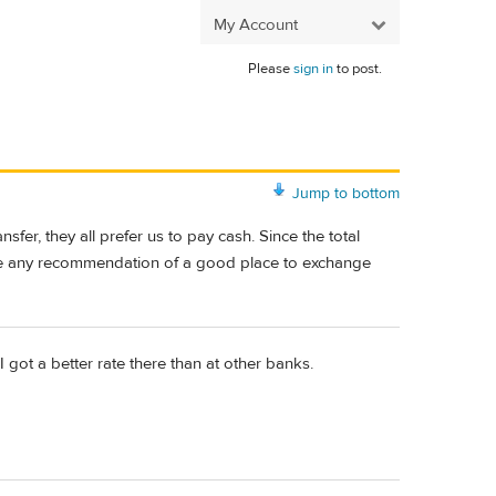
My Account
Please
sign in
to post.
Jump to bottom
fer, they all prefer us to pay cash. Since the total
ave any recommendation of a good place to exchange
 got a better rate there than at other banks.