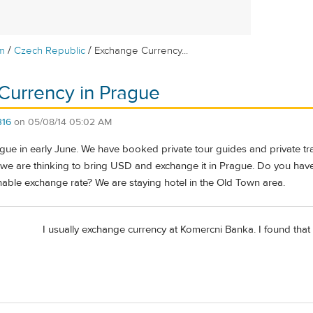
/
/
m
Czech Republic
Exchange Currency...
Currency in Prague
316
on
05/08/14 05:02 AM
ue in early June. We have booked private tour guides and private trans
, we are thinking to bring USD and exchange it in Prague. Do you h
nable exchange rate? We are staying hotel in the Old Town area.
I usually exchange currency at Komercni Banka. I found that I