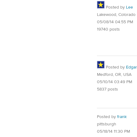
Posted by
Lee
Lakewood, Colorado
05/08/14 04:55 PM
19740 posts
Posted by
Edgar
Medford, OR, USA
05/10/14 03:49 PM
5837 posts
Posted by
frank
pittsburgh
05/18/14 11:30 PM