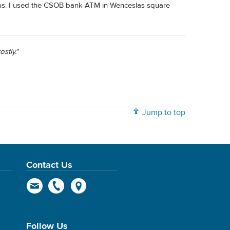
us. I used the CSOB bank ATM in Wenceslas square
stly.
"
Jump to top
Contact Us
Follow Us