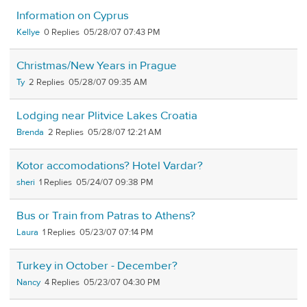
Information on Cyprus
Kellye
0
05/28/07 07:43 PM
Christmas/New Years in Prague
Ty
2
05/28/07 09:35 AM
Lodging near Plitvice Lakes Croatia
Brenda
2
05/28/07 12:21 AM
Kotor accomodations? Hotel Vardar?
sheri
1
05/24/07 09:38 PM
Bus or Train from Patras to Athens?
Laura
1
05/23/07 07:14 PM
Turkey in October - December?
Nancy
4
05/23/07 04:30 PM