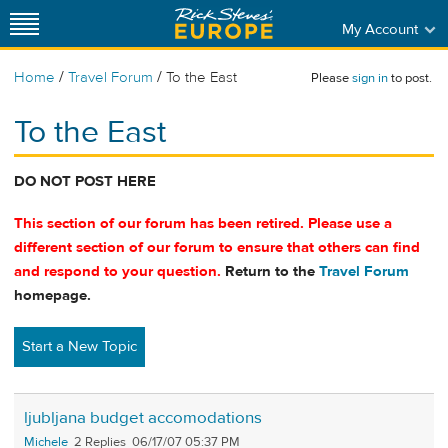
My Account
/
/
Home
Travel Forum
To the East
Please
sign in
to post.
To the East
DO NOT POST HERE
This section of our forum has been retired. Please use a
different section of our forum to ensure that others can find
and respond to your question.
Return to the
Travel Forum
homepage.
Start a New Topic
ljubljana budget accomodations
Michele
2
06/17/07 05:37 PM