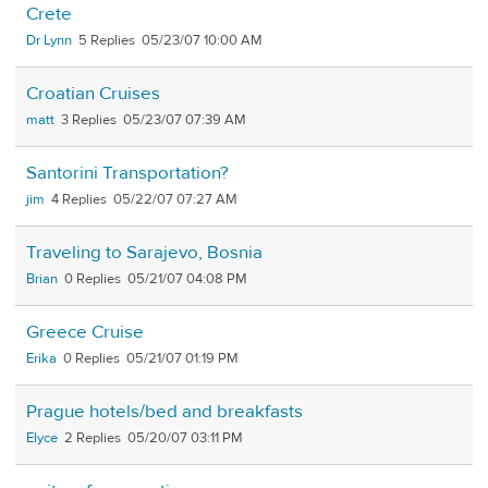
Crete
Dr Lynn
5
05/23/07 10:00 AM
Croatian Cruises
matt
3
05/23/07 07:39 AM
Santorini Transportation?
jim
4
05/22/07 07:27 AM
Traveling to Sarajevo, Bosnia
Brian
0
05/21/07 04:08 PM
Greece Cruise
Erika
0
05/21/07 01:19 PM
Prague hotels/bed and breakfasts
Elyce
2
05/20/07 03:11 PM