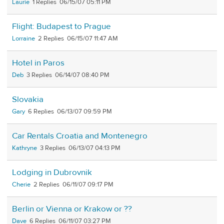
Laurie
1
06/15/07 05:11 PM
Flight: Budapest to Prague
Lorraine
2
06/15/07 11:47 AM
Hotel in Paros
Deb
3
06/14/07 08:40 PM
Slovakia
Gary
6
06/13/07 09:59 PM
Car Rentals Croatia and Montenegro
Kathryne
3
06/13/07 04:13 PM
Lodging in Dubrovnik
Cherie
2
06/11/07 09:17 PM
Berlin or Vienna or Krakow or ??
Dave
6
06/11/07 03:27 PM