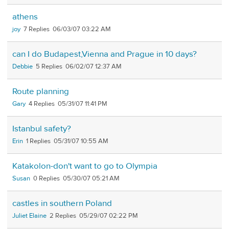
athens
joy
7
06/03/07 03:22 AM
can I do Budapest,Vienna and Prague in 10 days?
Debbie
5
06/02/07 12:37 AM
Route planning
Gary
4
05/31/07 11:41 PM
Istanbul safety?
Erin
1
05/31/07 10:55 AM
Katakolon-don't want to go to Olympia
Susan
0
05/30/07 05:21 AM
castles in southern Poland
Juliet Elaine
2
05/29/07 02:22 PM