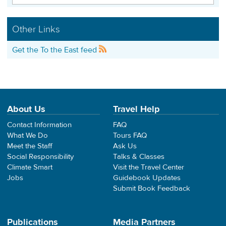
Other Links
Get the To the East feed
About Us
Travel Help
Contact Information
FAQ
What We Do
Tours FAQ
Meet the Staff
Ask Us
Social Responsibility
Talks & Classes
Climate Smart
Visit the Travel Center
Jobs
Guidebook Updates
Submit Book Feedback
Publications
Media Partners