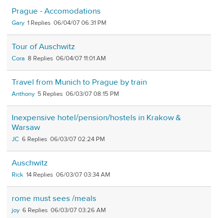
Prague - Accomodations
Gary
1
06/04/07 06:31 PM
Tour of Auschwitz
Cora
8
06/04/07 11:01 AM
Travel from Munich to Prague by train
Anthony
5
06/03/07 08:15 PM
Inexpensive hotel/pension/hostels in Krakow &
Warsaw
JC
6
06/03/07 02:24 PM
Auschwitz
Rick
14
06/03/07 03:34 AM
rome must sees /meals
joy
6
06/03/07 03:26 AM