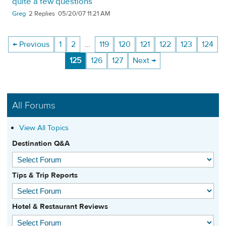
quite a few questions
Greg
2
05/20/07 11:21 AM
← Previous
1
2
…
119
120
121
122
123
124
125
126
127
Next →
All Forums
View All Topics
Destination Q&A
Tips & Trip Reports
Hotel & Restaurant Reviews