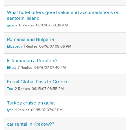
What hotel offers good value and accomadations on
santorini island
gisella
0
06/17/07 08:39 AM
Romania and Bulgaria
Elizabeth
1
06/16/07 09:06 PM
Is Ramadan a Problem?
Elliott
7
06/16/07 07:40 PM
Eurail Global Pass to Greece
Tim
2
06/15/07 08:55 PM
Turkey-cruise on gulat
lynn
1
06/15/07 07:03 PM
car rental in Krakow??