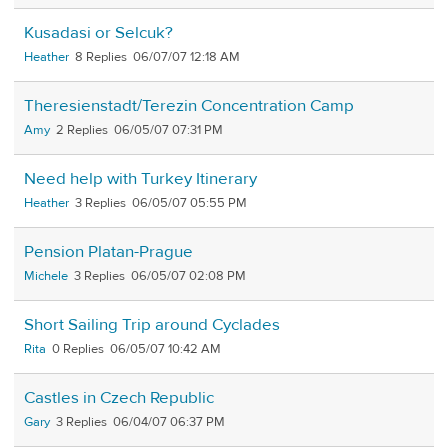
Kusadasi or Selcuk?
Heather
8
06/07/07 12:18 AM
Theresienstadt/Terezin Concentration Camp
Amy
2
06/05/07 07:31 PM
Need help with Turkey Itinerary
Heather
3
06/05/07 05:55 PM
Pension Platan-Prague
Michele
3
06/05/07 02:08 PM
Short Sailing Trip around Cyclades
Rita
0
06/05/07 10:42 AM
Castles in Czech Republic
Gary
3
06/04/07 06:37 PM