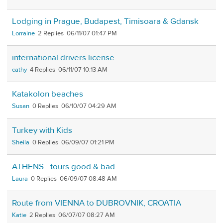
Lodging in Prague, Budapest, Timisoara & Gdansk
Lorraine
2
06/11/07 01:47 PM
international drivers license
cathy
4
06/11/07 10:13 AM
Katakolon beaches
Susan
0
06/10/07 04:29 AM
Turkey with Kids
Sheila
0
06/09/07 01:21 PM
ATHENS - tours good & bad
Laura
0
06/09/07 08:48 AM
Route from VIENNA to DUBROVNIK, CROATIA
Katie
2
06/07/07 08:27 AM