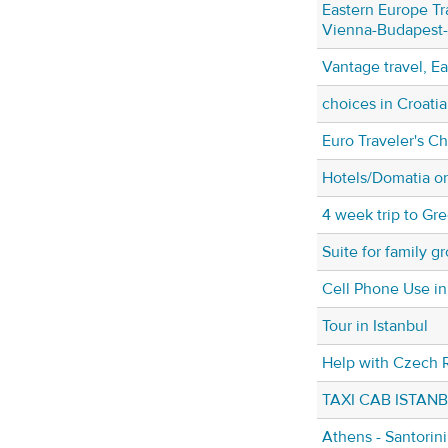
Eastern Europe Tr
Vienna-Budapest
Vantage travel, E
choices in Croatia
Euro Traveler's C
Hotels/Domatia o
4 week trip to Gr
Suite for family g
Cell Phone Use i
Tour in Istanbul
Help with Czech R
TAXI CAB ISTAN
Athens - Santorin