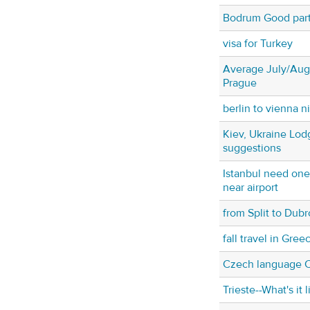
Bodrum Good party
visa for Turkey
Average July/Augu
Prague
berlin to vienna ni
Kiev, Ukraine Lod
suggestions
Istanbul need on
near airport
from Split to Dubr
fall travel in Gree
Czech language 
Trieste--What's it l