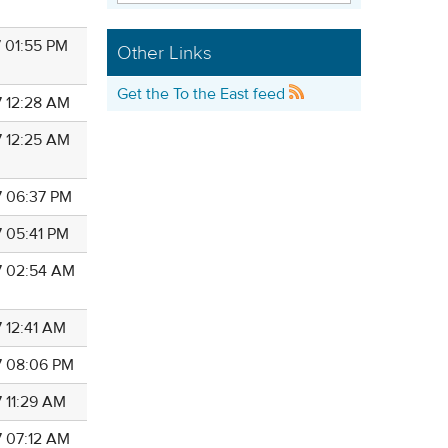
7 01:55 PM
Other Links
Get the To the East feed
7 12:28 AM
7 12:25 AM
7 06:37 PM
7 05:41 PM
7 02:54 AM
7 12:41 AM
7 08:06 PM
7 11:29 AM
7 07:12 AM