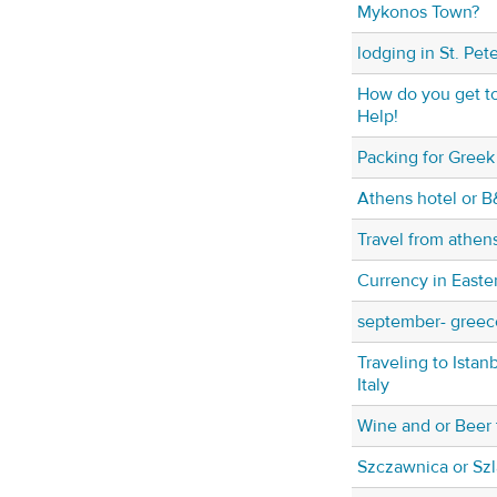
Mykonos Town?
lodging in St. Pet
How do you get to
Help!
Packing for Greek
Athens hotel or B
Travel from athen
Currency in Easte
september- greece
Traveling to Istan
Italy
Wine and or Beer 
Szczawnica or Sz