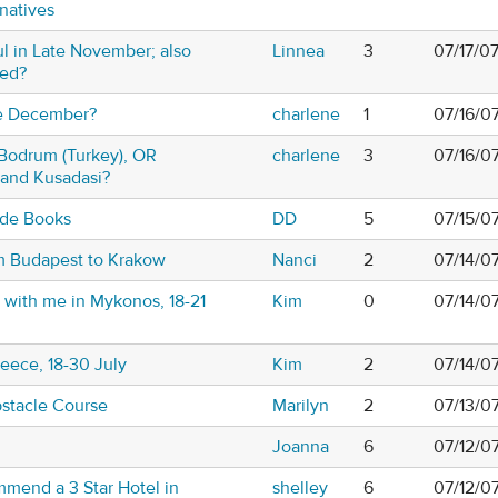
natives
ul in Late November; also
Linnea
3
07/17/0
sed?
te December?
charlene
1
07/16/0
,Bodrum (Turkey), OR
charlene
3
07/16/0
and Kusadasi?
ide Books
DD
5
07/15/0
om Budapest to Krakow
Nanci
2
07/14/0
g with me in Mykonos, 18-21
Kim
0
07/14/0
eece, 18-30 July
Kim
2
07/14/0
stacle Course
Marilyn
2
07/13/0
Joanna
6
07/12/0
mend a 3 Star Hotel in
shelley
6
07/12/0