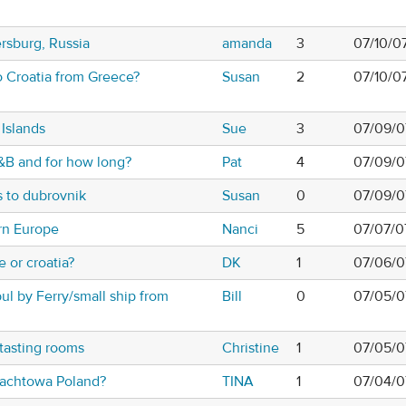
ersburg, Russia
amanda
3
07/10/0
 Croatia from Greece?
Susan
2
07/10/0
 Islands
Sue
3
07/09/0
&B and for how long?
Pat
4
07/09/0
s to dubrovnik
Susan
0
07/09/0
rn Europe
Nanci
5
07/07/0
 or croatia?
DK
1
07/06/0
bul by Ferry/small ship from
Bill
0
07/05/0
tasting rooms
Christine
1
07/05/0
lachtowa Poland?
TINA
1
07/04/0