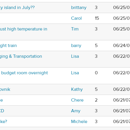
 island in July??
brittany
3
06/25/0
Carol
15
06/25/0
st high temperature in
Tim
3
06/25/0
ght train
barry
5
06/24/0
ging & Transportation
Lisa
3
06/22/0
e budget room overnight
Lisa
0
06/22/0
ovnik
Kathy
5
06/22/0
ce
Chere
2
06/21/0
CD
Amy
3
06/21/0
ike?
Michele
3
06/21/0