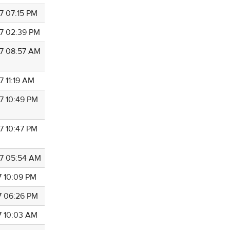
7 07:15 PM
7 02:39 PM
7 08:57 AM
7 11:19 AM
7 10:49 PM
7 10:47 PM
7 05:54 AM
7 10:09 PM
7 06:26 PM
7 10:03 AM