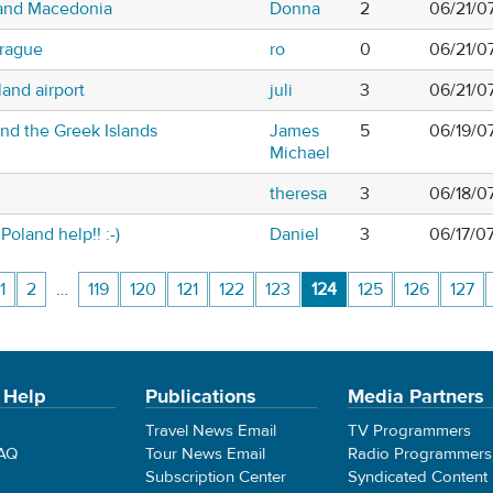
 and Macedonia
Donna
2
06/21/0
prague
ro
0
06/21/0
and airport
juli
3
06/21/0
and the Greek Islands
James
5
06/19/0
Michael
theresa
3
06/18/0
Poland help!! :-)
Daniel
3
06/17/0
1
2
…
119
120
121
122
123
124
125
126
127
 Help
Publications
Media Partners
Travel News Email
TV Programmers
FAQ
Tour News Email
Radio Programmers
Subscription Center
Syndicated Content