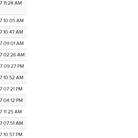
7 11:28 AM
7 10:05 AM
7 10:47 AM
7 09:01 AM
7 02:26 AM
7 09:27 PM
7 10:52 AM
7 07:21 PM
7 04:12 PM
7 11:25 AM
7 07:51 AM
7 10:57 PM