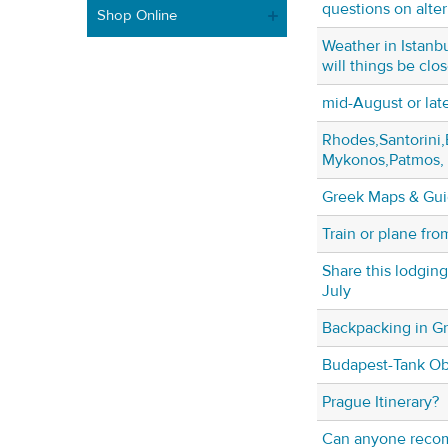
questions on alter
Shop Online
Weather in Istanb
will things be clo
mid-August or la
Rhodes,Santorini
Mykonos,Patmos, 
Greek Maps & Gu
Train or plane fr
Share this lodgin
July
Backpacking in Gr
Budapest-Tank Ob
Prague Itinerary?
Can anyone recom