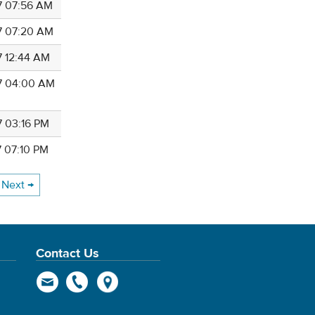
7 07:56 AM
7 07:20 AM
7 12:44 AM
7 04:00 AM
7 03:16 PM
7 07:10 PM
Next →
Contact Us