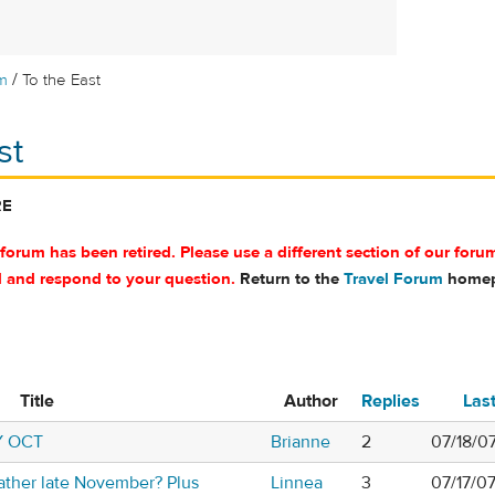
/
m
To the East
st
RE
 forum has been retired. Please use a different section of our foru
d and respond to your question.
Return to the
Travel Forum
homep
Title
Author
Replies
Las
Y OCT
Brianne
2
07/18/0
ather late November? Plus
Linnea
3
07/17/0