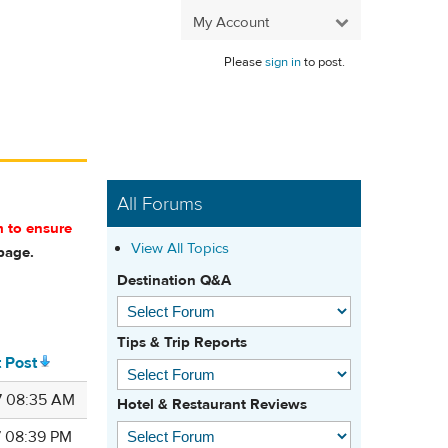
My Account
Please
sign in
to post.
All Forums
m to ensure
View All Topics
age.
Destination Q&A
Tips & Trip Reports
t Post
7 08:35 AM
Hotel & Restaurant Reviews
7 08:39 PM