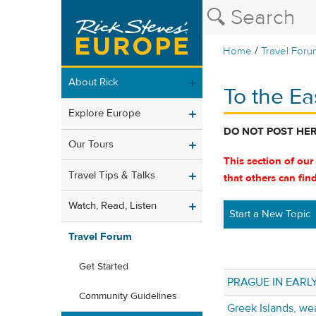
/
Home
Travel Foru
About Rick
To the Ea
Explore Europe
DO NOT POST HE
Our Tours
This section of our
Travel Tips & Talks
that others can fin
Watch, Read, Listen
Start a New Topic
Travel Forum
Get Started
PRAGUE IN EARL
Community Guidelines
Greek Islands, we