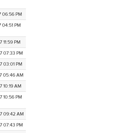
7 06:56 PM
7 04:51 PM
7 11:59 PM
7 07:33 PM
7 03:01 PM
7 05:46 AM
7 10:19 AM
7 10:56 PM
7 09:42 AM
7 07:43 PM