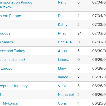
ansportation Prague-
Nanci
6
07/04/0
-Krakow
astern Europe
Darla
4
07/04/0
Kathy
2
07/03/0
heques
Rhad
24
07/03/0
n Samos
Danielle
0
07/02/0
eece and Turkey
Alison
6
06/30/0
roup in Istanbul?
Linnea
0
06/29/0
n Europe
Mary
6
06/28/0
nancy
2
06/26/0
epublic Itinerary
Vicki
8
06/26/0
BUL
Nathaniel
2
06/26/0
i - Mykonos
Cora
1
06/25/0