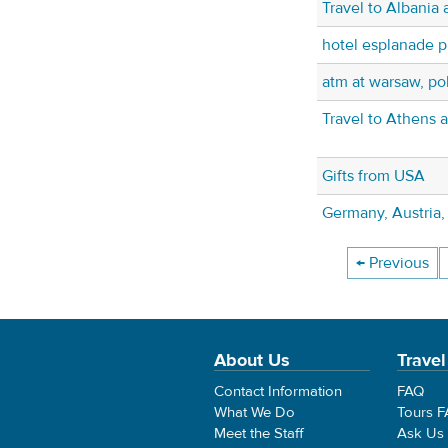
Travel to Albania
hotel esplanade 
atm at warsaw, pol
Travel to Athens 
Gifts from USA
Germany, Austria, 
← Previous
About Us
Travel
Contact Information
FAQ
What We Do
Tours 
Meet the Staff
Ask Us