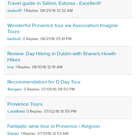
Travel guide in Tallinn, Estonia - Excellent!
skelso10
1
08/25/16 12:32 AM
Wonderful Provence tour via Association Imagine
Tours
barbtulli
0
08/21/16 05:41 PM
Review: Day Hiking in Dublin with Shane's Howth
Hikes
tina
1
08/10/16 12:19 AM
Recommendation for D Day Tour
4langers
0
07/09/16 08:50 PM
Provence Tours
s.doldfield
0
07/02/16 10:59 PM
Fantastic wine tour in Provence / Avignon
Steven
1
07/01/16 12:53 AM