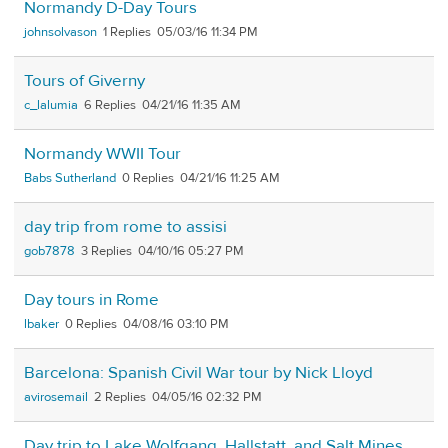
Normandy D-Day Tours
johnsolvason
1
05/03/16 11:34 PM
Tours of Giverny
c_lalumia
6
04/21/16 11:35 AM
Normandy WWII Tour
Babs Sutherland
0
04/21/16 11:25 AM
day trip from rome to assisi
gob7878
3
04/10/16 05:27 PM
Day tours in Rome
lbaker
0
04/08/16 03:10 PM
Barcelona: Spanish Civil War tour by Nick Lloyd
avirosemail
2
04/05/16 02:32 PM
Day trip to Lake Wolfgang, Hallstatt, and Salt Mines