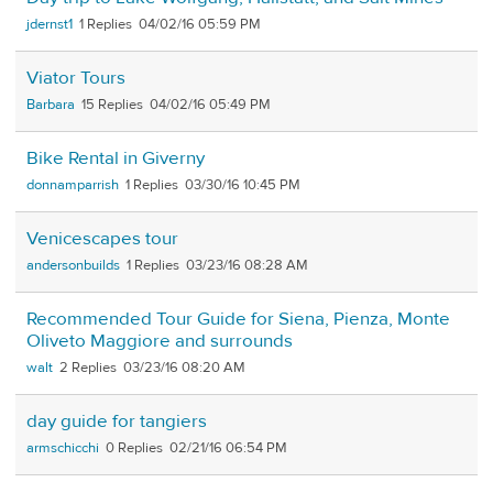
jdernst1
1
04/02/16 05:59 PM
Viator Tours
Barbara
15
04/02/16 05:49 PM
Bike Rental in Giverny
donnamparrish
1
03/30/16 10:45 PM
Venicescapes tour
andersonbuilds
1
03/23/16 08:28 AM
Recommended Tour Guide for Siena, Pienza, Monte
Oliveto Maggiore and surrounds
walt
2
03/23/16 08:20 AM
day guide for tangiers
armschicchi
0
02/21/16 06:54 PM