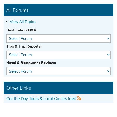
All Forums
View All Topics
Destination Q&A
Tips & Trip Reports
Hotel & Restaurant Reviews
Other Links
Get the Day Tours & Local Guides feed