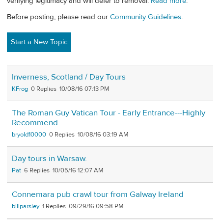
verifying legitimacy and will defer to removal.
Read more
.
Before posting, please read our
Community Guidelines
.
Start a New Topic
Inverness, Scotland / Day Tours
KFrog
0
10/08/16 07:13 PM
The Roman Guy Vatican Tour - Early Entrance---Highly
Recommend
bryold10000
0
10/08/16 03:19 AM
Day tours in Warsaw.
Pat
6
10/05/16 12:07 AM
Connemara pub crawl tour from Galway Ireland
billparsley
1
09/29/16 09:58 PM