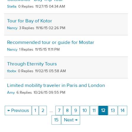
Stella
0
11/27/15 04:34 AM
Tour for Bay of Kotor
Nancy
3
11/16/15 02:26 PM
Recommended tour or guide for Mostar
Nancy
1
11/15/15 11:11 PM
Through Eternity Tours
tbobx
0
11/02/15 05:58 AM
Limited mobility traveler in Paris and London
Amy
6
10/26/15 09:55 PM
← Previous
1
2
…
7
8
9
10
11
12
13
14
15
Next →