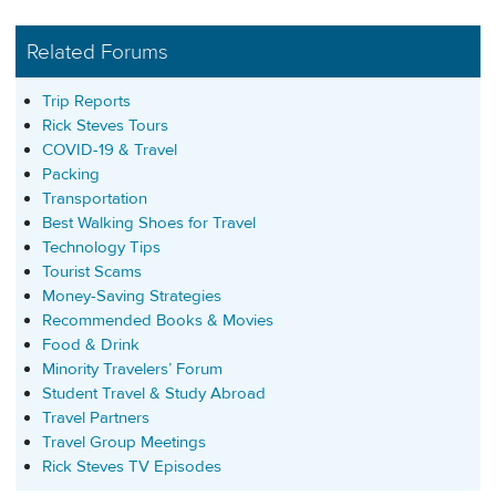
Related Forums
Trip Reports
Rick Steves Tours
COVID-19 & Travel
Packing
Transportation
Best Walking Shoes for Travel
Technology Tips
Tourist Scams
Money-Saving Strategies
Recommended Books & Movies
Food & Drink
Minority Travelers’ Forum
Student Travel & Study Abroad
Travel Partners
Travel Group Meetings
Rick Steves TV Episodes