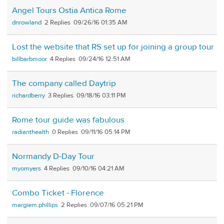
Angel Tours Ostia Antica Rome
dnrowland
2
09/26/16 01:35 AM
Lost the website that RS set up for joining a group tour
billbarbmoor
4
09/24/16 12:51 AM
The company called Daytrip
richardberry
3
09/18/16 03:11 PM
Rome tour guide was fabulous
radianthealth
0
09/11/16 05:14 PM
Normandy D-Day Tour
myomyers
4
09/10/16 04:21 AM
Combo Ticket - Florence
margiem.phillips
2
09/07/16 05:21 PM