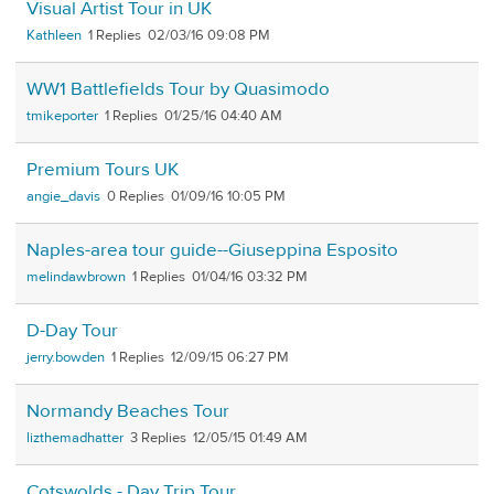
Visual Artist Tour in UK
Kathleen
1
02/03/16 09:08 PM
WW1 Battlefields Tour by Quasimodo
tmikeporter
1
01/25/16 04:40 AM
Premium Tours UK
angie_davis
0
01/09/16 10:05 PM
Naples-area tour guide--Giuseppina Esposito
melindawbrown
1
01/04/16 03:32 PM
D-Day Tour
jerry.bowden
1
12/09/15 06:27 PM
Normandy Beaches Tour
lizthemadhatter
3
12/05/15 01:49 AM
Cotswolds - Day Trip Tour