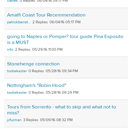
clairek
0
06/04/16 09:17 PM
Amalfi Coast Tour Recemmendation
patrickbarret...
2
06/04/16 05:17 PM
going to Naples or Pompei? tour guide Pina Esposito
is a MUST
info
2
05/29/16 11:00 PM
Stonehenge connection
tootiekester
0
05/28/16 09:34 PM
Nottingham's "Robin Hood"
tootiekester
0
05/28/16 09:29 PM
Tours from Sorrento - what to skip and what not to
miss?
jcfurman
3
05/09/16 08:32 PM