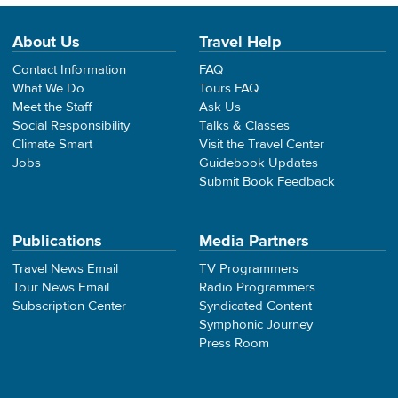
About Us
Travel Help
Contact Information
FAQ
What We Do
Tours FAQ
Meet the Staff
Ask Us
Social Responsibility
Talks & Classes
Climate Smart
Visit the Travel Center
Jobs
Guidebook Updates
Submit Book Feedback
Publications
Media Partners
Travel News Email
TV Programmers
Tour News Email
Radio Programmers
Subscription Center
Syndicated Content
Symphonic Journey
Press Room