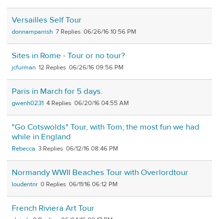
Versailles Self Tour
donnamparrish
7
06/26/16 10:56 PM
Sites in Rome - Tour or no tour?
jcfurman
12
06/26/16 09:56 PM
Paris in March for 5 days.
gwenh0231
4
06/20/16 04:55 AM
"Go Cotswolds" Tour, with Tom; the most fun we had
while in England
Rebecca
3
06/12/16 08:46 PM
Normandy WWII Beaches Tour with Overlordtour
loudentnr
0
06/11/16 06:12 PM
French Riviera Art Tour