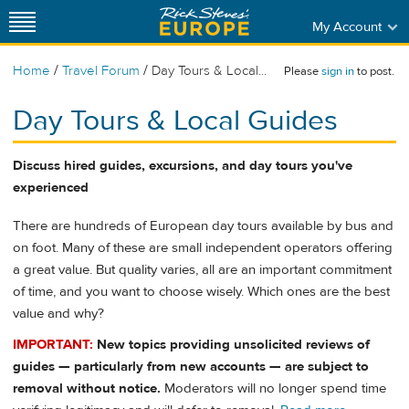
My Account
/
/
Home
Travel Forum
Day Tours & Local...
Please
sign in
to post.
Day Tours & Local Guides
Discuss hired guides, excursions, and day tours you've
experienced
There are hundreds of European day tours available by bus and
on foot. Many of these are small independent operators offering
a great value. But quality varies, all are an important commitment
of time, and you want to choose wisely. Which ones are the best
value and why?
IMPORTANT:
New topics providing unsolicited reviews of
guides — particularly from new accounts — are subject to
removal without notice.
Moderators will no longer spend time