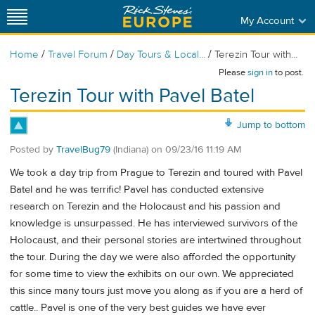
My Account
/
/
/
Home
Travel Forum
Day Tours & Local...
Terezin Tour with...
Please
sign in
to post.
Terezin Tour with Pavel Batel
Jump to bottom
Posted by
TravelBug79
(Indiana)
on
09/23/16 11:19 AM
We took a day trip from Prague to Terezin and toured with Pavel
Batel and he was terrific! Pavel has conducted extensive
research on Terezin and the Holocaust and his passion and
knowledge is unsurpassed. He has interviewed survivors of the
Holocaust, and their personal stories are intertwined throughout
the tour. During the day we were also afforded the opportunity
for some time to view the exhibits on our own. We appreciated
this since many tours just move you along as if you are a herd of
cattle.. Pavel is one of the very best guides we have ever