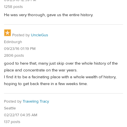
09/23/16 12:59 PM
1258 posts
He was very thorough, gave us the entire history.
Posted by
UncleGus
Edinburgh
09/23/16 01:19 PM
2806 posts
good to here that, many just skip over the whole history of the
place and concentrate on the war years.
I find it to be a facinating place with a whole wealth of history,
hoping to get back there in a few weeks time.
Posted by
Traveling Tracy
Seattle
02/22/17 04:35 AM
137 posts