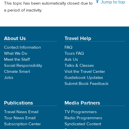
Jump to top
This topic has been automatically closed due to
a period of inactivity.
About Us
Travel Help
Contact Information
FAQ
What We Do
Tours FAQ
Meet the Staff
Ask Us
Social Responsibility
Talks & Classes
Climate Smart
Visit the Travel Center
Jobs
Guidebook Updates
Submit Book Feedback
Publications
Media Partners
Travel News Email
TV Programmers
Tour News Email
Radio Programmers
Subscription Center
Syndicated Content