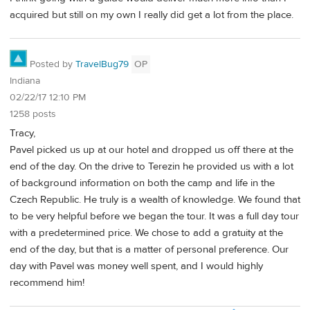
acquired but still on my own I really did get a lot from the place.
Posted by
TravelBug79
OP
Indiana
02/22/17 12:10 PM
1258 posts
Tracy,
Pavel picked us up at our hotel and dropped us off there at the
end of the day. On the drive to Terezin he provided us with a lot
of background information on both the camp and life in the
Czech Republic. He truly is a wealth of knowledge. We found that
to be very helpful before we began the tour. It was a full day tour
with a predetermined price. We chose to add a gratuity at the
end of the day, but that is a matter of personal preference. Our
day with Pavel was money well spent, and I would highly
recommend him!