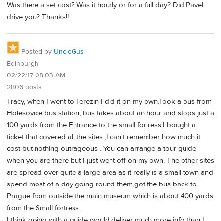
Was there a set cost? Was it hourly or for a full day? Did Pavel
drive you? Thanks!!
Posted by
UncleGus
Edinburgh
02/22/17 08:03 AM
2806 posts
Tracy, when I went to Terezin I did it on my own.Took a bus from
Holesovice bus station, bus takes about an hour and stops just a
100 yards from the Entrance to the small fortress.I bought a
ticket that covered all the sites ,I can't remember how much it
cost but nothing outrageous . You can arrange a tour guide
when you are there but I just went off on my own. The other sites
are spread over quite a large area as it really is a small town and
spend most of a day going round them,got the bus back to
Prague from outside the main museum which is about 400 yards
from the Small fortress.
I think going with a guide would deliver much more info than I