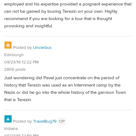
employed and his expertise provided a poignant experience that
can not be gained by touring Terezin on your own. Highly
recommend if you are looking for a tour that is thought
provoking and insightful.
Posted by
UncleGus
Edinburgh
09/23/16 12:22 PM
2806 posts
Just wondering did Pavel just concentrate on the period of
history that Terezin was used as an Internment camp by the
Nazis or did he go into the whole history of the garrison Town
that is Terezin.
Posted by
TravelBug79
OP
Indiana