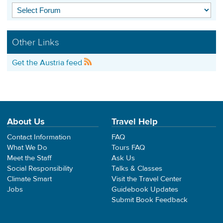
Other Links
Get the Austria feed
About Us
Travel Help
Contact Information
FAQ
What We Do
Tours FAQ
Meet the Staff
Ask Us
Social Responsibility
Talks & Classes
Climate Smart
Visit the Travel Center
Jobs
Guidebook Updates
Submit Book Feedback