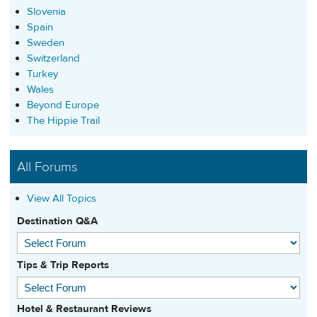
Slovenia
Spain
Sweden
Switzerland
Turkey
Wales
Beyond Europe
The Hippie Trail
All Forums
View All Topics
Destination Q&A
Tips & Trip Reports
Hotel & Restaurant Reviews