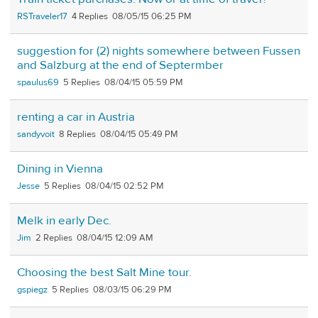
RSTraveler17
4
08/05/15 06:25 PM
suggestion for (2) nights somewhere between Fussen
and Salzburg at the end of Septermber
spaulus69
5
08/04/15 05:59 PM
renting a car in Austria
sandyvoit
8
08/04/15 05:49 PM
Dining in Vienna
Jesse
5
08/04/15 02:52 PM
Melk in early Dec.
Jim
2
08/04/15 12:09 AM
Choosing the best Salt Mine tour.
gspiegz
5
08/03/15 06:29 PM