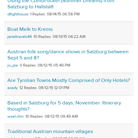
Using the Combi-ticket (Summer Dreams) from
Salzburg to Hallstatt
dllighthouse
1
08/14/15 06:58 PM
Boat Melk to Krems
janettravels44
10
08/13/15 04:22 AM
Austrian folk song/dance shows in Salzburg between
Sept 5 and 8?
jo_pie
0
08/12/15 05:49 PM
Are Tyrolian Towns Mostly Comprised of Only Hotels?
acady
12
08/12/15 12:01 PM
Based in Salzburg for 5 days, November. Itinerary
thoughts?
wael.chiri
10
08/12/15 09:49 AM
Traditional Austrian mountain villages