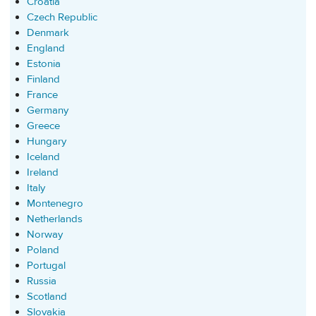
Croatia
Czech Republic
Denmark
England
Estonia
Finland
France
Germany
Greece
Hungary
Iceland
Ireland
Italy
Montenegro
Netherlands
Norway
Poland
Portugal
Russia
Scotland
Slovakia