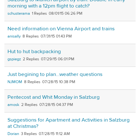
morning with a 12pm flight to catch?
schusterama
1
08/01/15 06:26 PM
Need information on Vienna Airport and trains
anisally
8
07/31/15 01:43 PM
Hut to hut backpacking
gspiegz
2
07/29/15 06:01 PM
Just begining to plan...weather questions
NJMOM
8
07/28/15 10:38 PM
Pentecost and Whit Monday in Salzburg
amosk
2
07/28/15 04:37 PM
Suggestions for Apartment and Activities in Salzburg
at Christmas?
Dorian
3
07/28/15 11:12 AM