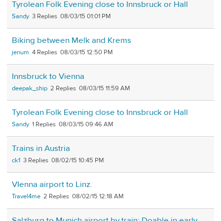
Tyrolean Folk Evening close to Innsbruck or Hall
Sandy
3
08/03/15 01:01 PM
Biking between Melk and Krems
jenum
4
08/03/15 12:50 PM
Innsbruck to Vienna
deepak_ship
2
08/03/15 11:59 AM
Tyrolean Folk Evening close to Innsbruck or Hall
Sandy
1
08/03/15 09:46 AM
Trains in Austria
ck1
3
08/02/15 10:45 PM
VIenna airport to Linz.
Travel4me
2
08/02/15 12:18 AM
Salzburg to Munich airport by train: Doable in early