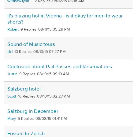
wilshaw.lynn....
2
08/12/15 06:18 AM
It's blazing hot in Vienna - is it okay for men to wear
shorts?
Robert
9
08/11/15 05:29 PM
Sound of Music tours
ck1
10
08/10/15 07:27 PM
Confusion about Rail Passes and Reservations
Justin
9
08/10/15 09:10 AM
Salzberg hotel
Scott
16
08/10/15 02:27 AM
Salzburg in December
Mary
5
08/08/15 01:41 PM
Fussen to Zurich