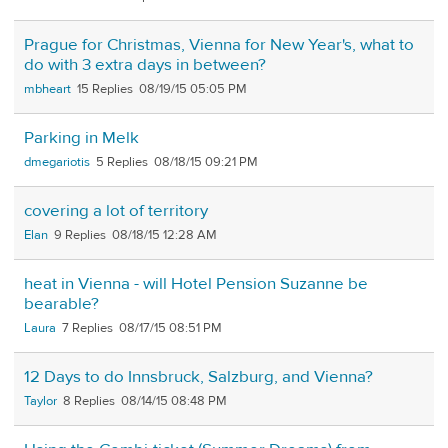
Prague for Christmas, Vienna for New Year's, what to
do with 3 extra days in between?
mbheart
15
08/19/15 05:05 PM
Parking in Melk
dmegariotis
5
08/18/15 09:21 PM
covering a lot of territory
Elan
9
08/18/15 12:28 AM
heat in Vienna - will Hotel Pension Suzanne be
bearable?
Laura
7
08/17/15 08:51 PM
12 Days to do Innsbruck, Salzburg, and Vienna?
Taylor
8
08/14/15 08:48 PM