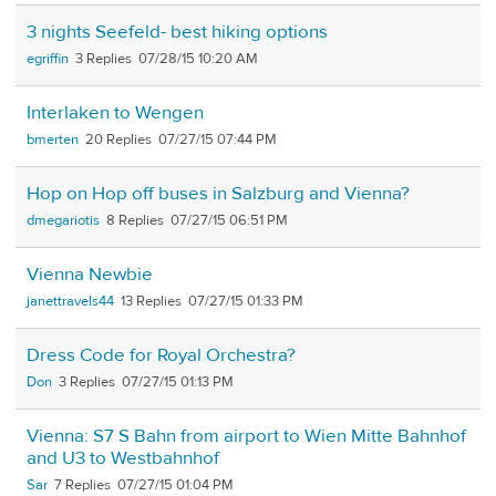
3 nights Seefeld- best hiking options
egriffin
3
07/28/15 10:20 AM
Interlaken to Wengen
bmerten
20
07/27/15 07:44 PM
Hop on Hop off buses in Salzburg and Vienna?
dmegariotis
8
07/27/15 06:51 PM
Vienna Newbie
janettravels44
13
07/27/15 01:33 PM
Dress Code for Royal Orchestra?
Don
3
07/27/15 01:13 PM
Vienna: S7 S Bahn from airport to Wien Mitte Bahnhof
and U3 to Westbahnhof
Sar
7
07/27/15 01:04 PM