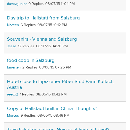
davewjunior
0
08/07/15 11:04 PM
Day trip to Hallstatt from Salzburg
Noreen
6
08/07/15 10:12 PM
Souvenirs - Vienna and Salzburg
Jesse
12
08/07/15 04:20 PM
food coop in Salzburg
bmerten
2
08/06/15 07:25 PM
Hotel close to Lipizzaner Piber Stud Farm Koflach,
Austria
reedx2
1
08/05/15 10:42 PM
Copy of Hallstadt built in China...thoughts?
Marcus
9
08/05/15 08:46 PM
Train ticket purchases. Now or at time of travel?