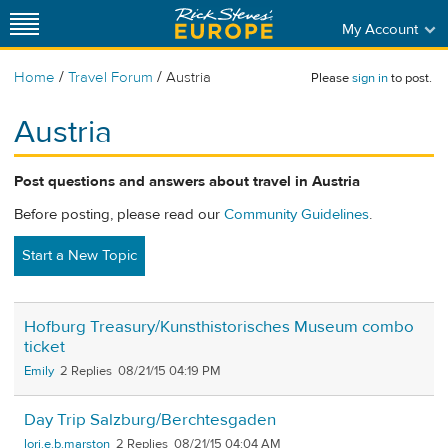
My Account
/
/
Home
Travel Forum
Austria
Please
sign in
to post.
Austria
Post questions and answers about travel in Austria
Before posting, please read our
Community Guidelines
.
Start a New Topic
Hofburg Treasury/Kunsthistorisches Museum combo
ticket
Emily
2
08/21/15 04:19 PM
Day Trip Salzburg/Berchtesgaden
lori.e.b.marston
2
08/21/15 04:04 AM