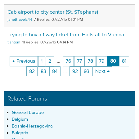
Cab airport to city center (St. STephans)
janettravels44
7
07/27/15 01:01 PM
Trying to buy a 1 way ticket from Hallstatt to Vienna
tisntom
11
07/26/15 04:14 PM
← Previous
1
2
…
76
77
78
79
80
81
82
83
84
…
92
93
Next →
Related Forums
General Europe
Belgium
Bosnia-Herzegovina
Bulgaria