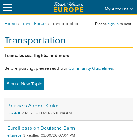
My Account
/
/
Home
Travel Forum
Transportation
Please
sign in
to post.
Transportation
Trains, buses, flights, and more
Before posting, please read our
Community Guidelines
.
Start a New Topic
Brussels Airport Strike
Frank II
2
03/10/26 03:14 AM
Eurail pass on Deutsche Bahn
elizaeve
3
03/09/26 07:04 PM