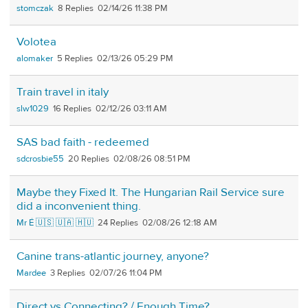
stomczak
8
02/14/26 11:38 PM
Volotea
alomaker
5
02/13/26 05:29 PM
Train travel in italy
slw1029
16
02/12/26 03:11 AM
SAS bad faith - redeemed
sdcrosbie55
20
02/08/26 08:51 PM
Maybe they Fixed It. The Hungarian Rail Service sure
did a inconvenient thing.
Mr É 🇺🇸 🇺🇦 🇭🇺
24
02/08/26 12:18 AM
Canine trans-atlantic journey, anyone?
Mardee
3
02/07/26 11:04 PM
Direct vs Connecting? / Enough Time?