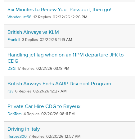
Six Minutes to Renew Your Passport, then go!
Wanderlust58
12
02/22/26 12:26 PM
British Airways vs KLM
Frank II
3
02/22/26 11:19 AM
Handling jet lag when on an 11PM departure JFK to
CDG
DSG
17
02/21/26 03:18 PM
British Airways Ends AARP Discount Program
itsv
6
02/21/26 12:27 AM
Private Car Hire CDG to Bayeux
DebTom
4
02/20/26 08:11 PM
Driving in Italy
rforbes300
7
02/20/26 12:57 PM