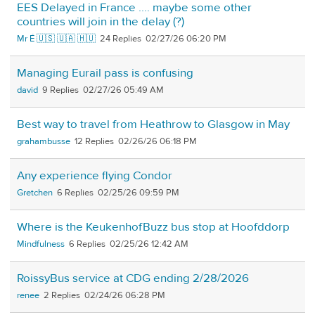
EES Delayed in France .... maybe some other
countries will join in the delay (?)
Mr É 🇺🇸 🇺🇦 🇭🇺
24
02/27/26 06:20 PM
Managing Eurail pass is confusing
david
9
02/27/26 05:49 AM
Best way to travel from Heathrow to Glasgow in May
grahambusse
12
02/26/26 06:18 PM
Any experience flying Condor
Gretchen
6
02/25/26 09:59 PM
Where is the KeukenhofBuzz bus stop at Hoofddorp
Mindfulness
6
02/25/26 12:42 AM
RoissyBus service at CDG ending 2/28/2026
renee
2
02/24/26 06:28 PM