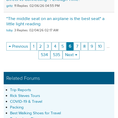
gritz
11
02/06/26 04:55 PM
"The middle seat on an airplane is the best seat" a
little light reading
toby
3
02/04/26 02:17 AM
← Previous
1
2
3
4
5
6
7
8
9
10
…
534
535
Next →
Related Forums
Trip Reports
Rick Steves Tours
COVID-19 & Travel
Packing
Best Walking Shoes for Travel