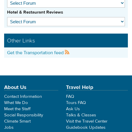
Hotel & Restaurant Reviews
Other Links
Get the Transportation feed
About Us
Travel Help
Contact Information
FAQ
What We Do
Tours FAQ
Meet the Staff
Ask Us
Social Responsibility
Talks & Classes
Climate Smart
Visit the Travel Center
Jobs
Guidebook Updates