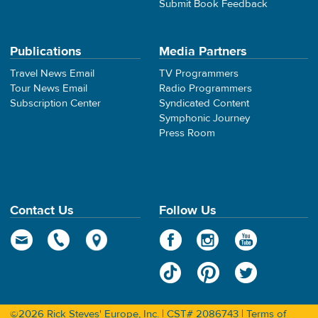
Submit Book Feedback
Publications
Media Partners
Travel News Email
TV Programmers
Tour News Email
Radio Programmers
Subscription Center
Syndicated Content
Symphonic Journey
Press Room
Contact Us
Follow Us
©2026 Rick Steves' Europe, Inc. | CST# 2086743 |
Terms of