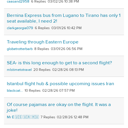
caasand2958
6
03/02/26 10:38 PM
Bernina Express bus from Lugano to Tirano has only 1
seat available, I need 2!
clarkgeorgia079
6
03/01/26 10:42 PM
Traveling through Eastern Europe
globetrotterbarb
8
03/01/26 06:56 PM
SEA- is this long enough to get to a second flight?
mlstimetotravel
20
02/28/26 08:13 PM
Istanbul flight hub & possible upcoming issues Iran
blackcat...
10
02/28/26 07:57 PM
Of course pajamas are okay on the flight. It was a
joke!
Mr É 🇺🇸 🇺🇦 🇭🇺
7
02/28/26 12:48 PM