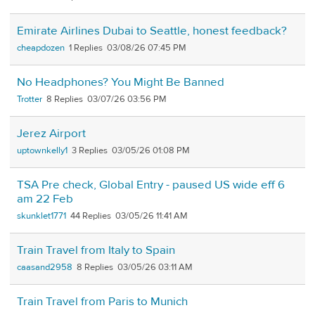
Emirate Airlines Dubai to Seattle, honest feedback?
cheapdozen
1
03/08/26 07:45 PM
No Headphones? You Might Be Banned
Trotter
8
03/07/26 03:56 PM
Jerez Airport
uptownkelly1
3
03/05/26 01:08 PM
TSA Pre check, Global Entry - paused US wide eff 6
am 22 Feb
skunklet1771
44
03/05/26 11:41 AM
Train Travel from Italy to Spain
caasand2958
8
03/05/26 03:11 AM
Train Travel from Paris to Munich