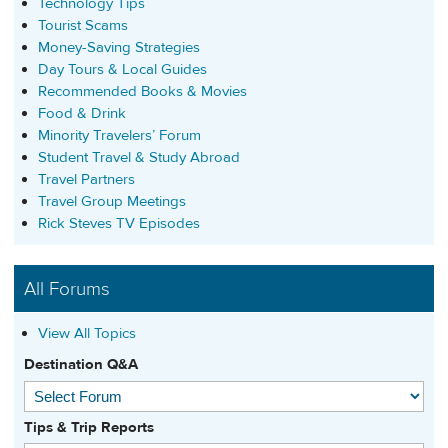
Technology Tips
Tourist Scams
Money-Saving Strategies
Day Tours & Local Guides
Recommended Books & Movies
Food & Drink
Minority Travelers’ Forum
Student Travel & Study Abroad
Travel Partners
Travel Group Meetings
Rick Steves TV Episodes
All Forums
View All Topics
Destination Q&A
Tips & Trip Reports