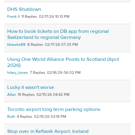
DHS Shutdown
Frank II
11
02/17/26 10:13 PM
How to book tickets on DB app from regional
Switzerland to regional Germany
bhawke88
8
02/17/26 07:25 PM
Using One World Alliance Points to Scotland (April
2026)
hilary_torres
7
02/16/26 06:02 PM
Lucky it wasn't worse
Allan
19
02/15/26 04:42 PM
Toronto airport long term parking options
Ruth
4
02/15/26 03:19 PM
Stop over in Keflavik Airport, Iceland