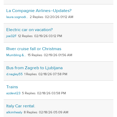
La Compagnie Airlines--Updates?
laura.sognodi...
2
02/20/26 01:12 AM
Electric car on vacation?
joe32F
12
02/19/26 03:12 PM
River cruise fall or Christmas
Mumbling &...
15
02/19/26 01:56 AM
Bus from Zagreb to Ljubljana
d.nagley55
1
02/18/26 07:58 PM
Trains
azdevil23
5
02/18/26 03:58 PM
Italy Car rental.
alkimhealy
8
02/18/26 05:09 AM