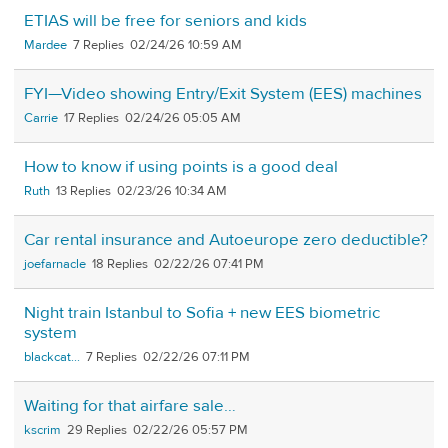
ETIAS will be free for seniors and kids
Mardee
7
02/24/26 10:59 AM
FYI—Video showing Entry/Exit System (EES) machines
Carrie
17
02/24/26 05:05 AM
How to know if using points is a good deal
Ruth
13
02/23/26 10:34 AM
Car rental insurance and Autoeurope zero deductible?
joefarnacle
18
02/22/26 07:41 PM
Night train Istanbul to Sofia + new EES biometric
system
blackcat...
7
02/22/26 07:11 PM
Waiting for that airfare sale…
kscrim
29
02/22/26 05:57 PM