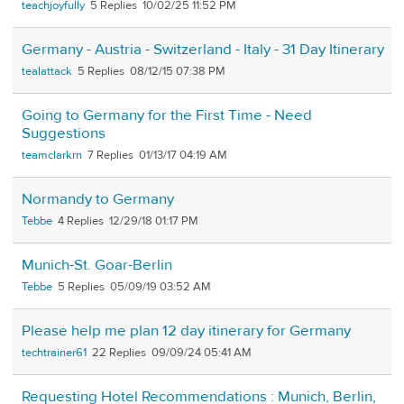
teachjoyfully
5
10/02/25 11:52 PM
Germany - Austria - Switzerland - Italy - 31 Day Itinerary
tealattack
5
08/12/15 07:38 PM
Going to Germany for the First Time - Need
Suggestions
teamclarkrn
7
01/13/17 04:19 AM
Normandy to Germany
Tebbe
4
12/29/18 01:17 PM
Munich-St. Goar-Berlin
Tebbe
5
05/09/19 03:52 AM
Please help me plan 12 day itinerary for Germany
techtrainer61
22
09/09/24 05:41 AM
Requesting Hotel Recommendations : Munich, Berlin,