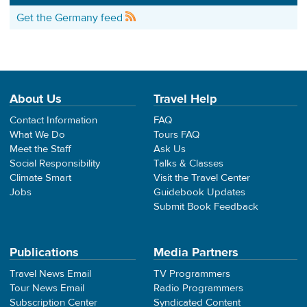
Get the Germany feed
About Us
Travel Help
Contact Information
FAQ
What We Do
Tours FAQ
Meet the Staff
Ask Us
Social Responsibility
Talks & Classes
Climate Smart
Visit the Travel Center
Jobs
Guidebook Updates
Submit Book Feedback
Publications
Media Partners
Travel News Email
TV Programmers
Tour News Email
Radio Programmers
Subscription Center
Syndicated Content