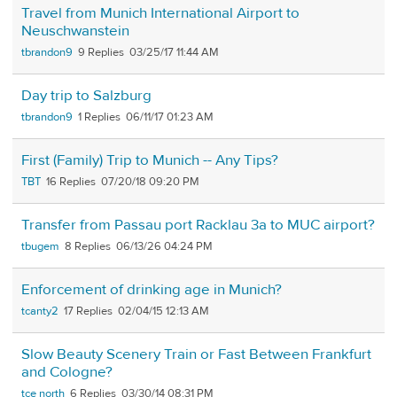
Travel from Munich International Airport to
Neuschwanstein
tbrandon9
9
03/25/17 11:44 AM
Day trip to Salzburg
tbrandon9
1
06/11/17 01:23 AM
First (Family) Trip to Munich -- Any Tips?
TBT
16
07/20/18 09:20 PM
Transfer from Passau port Racklau 3a to MUC airport?
tbugem
8
06/13/26 04:24 PM
Enforcement of drinking age in Munich?
tcanty2
17
02/04/15 12:13 AM
Slow Beauty Scenery Train or Fast Between Frankfurt
and Cologne?
tce north
6
03/30/14 08:31 PM