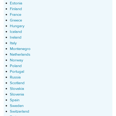
Estonia
Finland
France
Greece
Hungary
Iceland
Ireland
Italy
Montenegro
Netherlands
Norway
Poland
Portugal
Russia
Scotland
Slovakia
Slovenia
Spain
Sweden
Switzerland