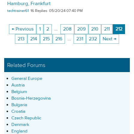
Hamburg, Frankfurt
techtrainer61
16
05/20/24 07:40 PM
← Previous
1
2
…
208
209
210
211
212
213
214
215
216
…
231
232
Next →
Related Forums
General Europe
Austria
Belgium
Bosnia-Herzegovina
Bulgaria
Croatia
Czech Republic
Denmark
England