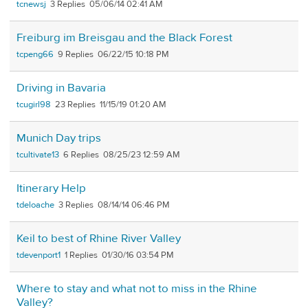
tcnewsj
3
05/06/14 02:41 AM
Freiburg im Breisgau and the Black Forest
tcpeng66
9
06/22/15 10:18 PM
Driving in Bavaria
tcugirl98
23
11/15/19 01:20 AM
Munich Day trips
tcultivate13
6
08/25/23 12:59 AM
Itinerary Help
tdeloache
3
08/14/14 06:46 PM
Keil to best of Rhine River Valley
tdevenport1
1
01/30/16 03:54 PM
Where to stay and what not to miss in the Rhine
Valley?