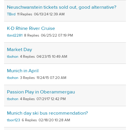
Neuschwanstein tickets sold out, good alternative?
TBird
11
06/13/24 12:39 AM
K-D Rhine River Cruise
tbird2281
8
06/25/22 07:19 PM
Market Day
tbohon
4
04/23/15 10:49 AM
Munich in April
tbohon
3
11/24/15 07:20 AM
Passion Play in Oberammergau
tbohon
4
07/21/17 12:42 PM
Munich day ski bus recommendation?
tborr123
6
02/18/20 10:28 AM