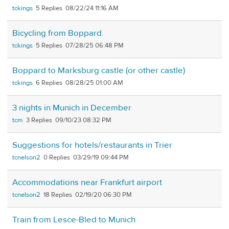
tckings
5
08/22/24 11:16 AM
Bicycling from Boppard.
tckings
5
07/28/25 06:48 PM
Boppard to Marksburg castle (or other castle)
tckings
6
08/28/25 01:00 AM
3 nights in Munich in December
tcm
3
09/10/23 08:32 PM
Suggestions for hotels/restaurants in Trier
tcnelson2
0
03/29/19 09:44 PM
Accommodations near Frankfurt airport
tcnelson2
18
02/19/20 06:30 PM
Train from Lesce-Bled to Munich