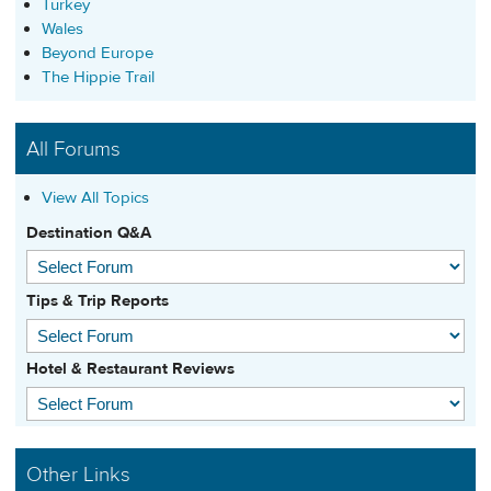
Turkey
Wales
Beyond Europe
The Hippie Trail
All Forums
View All Topics
Destination Q&A
Tips & Trip Reports
Hotel & Restaurant Reviews
Other Links