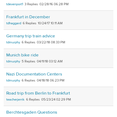
tdevenport1
3
02/28/16 06:28 PM
Frankfurt in December
tdhaggard
6
10/24/17 10:11 AM
Germany trip train advice
tdmurphy
6
03/22/18 08:33 PM
Munich bike ride
tdmurphy
5
04/11/18 03:12 AM
Nazi Documentation Centers
tdmurphy
6
04/18/18 06:23 PM
Road trip from Berlin to Frankfurt
teacherjerrik
6
05/23/24 02:29 PM
Berchtesgaden Questions