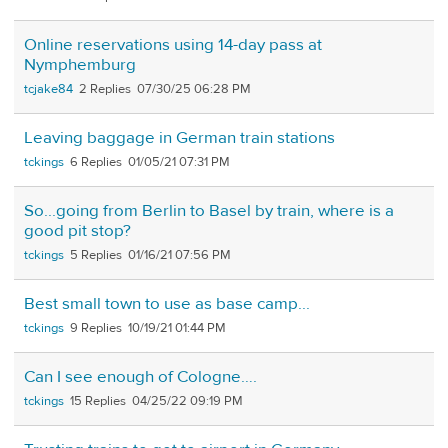
Online reservations using 14-day pass at
Nymphemburg
tcjake84
2
07/30/25 06:28 PM
Leaving baggage in German train stations
tckings
6
01/05/21 07:31 PM
So...going from Berlin to Basel by train, where is a
good pit stop?
tckings
5
01/16/21 07:56 PM
Best small town to use as base camp...
tckings
9
10/19/21 01:44 PM
Can I see enough of Cologne….
tckings
15
04/25/22 09:19 PM