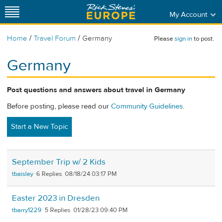
My Account
/
/
Home
Travel Forum
Germany
Please
sign in
to post.
Germany
Post questions and answers about travel in Germany
Before posting, please read our
Community Guidelines
.
Start a New Topic
September Trip w/ 2 Kids
tbaisley
6
08/18/24 03:17 PM
Easter 2023 in Dresden
tbarry1229
5
01/28/23 09:40 PM