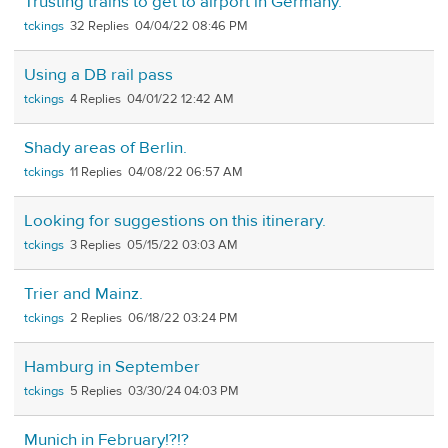
Trusting trains to get to airport in Germany.
tckings
32
04/04/22 08:46 PM
Using a DB rail pass
tckings
4
04/01/22 12:42 AM
Shady areas of Berlin.
tckings
11
04/08/22 06:57 AM
Looking for suggestions on this itinerary.
tckings
3
05/15/22 03:03 AM
Trier and Mainz.
tckings
2
06/18/22 03:24 PM
Hamburg in September
tckings
5
03/30/24 04:03 PM
Munich in February!?!?