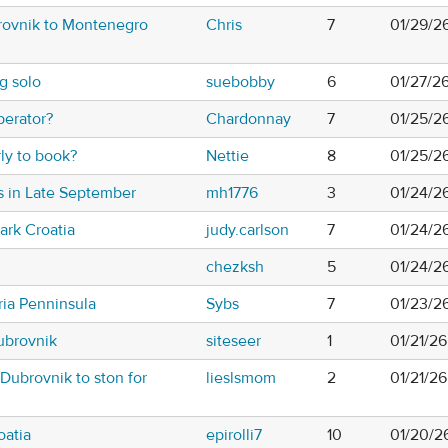
rovnik to Montenegro
Chris
7
01/29/2
g solo
suebobby
6
01/27/2
perator?
Chardonnay
7
01/25/2
rly to book?
Nettie
8
01/25/2
s in Late September
mh1776
3
01/24/2
Park Croatia
judy.carlson
7
01/24/2
chezksh
5
01/24/2
tria Penninsula
Sybs
7
01/23/2
ubrovnik
siteseer
1
01/21/2
 Dubrovnik to ston for
lieslsmom
2
01/21/2
atia
epirolli7
10
01/20/2