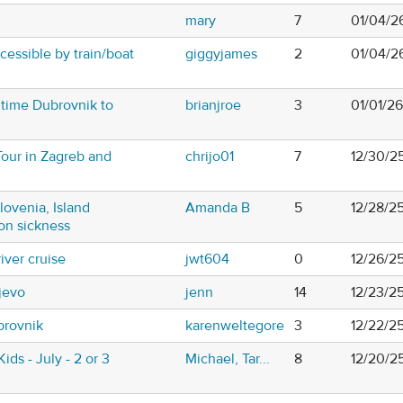
mary
7
01/04/26
essible by train/boat
giggyjames
2
01/04/2
 time Dubrovnik to
brianjroe
3
01/01/2
Tour in Zagreb and
chrijo01
7
12/30/2
Slovenia, Island
Amanda B
5
12/28/2
on sickness
river cruise
jwt604
0
12/26/2
jevo
jenn
14
12/23/2
brovnik
karenweltegore
3
12/22/2
Kids - July - 2 or 3
Michael, Tar...
8
12/20/2