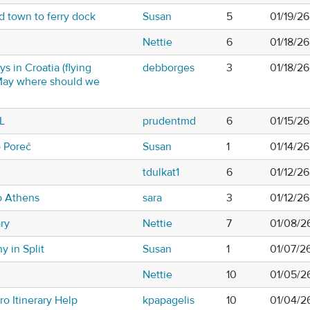
d town to ferry dock
Susan
5
01/19/2
Nettie
6
01/18/2
ys in Croatia (flying
debborges
3
01/18/2
d May where should we
L
prudentmd
6
01/15/2
o Poreč
Susan
1
01/14/2
tdulkat1
6
01/12/2
o Athens
sara
3
01/12/2
ary
Nettie
7
01/08/2
y in Split
Susan
1
01/07/2
Nettie
10
01/05/2
o Itinerary Help
kpapagelis
10
01/04/2