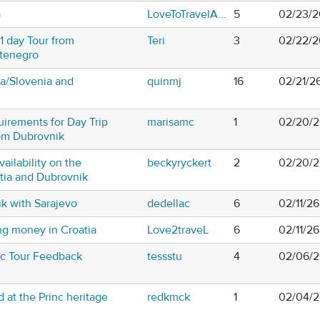
a
LoveToTravelA...
5
02/23/2
1 day Tour from
Teri
3
02/22/2
tenegro
tia/Slovenia and
quinmj
16
02/21/2
uirements for Day Trip
marisamc
1
02/20/2
om Dubrovnik
vailability on the
beckyryckert
2
02/20/2
atia and Dubrovnik
k with Sarajevo
dedellac
6
02/11/2
g money in Croatia
Love2traveL
6
02/11/2
tic Tour Feedback
tessstu
4
02/06/2
 at the Princ heritage
redkmck
1
02/04/2