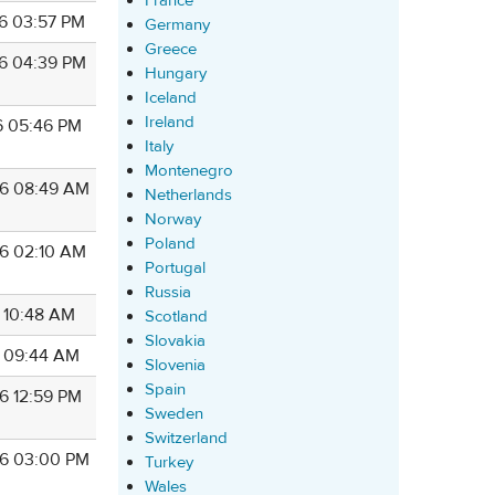
France
6 03:57 PM
Germany
Greece
6 04:39 PM
Hungary
Iceland
Ireland
6 05:46 PM
Italy
Montenegro
6 08:49 AM
Netherlands
Norway
Poland
6 02:10 AM
Portugal
Russia
6 10:48 AM
Scotland
Slovakia
6 09:44 AM
Slovenia
Spain
6 12:59 PM
Sweden
Switzerland
6 03:00 PM
Turkey
Wales