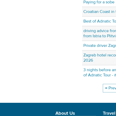
Paying for a sobe
Croatian Coast in 
Best of Adriatic T
driving advice fro
from Istria to Plit
Private driver Zag
Zagreb hotel rec
2026
3 nights before an
of Adriatic Tour - 
← Pre
About Us
Travel