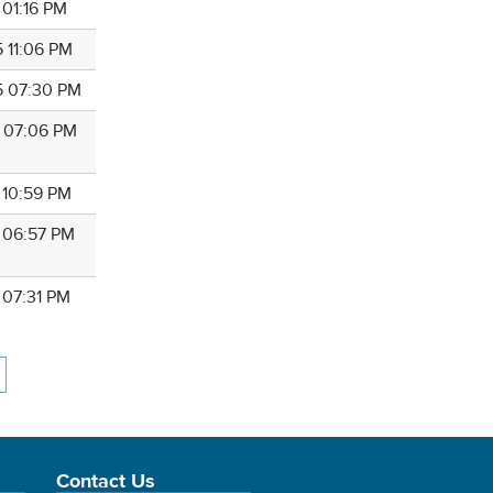
 01:16 PM
5 11:06 PM
5 07:30 PM
5 07:06 PM
 10:59 PM
5 06:57 PM
 07:31 PM
Contact Us