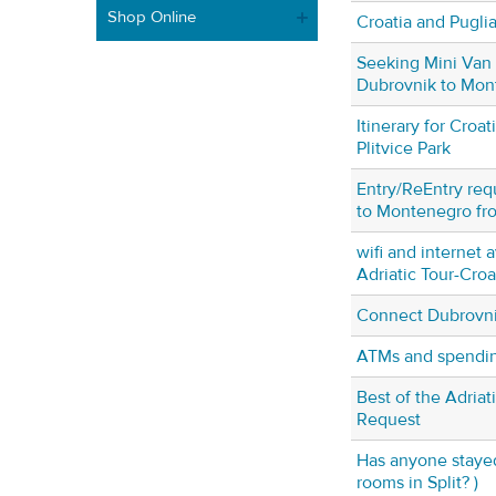
Shop Online
Croatia and Pugli
Seeking Mini Van 
Dubrovnik to Mon
Itinerary for Croa
Plitvice Park
Entry/ReEntry req
to Montenegro fr
wifi and internet a
Adriatic Tour-Cro
Connect Dubrovni
ATMs and spendin
Best of the Adria
Request
Has anyone stayed
rooms in Split? )