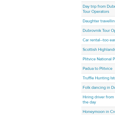
Day trip from Dub
Tour Operators
Daughter travellin
Dubrovnik Tour O
Car rental--too ea
Scottish Highland
Plitvice National 
Padua to Plitvice
Truffle Hunting Is
Folk dancing in D
Hiring driver from
the day
Honeymoon in Cro