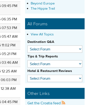
Beyond Europe
6 09:45 PM
The Hippie Trail
6 06:35 PM
All Forums
6 07:53 PM
View All Topics
6 05:47 AM
Destination Q&A
6 11:02 PM
6 05:21 PM
Tips & Trip Reports
6 03:46 AM
Hotel & Restaurant Reviews
6 12:25 AM
6 06:03 PM
6 12:38 AM
Other Links
6 04:45 PM
Get the Croatia feed