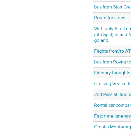
bus from Stari Gra
Route for stops
With only 6 full da
into Split) in mi
go and...
Flights from/to AT
bus from Rovinj t
Itinerary thoughts
Cruising Venice t
2nd Pass at Itiner
Rental car compan
First time itinerary
Croatia Montenegr