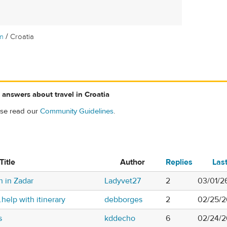
/
m
Croatia
 answers about travel in Croatia
ase read our
Community Guidelines
.
Title
Author
Replies
Las
n in Zadar
Ladyvet27
2
03/01/2
help with itinerary
debborges
2
02/25/2
s
kddecho
6
02/24/2