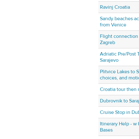
Ravinj Croatia
Sandy beaches acc
from Venice
Flight connection
Zagreb
Adriatic Pre/Post 
Sarajevo
Plitvice Lakes to 
choices, and moti
Croatia tour then 
Dubrovnik to Sara
Cruise Stop in Du
Itinerary Help - w 
Bases