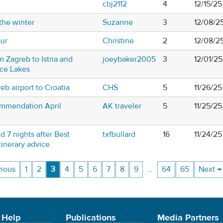
cbj2112
4
12/15/25
the winter
Suzanne
3
12/08/2
our
Christine
2
12/08/2
m Zagreb to Istria and
joeybaker2005
3
12/01/2
vice Lakes
reb airport to Croatia
CHS
5
11/26/25
ommendation April
AK traveler
5
11/25/2
d 7 nights after Best
txfbullard
16
11/24/25
itinerary advice
vious
1
2
3
4
5
6
7
8
9
…
64
65
Next →
 Help
Publications
Media Partners