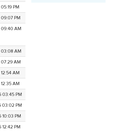
6 05:19 PM
6 09:07 PM
6 09:40 AM
6 03:08 AM
6 07:29 AM
6 12:54 AM
6 12:35 AM
6 03:45 PM
6 03:02 PM
6 10:03 PM
6 12:42 PM