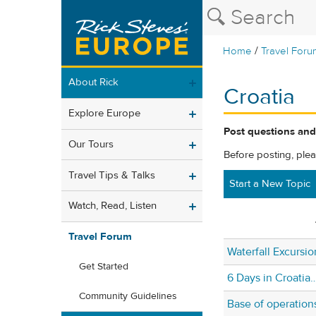
/
Home
Travel Foru
About Rick
Croatia
Explore Europe
Post questions and
Our Tours
Before posting, ple
Travel Tips & Talks
Start a New Topic
Watch, Read, Listen
Travel Forum
Waterfall Excursio
Get Started
6 Days in Croatia…
Community Guidelines
Base of operation