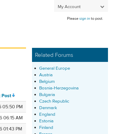
My Account
Please
sign in
to post.
Related Forums
General Europe
Austria
Belgium
Bosnia-Herzegovina
Bulgaria
t Post
Czech Republic
6 05:50 PM
Denmark
England
6 06:15 AM
Estonia
Finland
6 01:43 PM