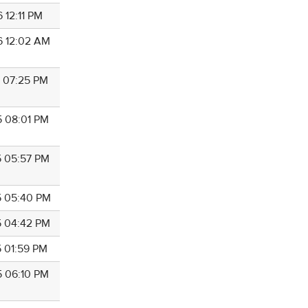
 12:11 PM
6 12:02 AM
6 07:25 PM
5 08:01 PM
5 05:57 PM
5 05:40 PM
5 04:42 PM
5 01:59 PM
5 06:10 PM