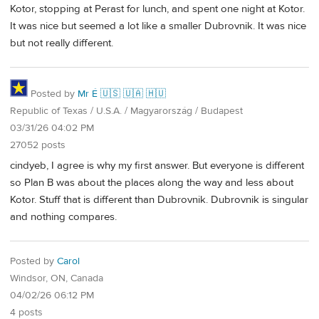
Kotor, stopping at Perast for lunch, and spent one night at Kotor.
It was nice but seemed a lot like a smaller Dubrovnik. It was nice
but not really different.
Posted by
Mr É 🇺🇸 🇺🇦 🇭🇺
Republic of Texas / U.S.A. / Magyarország / Budapest
03/31/26 04:02 PM
27052 posts
cindyeb, I agree is why my first answer. But everyone is different
so Plan B was about the places along the way and less about
Kotor. Stuff that is different than Dubrovnik. Dubrovnik is singular
and nothing compares.
Posted by
Carol
Windsor, ON, Canada
04/02/26 06:12 PM
4 posts