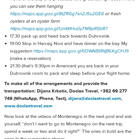
you can see them hanging
https://maps.app.goo.gl/8tZRGg7xn2J5u2GE6
or fresh
oysters at an oyster farm
https://maps.app.goo.gl/UmWiHuGyTM9pRSbR7
17:30 pack up and head back towards Dubrovnik.
19:00 Stop in Herceg Novi and have dinner on the bay. My
suggestion
https://maps.app.goo.gl/6DWABSRtjB6XgCHJ9
(make a reservation)
21:30 (that’s 9:30pm in American) you are back in your
Dubrovnik room to pack and sleep before your flight home.
To make all of the arrangements and provide the
transportation: Dijana Krkotic, Doclea Travel, +382 69 277
749 (WhatsApp, Phone, Text),
dijana@docleatravel.com
,
www.docleatravel.com
Now look at the videos of Montenegro in the next post and ask
yourself, “don’t I want to go to Montenegro on the next trip,
spend a week or two and do it right?” The ones in bold are the
ones In the suggestion above: