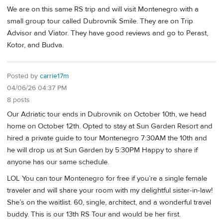
We are on this same RS trip and will visit Montenegro with a
small group tour called Dubrovnik Smile. They are on Trip
Advisor and Viator. They have good reviews and go to Perast,
Kotor, and Budva.
Posted by
carrie17m
04/06/26 04:37 PM
8 posts
Our Adriatic tour ends in Dubrovnik on October 10th, we head
home on October 12th. Opted to stay at Sun Garden Resort and
hired a private guide to tour Montenegro 7:30AM the 10th and
he will drop us at Sun Garden by 5:30PM Happy to share if
anyone has our same schedule.
LOL You can tour Montenegro for free if you’re a single female
traveler and will share your room with my delightful sister-in-law!
She’s on the waitlist. 60, single, architect, and a wonderful travel
buddy. This is our 13th RS Tour and would be her first.