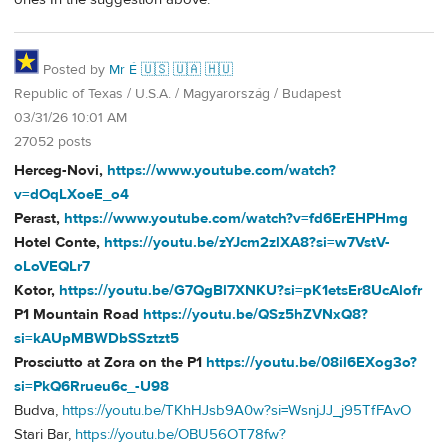
Posted by
Mr É 🇺🇸 🇺🇦 🇭🇺
Republic of Texas / U.S.A. / Magyarország / Budapest
03/31/26 10:01 AM
27052 posts
Herceg-Novi,
https://www.youtube.com/watch?
v=dOqLXoeE_o4
Perast,
https://www.youtube.com/watch?v=fd6ErEHPHmg
Hotel Conte,
https://youtu.be/zYJcm2zlXA8?si=w7VstV-
oLoVEQLr7
Kotor,
https://youtu.be/G7QgBl7XNKU?si=pK1etsEr8UcAlofr
P1 Mountain Road
https://youtu.be/QSz5hZVNxQ8?
si=kAUpMBWDbSSztzt5
Prosciutto at Zora on the P1
https://youtu.be/08il6EXog3o?
si=PkQ6Rrueu6c_-U98
Budva,
https://youtu.be/TKhHJsb9A0w?si=WsnjJJ_j95TfFAvO
Stari Bar,
https://youtu.be/OBU56OT78fw?