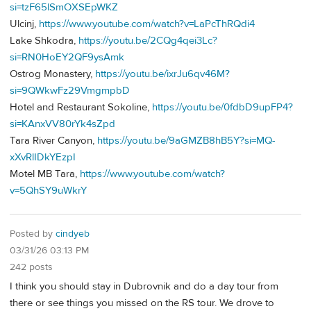
si=tzF65lSmOXSEpWKZ
Ulcinj,
https://www.youtube.com/watch?v=LaPcThRQdi4
Lake Shkodra,
https://youtu.be/2CQg4qei3Lc?
si=RN0HoEY2QF9ysAmk
Ostrog Monastery,
https://youtu.be/ixrJu6qv46M?
si=9QWkwFz29VmgmpbD
Hotel and Restaurant Sokoline,
https://youtu.be/0fdbD9upFP4?
si=KAnxVV80rYk4sZpd
Tara River Canyon,
https://youtu.be/9aGMZB8hB5Y?si=MQ-
xXvRlIDkYEzpI
Motel MB Tara,
https://www.youtube.com/watch?
v=5QhSY9uWkrY
Posted by
cindyeb
03/31/26 03:13 PM
242 posts
I think you should stay in Dubrovnik and do a day tour from
there or see things you missed on the RS tour. We drove to