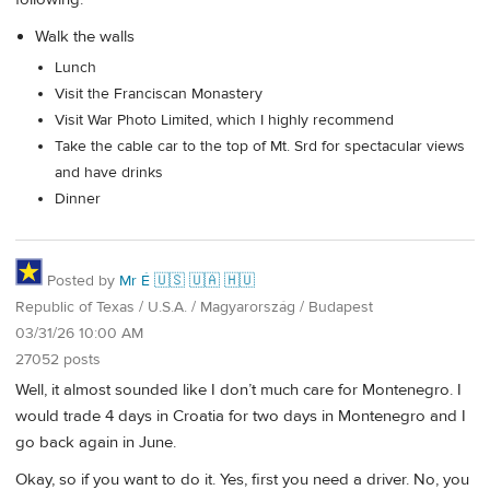
Walk the walls
Lunch
Visit the Franciscan Monastery
Visit War Photo Limited, which I highly recommend
Take the cable car to the top of Mt. Srd for spectacular views
and have drinks
Dinner
Posted by
Mr É 🇺🇸 🇺🇦 🇭🇺
Republic of Texas / U.S.A. / Magyarország / Budapest
03/31/26 10:00 AM
27052 posts
Well, it almost sounded like I don’t much care for Montenegro. I
would trade 4 days in Croatia for two days in Montenegro and I
go back again in June.
Okay, so if you want to do it. Yes, first you need a driver. No, you