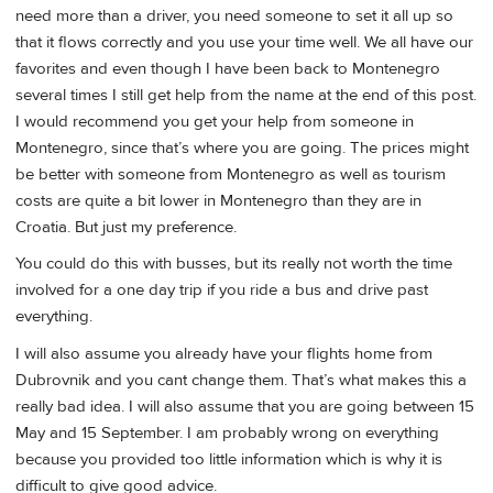
need more than a driver, you need someone to set it all up so
that it flows correctly and you use your time well. We all have our
favorites and even though I have been back to Montenegro
several times I still get help from the name at the end of this post.
I would recommend you get your help from someone in
Montenegro, since that’s where you are going. The prices might
be better with someone from Montenegro as well as tourism
costs are quite a bit lower in Montenegro than they are in
Croatia. But just my preference.
You could do this with busses, but its really not worth the time
involved for a one day trip if you ride a bus and drive past
everything.
I will also assume you already have your flights home from
Dubrovnik and you cant change them. That’s what makes this a
really bad idea. I will also assume that you are going between 15
May and 15 September. I am probably wrong on everything
because you provided too little information which is why it is
difficult to give good advice.