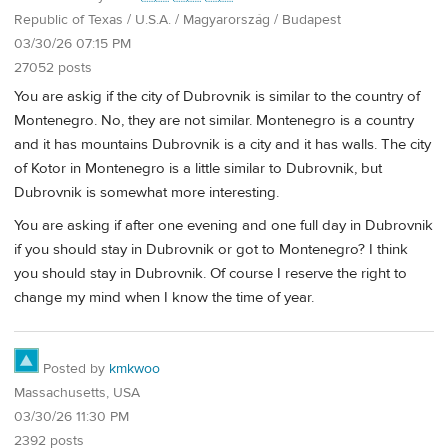
Republic of Texas / U.S.A. / Magyarország / Budapest
03/30/26 07:15 PM
27052 posts
You are askig if the city of Dubrovnik is similar to the country of
Montenegro. No, they are not similar. Montenegro is a country
and it has mountains Dubrovnik is a city and it has walls. The city
of Kotor in Montenegro is a little similar to Dubrovnik, but
Dubrovnik is somewhat more interesting.
You are asking if after one evening and one full day in Dubrovnik
if you should stay in Dubrovnik or got to Montenegro? I think
you should stay in Dubrovnik. Of course I reserve the right to
change my mind when I know the time of year.
Posted by
kmkwoo
Massachusetts, USA
03/30/26 11:30 PM
2392 posts