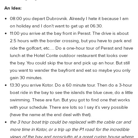
An Idea:
08:00 you depart Dubrovnik. Already I hate it because I am
on holiday and I don’t want to get up at 06:30.
11:00 you arrive at the bay front in Perast. The drive is about
2.5 hours with the border crossing, but you have to park and
ride the golfcart, etc….. Do a one-hour tour of Perast and have
lunch at the Hotel Conte outdoor restaurant that looks over
the bay. You could skip the tour and pick up an hour. But still
you want to wander the bayfront and eat so maybe you only
gain 30 minutes.
13:30 you arrive Kotor. Do a 60 minute tour. Then do a 3-hour
boat ride in the bay to see the islands the blue cave, do a little
swimming. These are fun. But you got to find one that works
with your schedule. There are lots so I say it’s very possible
(have the name at the end deal with that).
the 3 hour boat trip could be replaced with the cable car and
more time in Kotor, or a trip up the P1 road for the incredible
views of the bay and prosciutto at a great curing house where