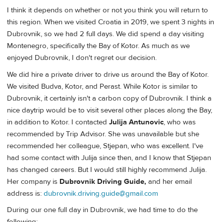
I think it depends on whether or not you think you will return to
this region. When we visited Croatia in 2019, we spent 3 nights in
Dubrovnik, so we had 2 full days. We did spend a day visiting
Montenegro, specifically the Bay of Kotor. As much as we
enjoyed Dubrovnik, I don't regret our decision.
We did hire a private driver to drive us around the Bay of Kotor.
We visited Budva, Kotor, and Perast. While Kotor is similar to
Dubrovnik, it certainly isn't a carbon copy of Dubrovnik. I think a
nice daytrip would be to visit several other places along the Bay,
in addition to Kotor. I contacted
Julija Antunovic
, who was
recommended by Trip Advisor. She was unavailable but she
recommended her colleague, Stjepan, who was excellent. I've
had some contact with Julija since then, and I know that Stjepan
has changed careers. But I would still highly recommend Julija.
Her company is
Dubrovnik Driving Guide,
and her email
address is:
dubrovnik.driving.guide@gmail.com
During our one full day in Dubrovnik, we had time to do the
following: