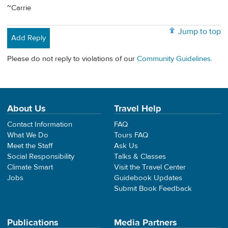
~Carrie
Jump to top
Add Reply
Please do not reply to violations of our
Community Guidelines
.
About Us
Travel Help
Contact Information
FAQ
What We Do
Tours FAQ
Meet the Staff
Ask Us
Social Responsibility
Talks & Classes
Climate Smart
Visit the Travel Center
Jobs
Guidebook Updates
Submit Book Feedback
Publications
Media Partners