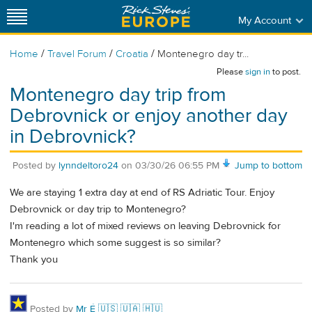
My Account
/
/
/
Home
Travel Forum
Croatia
Montenegro day tr...
Please
sign in
to post.
Montenegro day trip from
Debrovnick or enjoy another day
in Debrovnick?
Posted by
lynndeltoro24
on
03/30/26 06:55 PM
Jump to bottom
We are staying 1 extra day at end of RS Adriatic Tour. Enjoy
Debrovnick or day trip to Montenegro?
I'm reading a lot of mixed reviews on leaving Debrovnick for
Montenegro which some suggest is so similar?
Thank you
Posted by
Mr É 🇺🇸 🇺🇦 🇭🇺