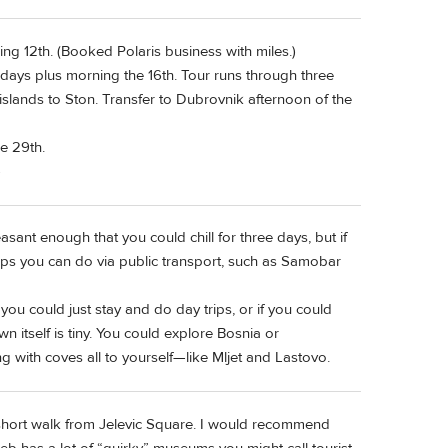
g 12th. (Booked Polaris business with miles.)
 days plus morning the 16th. Tour runs through three
 islands to Ston. Transfer to Dubrovnik afternoon of the
e 29th.
)
asant enough that you could chill for three days, but if
rips you can do via public transport, such as Samobar
ou could just stay and do day trips, or if you could
itself is tiny. You could explore Bosnia or
 with coves all to yourself—like Mljet and Lastovo.
 a short walk from Jelevic Square. I would recommend