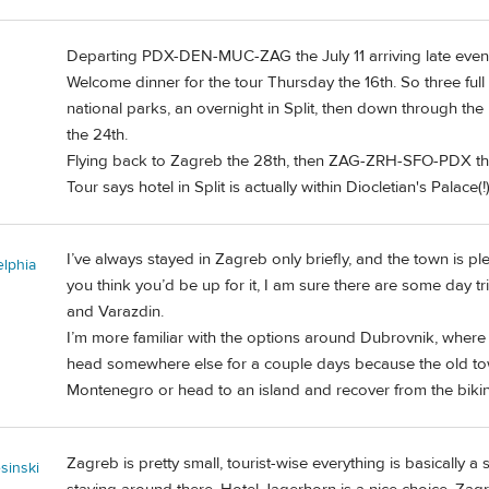
Departing PDX-DEN-MUC-ZAG the July 11 arriving late evenin
Welcome dinner for the tour Thursday the 16th. So three full
national parks, an overnight in Split, then down through the
the 24th.
Flying back to Zagreb the 28th, then ZAG-ZRH-SFO-PDX th
Tour says hotel in Split is actually within Diocletian's Palace(!
I’ve always stayed in Zagreb only briefly, and the town is ple
elphia
you think you’d be up for it, I am sure there are some day t
and Varazdin.
I’m more familiar with the options around Dubrovnik, where y
head somewhere else for a couple days because the old town 
Montenegro or head to an island and recover from the biking
Zagreb is pretty small, tourist-wise everything is basically
sinski