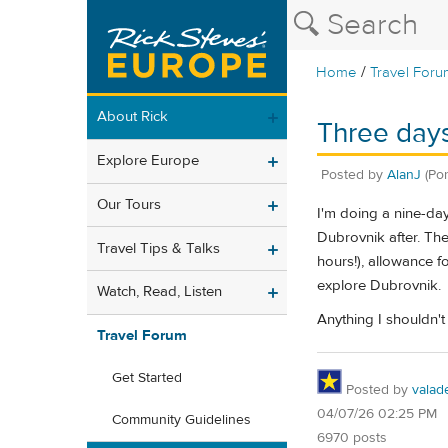
/
Home
Travel Foru
About Rick
Three day
Explore Europe
Posted by
AlanJ
(Po
Our Tours
I'm doing a nine-day
Dubrovnik after. The
Travel Tips & Talks
hours!), allowance f
explore Dubrovnik.
Watch, Read, Listen
Anything I shouldn't
Travel Forum
Get Started
Posted by
valad
04/07/26 02:25 PM
Community Guidelines
6970 posts