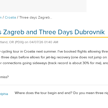
/
/
m
Croatia
Three days Zagreb...
s Zagreb and Three Days Dubrovnik
rtland, OR (PDX))
on
04/07/26 01:40 AM
 cycling tour in Croatia next summer. I've booked flights allowing thre
 three days before allows for jet-lag recovery (one does not jump on a
or connections going sideways (track record is about 30% for me), and
 miss?
Where does the tour begin and end? Do you mean three nigh
elphia