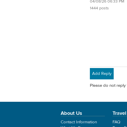
04/08/26 06:33 PM
1444 posts
Add Reply
Please do not reply 
About Us
Travel
Contact Information
FAQ