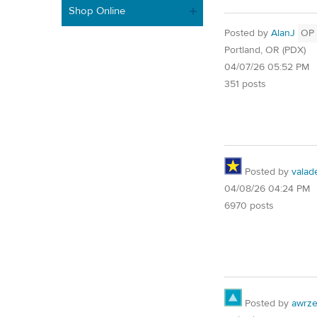
Shop Online
Posted by
AlanJ
OP
Portland, OR (PDX)
04/07/26 05:52 PM
351 posts
Posted by
valad
04/08/26 04:24 PM
6970 posts
Posted by
awrze