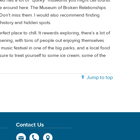
eb has a lot of “quirky” museums you might call tourist
 vibe around here. The Museum of Broken Relationships
Don’t miss them. I would also recommend finding
 history and hidden spots.
erfect place to chill. It rewards exploring, there’s a lot of
ening, with tons of people out enjoying themselves
 music festival in one of the big parks, and a local food
sure to treat yourself to some ice cream, some of the
Jump to top
Contact Us