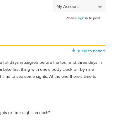
My Account
Please
sign in
to post.
Jump to bottom
e full days in Zagreb before the tour and three days in
 bike first thing with one's body clock off by nine
 time to see some sights. At the end there's time to
ts or four nights in each?