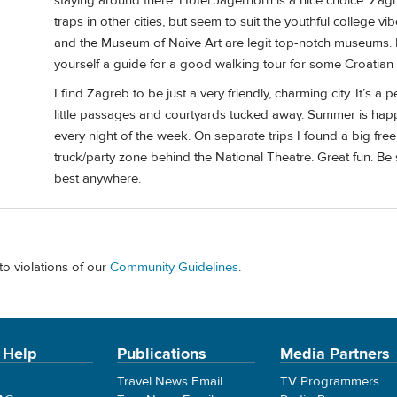
staying around there. Hotel Jagerhorn is a nice choice. Zagr
traps in other cities, but seem to suit the youthful college
and the Museum of Naive Art are legit top-notch museums. 
yourself a guide for a good walking tour for some Croatian
I find Zagreb to be just a very friendly, charming city. It’s a p
little passages and courtyards tucked away. Summer is happ
every night of the week. On separate trips I found a big free
truck/party zone behind the National Theatre. Great fun. Be 
best anywhere.
to violations of our
Community Guidelines
.
 Help
Publications
Media Partners
Travel News Email
TV Programmers