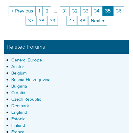
← Previous
1
2
…
31
32
33
34
35
36
37
38
39
…
47
48
Next →
Related Forums
General Europe
Austria
Belgium
Bosnia-Herzegovina
Bulgaria
Croatia
Czech Republic
Denmark
England
Estonia
Finland
France