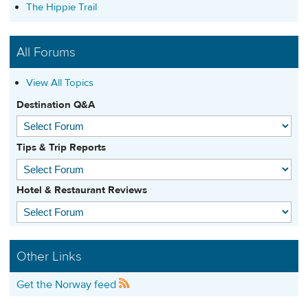
The Hippie Trail
All Forums
View All Topics
Destination Q&A
Tips & Trip Reports
Hotel & Restaurant Reviews
Other Links
Get the Norway feed