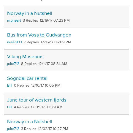
Norway in a Nutshell
mbheart
3
12/19/17 07:23 PM
Bus from Voss to Gudvangen
rkeen133
7
12/16/17 06:09 PM
Viking Museums
julie713
8
12/11/17 08:34 AM
Sogndal car rental
Bill
0
12/10/17 10:05 PM
June tour of western fjords
Bill
4
12/05/17 03:29 AM
Norway in a Nutshell
julie713
3
12/02/17 10:27 PM