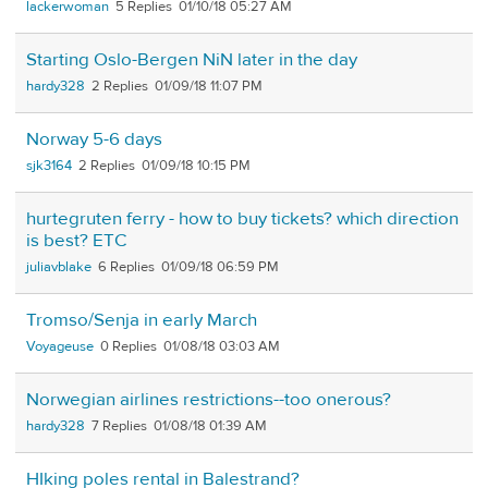
lackerwoman
5
01/10/18 05:27 AM
Starting Oslo-Bergen NiN later in the day
hardy328
2
01/09/18 11:07 PM
Norway 5-6 days
sjk3164
2
01/09/18 10:15 PM
hurtegruten ferry - how to buy tickets? which direction
is best? ETC
juliavblake
6
01/09/18 06:59 PM
Tromso/Senja in early March
Voyageuse
0
01/08/18 03:03 AM
Norwegian airlines restrictions--too onerous?
hardy328
7
01/08/18 01:39 AM
HIking poles rental in Balestrand?