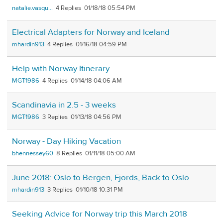
natalie.vasqu...
4
01/18/18 05:54 PM
Electrical Adapters for Norway and Iceland
mhardin913
4
01/16/18 04:59 PM
Help with Norway Itinerary
MGT1986
4
01/14/18 04:06 AM
Scandinavia in 2.5 - 3 weeks
MGT1986
3
01/13/18 04:56 PM
Norway - Day Hiking Vacation
bhennessey60
8
01/11/18 05:00 AM
June 2018: Oslo to Bergen, Fjords, Back to Oslo
mhardin913
3
01/10/18 10:31 PM
Seeking Advice for Norway trip this March 2018