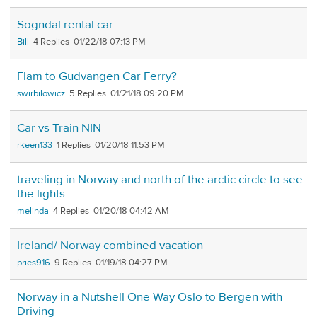
Sogndal rental car
Bill
4
01/22/18 07:13 PM
Flam to Gudvangen Car Ferry?
swirbilowicz
5
01/21/18 09:20 PM
Car vs Train NIN
rkeen133
1
01/20/18 11:53 PM
traveling in Norway and north of the arctic circle to see
the lights
melinda
4
01/20/18 04:42 AM
Ireland/ Norway combined vacation
pries916
9
01/19/18 04:27 PM
Norway in a Nutshell One Way Oslo to Bergen with
Driving