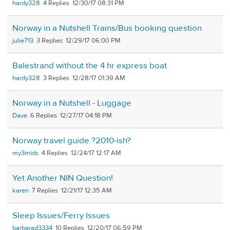
hardy328
4
12/30/17 08:31 PM
Norway in a Nutshell Trains/Bus booking question
julie713
3
12/29/17 06:00 PM
Balestrand without the 4 hr express boat
hardy328
3
12/28/17 01:39 AM
Norway in a Nutshell - Luggage
Dave
6
12/27/17 04:18 PM
Norway travel guide ?2010-ish?
my3mids
4
12/24/17 12:17 AM
Yet Another NIN Question!
karen
7
12/21/17 12:35 AM
Sleep Issues/Ferry Issues
barbarad3334
10
12/20/17 06:59 PM