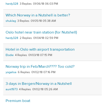
hardy328
3
01/06/18 06:03 PM
Which Norway in a Nutshell is better?
shuklag
3
01/05/18 05:38 AM
Oslo hotel near train station (for Nutshell)
hardy328
2
01/04/18 02:59 PM
Hotel in Oslo with airport transportation
Elodie
4
01/03/18 07:15 PM
Norway trip in Feb/March???? Too cold?
yogalisa
6
01/02/18 07:16 PM
3 days in Bergen/Norway in a Nutshell
aunt1973
4
01/02/18 05:26 AM
Premium boat