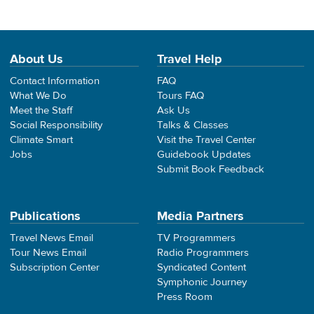
About Us
Travel Help
Contact Information
FAQ
What We Do
Tours FAQ
Meet the Staff
Ask Us
Social Responsibility
Talks & Classes
Climate Smart
Visit the Travel Center
Jobs
Guidebook Updates
Submit Book Feedback
Publications
Media Partners
Travel News Email
TV Programmers
Tour News Email
Radio Programmers
Subscription Center
Syndicated Content
Symphonic Journey
Press Room