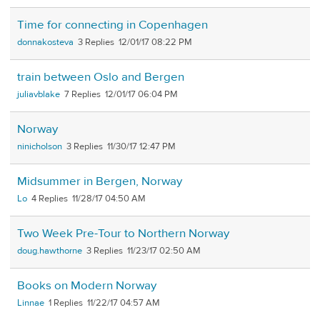
Time for connecting in Copenhagen
donnakosteva
3
12/01/17 08:22 PM
train between Oslo and Bergen
juliavblake
7
12/01/17 06:04 PM
Norway
ninicholson
3
11/30/17 12:47 PM
Midsummer in Bergen, Norway
Lo
4
11/28/17 04:50 AM
Two Week Pre-Tour to Northern Norway
doug.hawthorne
3
11/23/17 02:50 AM
Books on Modern Norway
Linnae
1
11/22/17 04:57 AM