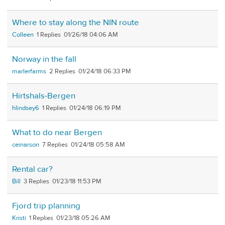
Where to stay along the NIN route
Colleen
1
01/26/18 04:06 AM
Norway in the fall
marlerfarms
2
01/24/18 06:33 PM
Hirtshals-Bergen
hlindsey6
1
01/24/18 06:19 PM
What to do near Bergen
ceinarson
7
01/24/18 05:58 AM
Rental car?
Bill
3
01/23/18 11:53 PM
Fjord trip planning
Kristi
1
01/23/18 05:26 AM