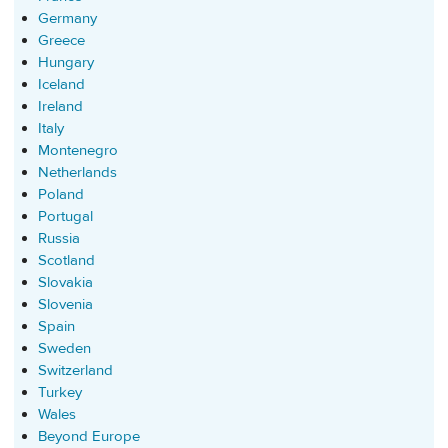
Germany
Greece
Hungary
Iceland
Ireland
Italy
Montenegro
Netherlands
Poland
Portugal
Russia
Scotland
Slovakia
Slovenia
Spain
Sweden
Switzerland
Turkey
Wales
Beyond Europe