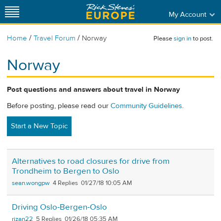
My Account
/
/
Home
Travel Forum
Norway
Please
sign in
to post.
Norway
Post questions and answers about travel in Norway
Before posting, please read our
Community Guidelines
.
Start a New Topic
Alternatives to road closures for drive from
Trondheim to Bergen to Oslo
sean.wongpw
4
01/27/18 10:05 AM
Driving Oslo-Bergen-Oslo
rizan22
5
01/26/18 05:35 AM