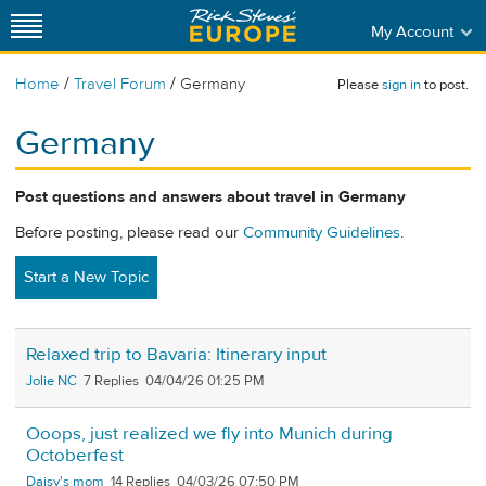
My Account
/
/
Home
Travel Forum
Germany
Please
sign in
to post.
Germany
Post questions and answers about travel in Germany
Before posting, please read our
Community Guidelines
.
Start a New Topic
Relaxed trip to Bavaria: Itinerary input
Jolie NC
7
04/04/26 01:25 PM
Ooops, just realized we fly into Munich during
Octoberfest
Daisy's mom
14
04/03/26 07:50 PM