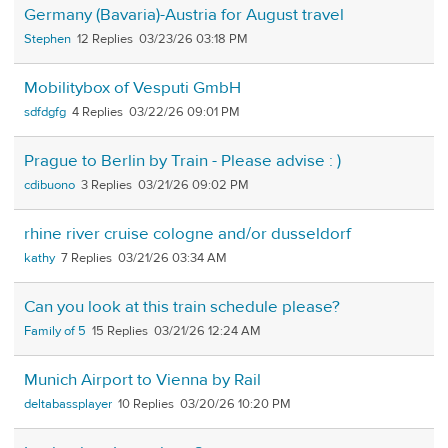
Germany (Bavaria)-Austria for August travel
Stephen
12
03/23/26 03:18 PM
Mobilitybox of Vesputi GmbH
sdfdgfg
4
03/22/26 09:01 PM
Prague to Berlin by Train - Please advise : )
cdibuono
3
03/21/26 09:02 PM
rhine river cruise cologne and/or dusseldorf
kathy
7
03/21/26 03:34 AM
Can you look at this train schedule please?
Family of 5
15
03/21/26 12:24 AM
Munich Airport to Vienna by Rail
deltabassplayer
10
03/20/26 10:20 PM