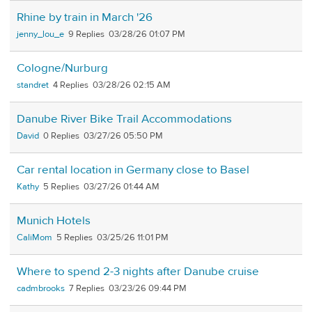
Rhine by train in March '26
jenny_lou_e
9
03/28/26 01:07 PM
Cologne/Nurburg
standret
4
03/28/26 02:15 AM
Danube River Bike Trail Accommodations
David
0
03/27/26 05:50 PM
Car rental location in Germany close to Basel
Kathy
5
03/27/26 01:44 AM
Munich Hotels
CaliMom
5
03/25/26 11:01 PM
Where to spend 2-3 nights after Danube cruise
cadmbrooks
7
03/23/26 09:44 PM