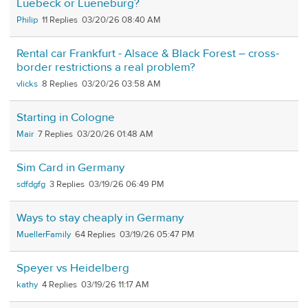
Luebeck or Lueneburg?
Philip
11
03/20/26 08:40 AM
Rental car Frankfurt - Alsace & Black Forest – cross-
border restrictions a real problem?
vlicks
8
03/20/26 03:58 AM
Starting in Cologne
Mair
7
03/20/26 01:48 AM
Sim Card in Germany
sdfdgfg
3
03/19/26 06:49 PM
Ways to stay cheaply in Germany
MuellerFamily
64
03/19/26 05:47 PM
Speyer vs Heidelberg
kathy
4
03/19/26 11:17 AM