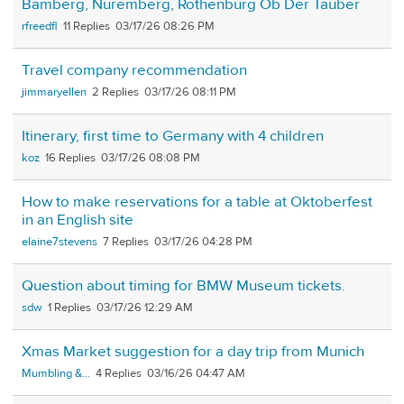
Bamberg, Nuremberg, Rothenburg Ob Der Tauber
rfreedfl
11
03/17/26 08:26 PM
Travel company recommendation
jimmaryellen
2
03/17/26 08:11 PM
Itinerary, first time to Germany with 4 children
koz
16
03/17/26 08:08 PM
How to make reservations for a table at Oktoberfest
in an English site
elaine7stevens
7
03/17/26 04:28 PM
Question about timing for BMW Museum tickets.
sdw
1
03/17/26 12:29 AM
Xmas Market suggestion for a day trip from Munich
Mumbling &...
4
03/16/26 04:47 AM