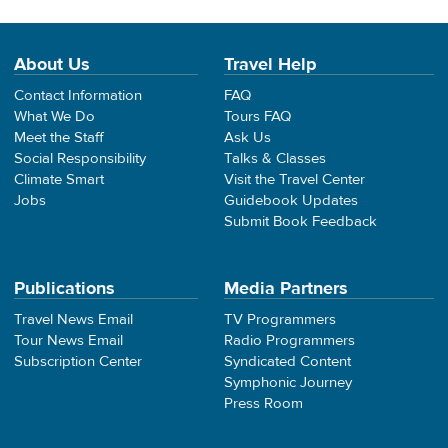
About Us
Travel Help
Contact Information
FAQ
What We Do
Tours FAQ
Meet the Staff
Ask Us
Social Responsibility
Talks & Classes
Climate Smart
Visit the Travel Center
Jobs
Guidebook Updates
Submit Book Feedback
Publications
Media Partners
Travel News Email
TV Programmers
Tour News Email
Radio Programmers
Subscription Center
Syndicated Content
Symphonic Journey
Press Room