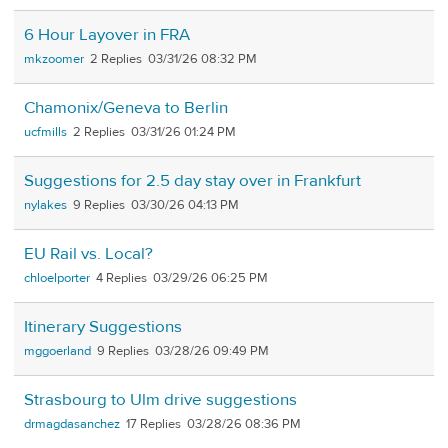
6 Hour Layover in FRA
mkzoomer
2
03/31/26 08:32 PM
Chamonix/Geneva to Berlin
ucfmills
2
03/31/26 01:24 PM
Suggestions for 2.5 day stay over in Frankfurt
nylakes
9
03/30/26 04:13 PM
EU Rail vs. Local?
chloelporter
4
03/29/26 06:25 PM
Itinerary Suggestions
mggoerland
9
03/28/26 09:49 PM
Strasbourg to Ulm drive suggestions
drmagdasanchez
17
03/28/26 08:36 PM