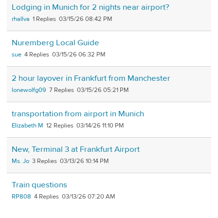
Lodging in Munich for 2 nights near airport?
rhallva
1
03/15/26 08:42 PM
Nuremberg Local Guide
sue
4
03/15/26 06:32 PM
2 hour layover in Frankfurt from Manchester
lonewolfg09
7
03/15/26 05:21 PM
transportation from airport in Munich
Elizabeth M
12
03/14/26 11:10 PM
New, Terminal 3 at Frankfurt Airport
Ms. Jo
3
03/13/26 10:14 PM
Train questions
RP808
4
03/13/26 07:20 AM