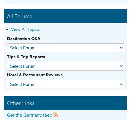
All Forums
View All Topics
Destination Q&A
Tips & Trip Reports
Hotel & Restaurant Reviews
Other Links
Get the Germany feed