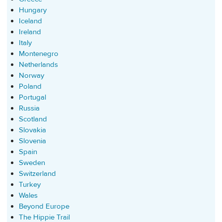
Hungary
Iceland
Ireland
Italy
Montenegro
Netherlands
Norway
Poland
Portugal
Russia
Scotland
Slovakia
Slovenia
Spain
Sweden
Switzerland
Turkey
Wales
Beyond Europe
The Hippie Trail