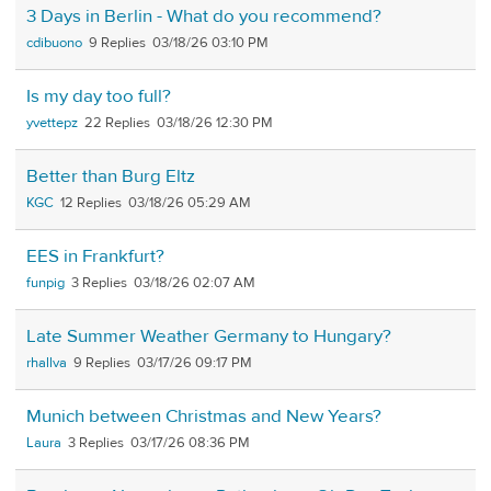
3 Days in Berlin - What do you recommend?
cdibuono
9
03/18/26 03:10 PM
Is my day too full?
yvettepz
22
03/18/26 12:30 PM
Better than Burg Eltz
KGC
12
03/18/26 05:29 AM
EES in Frankfurt?
funpig
3
03/18/26 02:07 AM
Late Summer Weather Germany to Hungary?
rhallva
9
03/17/26 09:17 PM
Munich between Christmas and New Years?
Laura
3
03/17/26 08:36 PM