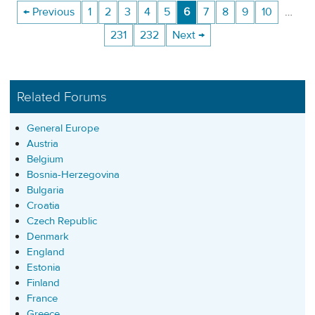
← Previous
1
2
3
4
5
6
7
8
9
10
…
231
232
Next →
Related Forums
General Europe
Austria
Belgium
Bosnia-Herzegovina
Bulgaria
Croatia
Czech Republic
Denmark
England
Estonia
Finland
France
Greece