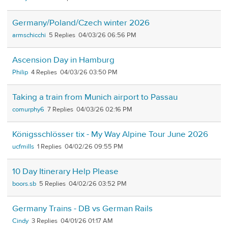
Germany/Poland/Czech winter 2026
armschicchi
5
04/03/26 06:56 PM
Ascension Day in Hamburg
Philip
4
04/03/26 03:50 PM
Taking a train from Munich airport to Passau
comurphy6
7
04/03/26 02:16 PM
Königsschlösser tix - My Way Alpine Tour June 2026
ucfmills
1
04/02/26 09:55 PM
10 Day Itinerary Help Please
boors.sb
5
04/02/26 03:52 PM
Germany Trains - DB vs German Rails
Cindy
3
04/01/26 01:17 AM