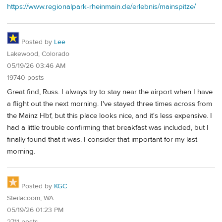
https://www.regionalpark-rheinmain.de/erlebnis/mainspitze/
Posted by
Lee
Lakewood, Colorado
05/19/26 03:46 AM
19740 posts
Great find, Russ. I always try to stay near the airport when I have
a flight out the next morning. I've stayed three times across from
the Mainz Hbf, but this place looks nice, and it's less expensive. I
had a little trouble confirming that breakfast was included, but I
finally found that it was. I consider that important for my last
morning.
Posted by
KGC
Steilacoom, WA
05/19/26 01:23 PM