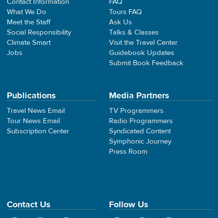
Contact Information
FAQ
What We Do
Tours FAQ
Meet the Staff
Ask Us
Social Responsibility
Talks & Classes
Climate Smart
Visit the Travel Center
Jobs
Guidebook Updates
Submit Book Feedback
Publications
Media Partners
Travel News Email
TV Programmers
Tour News Email
Radio Programmers
Subscription Center
Syndicated Content
Symphonic Journey
Press Room
Contact Us
Follow Us