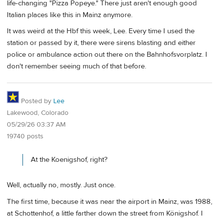
life-changing "Pizza Popeye." There just aren't enough good
Italian places like this in Mainz anymore.
It was weird at the Hbf this week, Lee. Every time I used the
station or passed by it, there were sirens blasting and either
police or ambulance action out there on the Bahnhofsvorplatz. I
don't remember seeing much of that before.
Posted by
Lee
Lakewood, Colorado
05/29/26 03:37 AM
19740 posts
At the Koenigshof, right?
Well, actually no, mostly. Just once.
The first time, because it was near the airport in Mainz, was 1988,
at Schottenhof, a little farther down the street from Königshof. I