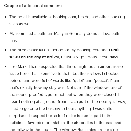
Couple of additional comments...
The hotel is available at booking.com, hrs.de, and other booking
sites as well.
My room had a bath fan. Many in Germany do not. I love bath
fans.
The "free cancellation" period for my booking extended
until
18:00 on the day of arrival
, unusually generous these days.
Like Mark, I had suspected that there might be an airport-noise
issue here - I am sensitive to that - but the reviews I checked
beforehand were full of words like "quiet" and "peaceful", and
that's exactly how my stay was. Not sure if the windows are of
the sound-proofed type or not, but when they were closed, I
heard nothing at all, either from the airport or the nearby railway;
I had to go onto the balcony to hear anything. I was quite
surprised. I suspect the lack of noise is due in part to the
building's favorable orientation; the airport lies to the east and
the railway to the south. The windows/balconies on the side