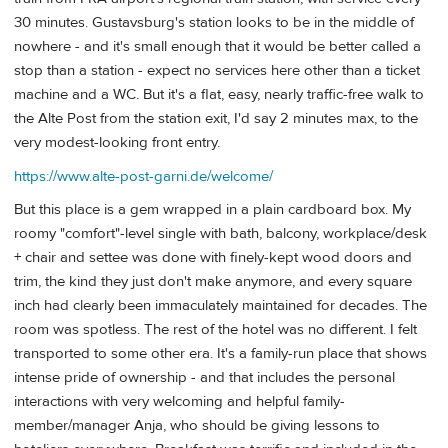
30 minutes. Gustavsburg's station looks to be in the middle of
nowhere - and it's small enough that it would be better called a
stop than a station - expect no services here other than a ticket
machine and a WC. But it's a flat, easy, nearly traffic-free walk to
the Alte Post from the station exit, I'd say 2 minutes max, to the
very modest-looking front entry.
https://www.alte-post-garni.de/welcome/
But this place is a gem wrapped in a plain cardboard box. My
roomy "comfort"-level single with bath, balcony, workplace/desk
+ chair and settee was done with finely-kept wood doors and
trim, the kind they just don't make anymore, and every square
inch had clearly been immaculately maintained for decades. The
room was spotless. The rest of the hotel was no different. I felt
transported to some other era. It's a family-run place that shows
intense pride of ownership - and that includes the personal
interactions with very welcoming and helpful family-
member/manager Anja, who should be giving lessons to