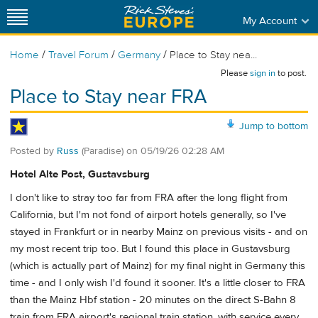
My Account
/
/
/
Home
Travel Forum
Germany
Place to Stay nea...
Please
sign in
to post.
Place to Stay near FRA
Jump to bottom
Posted by
Russ
(Paradise)
on
05/19/26 02:28 AM
Hotel Alte Post, Gustavsburg
I don't like to stray too far from FRA after the long flight from
California, but I'm not fond of airport hotels generally, so I've
stayed in Frankfurt or in nearby Mainz on previous visits - and on
my most recent trip too. But I found this place in Gustavsburg
(which is actually part of Mainz) for my final night in Germany this
time - and I only wish I'd found it sooner. It's a little closer to FRA
than the Mainz Hbf station - 20 minutes on the direct S-Bahn 8
train from FRA airport's regional train station, with service every