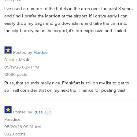
2711 posts
I've used a number of the hotels in the area over the past 3 years
and find I prefer the Marriott at the airport. If I arrive early I can
easily drop my bags and go downstairs and take the train into
the city. I rarely eat in the airport, it's too expensive and limited.
Posted by
Mardee
Duluth, MN🌲
05/19/26 02:41 PM
12696 posts
Russ, that sounds really nice. Frankfurt is still on my list to get to,
so I will consider that on my next trip. Thanks for posting this!
Posted by
Russ
OP
Paradise
05/20/26 09:31 AM
8323 posts