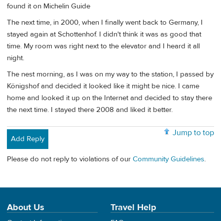
found it on Michelin Guide
The next time, in 2000, when I finally went back to Germany, I
stayed again at Schottenhof. I didn't think it was as good that
time. My room was right next to the elevator and I heard it all
night.
The nest morning, as I was on my way to the station, I passed by
Königshof and decided it looked like it might be nice. I came
home and looked it up on the Internet and decided to stay there
the next time. I stayed there 2008 and liked it better.
Jump to top
Add Reply
Please do not reply to violations of our
Community Guidelines
.
About Us
Travel Help