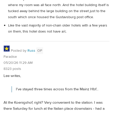
where my room was all face north. And the hotel building itself is
tucked away behind the large building on the street just to the
south which once housed the Gustavsburg post office.
Like the vast majority of non-chain older hotels with a few years
on them, this hotel does not have a/c.
Posted by
Russ
OP
Paradise
05/20/26 11:29 AM
8323 posts
Lee writes,
I've stayed three times across from the Mainz Hbf...
At the Koenigshof, right? Very convenient to the station. I was
there Saturday for lunch at the Italian place downstairs - had a