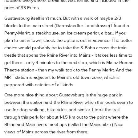
hoteliers everywhere. Breakfast was terrific and included in the
price of 93 Euros.
Gustavsburg itself isn't much. But with a walk of maybe 2-3
blocks to the main street (Darmstaedter Landstrasse) I found a
Penny-Markt, a steakhouse, an ice cream parlor, a bar... If you
plan to eat in town, check the options out in advance. The better
choice would probably be to take the S-Bahn across the train
trestle that spans the Rhine River into Mainz - it takes less time to
get there - only 4 minutes to the next stop, which is Mainz Roman
Theatre station - than my walk took to the Penny Markt. And the
MRT station is adjacent to Mainz's old town zone, which is
peppered with eateries of all kinds.
One more nice thing about Gustavsburg is the huge park in
between the station and the Rhine River which the locals seem to
use for dog-walking, bike rides, and similar. I took the trail
through this park for about 1-1.5 km out to the point where the
Rhine and Main rivers meet ups (called the Mainspitze.) Nice
views of Mainz across the river from there.