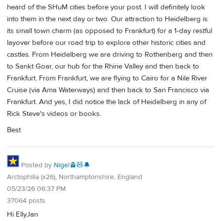
heard of the SHuM cities before your post. I will definitely look
into them in the next day or two. Our attraction to Heidelberg is
its small town charm (as opposed to Frankfurt) for a 1-day restful
layover before our road trip to explore other historic cities and
castles. From Heidelberg we are driving to Rothenberg and then
to Sankt Goar, our hub for the Rhine Valley and then back to
Frankfurt. From Frankfurt, we are flying to Cairo for a Nile River
Cruise (via Ama Waterways) and then back to San Francisco via
Frankfurt. And yes, I did notice the lack of Heidelberg in any of
Rick Steve's videos or books.
Best
Posted by
Nigel🚊🧸🔔
Arctophilia (x26), Northamptonshire, England
05/23/26 06:37 PM
37064 posts
Hi EllyJan