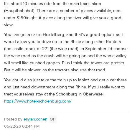
It's about 10 minutes ride from the main trainstation
(Hauptbahnhof). There are a number of places available, most
under $150/night. A place along the river will give you a good
view.
You can get a car in Heidelberg, and that's a good option, as it
would allow you to drive up to the Rhine along either Route 5
(the castle road), or 271 (the wine road). In September I'd choose
the wine road as the crush will be going on and the whole valley
will smell like crushed grapes. Plus I think the towns are prettier.
But it will be slower, as the tractors also use that road.
You could also just take the train up to Mainz and get a car there
and just head downstream along the Rhine. If you really want to
treat yourselves stay at the Schonburg in Oberwesel.
https://www.hotel-schoenburg.com/
Posted by
ellyjan.cohen
OP
05/22/26 02:44 PM