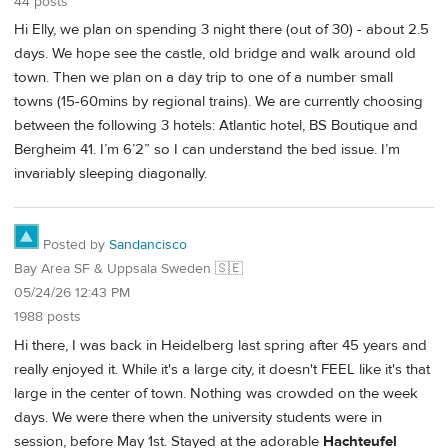
44 posts
Hi Elly, we plan on spending 3 night there (out of 30) - about 2.5
days. We hope see the castle, old bridge and walk around old
town. Then we plan on a day trip to one of a number small
towns (15-60mins by regional trains). We are currently choosing
between the following 3 hotels: Atlantic hotel, BS Boutique and
Bergheim 41. I’m 6’2” so I can understand the bed issue. I’m
invariably sleeping diagonally.
Posted by
Sandancisco
Bay Area SF & Uppsala Sweden 🇸🇪
05/24/26 12:43 PM
1988 posts
Hi there, I was back in Heidelberg last spring after 45 years and
really enjoyed it. While it's a large city, it doesn't FEEL like it's that
large in the center of town. Nothing was crowded on the week
days. We were there when the university students were in
session, before May 1st. Stayed at the adorable
Hachteufel