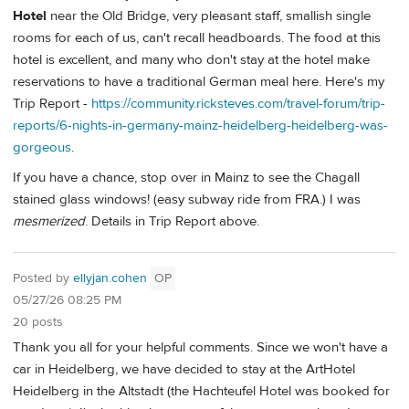
Hotel
near the Old Bridge, very pleasant staff, smallish single
rooms for each of us, can't recall headboards. The food at this
hotel is excellent, and many who don't stay at the hotel make
reservations to have a traditional German meal here. Here's my
Trip Report -
https://community.ricksteves.com/travel-forum/trip-
reports/6-nights-in-germany-mainz-heidelberg-heidelberg-was-
gorgeous
.
If you have a chance, stop over in Mainz to see the Chagall
stained glass windows! (easy subway ride from FRA.) I was
mesmerized
. Details in Trip Report above.
Posted by
ellyjan.cohen
OP
05/27/26 08:25 PM
20 posts
Thank you all for your helpful comments. Since we won't have a
car in Heidelberg, we have decided to stay at the ArtHotel
Heidelberg in the Altstadt (the Hachteufel Hotel was booked for