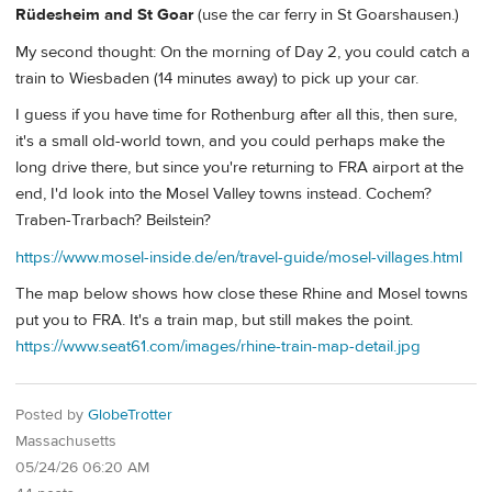
Rüdesheim and St Goar
(use the car ferry in St Goarshausen.)
My second thought: On the morning of Day 2, you could catch a
train to Wiesbaden (14 minutes away) to pick up your car.
I guess if you have time for Rothenburg after all this, then sure,
it's a small old-world town, and you could perhaps make the
long drive there, but since you're returning to FRA airport at the
end, I'd look into the Mosel Valley towns instead. Cochem?
Traben-Trarbach? Beilstein?
https://www.mosel-inside.de/en/travel-guide/mosel-villages.html
The map below shows how close these Rhine and Mosel towns
put you to FRA. It's a train map, but still makes the point.
https://www.seat61.com/images/rhine-train-map-detail.jpg
Posted by
GlobeTrotter
Massachusetts
05/24/26 06:20 AM