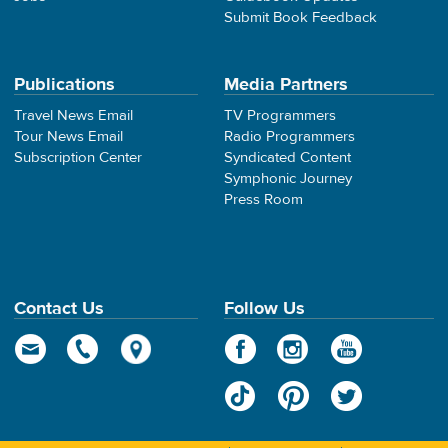
Submit Book Feedback
Publications
Media Partners
Travel News Email
TV Programmers
Tour News Email
Radio Programmers
Subscription Center
Syndicated Content
Symphonic Journey
Press Room
Contact Us
Follow Us