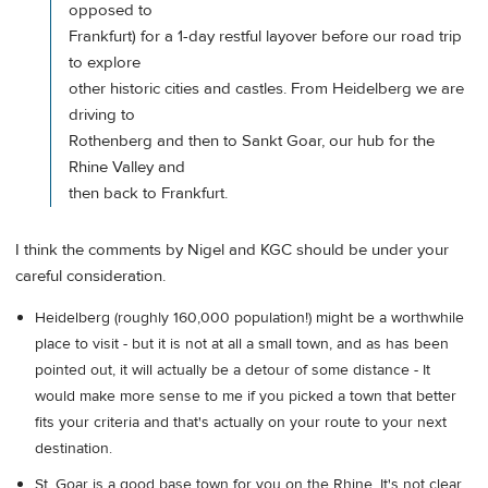
opposed to
Frankfurt) for a 1-day restful layover before our road trip
to explore
other historic cities and castles. From Heidelberg we are
driving to
Rothenberg and then to Sankt Goar, our hub for the
Rhine Valley and
then back to Frankfurt.
I think the comments by Nigel and KGC should be under your
careful consideration.
Heidelberg (roughly 160,000 population!) might be a worthwhile
place to visit - but it is not at all a small town, and as has been
pointed out, it will actually be a detour of some distance - It
would make more sense to me if you picked a town that better
fits your criteria and that's actually on your route to your next
destination.
St. Goar is a good base town for you on the Rhine. It's not clear