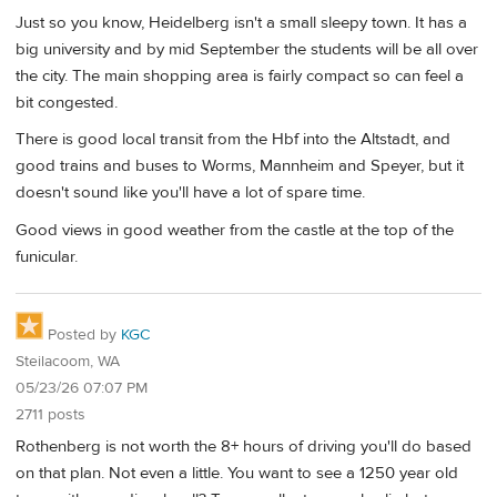
Just so you know, Heidelberg isn't a small sleepy town. It has a
big university and by mid September the students will be all over
the city. The main shopping area is fairly compact so can feel a
bit congested.
There is good local transit from the Hbf into the Altstadt, and
good trains and buses to Worms, Mannheim and Speyer, but it
doesn't sound like you'll have a lot of spare time.
Good views in good weather from the castle at the top of the
funicular.
Posted by
KGC
Steilacoom, WA
05/23/26 07:07 PM
2711 posts
Rothenberg is not worth the 8+ hours of driving you'll do based
on that plan. Not even a little. You want to see a 1250 year old