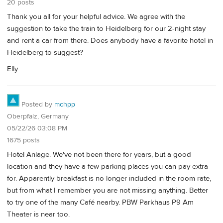
20 posts
Thank you all for your helpful advice. We agree with the
suggestion to take the train to Heidelberg for our 2-night stay
and rent a car from there. Does anybody have a favorite hotel in
Heidelberg to suggest?
Elly
Posted by
mchpp
Oberpfalz, Germany
05/22/26 03:08 PM
1675 posts
Hotel Anlage. We've not been there for years, but a good
location and they have a few parking places you can pay extra
for. Apparently breakfast is no longer included in the room rate,
but from what I remember you are not missing anything. Better
to try one of the many Café nearby. PBW Parkhaus P9 Am
Theater is near too.