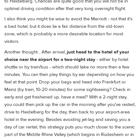
to Heidelberg. Chances are quite good that you will not be in
optimal driving condition after that very long overnight flight.
I also think you might be wise to avoid the Marriott - not that it's
a bad hotel, but it does lie a fair distance from the old-town
zone, which is probably a more desirable location for most
visitors.
Another thought... After arrival,
just head to the hotel of your
choice near the airport for a two-night stay
- either by hotel
shuttle or by train/bus - which should take no more than a few
minutes. You can then play things by ear depending on how you
feel at that point. Drop your bags and head into Frankfurt or
Mainz (by train, 10-20 minutes) for some sightseeing? Check in
early and get freshened up, have a meal? With a 2-night stay,
you could then pick up the car in the morning after you've rested,
drive to Heidelberg for the day, then back to your airport-area
hotel in the evening. Besides avoiding jet-lag and saving you a
day of car rental, this strategy puts you much closer to the scenic
part of the Middle Rhine Valley (which begins in Rüdesheim or in