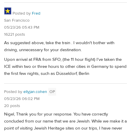
Posted by
Fred
San Francisco
05/23/26 05:43 PM
16221 posts
As suggested above, take the train . I wouldn't bother with
driving, unnecessary for your destination.
Upon arrival at FRA from SFO, (the 11 hour flight) I've taken the
ICE within two or three hours to other cities in Germany to spend
the first few nights, such as Düsseldorf, Berlin
Posted by
ellyjan.cohen
OP
05/23/26 06:02 PM
20 posts
Nigel, Thank you for your response. You have correctly
concluded from our name that we are Jewish. While we make it a
point of visiting Jewish Heritage sites on our trips, I have never