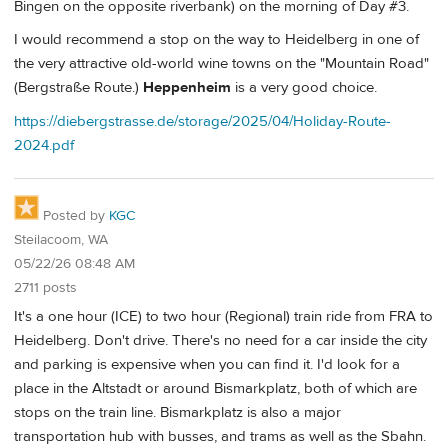
Bingen on the opposite riverbank) on the morning of Day #3.
I would recommend a stop on the way to Heidelberg in one of
the very attractive old-world wine towns on the "Mountain Road"
(Bergstraße Route.)
Heppenheim
is a very good choice.
https://diebergstrasse.de/storage/2025/04/Holiday-Route-
2024.pdf
Posted by
KGC
Steilacoom, WA
05/22/26 08:48 AM
2711 posts
It's a one hour (ICE) to two hour (Regional) train ride from FRA to
Heidelberg. Don't drive. There's no need for a car inside the city
and parking is expensive when you can find it. I'd look for a
place in the Altstadt or around Bismarkplatz, both of which are
stops on the train line. Bismarkplatz is also a major
transportation hub with busses, and trams as well as the Sbahn.