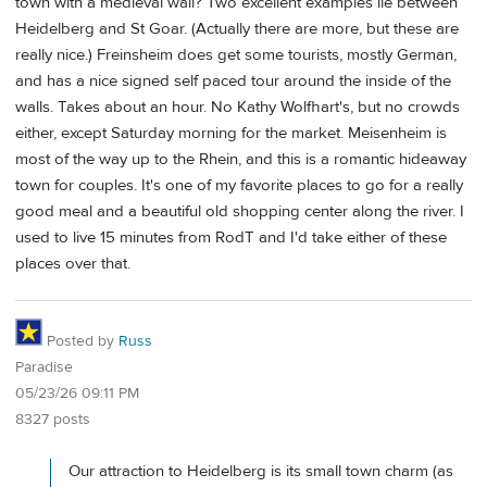
town with a medieval wall? Two excellent examples lie between
Heidelberg and St Goar. (Actually there are more, but these are
really nice.) Freinsheim does get some tourists, mostly German,
and has a nice signed self paced tour around the inside of the
walls. Takes about an hour. No Kathy Wolfhart's, but no crowds
either, except Saturday morning for the market. Meisenheim is
most of the way up to the Rhein, and this is a romantic hideaway
town for couples. It's one of my favorite places to go for a really
good meal and a beautiful old shopping center along the river. I
used to live 15 minutes from RodT and I'd take either of these
places over that.
Posted by
Russ
Paradise
05/23/26 09:11 PM
8327 posts
Our attraction to Heidelberg is its small town charm (as