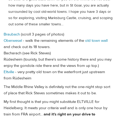
how many days you have here, but in St Goar, you are actually
surrounded by cool old-world towns. I hope you have 3 days or
so for exploring, visiting Marksburg Castle, cruising, and scoping
out some of these smaller towns...
Braubach
(scroll 3 pages of photos)
Oberwesel
- walk the remaining elements of the
old town wall
and check out its 18 towers.
Bacharach (see Rick Steves)
Rüdesheim (touristy, but there's some history there and you may
enjoy the gondola ride there and the views from up top.)
Eltville
- very pretty old town on the waterfront just upstream
from Rüdesheim
The Middle Rhine Valley is definitely not the one-night stop sort
of place that Rick Steves sometimes makes it out to be.
My first thought is that you might substitute ELTVILLE for
Heidelberg. It meets your criteria well and is only one hour by
train from FRA airport...
and it's right on your drive to