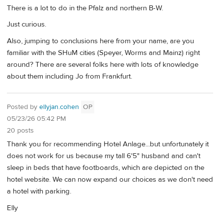
There is a lot to do in the Pfalz and northern B-W.
Just curious.
Also, jumping to conclusions here from your name, are you
familiar with the SHuM cities (Speyer, Worms and Mainz) right
around? There are several folks here with lots of knowledge
about them including Jo from Frankfurt.
Posted by
ellyjan.cohen
OP
05/23/26 05:42 PM
20 posts
Thank you for recommending Hotel Anlage...but unfortunately it
does not work for us because my tall 6'5" husband and can't
sleep in beds that have footboards, which are depicted on the
hotel website. We can now expand our choices as we don't need
a hotel with parking.
Elly