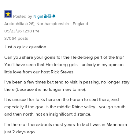
Posted by
Nigel🚊🧸🔔
Arctophilia (x26), Northamptonshire, England
05/23/26 12:18 PM
37064 posts
Just a quick question
Can you share your goals for the Heidelberg part of the trip?
You'll have seen that Heidelberg gets - unfairly in my opinion -
little love from our host Rick Steves.
I've been a few times but tend to visit in passing, no longer stay
there (because it is no longer new to me).
It is unusual for folks here on the Forum to start there, and
especially if the goal is the middle Rhine valley - you go south
and then north, not an insignificant distance.
I'm there or thereabouts most years. In fact I was in Mannheim
just 2 days ago.