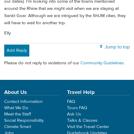
our dates). I'm looking into some of the towns mentioned
around the Rhine that we might visit when we are staying at
Sankt Goar. Although we are intrigued by the ShUM cities, they
will have to wait for another trip.
Elly
Jump to top
Add Reply
Please do not reply to violations of our
Community Guidelines
.
About Us
Travel Help
Contact Information
FAQ
What We Do
Tours FAQ
Meet the Staff
Ask Us
Social Responsibility
Talks & Classes
Climate Smart
Visit the Travel Center
Jobs
Guidebook Updates