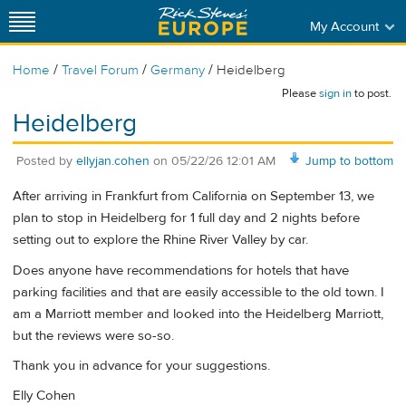
My Account
/
/
/
Home
Travel Forum
Germany
Heidelberg
Please
sign in
to post.
Heidelberg
Posted by
ellyjan.cohen
on
05/22/26 12:01 AM
Jump to bottom
After arriving in Frankfurt from California on September 13, we
plan to stop in Heidelberg for 1 full day and 2 nights before
setting out to explore the Rhine River Valley by car.
Does anyone have recommendations for hotels that have
parking facilities and that are easily accessible to the old town. I
am a Marriott member and looked into the Heidelberg Marriott,
but the reviews were so-so.
Thank you in advance for your suggestions.
Elly Cohen