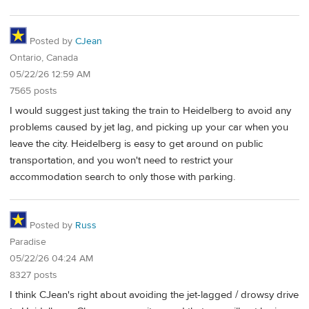
Posted by
CJean
Ontario, Canada
05/22/26 12:59 AM
7565 posts
I would suggest just taking the train to Heidelberg to avoid any
problems caused by jet lag, and picking up your car when you
leave the city. Heidelberg is easy to get around on public
transportation, and you won't need to restrict your
accommodation search to only those with parking.
Posted by
Russ
Paradise
05/22/26 04:24 AM
8327 posts
I think CJean's right about avoiding the jet-lagged / drowsy drive