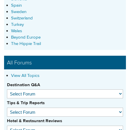
Spain
Sweden
Switzerland
Turkey
Wales
Beyond Europe
The Hippie Trail
All Forums
View All Topics
Destination Q&A
Tips & Trip Reports
Hotel & Restaurant Reviews