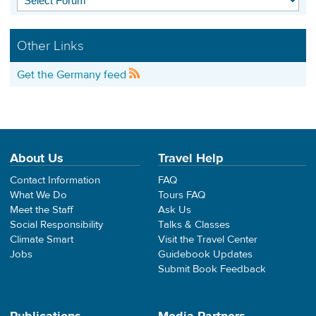
Other Links
Get the Germany feed
About Us
Travel Help
Contact Information
FAQ
What We Do
Tours FAQ
Meet the Staff
Ask Us
Social Responsibility
Talks & Classes
Climate Smart
Visit the Travel Center
Jobs
Guidebook Updates
Submit Book Feedback