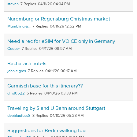
steven
7
04/11/26 04:04 PM
Nuremburg or Regensburg Christmas market
Mumbling &...
7
04/11/26 12:52 PM
Need a rec for eSIM for VOICE only in Germany
Cooper
7
04/11/26 08:57 AM
Bacharach hotels
john.e.gres
7
04/11/26 06:17 AM
Garmisch base for this itinerary??
dmd0522
5
04/10/26 03:38 PM
Traveling by S and U Bahn around Stuttgart
debblaufuss8
3
04/10/26 05:23 AM
Suggestions for Berlin walking tour