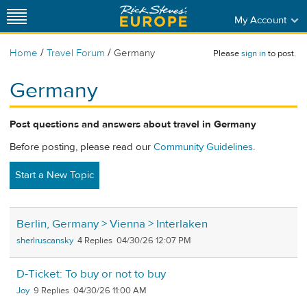
My Account
/
/
Home
Travel Forum
Germany
Please
sign in
to post.
Germany
Post questions and answers about travel in Germany
Before posting, please read our
Community Guidelines
.
Start a New Topic
Berlin, Germany > Vienna > Interlaken
sherlruscansky
4
04/30/26 12:07 PM
D-Ticket: To buy or not to buy
Joy
9
04/30/26 11:00 AM