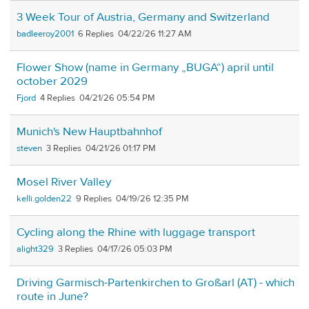
3 Week Tour of Austria, Germany and Switzerland
badleeroy2001
6
04/22/26 11:27 AM
Flower Show (name in Germany „BUGA“) april until
october 2029
Fjord
4
04/21/26 05:54 PM
Munich's New Hauptbahnhof
steven
3
04/21/26 01:17 PM
Mosel River Valley
kelli.golden22
9
04/19/26 12:35 PM
Cycling along the Rhine with luggage transport
alight329
3
04/17/26 05:03 PM
Driving Garmisch-Partenkirchen to Großarl (AT) - which
route in June?