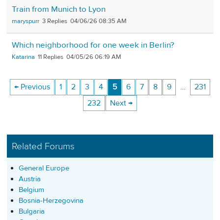
Train from Munich to Lyon
maryspurr
3
04/06/26 08:35 AM
Which neighborhood for one week in Berlin?
Katarina
11
04/05/26 06:19 AM
← Previous
1
2
3
4
5
6
7
8
9
…
231
232
Next →
Related Forums
General Europe
Austria
Belgium
Bosnia-Herzegovina
Bulgaria