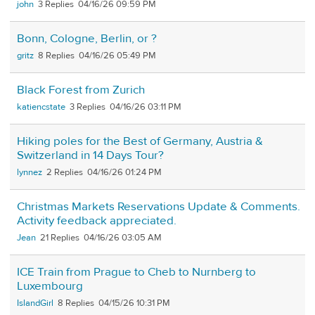
john
3
04/16/26 09:59 PM
Bonn, Cologne, Berlin, or ?
gritz
8
04/16/26 05:49 PM
Black Forest from Zurich
katiencstate
3
04/16/26 03:11 PM
Hiking poles for the Best of Germany, Austria &
Switzerland in 14 Days Tour?
lynnez
2
04/16/26 01:24 PM
Christmas Markets Reservations Update & Comments.
Activity feedback appreciated.
Jean
21
04/16/26 03:05 AM
ICE Train from Prague to Cheb to Nurnberg to
Luxembourg
IslandGirl
8
04/15/26 10:31 PM