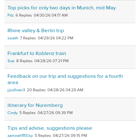
Top picks for only two days in Munich, mid May.
Fitz
6
04/30/26 04:17 AM
Rhine valley & Berlin trip
swath
7
04/29/26 04:22 PM
Frankfurt to Koblenz train
Sue
8
04/28/26 07:21 PM
Feedback on our trip and suggestions for a fourth
area
jjsullivan3
20
04/28/26 04:29 AM
itinerary for Nuremberg
Cindy
5
04/27/26 09:39 PM
Tips and advise, suggestions please.
zamirah1113.kp
5
04/27/26 09:15 PM