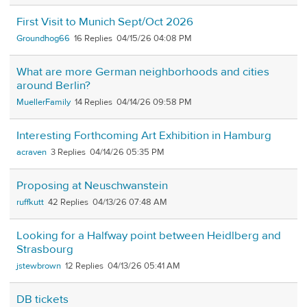
First Visit to Munich Sept/Oct 2026
Groundhog66
16
04/15/26 04:08 PM
What are more German neighborhoods and cities
around Berlin?
MuellerFamily
14
04/14/26 09:58 PM
Interesting Forthcoming Art Exhibition in Hamburg
acraven
3
04/14/26 05:35 PM
Proposing at Neuschwanstein
ruffkutt
42
04/13/26 07:48 AM
Looking for a Halfway point between Heidlberg and
Strasbourg
jstewbrown
12
04/13/26 05:41 AM
DB tickets