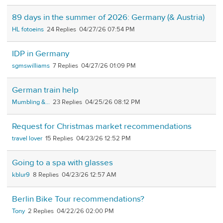
89 days in the summer of 2026: Germany (& Austria)
HL fotoeins
24
04/27/26 07:54 PM
IDP in Germany
sgmswilliams
7
04/27/26 01:09 PM
German train help
Mumbling &...
23
04/25/26 08:12 PM
Request for Christmas market recommendations
travel lover
15
04/23/26 12:52 PM
Going to a spa with glasses
kblur9
8
04/23/26 12:57 AM
Berlin Bike Tour recommendations?
Tony
2
04/22/26 02:00 PM