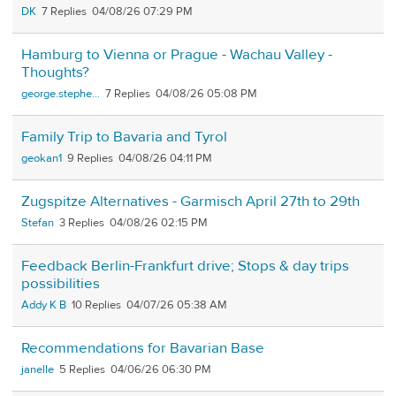
DK
7
04/08/26 07:29 PM
Hamburg to Vienna or Prague - Wachau Valley -
Thoughts?
george.stephe...
7
04/08/26 05:08 PM
Family Trip to Bavaria and Tyrol
geokan1
9
04/08/26 04:11 PM
Zugspitze Alternatives - Garmisch April 27th to 29th
Stefan
3
04/08/26 02:15 PM
Feedback Berlin-Frankfurt drive; Stops & day trips
possibilities
Addy K B
10
04/07/26 05:38 AM
Recommendations for Bavarian Base
janelle
5
04/06/26 06:30 PM