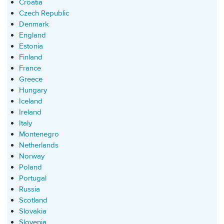
Croatia
Czech Republic
Denmark
England
Estonia
Finland
France
Greece
Hungary
Iceland
Ireland
Italy
Montenegro
Netherlands
Norway
Poland
Portugal
Russia
Scotland
Slovakia
Slovenia