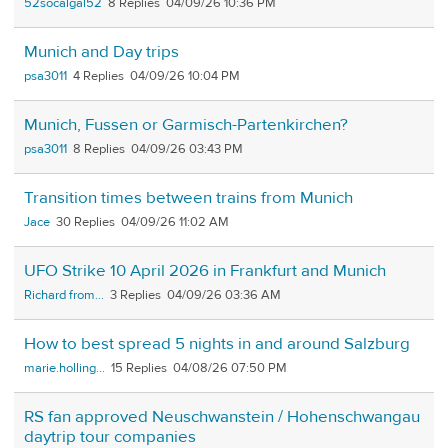
52socalgal52
8
04/09/26 10:36 PM
Munich and Day trips
psa3011
4
04/09/26 10:04 PM
Munich, Fussen or Garmisch-Partenkirchen?
psa3011
8
04/09/26 03:43 PM
Transition times between trains from Munich
Jace
30
04/09/26 11:02 AM
UFO Strike 10 April 2026 in Frankfurt and Munich
Richard from...
3
04/09/26 03:36 AM
How to best spread 5 nights in and around Salzburg
marie.holling...
15
04/08/26 07:50 PM
RS fan approved Neuschwanstein / Hohenschwangau
daytrip tour companies