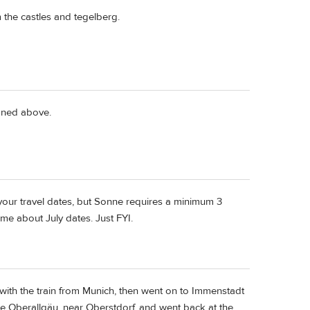
 the castles and tegelberg.
ioned above.
your travel dates, but Sonne requires a minimum 3
me about July dates. Just FYI.
with the train from Munich, then went on to Immenstadt
he Oberallgäu, near Oberstdorf, and went back at the