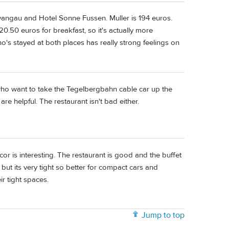
wangau and Hotel Sonne Fussen. Muller is 194 euros.
0.50 euros for breakfast, so it's actually more
who's stayed at both places has really strong feelings on
who want to take the Tegelbergbahn cable car up the
re helpful. The restaurant isn't bad either.
or is interesting. The restaurant is good and the buffet
ut its very tight so better for compact cars and
 tight spaces.
Jump to top