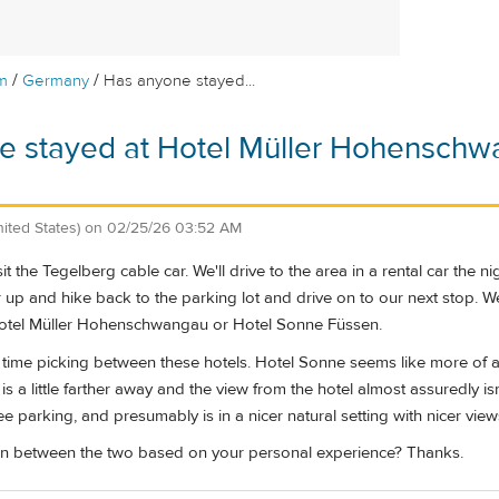
/
/
m
Germany
Has anyone stayed...
e stayed at Hotel Müller Hohenschw
nited States)
on
02/25/26 03:52 AM
it the Tegelberg cable car. We'll drive to the area in a rental car the 
r up and hike back to the parking lot and drive on to our next stop. We'
Hotel Müller Hohenschwangau or Hotel Sonne Füssen.
time picking between these hotels. Hotel Sonne seems like more of a t
 a little farther away and the view from the hotel almost assuredly isn'
free parking, and presumably is in a nicer natural setting with nicer view
 between the two based on your personal experience? Thanks.