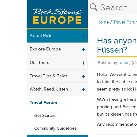
/
Home
Travel Foru
About Rick
Has anyon
Füssen?
Explore Europe
Our Tours
Posted by
reeddj
(U
Hello. We want to vis
Travel Tips & Talks
to take the cable ca
seem pretty solid: 
Watch, Read, Listen
We're having a hard 
Travel Forum
parking and Fussen is
but it's closer, has 
Get Started
Any recommendation
Community Guidelines