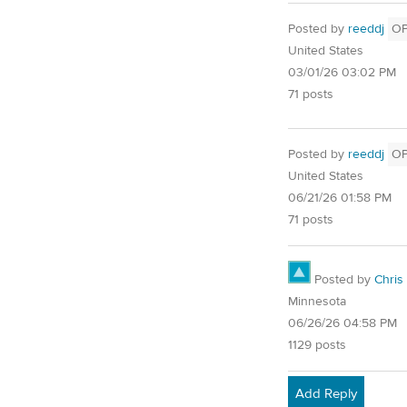
Posted by
reeddj
O
United States
03/01/26 03:02 PM
71 posts
Posted by
reeddj
O
United States
06/21/26 01:58 PM
71 posts
Posted by
Chris
Minnesota
06/26/26 04:58 PM
1129 posts
Add Reply