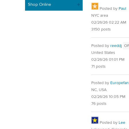
Shop Online
Posted by
Paul
NYC area
02/26/26 02:22 AM
3150 posts
Posted by
reeddj
O
United States
02/26/26 01:01 PM
71 posts
Posted by
Europefan
NC, USA
02/26/26 10:05 PM
76 posts
Posted by
Lee