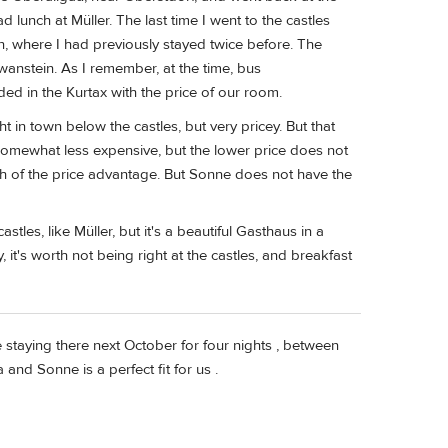
unch at Müller. The last time I went to the castles
, where I had previously stayed twice before. The
anstein. As I remember, at the time, bus
ded in the Kurtax with the price of our room.
t in town below the castles, but very pricey. But that
 somewhat less expensive, but the lower price does not
h of the price advantage. But Sonne does not have the
e castles, like Müller, but it's a beautiful Gasthaus in a
it's worth not being right at the castles, and breakfast
 staying there next October for four nights , between
and Sonne is a perfect fit for us .