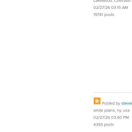
Lakewood, Colorado
02/27/26 03:15 AM
19741 posts
Posted by
steve
white plains, ny, usa
02/27/26 03:40 PM
4393 posts