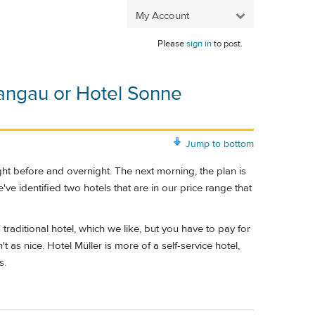
My Account
Please
sign in
to post.
angau or Hotel Sonne
Jump to bottom
night before and overnight. The next morning, the plan is
ve identified two hotels that are in our price range that
raditional hotel, which we like, but you have to pay for
t as nice. Hotel Müller is more of a self-service hotel,
s.