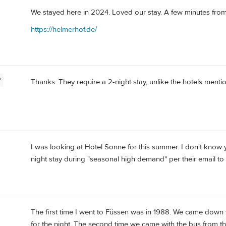
We stayed here in 2024. Loved our stay. A few minutes from
https://helmerhof.de/
P
Thanks. They require a 2-night stay, unlike the hotels ment
I was looking at Hotel Sonne for this summer. I don't know 
night stay during "seasonal high demand" per their email to 
The first time I went to Füssen was in 1988. We came down 
for the night. The second time we came with the bus from t