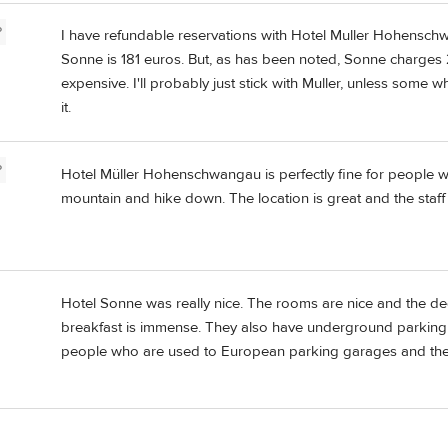
P
I have refundable reservations with Hotel Muller Hohensch
Sonne is 181 euros. But, as has been noted, Sonne charges 2
expensive. I'll probably just stick with Muller, unless some 
it.
P
Hotel Müller Hohenschwangau is perfectly fine for people 
mountain and hike down. The location is great and the staff a
Hotel Sonne was really nice. The rooms are nice and the dec
breakfast is immense. They also have underground parking b
people who are used to European parking garages and their