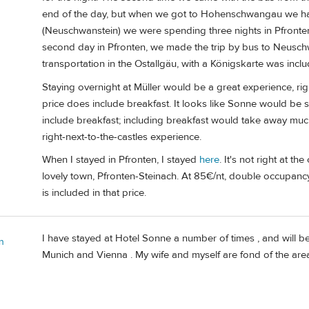
end of the day, but when we got to Hohenschwangau we had l
(Neuschwanstein) we were spending three nights in Pfronten
second day in Pfronten, we made the trip by bus to Neuschw
transportation in the Ostallgäu, with a Königskarte was inclu
Staying overnight at Müller would be a great experience, righ
price does include breakfast. It looks like Sonne would be
include breakfast; including breakfast would take away muc
right-next-to-the-castles experience.
When I stayed in Pfronten, I stayed
here
. It's not right at th
lovely town, Pfronten-Steinach. At 85€/nt, double occupancy, 
is included in that price.
I have stayed at Hotel Sonne a number of times , and will be
n
Munich and Vienna . My wife and myself are fond of the area 