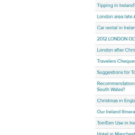
Tipping in Ireland
London area late 
Car rental in Irela
2012 LONDON OL
London after Chri
Travelers Cheque
Suggestions for T
Recommendations f
South Wales?
Christmas in Engl
Our Ireland Itiner
TomTom Use in Ir
Hotel in Manches