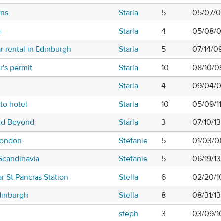
ons
Starla
5
05/07/0
h
Starla
4
05/08/0
r rental in Edinburgh
Starla
5
07/14/0
r's permit
Starla
10
08/10/0
Starla
4
09/04/0
to hotel
Starla
10
05/09/1
nd Beyond
Starla
3
07/10/1
London
Stefanie
5
01/03/0
Scandinavia
Stefanie
5
06/19/1
r St Pancras Station
Stella
6
02/20/1
dinburgh
Stella
8
08/31/1
steph
3
03/09/1