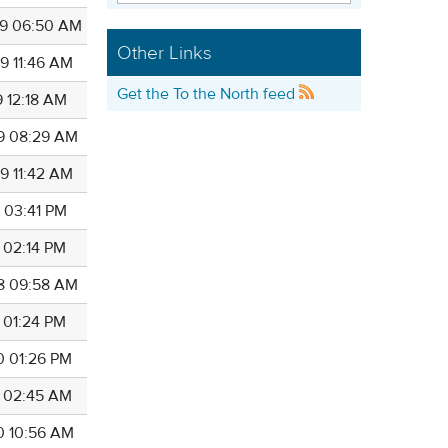
9 06:50 AM
Other Links
9 11:46 AM
Get the To the North feed
9 12:18 AM
9 08:29 AM
9 11:42 AM
1 03:41 PM
3 02:14 PM
8 09:58 AM
3 01:24 PM
0 01:26 PM
3 02:45 AM
0 10:56 AM