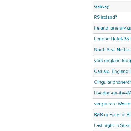
Galway
RS Ireland?
Ireland itinerary 
London Hotel/B&B
North Sea, Nether
york england lodg
Carlisle, England 
Cingular phone/c
Heddon-on-the-Wa
verger tour West
B&B or Hotel in 
Last night in Sha