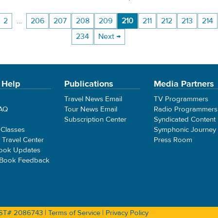
2
…
206
207
208
209
210
211
212
213
214
234
Next →
 Help
Publications
Media Partners
Travel News Email
TV Programmers
FAQ
Tour News Email
Radio Programmers
Subscription Center
Syndicated Content
 Classes
Symphonic Journey
e Travel Center
Press Room
ook Updates
 Book Feedback
 CST# 2086743 |
Terms of Service
|
Privacy Policy