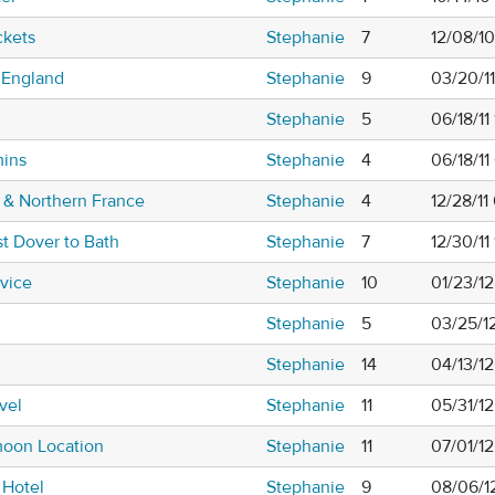
ckets
Stephanie
7
12/08/1
 England
Stephanie
9
03/20/1
Stephanie
5
06/18/11
mins
Stephanie
4
06/18/1
 & Northern France
Stephanie
4
12/28/11
st Dover to Bath
Stephanie
7
12/30/11
dvice
Stephanie
10
01/23/1
Stephanie
5
03/25/1
Stephanie
14
04/13/1
vel
Stephanie
11
05/31/1
oon Location
Stephanie
11
07/01/1
 Hotel
Stephanie
9
08/06/12