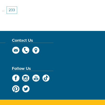
…
233
Contact Us
Follow Us