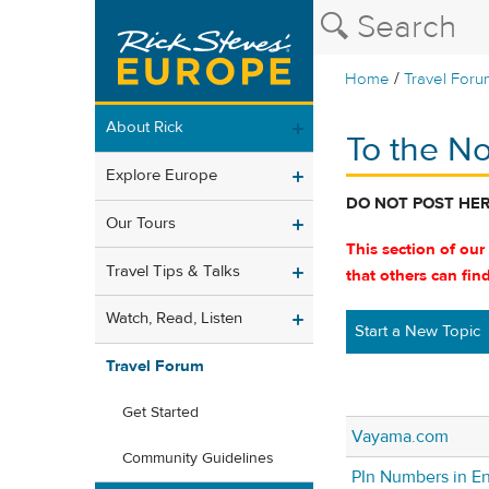
/
Home
Travel Foru
About Rick
To the No
Explore Europe
DO NOT POST HE
Our Tours
This section of our
Travel Tips & Talks
that others can fin
Watch, Read, Listen
Start a New Topic
Travel Forum
Get Started
Vayama.com
Community Guidelines
PIn Numbers in E