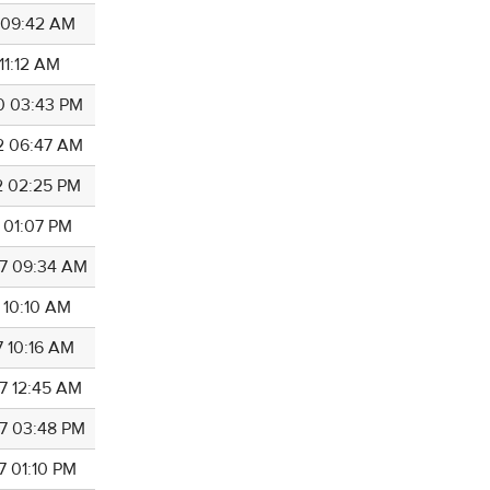
0 09:42 AM
 11:12 AM
0 03:43 PM
2 06:47 AM
2 02:25 PM
2 01:07 PM
7 09:34 AM
 10:10 AM
7 10:16 AM
7 12:45 AM
7 03:48 PM
7 01:10 PM