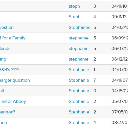
steph
3
04/11/1
Steph
4
09/11/13
question
Stephanee
5
04/03/1
 for a Family
stephanie
5
06/09/1
lands
stephanie
5
06/07/1
ing
stephanie
2
06/12/1
B&B's ????
Stephanie
1
04/07/0
harger question
Stephanie
7
04/11/07
ll:
Stephanie
0
04/15/0
minster Abbey
Stephanie
2
05/07/0
Shannon?
Stephanie
2
07/05/0
nnon
Stephanie
4
08/27/0