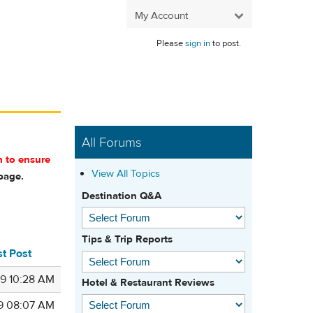
My Account
Please
sign in
to post.
All Forums
m to ensure
View All Topics
age.
Destination Q&A
Tips & Trip Reports
st Post
9 10:28 AM
Hotel & Restaurant Reviews
9 08:07 AM