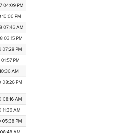
7 04:09 PM
8 10:06 PM
8 07:46 AM
8 03:15 PM
9 07:28 PM
9 01:57 PM
 10:36 AM
0 08:26 PM
0 08:16 AM
0 11:36 AM
0 05:38 PM
0 08:48 AM