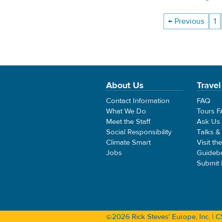
← Previous
1
About Us
Travel
Contact Information
FAQ
What We Do
Tours 
Meet the Staff
Ask Us
Social Responsibility
Talks &
Climate Smart
Visit th
Jobs
Guideb
Submit
©2026 Rick Steves' Europe, Inc. |