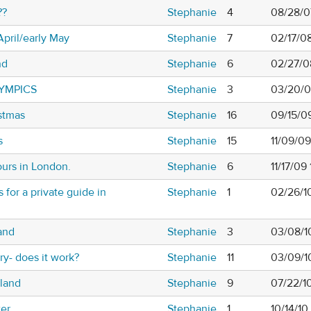
??
Stephanie
4
08/28/0
April/early May
Stephanie
7
02/17/0
nd
Stephanie
6
02/27/0
YMPICS
Stephanie
3
03/20/0
stmas
Stephanie
16
09/15/0
s
Stephanie
15
11/09/0
ours in London.
Stephanie
6
11/17/09
or a private guide in
Stephanie
1
02/26/1
and
Stephanie
3
03/08/1
ary- does it work?
Stephanie
11
03/09/1
eland
Stephanie
9
07/22/1
ter
Stephanie
1
10/14/1