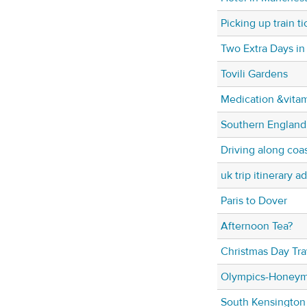
Picking up train ti
Two Extra Days in
Tovili Gardens
Medication &vita
Southern England
Driving along coa
uk trip itinerary a
Paris to Dover
Afternoon Tea?
Christmas Day Tra
Olympics-Honeym
South Kensington