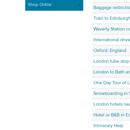
Shop Online
Baggage restricti
Train to Edinburg
Waverly Station ca
International drive
Oxford, England
London tube stop 
London to Bath a
One Day Tour of 
Snowboarding in 
London hotels nea
Hotel or B&B in E
Intinerary Help