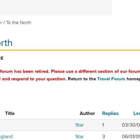
/
m
To the North
rth
RE
 forum has been retired. Please use a different section of our foru
d and respond to your question.
Return to the
Travel Forum
homep
Title
Author
Replies
La
Star
1
03/30/0
ngland
Star
3
06/01/0