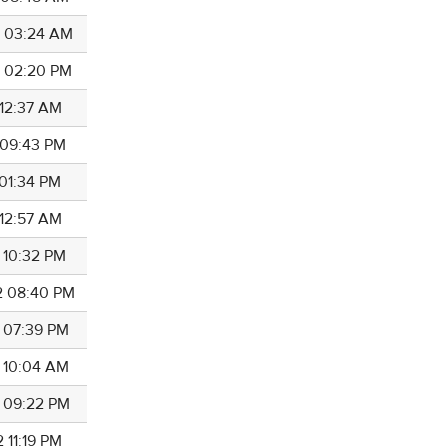
0 03:24 AM
1 02:20 PM
 12:37 AM
1 09:43 PM
 01:34 PM
 12:57 AM
2 10:32 PM
2 08:40 PM
2 07:39 PM
2 10:04 AM
2 09:22 PM
 11:19 PM