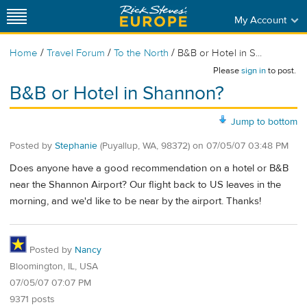
My Account
/
/
/
Home
Travel Forum
To the North
B&B or Hotel in S...
Please
sign in
to post.
B&B or Hotel in Shannon?
Jump to bottom
Posted by
Stephanie
(Puyallup, WA, 98372)
on
07/05/07 03:48 PM
Does anyone have a good recommendation on a hotel or B&B
near the Shannon Airport? Our flight back to US leaves in the
morning, and we'd like to be near by the airport. Thanks!
Posted by
Nancy
Bloomington, IL, USA
07/05/07 07:07 PM
9371 posts