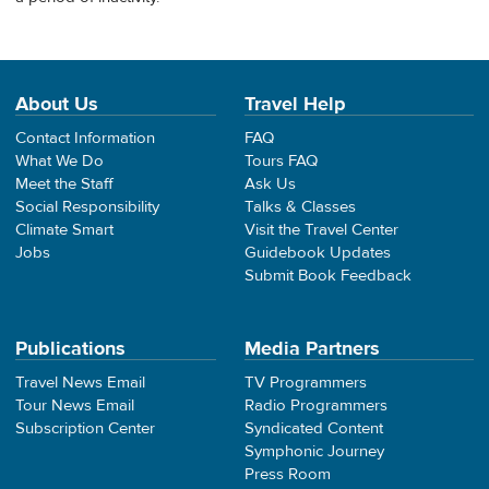
About Us
Travel Help
Contact Information
FAQ
What We Do
Tours FAQ
Meet the Staff
Ask Us
Social Responsibility
Talks & Classes
Climate Smart
Visit the Travel Center
Jobs
Guidebook Updates
Submit Book Feedback
Publications
Media Partners
Travel News Email
TV Programmers
Tour News Email
Radio Programmers
Subscription Center
Syndicated Content
Symphonic Journey
Press Room