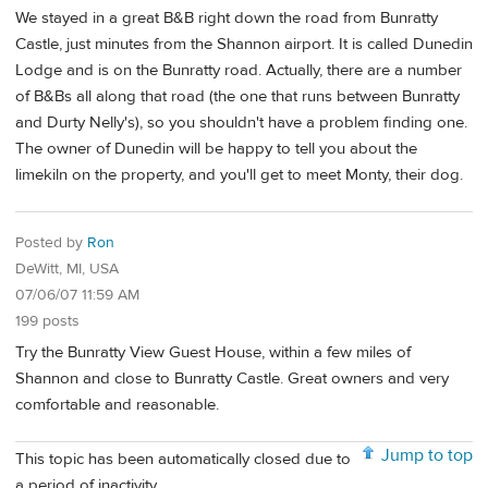
We stayed in a great B&B right down the road from Bunratty
Castle, just minutes from the Shannon airport. It is called Dunedin
Lodge and is on the Bunratty road. Actually, there are a number
of B&Bs all along that road (the one that runs between Bunratty
and Durty Nelly's), so you shouldn't have a problem finding one.
The owner of Dunedin will be happy to tell you about the
limekiln on the property, and you'll get to meet Monty, their dog.
Posted by
Ron
DeWitt, MI, USA
07/06/07 11:59 AM
199 posts
Try the Bunratty View Guest House, within a few miles of
Shannon and close to Bunratty Castle. Great owners and very
comfortable and reasonable.
Jump to top
This topic has been automatically closed due to
a period of inactivity.