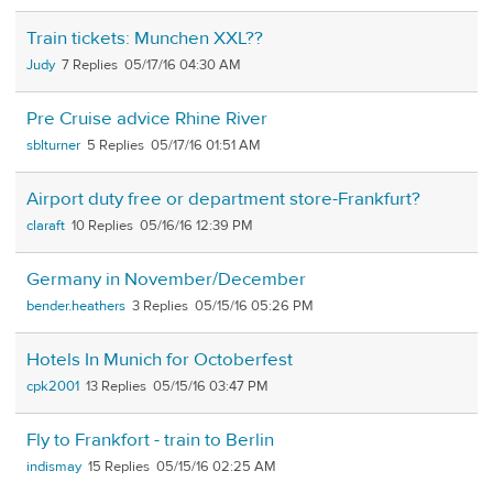
Train tickets: Munchen XXL??
Judy
7
05/17/16 04:30 AM
Pre Cruise advice Rhine River
sblturner
5
05/17/16 01:51 AM
Airport duty free or department store-Frankfurt?
claraft
10
05/16/16 12:39 PM
Germany in November/December
bender.heathers
3
05/15/16 05:26 PM
Hotels In Munich for Octoberfest
cpk2001
13
05/15/16 03:47 PM
Fly to Frankfort - train to Berlin
indismay
15
05/15/16 02:25 AM