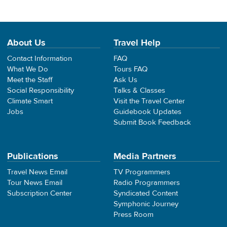
About Us
Travel Help
Contact Information
FAQ
What We Do
Tours FAQ
Meet the Staff
Ask Us
Social Responsibility
Talks & Classes
Climate Smart
Visit the Travel Center
Jobs
Guidebook Updates
Submit Book Feedback
Publications
Media Partners
Travel News Email
TV Programmers
Tour News Email
Radio Programmers
Subscription Center
Syndicated Content
Symphonic Journey
Press Room