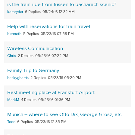
is the train ride from fussen to bacharach scenic?
kararyder
6
05/24/16 12:32 AM
Help with reservations for train travel
Kenneth
5
05/23/16 07:58 PM
Wireless Communication
Chris
2
05/23/16 07:22 PM
Family Trip to Germany
beckygharris
2
05/23/16 05:29 PM
Best meeting place at Frankfurt Airport
MarkM
4
05/23/16 01:36 PM
Munich -- where to see Otto Dix, George Grosz, etc
Todd
6
05/23/16 12:35 PM