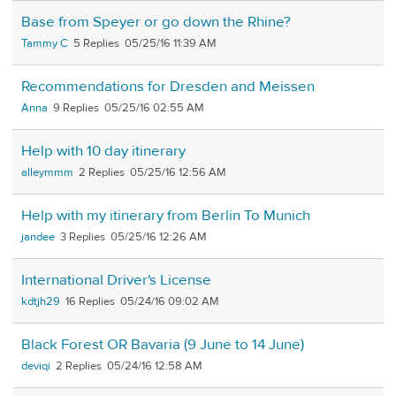
Base from Speyer or go down the Rhine?
Tammy C
5
05/25/16 11:39 AM
Recommendations for Dresden and Meissen
Anna
9
05/25/16 02:55 AM
Help with 10 day itinerary
alleymmm
2
05/25/16 12:56 AM
Help with my itinerary from Berlin To Munich
jandee
3
05/25/16 12:26 AM
International Driver's License
kdtjh29
16
05/24/16 09:02 AM
Black Forest OR Bavaria (9 June to 14 June)
deviqi
2
05/24/16 12:58 AM