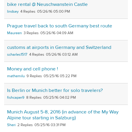
bike rental @ Neuschwanstein Castle
lindsey
4
05/26/16 05:00 PM
Prague travel back to south Germany best route
Maureen
3
05/26/16 04:09 AM
customs at airports in Germany and Switzerland
scharles1517
4
05/26/16 03:12 AM
Money and cell phone !
mathemilu
9
05/25/16 05:22 PM
Is Berlin or Munich better for solo travelers?
fishcaper9
8
05/25/16 04:02 PM
Munich August 5-8, 2016 (in advance of the My Way
Alpine tour starting in Salzburg)
Sheri
2
05/25/16 03:31 PM