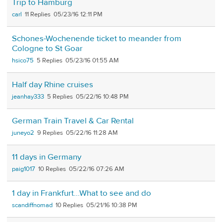
Trip to Hamburg
carl
11
05/23/16 12:11 PM
Schones-Wochenende ticket to meander from
Cologne to St Goar
hsico75
5
05/23/16 01:55 AM
Half day Rhine cruises
jeanhay333
5
05/22/16 10:48 PM
German Train Travel & Car Rental
juneyo2
9
05/22/16 11:28 AM
11 days in Germany
paig1017
10
05/22/16 07:26 AM
1 day in Frankfurt...What to see and do
scandiffnomad
10
05/21/16 10:38 PM