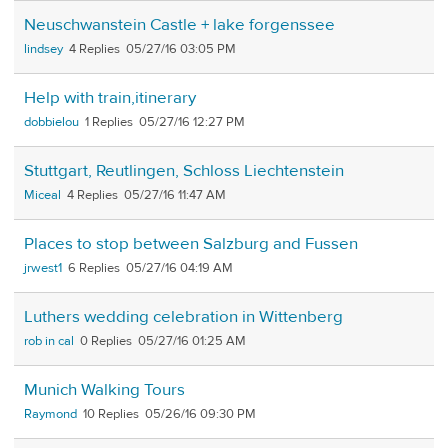
Neuschwanstein Castle + lake forgenssee
lindsey
4
05/27/16 03:05 PM
Help with train,itinerary
dobbielou
1
05/27/16 12:27 PM
Stuttgart, Reutlingen, Schloss Liechtenstein
Miceal
4
05/27/16 11:47 AM
Places to stop between Salzburg and Fussen
jrwest1
6
05/27/16 04:19 AM
Luthers wedding celebration in Wittenberg
rob in cal
0
05/27/16 01:25 AM
Munich Walking Tours
Raymond
10
05/26/16 09:30 PM