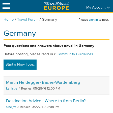
My Account
/
/
Home
Travel Forum
Germany
Please
sign in
to post.
Germany
Post questions and answers about travel in Germany
Before posting, please read our
Community Guidelines
.
Start a New Topic
Martin Heidegger- Baden-Wurttemberg
kahlstie
4
05/28/16 12:00 PM
Destination Advice - Where to from Berlin?
sibeljw
3
05/27/16 03:08 PM