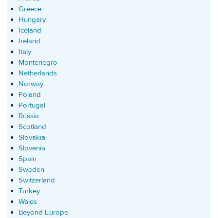
Greece
Hungary
Iceland
Ireland
Italy
Montenegro
Netherlands
Norway
Poland
Portugal
Russia
Scotland
Slovakia
Slovenia
Spain
Sweden
Switzerland
Turkey
Wales
Beyond Europe