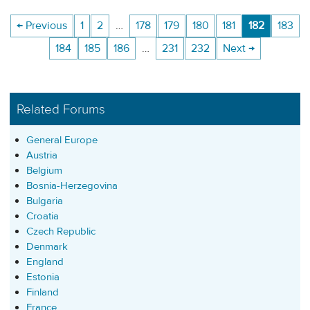
← Previous
1
2
…
178
179
180
181
182
183
184
185
186
…
231
232
Next →
Related Forums
General Europe
Austria
Belgium
Bosnia-Herzegovina
Bulgaria
Croatia
Czech Republic
Denmark
England
Estonia
Finland
France