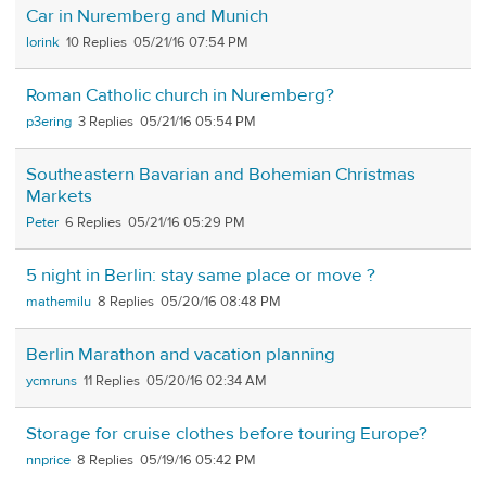
Car in Nuremberg and Munich
lorink
10
05/21/16 07:54 PM
Roman Catholic church in Nuremberg?
p3ering
3
05/21/16 05:54 PM
Southeastern Bavarian and Bohemian Christmas
Markets
Peter
6
05/21/16 05:29 PM
5 night in Berlin: stay same place or move ?
mathemilu
8
05/20/16 08:48 PM
Berlin Marathon and vacation planning
ycmruns
11
05/20/16 02:34 AM
Storage for cruise clothes before touring Europe?
nnprice
8
05/19/16 05:42 PM