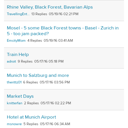
Rhine Valley, Black Forest, Bavarian Alps
TravellingEnt...
13
05/19/16 02:21 PM
Mosel - 5 some Black Forest towns - Basel - Zurich in
5 - too jam packed?
EmcityMom
4
05/19/16 03:41 AM
Train Help
adroit
9
05/17/16 05:18 PM
Munich to Salzburg and more
therittz01
6
05/17/16 03:56 PM
Market Days
knitterfan
2
05/17/16 02:22 PM
Hotel at Munich Airport
msnowre
5
05/17/16 06:34 AM