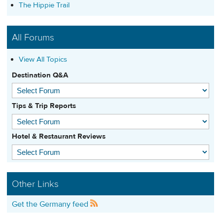
The Hippie Trail
All Forums
View All Topics
Destination Q&A
Tips & Trip Reports
Hotel & Restaurant Reviews
Other Links
Get the Germany feed