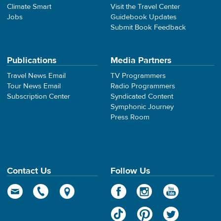
Climate Smart
Visit the Travel Center
Jobs
Guidebook Updates
Submit Book Feedback
Publications
Media Partners
Travel News Email
TV Programmers
Tour News Email
Radio Programmers
Subscription Center
Syndicated Content
Symphonic Journey
Press Room
Contact Us
Follow Us