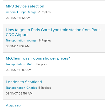
MP3 device selection
General Europe
Marge
2
06/14/07 11:42 AM
How to get to Paris Gare Lyon train station from Paris
CDG Airport
Transportation
younger
6
06/14/07 11:16 AM
McClean washroons shower prices?
Transportation
Mike
0
06/14/07 10:57 AM
London to Scottland
Transportation
Charles
5
06/14/07 09:56 AM
Abruzzo