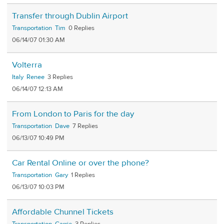
Transfer through Dublin Airport
Transportation
Tim
0
06/14/07 01:30 AM
Volterra
Italy
Renee
3
06/14/07 12:13 AM
From London to Paris for the day
Transportation
Dave
7
06/13/07 10:49 PM
Car Rental Online or over the phone?
Transportation
Gary
1
06/13/07 10:03 PM
Affordable Chunnel Tickets