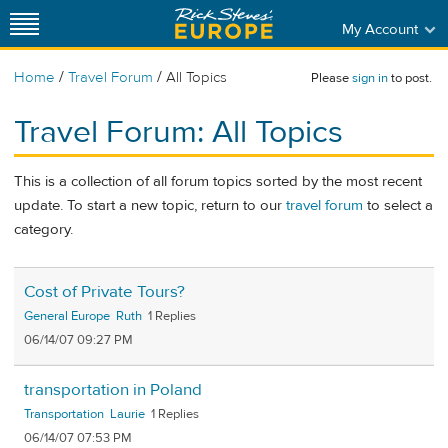
My Account
/
/
Home
Travel Forum
All Topics
Please
sign in
to post.
Travel Forum: All Topics
This is a collection of all forum topics sorted by the most recent
update. To start a new topic, return to our
travel forum
to select a
category.
Cost of Private Tours?
General Europe
Ruth
1
06/14/07 09:27 PM
transportation in Poland
Transportation
Laurie
1
06/14/07 07:53 PM