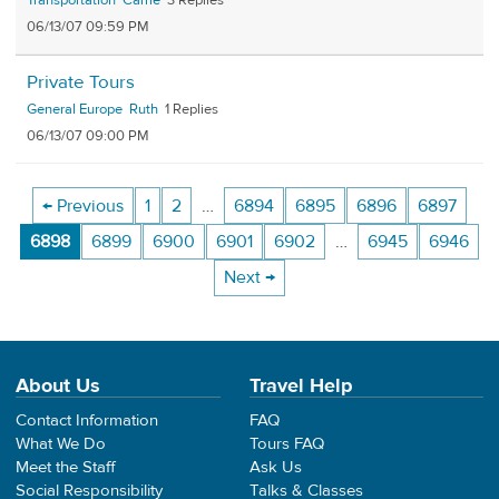
Transportation
Carrie
3
06/13/07 09:59 PM
Private Tours
General Europe
Ruth
1
06/13/07 09:00 PM
← Previous
1
2
…
6894
6895
6896
6897
6898
6899
6900
6901
6902
…
6945
6946
Next →
About Us
Travel Help
Contact Information
FAQ
What We Do
Tours FAQ
Meet the Staff
Ask Us
Social Responsibility
Talks & Classes