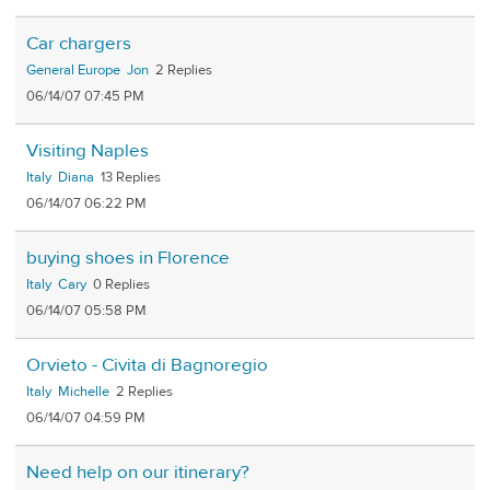
Car chargers
General Europe
Jon
2
06/14/07 07:45 PM
Visiting Naples
Italy
Diana
13
06/14/07 06:22 PM
buying shoes in Florence
Italy
Cary
0
06/14/07 05:58 PM
Orvieto - Civita di Bagnoregio
Italy
Michelle
2
06/14/07 04:59 PM
Need help on our itinerary?