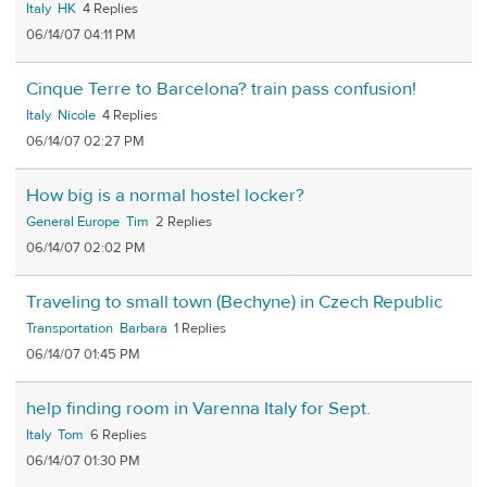
Italy
HK
4
06/14/07 04:11 PM
Cinque Terre to Barcelona? train pass confusion!
Italy
Nicole
4
06/14/07 02:27 PM
How big is a normal hostel locker?
General Europe
Tim
2
06/14/07 02:02 PM
Traveling to small town (Bechyne) in Czech Republic
Transportation
Barbara
1
06/14/07 01:45 PM
help finding room in Varenna Italy for Sept.
Italy
Tom
6
06/14/07 01:30 PM