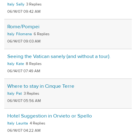
Italy
Sally
3
06/14/07 09:42 AM
Rome/Pompei
Italy
Filomena
6
06/14/07 09:03 AM
Seeing the Vatican sanely (and without a tour).
Italy
Kate
8
06/14/07 07:49 AM
Where to stay in Cinque Terre
Italy
Pat
3
06/14/07 05:56 AM
Hotel Suggestion in Orvieto or Spello
Italy
Laurita
4
06/14/07 04:22 AM