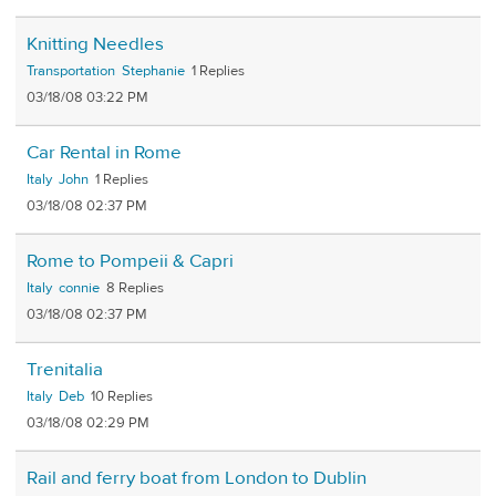
Knitting Needles
Transportation
Stephanie
1
03/18/08 03:22 PM
Car Rental in Rome
Italy
John
1
03/18/08 02:37 PM
Rome to Pompeii & Capri
Italy
connie
8
03/18/08 02:37 PM
Trenitalia
Italy
Deb
10
03/18/08 02:29 PM
Rail and ferry boat from London to Dublin