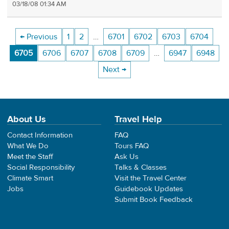
03/18/08 01:34 AM
← Previous
1
2
…
6701
6702
6703
6704
6705
6706
6707
6708
6709
…
6947
6948
Next →
About Us
Travel Help
Contact Information
FAQ
What We Do
Tours FAQ
Meet the Staff
Ask Us
Social Responsibility
Talks & Classes
Climate Smart
Visit the Travel Center
Jobs
Guidebook Updates
Submit Book Feedback