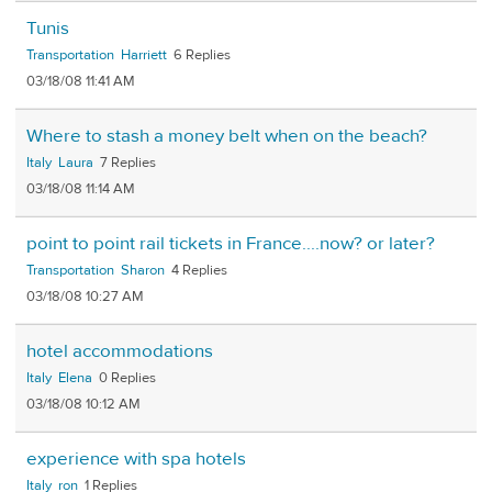
Tunis
Transportation
Harriett
6
03/18/08 11:41 AM
Where to stash a money belt when on the beach?
Italy
Laura
7
03/18/08 11:14 AM
point to point rail tickets in France....now? or later?
Transportation
Sharon
4
03/18/08 10:27 AM
hotel accommodations
Italy
Elena
0
03/18/08 10:12 AM
experience with spa hotels
Italy
ron
1