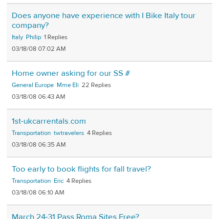
Does anyone have experience with I Bike Italy tour
company?
Italy
Philip
1
03/18/08 07:02 AM
Home owner asking for our SS #
General Europe
Mme Eli
22
03/18/08 06:43 AM
1st-ukcarrentals.com
Transportation
twtravelers
4
03/18/08 06:35 AM
Too early to book flights for fall travel?
Transportation
Eric
4
03/18/08 06:10 AM
March 24-31 Pass Roma Sites Free?