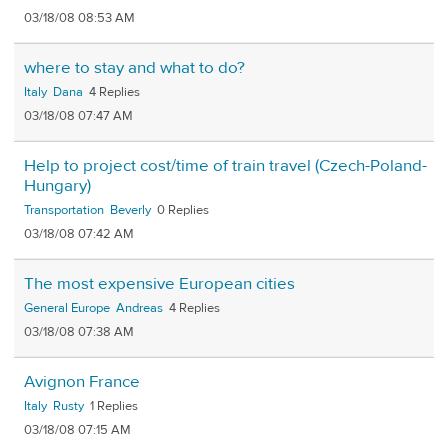
03/18/08 08:53 AM
where to stay and what to do?
Italy
Dana
4
03/18/08 07:47 AM
Help to project cost/time of train travel (Czech-Poland-
Hungary)
Transportation
Beverly
0
03/18/08 07:42 AM
The most expensive European cities
General Europe
Andreas
4
03/18/08 07:38 AM
Avignon France
Italy
Rusty
1
03/18/08 07:15 AM