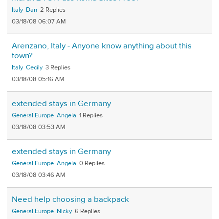
Italy
Dan
2
03/18/08 06:07 AM
Arenzano, Italy - Anyone know anything about this
town?
Italy
Cecily
3
03/18/08 05:16 AM
extended stays in Germany
General Europe
Angela
1
03/18/08 03:53 AM
extended stays in Germany
General Europe
Angela
0
03/18/08 03:46 AM
Need help choosing a backpack
General Europe
Nicky
6