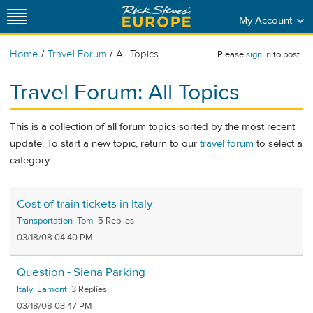
My Account
/
/
Home
Travel Forum
All Topics
Please
sign in
to post.
Travel Forum: All Topics
This is a collection of all forum topics sorted by the most recent
update. To start a new topic, return to our
travel forum
to select a
category.
Cost of train tickets in Italy
Transportation
Tom
5
03/18/08 04:40 PM
Question - Siena Parking
Italy
Lamont
3
03/18/08 03:47 PM