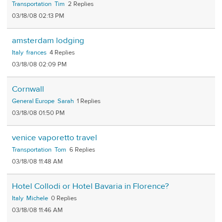
Transportation
Tim
2
03/18/08 02:13 PM
amsterdam lodging
Italy
frances
4
03/18/08 02:09 PM
Cornwall
General Europe
Sarah
1
03/18/08 01:50 PM
venice vaporetto travel
Transportation
Tom
6
03/18/08 11:48 AM
Hotel Collodi or Hotel Bavaria in Florence?
Italy
Michele
0
03/18/08 11:46 AM