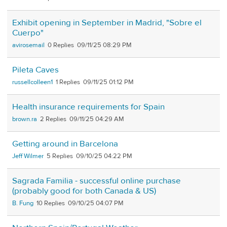
Exhibit opening in September in Madrid, "Sobre el
Cuerpo"
avirosemail
0
09/11/25 08:29 PM
Pileta Caves
russellcolleen1
1
09/11/25 01:12 PM
Health insurance requirements for Spain
brown.ra
2
09/11/25 04:29 AM
Getting around in Barcelona
Jeff Wilmer
5
09/10/25 04:22 PM
Sagrada Familia - successful online purchase
(probably good for both Canada & US)
B. Fung
10
09/10/25 04:07 PM