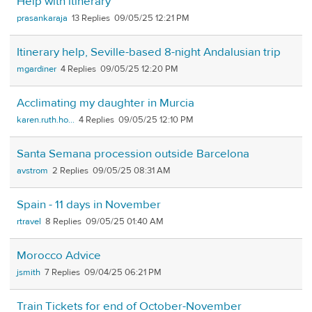
Help with itinerary
prasankaraja
13
09/05/25 12:21 PM
Itinerary help, Seville-based 8-night Andalusian trip
mgardiner
4
09/05/25 12:20 PM
Acclimating my daughter in Murcia
karen.ruth.ho...
4
09/05/25 12:10 PM
Santa Semana procession outside Barcelona
avstrom
2
09/05/25 08:31 AM
Spain - 11 days in November
rtravel
8
09/05/25 01:40 AM
Morocco Advice
jsmith
7
09/04/25 06:21 PM
Train Tickets for end of October-November