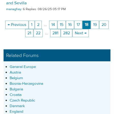
and Sevilla
mariagfrey
6
08/26/25 05:17 PM
← Previous
1
2
…
14
15
16
17
18
19
20
21
22
…
281
282
Next →
Related Forums
General Europe
Austria
Belgium
Bosnia-Herzegovina
Bulgaria
Croatia
Czech Republic
Denmark
England