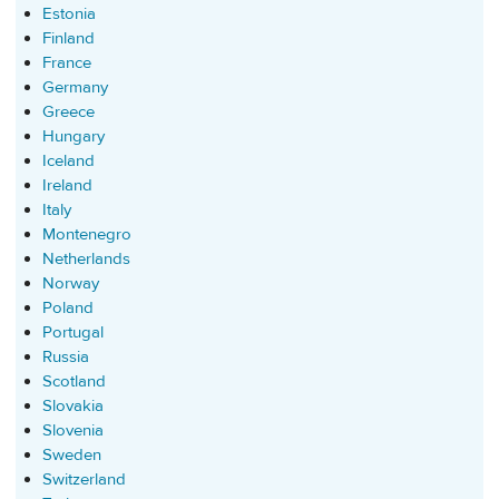
Estonia
Finland
France
Germany
Greece
Hungary
Iceland
Ireland
Italy
Montenegro
Netherlands
Norway
Poland
Portugal
Russia
Scotland
Slovakia
Slovenia
Sweden
Switzerland