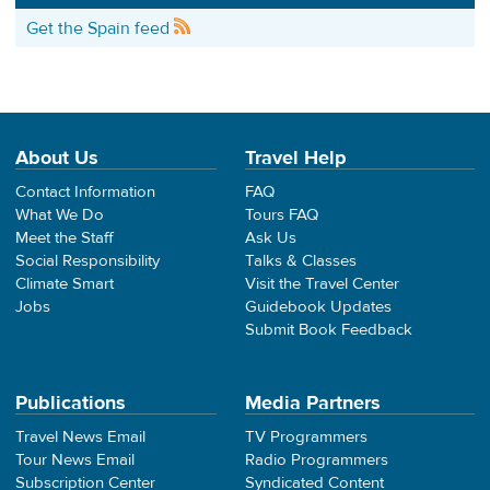
Get the Spain feed
About Us
Travel Help
Contact Information
FAQ
What We Do
Tours FAQ
Meet the Staff
Ask Us
Social Responsibility
Talks & Classes
Climate Smart
Visit the Travel Center
Jobs
Guidebook Updates
Submit Book Feedback
Publications
Media Partners
Travel News Email
TV Programmers
Tour News Email
Radio Programmers
Subscription Center
Syndicated Content