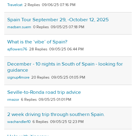
Travelcat
2
09/06/25 07:16 PM
Spain Tour September 29, -October 12, 2025
madsen.suem
0
09/05/25 07:18 PM
What is the ‘vibe’ of Spain?
ajflowers76
28
09/05/25 06:44 PM
December - 10 nights in South of Spain - looking for
guidance
signup4more
20
09/05/25 01:05 PM
Seville-to-Ronda road trip advice
rmazor
6
09/05/25 01:01 PM
2 week driving trip through southern Spain.
wachandler10
6
09/05/25 12:23 PM