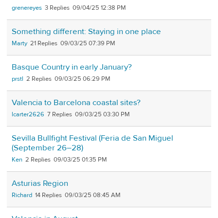
grenereyes
3
09/04/25 12:38 PM
Something different: Staying in one place
Marty
21
09/03/25 07:39 PM
Basque Country in early January?
prstl
2
09/03/25 06:29 PM
Valencia to Barcelona coastal sites?
lcarter2626
7
09/03/25 03:30 PM
Sevilla Bullfight Festival (Feria de San Miguel
(September 26–28)
Ken
2
09/03/25 01:35 PM
Asturias Region
Richard
14
09/03/25 08:45 AM