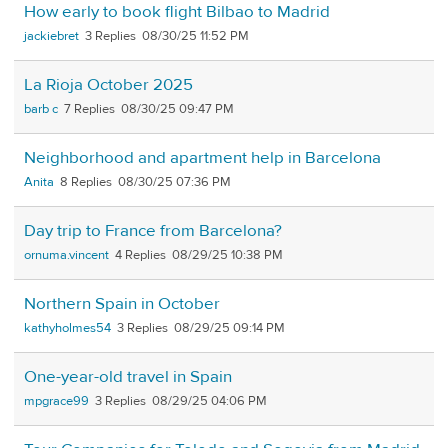
How early to book flight Bilbao to Madrid
jackiebret
3
08/30/25 11:52 PM
La Rioja October 2025
barb c
7
08/30/25 09:47 PM
Neighborhood and apartment help in Barcelona
Anita
8
08/30/25 07:36 PM
Day trip to France from Barcelona?
ornuma.vincent
4
08/29/25 10:38 PM
Northern Spain in October
kathyholmes54
3
08/29/25 09:14 PM
One-year-old travel in Spain
mpgrace99
3
08/29/25 04:06 PM