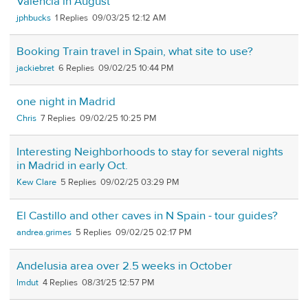
Valencia in August
jphbucks
1
09/03/25 12:12 AM
Booking Train travel in Spain, what site to use?
jackiebret
6
09/02/25 10:44 PM
one night in Madrid
Chris
7
09/02/25 10:25 PM
Interesting Neighborhoods to stay for several nights
in Madrid in early Oct.
Kew Clare
5
09/02/25 03:29 PM
El Castillo and other caves in N Spain - tour guides?
andrea.grimes
5
09/02/25 02:17 PM
Andelusia area over 2.5 weeks in October
lmdut
4
08/31/25 12:57 PM