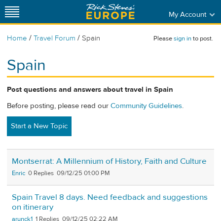
My Account
/
/
Home
Travel Forum
Spain
Please
sign in
to post.
Spain
Post questions and answers about travel in Spain
Before posting, please read our
Community Guidelines
.
Start a New Topic
Montserrat: A Millennium of History, Faith and Culture
Enric
0
09/12/25 01:00 PM
Spain Travel 8 days. Need feedback and suggestions
on itinerary
arunck1
1
09/12/25 02:22 AM