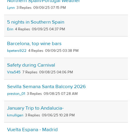
Northern Spain/Portugal Weather
Lynn
3
09/09/25 07:15 PM
5 nights in Southern Spain
Erin
4
09/09/25 04:37 PM
Barcelona, top wine bars
bpeters922
4
09/09/25 03:38 PM
Safety during Carnival
Vita545
7
09/08/25 04:06 PM
Sevilla Semana Santa Balcony 2026
preston_01
3
09/08/25 07:28 AM
January Trip to Andalucia-
kmulligan
3
09/06/25 10:28 PM
Vuelta Espana - Madrid