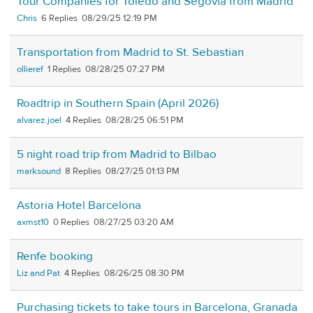
Tour Companies for Toledo and Segovia from Madrid
Chris
6
08/29/25 12:19 PM
Transportation from Madrid to St. Sebastian
ollieref
1
08/28/25 07:27 PM
Roadtrip in Southern Spain (April 2026)
alvarez.joel
4
08/28/25 06:51 PM
5 night road trip from Madrid to Bilbao
marksound
8
08/27/25 01:13 PM
Astoria Hotel Barcelona
axmst10
0
08/27/25 03:20 AM
Renfe booking
Liz and Pat
4
08/26/25 08:30 PM
Purchasing tickets to take tours in Barcelona, Granada