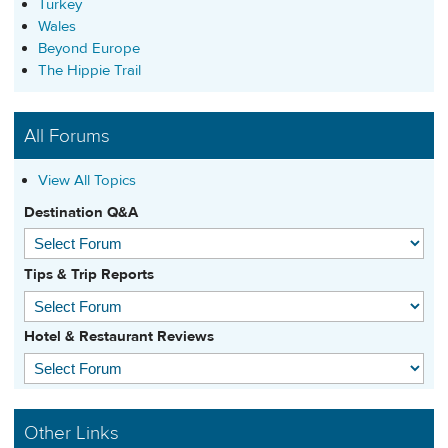
Turkey
Wales
Beyond Europe
The Hippie Trail
All Forums
View All Topics
Destination Q&A
Tips & Trip Reports
Hotel & Restaurant Reviews
Other Links