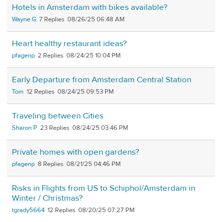
Hotels in Amsterdam with bikes available?
Wayne G
7
08/26/25 06:48 AM
Heart healthy restaurant ideas?
pfagenp
2
08/24/25 10:04 PM
Early Departure from Amsterdam Central Station
Tom
12
08/24/25 09:53 PM
Traveling between Cities
Sharon P
23
08/24/25 03:46 PM
Private homes with open gardens?
pfagenp
8
08/21/25 04:46 PM
Risks in Flights from US to Schiphol/Amsterdam in
Winter / Christmas?
tgrady5664
12
08/20/25 07:27 PM