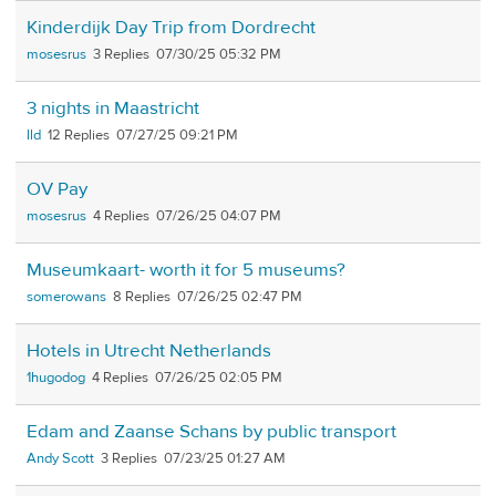
Kinderdijk Day Trip from Dordrecht
mosesrus
3
07/30/25 05:32 PM
3 nights in Maastricht
lld
12
07/27/25 09:21 PM
OV Pay
mosesrus
4
07/26/25 04:07 PM
Museumkaart- worth it for 5 museums?
somerowans
8
07/26/25 02:47 PM
Hotels in Utrecht Netherlands
1hugodog
4
07/26/25 02:05 PM
Edam and Zaanse Schans by public transport
Andy Scott
3
07/23/25 01:27 AM