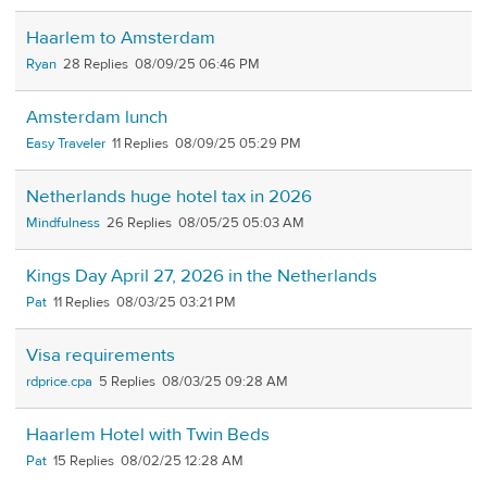
Haarlem to Amsterdam
Ryan
28
08/09/25 06:46 PM
Amsterdam lunch
Easy Traveler
11
08/09/25 05:29 PM
Netherlands huge hotel tax in 2026
Mindfulness
26
08/05/25 05:03 AM
Kings Day April 27, 2026 in the Netherlands
Pat
11
08/03/25 03:21 PM
Visa requirements
rdprice.cpa
5
08/03/25 09:28 AM
Haarlem Hotel with Twin Beds
Pat
15
08/02/25 12:28 AM