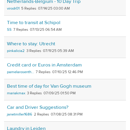
Netherlands-Belgium - 10 Day Trip
virodr01
5
07/14/25 03:00 AM
Time to transit at Schipol
SS
7
07/13/25 06:54 AM
Where to stay: Utrecht
pinkalicia2
3
07/11/25 05:39 AM
Credit card or Euros in Amsterdam
pamelarosenth...
7
07/10/25 12:46 PM
Best time of day for Van Gogh museum
mariakmax
3
07/09/25 01:50 PM
Car and Driver Suggestions?
janetmiller1686
2
07/08/25 08:31 PM
Laundry in Leiden