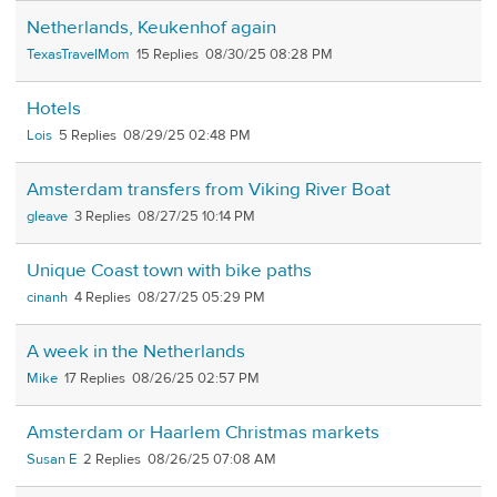
Netherlands, Keukenhof again
TexasTravelMom
15
08/30/25 08:28 PM
Hotels
Lois
5
08/29/25 02:48 PM
Amsterdam transfers from Viking River Boat
gleave
3
08/27/25 10:14 PM
Unique Coast town with bike paths
cinanh
4
08/27/25 05:29 PM
A week in the Netherlands
Mike
17
08/26/25 02:57 PM
Amsterdam or Haarlem Christmas markets
Susan E
2
08/26/25 07:08 AM