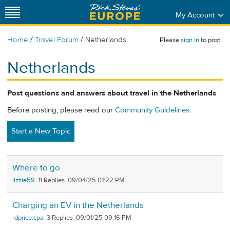
My Account
/
/
Home
Travel Forum
Netherlands
Please
sign in
to post.
Netherlands
Post questions and answers about travel in the Netherlands
Before posting, please read our
Community Guidelines
.
Start a New Topic
Where to go
lizzie59
11
09/04/25 01:22 PM
Charging an EV in the Netherlands
rdprice.cpa
3
09/01/25 09:16 PM