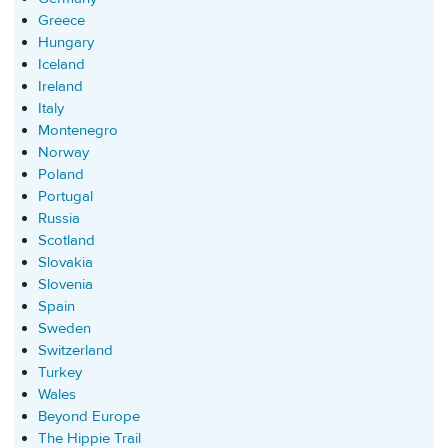
Greece
Hungary
Iceland
Ireland
Italy
Montenegro
Norway
Poland
Portugal
Russia
Scotland
Slovakia
Slovenia
Spain
Sweden
Switzerland
Turkey
Wales
Beyond Europe
The Hippie Trail