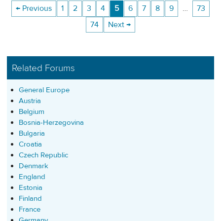
← Previous
1
2
3
4
5
6
7
8
9
…
73
74
Next →
Related Forums
General Europe
Austria
Belgium
Bosnia-Herzegovina
Bulgaria
Croatia
Czech Republic
Denmark
England
Estonia
Finland
France
Germany