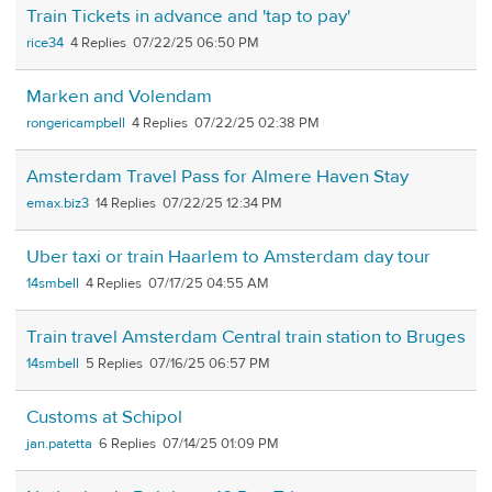
Train Tickets in advance and 'tap to pay'
rice34
4
07/22/25 06:50 PM
Marken and Volendam
rongericampbell
4
07/22/25 02:38 PM
Amsterdam Travel Pass for Almere Haven Stay
emax.biz3
14
07/22/25 12:34 PM
Uber taxi or train Haarlem to Amsterdam day tour
14smbell
4
07/17/25 04:55 AM
Train travel Amsterdam Central train station to Bruges
14smbell
5
07/16/25 06:57 PM
Customs at Schipol
jan.patetta
6
07/14/25 01:09 PM