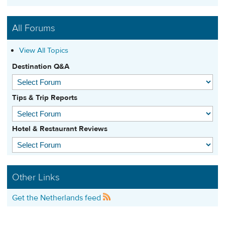
All Forums
View All Topics
Destination Q&A
Tips & Trip Reports
Hotel & Restaurant Reviews
Other Links
Get the Netherlands feed