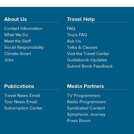
About Us
Travel Help
Contact Information
FAQ
What We Do
Tours FAQ
Meet the Staff
Ask Us
Social Responsibility
Talks & Classes
Climate Smart
Visit the Travel Center
Jobs
Guidebook Updates
Submit Book Feedback
Publications
Media Partners
Travel News Email
TV Programmers
Tour News Email
Radio Programmers
Subscription Center
Syndicated Content
Symphonic Journey
Press Room