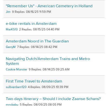
"Remember Us" - American Cemetery in Holland
Jim
9
08/16/25 11:59 PM
e-bike rentals in Amsterdam
MarKS13
2
08/15/25 04:40 PM
Amsterdam Noord in The Guardian
GerryM
7
08/14/25 08:42 PM
Navigating Dutch/Amsterdam Trains and Metro
System
Cookie Monster
9
08/14/25 09:25 AM
First Time Travel to Amsterdam
sullivanliam120
4
08/09/25 10:39 PM
Two days itinerary – Should I include Zaanse Schans?
mncbabu
5
08/09/25 08:05 PM