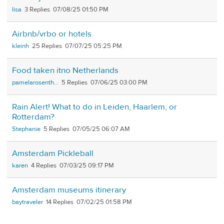
lisa
3
07/08/25 01:50 PM
Airbnb/vrbo or hotels
kleinh
25
07/07/25 05:25 PM
Food taken itno Netherlands
pamelarosenth...
5
07/06/25 03:00 PM
Rain Alert! What to do in Leiden, Haarlem, or
Rotterdam?
Stephanie
5
07/05/25 06:07 AM
Amsterdam Pickleball
karen
4
07/03/25 09:17 PM
Amsterdam museums itinerary
baytraveler
14
07/02/25 01:58 PM