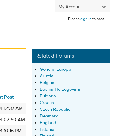
My Account
Please
sign in
to post.
Related Forums
General Europe
Austria
Belgium
Bosnia-Herzegovina
Bulgaria
st Post
Croatia
4 12:37 AM
Czech Republic
Denmark
4 02:50 AM
England
Estonia
4 10:16 PM