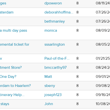
uges
dpoweron
8
08/11/2
msterdam
deborahhoffma...
8
07/26/2
bethmanley
8
07/26/2
a multi day pass
monica
8
08/09/2
mental ticket for
sssarlington
8
08/05/2
ov
Paul-of-the-F...
8
01/21/2
tment Store?
bmccarthy97
8
08/24/2
 One Day?
Matt
8
09/01/2
erdam to Haarlem?
sberry
8
09/08/2
inerary Help...
joseph123
8
09/16/2
stays
John
8
10/08/2