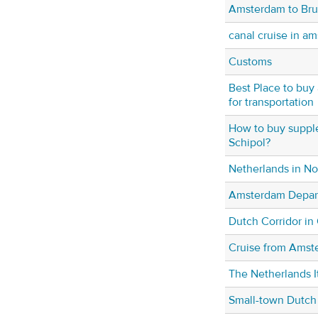
Amsterdam to Br
canal cruise in a
Customs
Best Place to buy 
for transportation
How to buy supple
Schipol?
Netherlands in N
Amsterdam Depar
Dutch Corridor in
Cruise from Amst
The Netherlands It
Small-town Dutch 