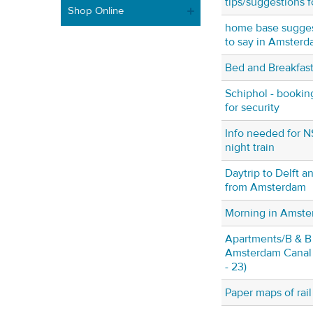
tips/suggestions f
Shop Online
home base suggest
to say in Amster
Bed and Breakfas
Schiphol - booking
for security
Info needed for NS
night train
Daytrip to Delft 
from Amsterdam
Morning in Amst
Apartments/B & 
Amsterdam Canal r
- 23)
Paper maps of rai