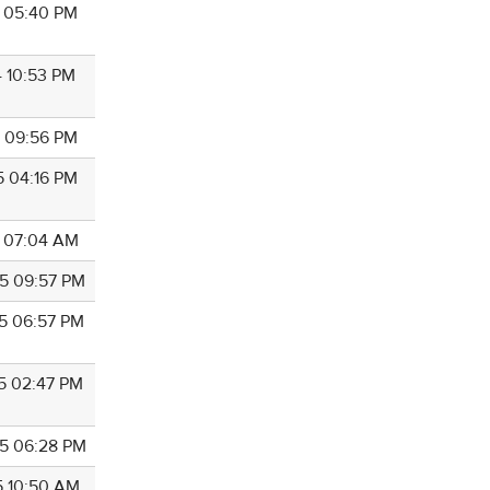
4 05:40 PM
4 10:53 PM
5 09:56 PM
5 04:16 PM
5 07:04 AM
5 09:57 PM
5 06:57 PM
5 02:47 PM
5 06:28 PM
5 10:50 AM