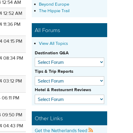
4 12:54 AM
Beyond Europe
The Hippie Trail
4 12:52 AM
4 11:36 PM
All Forums
4 04:15 PM
View All Topics
Destination Q&A
4 08:34 PM
Tips & Trip Reports
4 03:12 PM
Hotel & Restaurant Reviews
 06:11 PM
4 09:50 PM
Other Links
4 04:43 PM
Get the Netherlands feed