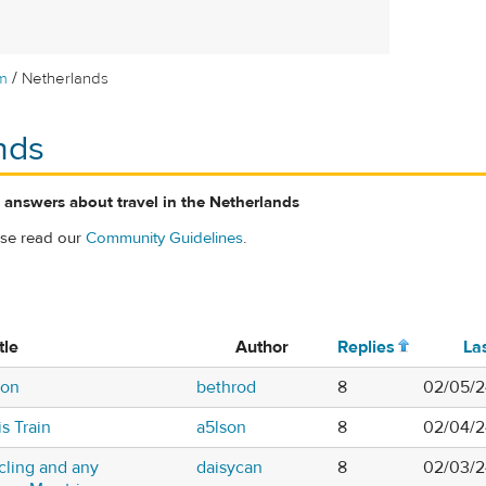
/
m
Netherlands
nds
 answers about travel in the Netherlands
ase read our
Community Guidelines
.
tle
Author
Replies
La
ion
bethrod
8
02/05/2
s Train
a5lson
8
02/04/2
cling and any
daisycan
8
02/03/2