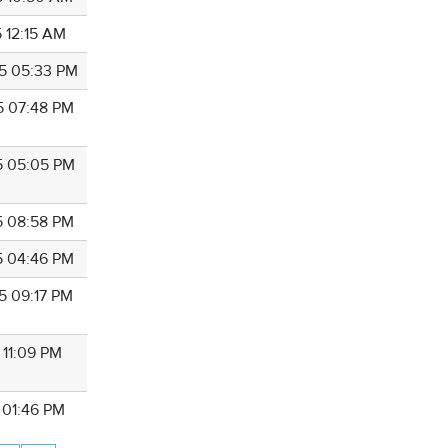
5 12:15 AM
5 05:33 PM
5 07:48 PM
5 05:05 PM
5 08:58 PM
5 04:46 PM
5 09:17 PM
 11:09 PM
 01:46 PM