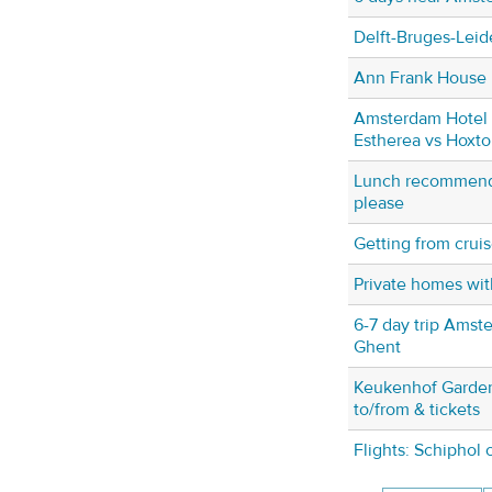
Delft-Bruges-Leide
Ann Frank House
Amsterdam Hotel 
Estherea vs Hoxto
Lunch recommend
please
Getting from cruis
Private homes wi
6-7 day trip Amst
Ghent
Keukenhof Garden
to/from & tickets
Flights: Schiphol 