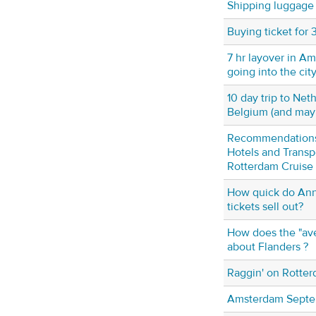
Shipping luggage 
Buying ticket for
7 hr layover in A
going into the cit
10 day trip to Net
Belgium (and ma
Recommendation
Hotels and Transp
Rotterdam Cruise 
How quick do Ann
tickets sell out?
How does the "ave
about Flanders ?
Raggin' on Rotter
Amsterdam Septe