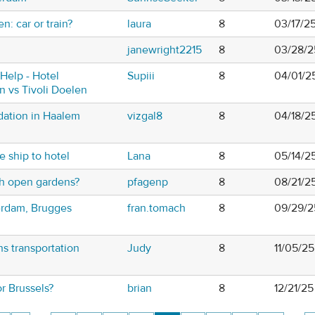
n: car or train?
laura
8
03/17/2
janewright2215
8
03/28/2
Help - Hotel
Supiii
8
04/01/2
n vs Tivoli Doelen
ation in Haalem
vizgal8
8
04/18/2
e ship to hotel
Lana
8
05/14/2
th open gardens?
pfagenp
8
08/21/2
erdam, Brugges
fran.tomach
8
09/29/2
s transportation
Judy
8
11/05/25
or Brussels?
brian
8
12/21/25