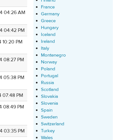
Finland
France
4 04:26 AM
Germany
Greece
Hungary
4 04:42 PM
Iceland
Ireland
4 10:20 PM
Italy
Montenegro
4 08:27 PM
Norway
Poland
Portugal
4 05:38 PM
Russia
Scotland
4 07:48 PM
Slovakia
Slovenia
4 08:49 PM
Spain
Sweden
Switzerland
Turkey
4 03:35 PM
Wales