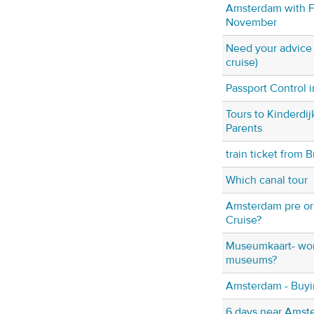
Amsterdam with F
November
Need your advice (
cruise)
Passport Control
Tours to Kinderdij
Parents
train ticket from B
Which canal tour
Amsterdam pre or
Cruise?
Museumkaart- wort
museums?
Amsterdam - Buyi
6 days near Amst