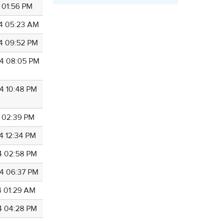
4 01:56 PM
4 05:23 AM
4 09:52 PM
4 08:05 PM
4 10:48 PM
5 02:39 PM
4 12:34 PM
4 02:58 PM
4 06:37 PM
4 01:29 AM
4 04:28 PM