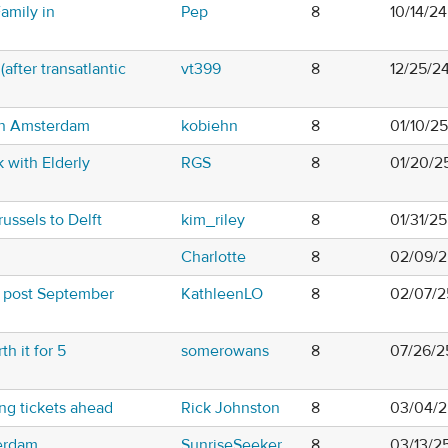
amily in
Pep
8
10/14/2
after transatlantic
vt399
8
12/25/2
 in Amsterdam
kobiehn
8
01/10/2
k with Elderly
RGS
8
01/20/2
russels to Delft
kim_riley
8
01/31/2
Charlotte
8
02/09/2
 post September
KathleenLO
8
02/07/2
h it for 5
somerowans
8
07/26/2
ng tickets ahead
Rick Johnston
8
03/04/2
erdam
SunriseSeeker
8
03/13/2