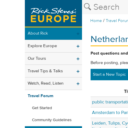
/
Home
Travel Foru
About Rick
Netherla
Explore Europe
Post questions and
Our Tours
Before posting, ple
Travel Tips & Talks
Start a New Topic
Watch, Read, Listen
Ti
Travel Forum
public transportat
Get Started
Amsterdam to Pari
Community Guidelines
Leiden, Tulips, Cy