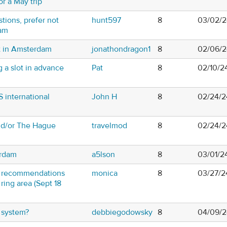
or a May trip
ions, prefer not
hunt597
8
03/02/2
dam
t in Amsterdam
jonathondragon1
8
02/06/2
 a slot in advance
Pat
8
02/10/2
 international
John H
8
02/24/2
and/or The Hague
travelmod
8
02/24/2
erdam
a5lson
8
03/01/2
B recommendations
monica
8
03/27/2
ing area (Sept 18
l system?
debbiegodowsky
8
04/09/2