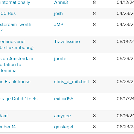
internationally
Anna3
8
04/12/2
 300 Bus
josh
8
04/23/2
msterdam- worth
JMP
8
04/23/2
y?
herlands and
Travelissimo
8
08/05/2
ybe Luxembourg)
s on Amsterdam
jporter
8
05/29/2
ortation to
Terminal
e Frank house
chris_d_mitchell
8
05/28/2
rage Dutch" feels
exilox155
8
06/17/24
dam!
amygee
8
06/16/2
mber 14
gmsiegel
8
06/23/2