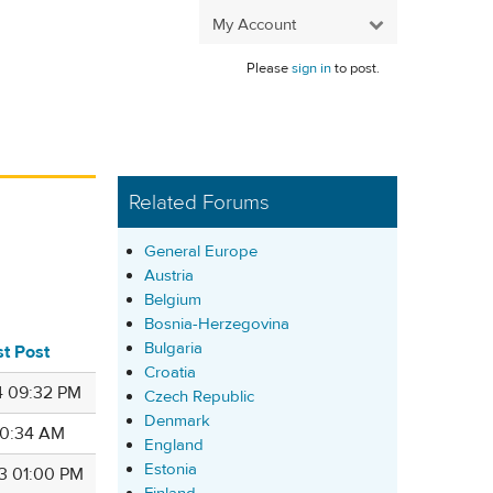
My Account
Please
sign in
to post.
Related Forums
General Europe
Austria
Belgium
Bosnia-Herzegovina
Bulgaria
st Post
Croatia
4 09:32 PM
Czech Republic
Denmark
 10:34 AM
England
Estonia
3 01:00 PM