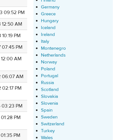
Finland
Germany
3 09:52 PM
Greece
Hungary
8 12:50 AM
Iceland
Ireland
8 10:19 PM
Italy
7 07:45 PM
Montenegro
Netherlands
7 12:00 AM
Norway
Poland
Portugal
2 06:07 AM
Russia
2 02:17 PM
Scotland
Slovakia
Slovenia
6 03:23 PM
Spain
Sweden
4 01:28 PM
Switzerland
Turkey
 01:35 PM
Wales