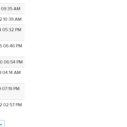
8 09:35 AM
2 10:39 AM
4 05:32 PM
5 06:46 PM
0 06:54 PM
8 04:14 AM
9 07:19 PM
2 02:57 PM
→