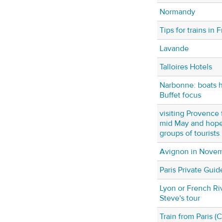
Normandy
Tips for trains in 
Lavande
Talloires Hotels
Narbonne: boats ho
Buffet focus
visiting Provence f
mid May and hope 
groups of tourists
Avignon in Nove
Paris Private Guid
Lyon or French Riv
Steve's tour
Train from Paris 