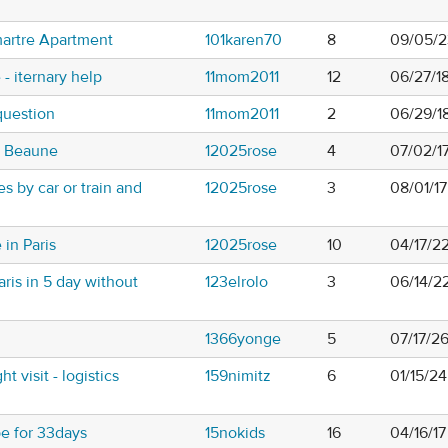
artre Apartment
101karen70
8
09/05/2
e - iternary help
11mom2011
12
06/27/1
question
11mom2011
2
06/29/1
o Beaune
12025rose
4
07/02/1
s by car or train and
12025rose
3
08/01/1
 in Paris
12025rose
10
04/17/2
ris in 5 day without
123elrolo
3
06/14/2
1366yonge
5
07/17/2
 visit - logistics
159nimitz
6
01/15/2
pe for 33days
15nokids
16
04/16/17