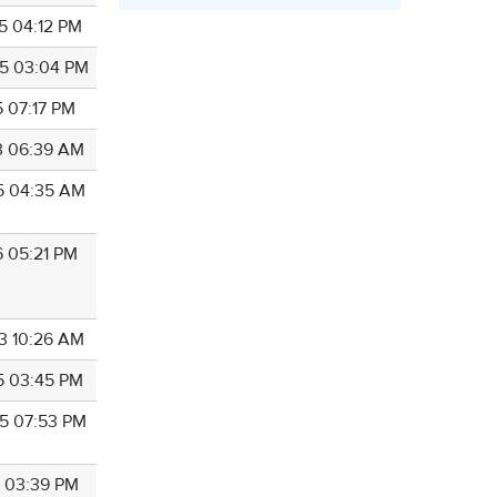
5 04:12 PM
5 03:04 PM
5 07:17 PM
3 06:39 AM
5 04:35 AM
6 05:21 PM
3 10:26 AM
5 03:45 PM
5 07:53 PM
9 03:39 PM