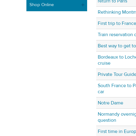
return to Paris
Shop Online
Rethinking Montm
First trip to Franc
Train reservation 
Best way to get t
Bordeaux to Loche
cruise
Private Tour Guide
South France to Pa
car
Notre Dame
Normandy overnight
question
First time in Euro