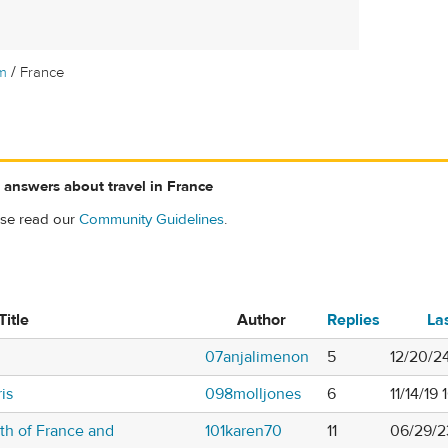
/
m
France
 answers about travel in France
ase read our
Community Guidelines
.
Title
Author
Replies
La
07anjalimenon
5
12/20/2
is
098molljones
6
11/14/19
th of France and
101karen70
11
06/29/2