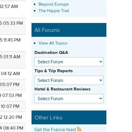
Beyond Europe
 12:57 AM
The Hippie Trail
5 05:33 PM
All Forums
5 11:45 PM
View All Topics
Destination Q&A
5 01:11 AM
Tips & Trip Reports
6 04:12 AM
5 05:07 PM
Hotel & Restaurant Reviews
9 07:53 PM
2 10:07 PM
Other Links
2 12:20 PM
4 08:40 PM
Get the France feed