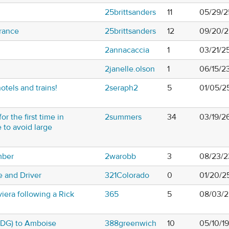
25brittsanders
11
05/29/2
France
25brittsanders
12
09/20/2
2annacaccia
1
03/21/2
2janelle.olson
1
06/15/2
tels and trains!
2seraph2
5
01/05/2
or the first time in
2summers
34
03/19/2
to avoid large
mber
2warobb
3
08/23/2
e and Driver
321Colorado
0
01/20/2
iera following a Rick
365
5
08/03/2
(CDG) to Amboise
388greenwich
10
05/10/1