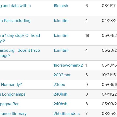
ng and data within
19marsh
6
08/11/17
om Paris including
1cinntini
4
04/23/2
 a 1 day stop? Or head
1cinntini
19
05/04/2
ys?
trasbourg - does it have
1cinntini
4
05/20/2
orage?
1horsewomanx2
1
05/13/1
2003mer
6
10/31/1
to Normandy?
23dex
9
05/06/1
ng Longchamps
240hsh
0
04/11/2
mpagne Bar
240hsh
8
05/03/2
nce Itinerary
25brittsanders
7
08/25/2