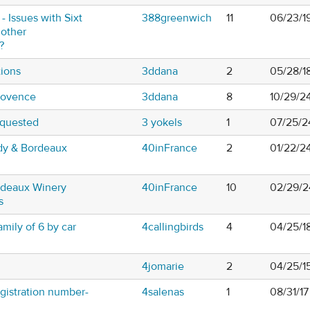
- Issues with Sixt
388greenwich
11
06/23/1
 other
?
tions
3ddana
2
05/28/1
Provence
3ddana
8
10/29/2
equested
3 yokels
1
07/25/2
ndy & Bordeaux
40inFrance
2
01/22/2
rdeaux Winery
40inFrance
10
02/29/2
s
mily of 6 by car
4callingbirds
4
04/25/1
4jomarie
2
04/25/1
egistration number-
4salenas
1
08/31/1