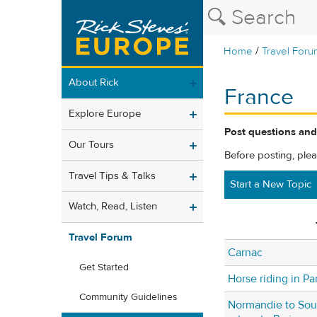
/
Home
Travel Foru
About Rick
France
Explore Europe
Post questions and
Our Tours
Before posting, ple
Travel Tips & Talks
Start a New Topic
Watch, Read, Listen
Travel Forum
Carnac
Get Started
Horse riding in Par
Community Guidelines
Normandie to Sou