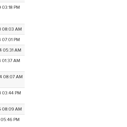
9 03:18 PM
8 08:03 AM
4 07:01 PM
4 05:31 AM
4 01:37 AM
4 08:07 AM
8 03:44 PM
5 08:09 AM
7 05:46 PM