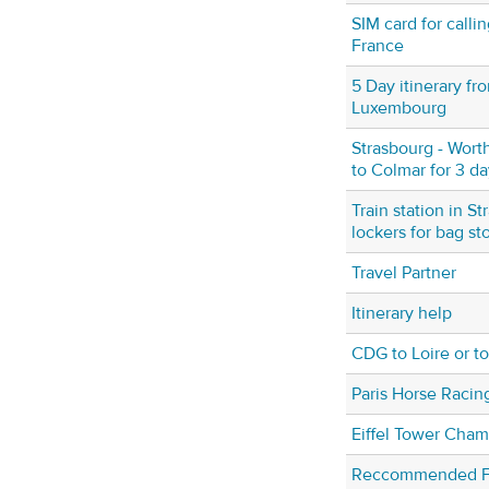
SIM card for calli
France
5 Day itinerary fr
Luxembourg
Strasbourg - Worth
to Colmar for 3 da
Train station in S
lockers for bag st
Travel Partner
Itinerary help
CDG to Loire or 
Paris Horse Raci
Eiffel Tower Cha
Reccommended Fra