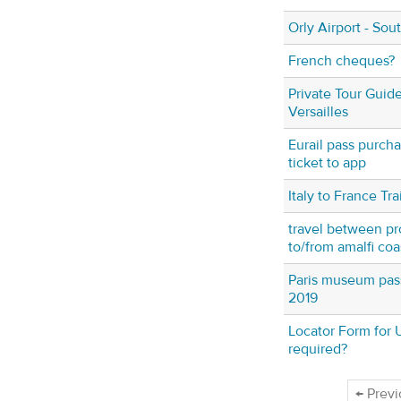
Orly Airport - Sou
French cheques?
Private Tour Guide
Versailles
Eurail pass purch
ticket to app
Italy to France Tra
travel between pr
to/from amalfi coas
Paris museum pass
2019
Locator Form for U
required?
← Previ