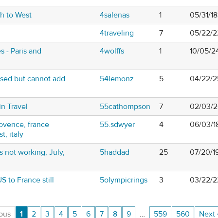
th to West
4salenas
1
05/31/1
4traveling
7
05/22/2
s - Paris and
4wolffs
1
10/05/2
ased but cannot add
54lemonz
5
04/22/2
in Travel
55cathompson
7
02/03/2
ovence, france
55.sdwyer
4
06/03/1
t, italy
 not working, July,
5haddad
25
07/20/1
S to France still
5olympicrings
3
03/22/2
ous
1
2
3
4
5
6
7
8
9
…
559
560
Next 