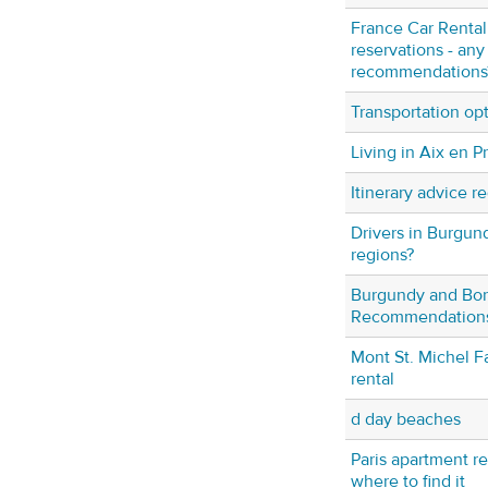
France Car Rental 
reservations - any
recommendations
Transportation op
Living in Aix en 
Itinerary advice r
Drivers in Burgu
regions?
Burgundy and Bo
Recommendation
Mont St. Michel Fa
rental
d day beaches
Paris apartment r
where to find it