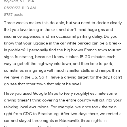
Wyckoff, NJ, USA
06/20/23 11:13 AM
8787 posts
Three weeks makes this do-able, but you need to decide clearly
that you love being in the car, and don't mind huge gas and
insurance expenses, and an occasional parking delay. Do you
know that your luggage in the car while parked can be a break-
in problem? I personally find the big brown French town tourism
signs frustrating, because I know it takes 15-20 minutes each
way to get off the highway into town, and then time to park,
sometimes in a garage with much smaller stalls and ramps than
we have in the US. So if I have a driving target for the day, I can't
go see that other town that might be swell.
Have you used Google Maps to (very roughly) estimate some
driving times? I think covering the entire country will cut into your
relaxing local excursions. For example, we once took the train
right from CDG to Strasbourg. After two days there, we rented a
car and stayed three nights in Ribeauvillé, three nights in