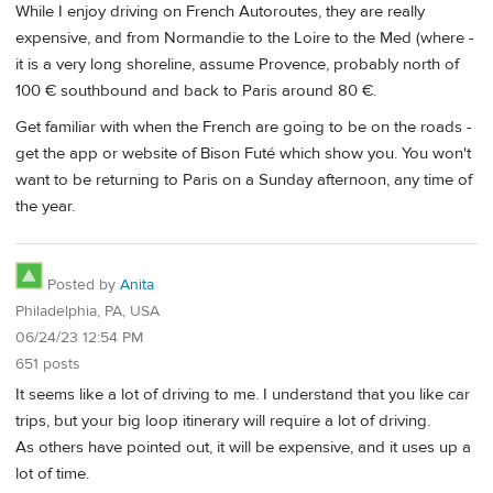
While I enjoy driving on French Autoroutes, they are really
expensive, and from Normandie to the Loire to the Med (where -
it is a very long shoreline, assume Provence, probably north of
100 € southbound and back to Paris around 80 €.
Get familiar with when the French are going to be on the roads -
get the app or website of Bison Futé which show you. You won't
want to be returning to Paris on a Sunday afternoon, any time of
the year.
Posted by
Anita
Philadelphia, PA, USA
06/24/23 12:54 PM
651 posts
It seems like a lot of driving to me. I understand that you like car
trips, but your big loop itinerary will require a lot of driving.
As others have pointed out, it will be expensive, and it uses up a
lot of time.