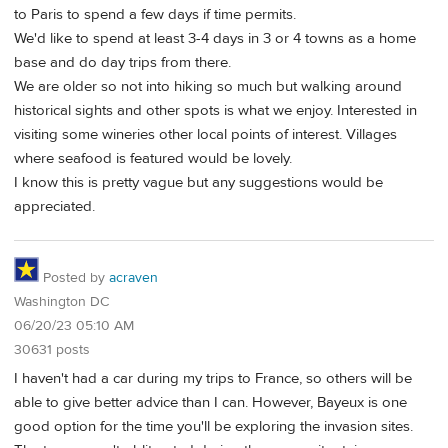
to Paris to spend a few days if time permits.
We'd like to spend at least 3-4 days in 3 or 4 towns as a home
base and do day trips from there.
We are older so not into hiking so much but walking around
historical sights and other spots is what we enjoy. Interested in
visiting some wineries other local points of interest. Villages
where seafood is featured would be lovely.
I know this is pretty vague but any suggestions would be
appreciated.
Posted by
acraven
Washington DC
06/20/23 05:10 AM
30631 posts
I haven't had a car during my trips to France, so others will be
able to give better advice than I can. However, Bayeux is one
good option for the time you'll be exploring the invasion sites.