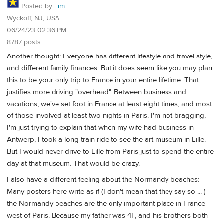
Posted by
Tim
Wyckoff, NJ, USA
06/24/23 02:36 PM
8787 posts
Another thought: Everyone has different lifestyle and travel style,
and different family finances. But it does seem like you may plan
this to be your only trip to France in your entire lifetime. That
justifies more driving "overhead". Between business and
vacations, we've set foot in France at least eight times, and most
of those involved at least two nights in Paris. I'm not bragging,
I'm just trying to explain that when my wife had business in
Antwerp, I took a long train ride to see the art museum in Lille.
But I would never drive to Lille from Paris just to spend the entire
day at that museum. That would be crazy.
I also have a different feeling about the Normandy beaches:
Many posters here write as if (I don't mean that they say so ... )
the Normandy beaches are the only important place in France
west of Paris. Because my father was 4F, and his brothers both