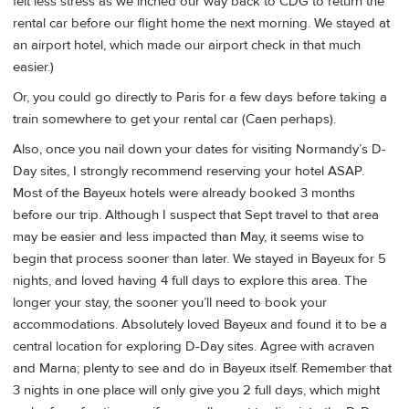
felt less stress as we inched our way back to CDG to return the
rental car before our flight home the next morning. We stayed at
an airport hotel, which made our airport check in that much
easier.)
Or, you could go directly to Paris for a few days before taking a
train somewhere to get your rental car (Caen perhaps).
Also, once you nail down your dates for visiting Normandy’s D-
Day sites, I strongly recommend reserving your hotel ASAP.
Most of the Bayeux hotels were already booked 3 months
before our trip. Although I suspect that Sept travel to that area
may be easier and less impacted than May, it seems wise to
begin that process sooner than later. We stayed in Bayeux for 5
nights, and loved having 4 full days to explore this area. The
longer your stay, the sooner you’ll need to book your
accommodations. Absolutely loved Bayeux and found it to be a
central location for exploring D-Day sites. Agree with acraven
and Marna; plenty to see and do in Bayeux itself. Remember that
3 nights in one place will only give you 2 full days, which might