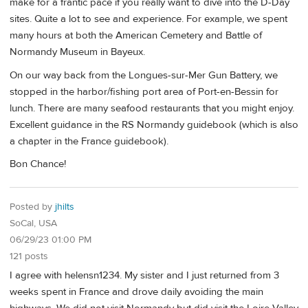
make for a frantic pace if you really want to dive into the D-Day
sites. Quite a lot to see and experience. For example, we spent
many hours at both the American Cemetery and Battle of
Normandy Museum in Bayeux.
On our way back from the Longues-sur-Mer Gun Battery, we
stopped in the harbor/fishing port area of Port-en-Bessin for
lunch. There are many seafood restaurants that you might enjoy.
Excellent guidance in the RS Normandy guidebook (which is also
a chapter in the France guidebook).
Bon Chance!
Posted by
jhilts
SoCal, USA
06/29/23 01:00 PM
121 posts
I agree with helensn1234. My sister and I just returned from 3
weeks spent in France and drove daily avoiding the main