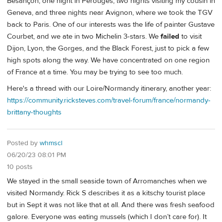
Besançon, one night in Pèrouges, two nights visiting my cousin in
Geneva, and three nights near Avignon, where we took the TGV
back to Paris. One of our interests was the life of painter Gustave
Courbet, and we ate in two Michelin 3-stars. We
failed
to visit
Dijon, Lyon, the Gorges, and the Black Forest, just to pick a few
high spots along the way. We have concentrated on one region
of France at a time. You may be trying to see too much.
Here's a thread with our Loire/Normandy itinerary, another year:
https://community.ricksteves.com/travel-forum/france/normandy-
brittany-thoughts
Posted by
whmscl
06/20/23 08:01 PM
10 posts
We stayed in the small seaside town of Arromanches when we
visited Normandy. Rick S describes it as a kitschy tourist place
but in Sept it was not like that at all. And there was fresh seafood
galore. Everyone was eating mussels (which I don’t care for). It