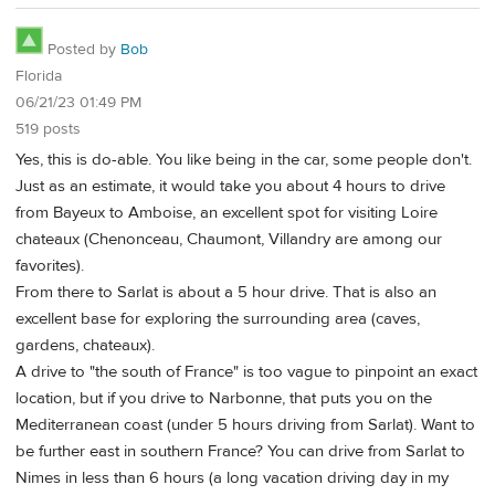
Posted by
Bob
Florida
06/21/23 01:49 PM
519 posts
Yes, this is do-able. You like being in the car, some people don't.
Just as an estimate, it would take you about 4 hours to drive
from Bayeux to Amboise, an excellent spot for visiting Loire
chateaux (Chenonceau, Chaumont, Villandry are among our
favorites).
From there to Sarlat is about a 5 hour drive. That is also an
excellent base for exploring the surrounding area (caves,
gardens, chateaux).
A drive to "the south of France" is too vague to pinpoint an exact
location, but if you drive to Narbonne, that puts you on the
Mediterranean coast (under 5 hours driving from Sarlat). Want to
be further east in southern France? You can drive from Sarlat to
Nimes in less than 6 hours (a long vacation driving day in my