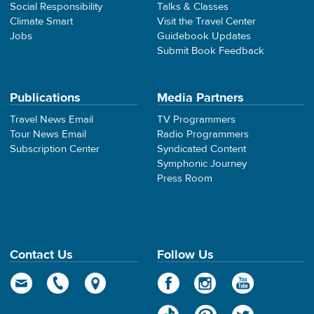
Social Responsibility
Talks & Classes
Climate Smart
Visit the Travel Center
Jobs
Guidebook Updates
Submit Book Feedback
Publications
Media Partners
Travel News Email
TV Programmers
Tour News Email
Radio Programmers
Subscription Center
Syndicated Content
Symphonic Journey
Press Room
Contact Us
Follow Us