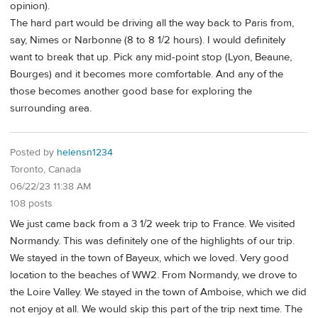
opinion).
The hard part would be driving all the way back to Paris from,
say, Nimes or Narbonne (8 to 8 1/2 hours). I would definitely
want to break that up. Pick any mid-point stop (Lyon, Beaune,
Bourges) and it becomes more comfortable. And any of the
those becomes another good base for exploring the
surrounding area.
Posted by
helensn1234
Toronto, Canada
06/22/23 11:38 AM
108 posts
We just came back from a 3 1/2 week trip to France. We visited
Normandy. This was definitely one of the highlights of our trip.
We stayed in the town of Bayeux, which we loved. Very good
location to the beaches of WW2. From Normandy, we drove to
the Loire Valley. We stayed in the town of Amboise, which we did
not enjoy at all. We would skip this part of the trip next time. The