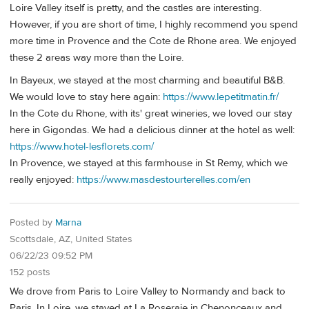
Loire Valley itself is pretty, and the castles are interesting.
However, if you are short of time, I highly recommend you spend
more time in Provence and the Cote de Rhone area. We enjoyed
these 2 areas way more than the Loire.
In Bayeux, we stayed at the most charming and beautiful B&B.
We would love to stay here again:
https://www.lepetitmatin.fr/
In the Cote du Rhone, with its' great wineries, we loved our stay
here in Gigondas. We had a delicious dinner at the hotel as well:
https://www.hotel-lesflorets.com/
In Provence, we stayed at this farmhouse in St Remy, which we
really enjoyed:
https://www.masdestourterelles.com/en
Posted by
Marna
Scottsdale, AZ, United States
06/22/23 09:52 PM
152 posts
We drove from Paris to Loire Valley to Normandy and back to
Paris. In Loire, we stayed at La Roseraie in Chenonceaux and