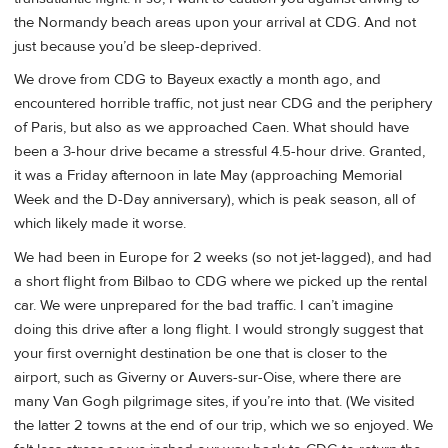
the Normandy beach areas upon your arrival at CDG. And not
just because you’d be sleep-deprived.
We drove from CDG to Bayeux exactly a month ago, and
encountered horrible traffic, not just near CDG and the periphery
of Paris, but also as we approached Caen. What should have
been a 3-hour drive became a stressful 4.5-hour drive. Granted,
it was a Friday afternoon in late May (approaching Memorial
Week and the D-Day anniversary), which is peak season, all of
which likely made it worse.
We had been in Europe for 2 weeks (so not jet-lagged), and had
a short flight from Bilbao to CDG where we picked up the rental
car. We were unprepared for the bad traffic. I can’t imagine
doing this drive after a long flight. I would strongly suggest that
your first overnight destination be one that is closer to the
airport, such as Giverny or Auvers-sur-Oise, where there are
many Van Gogh pilgrimage sites, if you’re into that. (We visited
the latter 2 towns at the end of our trip, which we so enjoyed. We