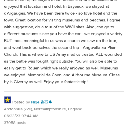
enjoyed that location and hotel. In Bayeaux, we stayed at
d'Argauges. We have been there twice - so love hotel and the
town. Great location for visiting museums and beaches. I agree
with suggestion, do a tour of the WWII sites. Also, can go to
different museums since you have the car - we enjoyed a variety.
BUT most meaningful to us was a church we saw on the tour,
and went back ourselves the second trip - Angoville-au-Plain
Church. This is where to US Army medics treated ALL wounded
as the battle was fought right outside. You will also be able to
easily get to Rouen which we really enjoyed as well. Museums
we enjoyed, Memorial de Caen, and Airbourne Museum. Close
by is Giverny as well! Enjoy your fantastic trip!
Posted by
Nigel🚊🧸🔔
Arctophilia (x26), Northamptonshire, England
06/23/23 07:44 AM
37058 posts