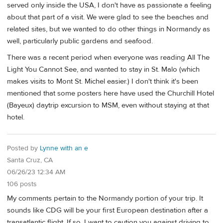
served only inside the USA, I don't have as passionate a feeling
about that part of a visit. We were glad to see the beaches and
related sites, but we wanted to do other things in Normandy as
well, particularly public gardens and seafood.
There was a recent period when everyone was reading All The
Light You Cannot See, and wanted to stay in St. Malo (which
makes visits to Mont St. Michel easier.) I don't think it's been
mentioned that some posters here have used the Churchill Hotel
(Bayeux) daytrip excursion to MSM, even without staying at that
hotel.
Posted by
Lynne with an e
Santa Cruz, CA
06/26/23 12:34 AM
106 posts
My comments pertain to the Normandy portion of your trip. It
sounds like CDG will be your first European destination after a
transatlantic flight. If so, I want to caution you against driving to