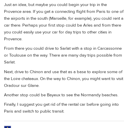
Just an idea, but maybe you could begin your trip in the
Provence area. If you get a connecting flight from Paris to one of
the airports in the south (Marseille, for example), you could rent a
car there. Perhaps your first stop could be Arles and from there
you could easily use your car for day trips to other cities in
Provence.
From there you could drive to Sarlat with a stop in Carcassonne
or Toulouse on the way. There are many day trips possible from
Sarlat.
Next, drive to Chinon and use that as a base to explore some of
the Loire chateaux. On the way to Chinon, you might want to visit
Oradour sur Glane.
Another stop could be Bayeux to see the Normandy beaches.
Finally, I suggest you get rid of the rental car before going into
Paris and switch to public transit.