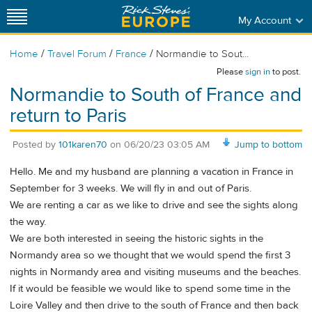
My Account
/
/
/
Home
Travel Forum
France
Normandie to Sout...
Please
sign in
to post.
Normandie to South of France and
return to Paris
Posted by
101karen70
on
06/20/23 03:05 AM
Jump to bottom
Hello. Me and my husband are planning a vacation in France in
September for 3 weeks. We will fly in and out of Paris.
We are renting a car as we like to drive and see the sights along
the way.
We are both interested in seeing the historic sights in the
Normandy area so we thought that we would spend the first 3
nights in Normandy area and visiting museums and the beaches.
If it would be feasible we would like to spend some time in the
Loire Valley and then drive to the south of France and then back