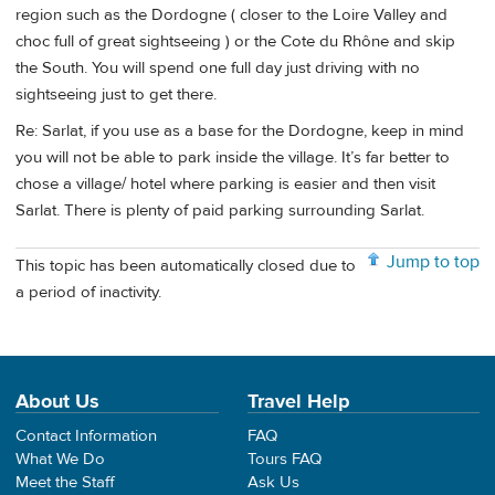
region such as the Dordogne ( closer to the Loire Valley and
choc full of great sightseeing ) or the Cote du Rhône and skip
the South. You will spend one full day just driving with no
sightseeing just to get there.
Re: Sarlat, if you use as a base for the Dordogne, keep in mind
you will not be able to park inside the village. It’s far better to
chose a village/ hotel where parking is easier and then visit
Sarlat. There is plenty of paid parking surrounding Sarlat.
Jump to top
This topic has been automatically closed due to
a period of inactivity.
About Us
Travel Help
Contact Information
FAQ
What We Do
Tours FAQ
Meet the Staff
Ask Us