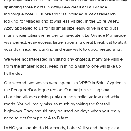
highways. We did not visit Normandy but did visit the Loire Valley
spending three nights in Azay-Le-Rideau at La Grande
Monarque hotel. Our pre trip visit included a lot of research
looking for villages and towns less visited. In the Loire Valley,
Azay appealed to us for its small size, easy drive in and out (
many larger cities are harder to navigate ). La Grande Monarque
was perfect, easy access, larger rooms, a great breakfast to start
your day, secured parking and easy walk to good restaurants.
We were not interested in visiting any chateau, many are visible
from the smaller roads. Keep in mind a visit to one will take up
half a day.
Our second two weeks were spent in a VRBO in Saint Cyprien in
the Perigord/Dordogne region. Our mojo is visiting small
charming villages driving only on the smaller yellow and white
roads. You will really miss so much by taking the fast toll
highways. They should only be used on days when you really
need to get from point A to B fast.
IMHO you should do Normandy, Loire Valley and then pick a