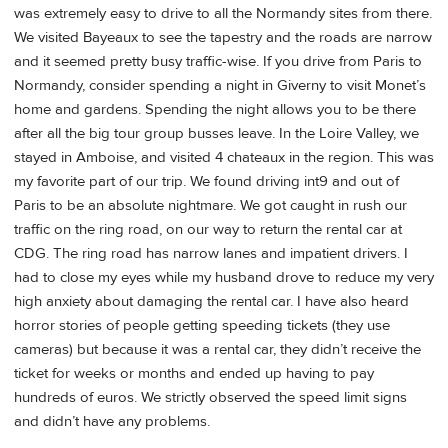
was extremely easy to drive to all the Normandy sites from there.
We visited Bayeaux to see the tapestry and the roads are narrow
and it seemed pretty busy traffic-wise. If you drive from Paris to
Normandy, consider spending a night in Giverny to visit Monet’s
home and gardens. Spending the night allows you to be there
after all the big tour group busses leave. In the Loire Valley, we
stayed in Amboise, and visited 4 chateaux in the region. This was
my favorite part of our trip. We found driving int9 and out of
Paris to be an absolute nightmare. We got caught in rush our
traffic on the ring road, on our way to return the rental car at
CDG. The ring road has narrow lanes and impatient drivers. I
had to close my eyes while my husband drove to reduce my very
high anxiety about damaging the rental car. I have also heard
horror stories of people getting speeding tickets (they use
cameras) but because it was a rental car, they didn’t receive the
ticket for weeks or months and ended up having to pay
hundreds of euros. We strictly observed the speed limit signs
and didn’t have any problems.