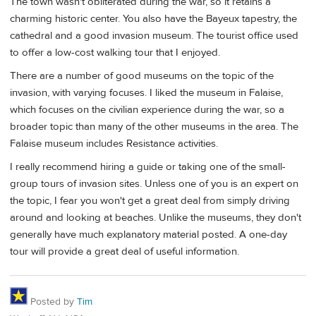
The town wasn't obliterated during the war, so it retains a
charming historic center. You also have the Bayeux tapestry, the
cathedral and a good invasion museum. The tourist office used
to offer a low-cost walking tour that I enjoyed.
There are a number of good museums on the topic of the
invasion, with varying focuses. I liked the museum in Falaise,
which focuses on the civilian experience during the war, so a
broader topic than many of the other museums in the area. The
Falaise museum includes Resistance activities.
I really recommend hiring a guide or taking one of the small-
group tours of invasion sites. Unless one of you is an expert on
the topic, I fear you won't get a great deal from simply driving
around and looking at beaches. Unlike the museums, they don't
generally have much explanatory material posted. A one-day
tour will provide a great deal of useful information.
Posted by
Tim